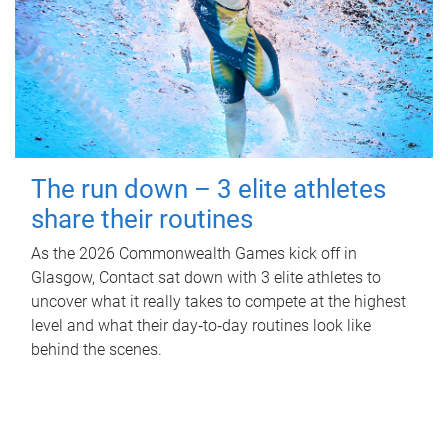
The run down – 3 elite athletes
share their routines
As the 2026 Commonwealth Games kick off in
Glasgow, Contact sat down with 3 elite athletes to
uncover what it really takes to compete at the highest
level and what their day‑to‑day routines look like
behind the scenes.