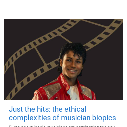
Just the hits: the ethical
complexities of musician biopics