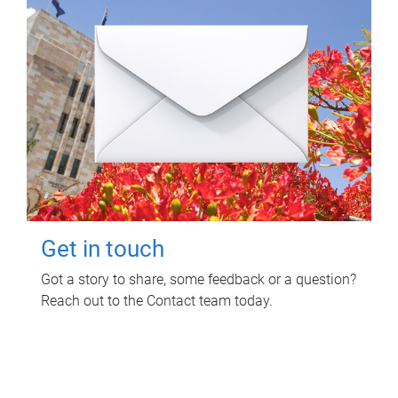
Get in touch
Got a story to share, some feedback or a question?
Reach out to the Contact team today.