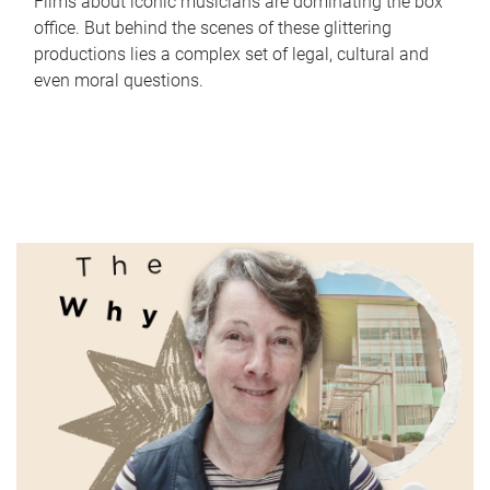
Films about iconic musicians are dominating the box
office. But behind the scenes of these glittering
productions lies a complex set of legal, cultural and
even moral questions.