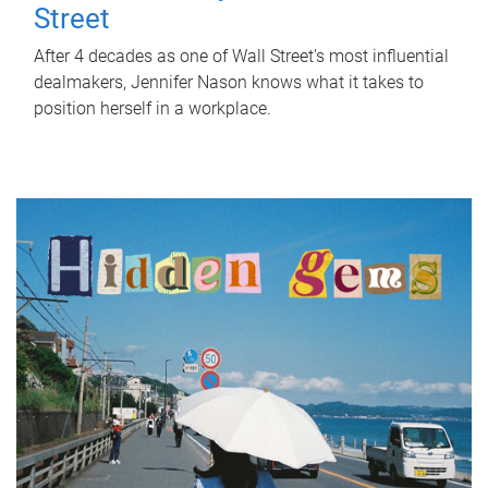
Street
After 4 decades as one of Wall Street's most influential
dealmakers, Jennifer Nason knows what it takes to
position herself in a workplace.