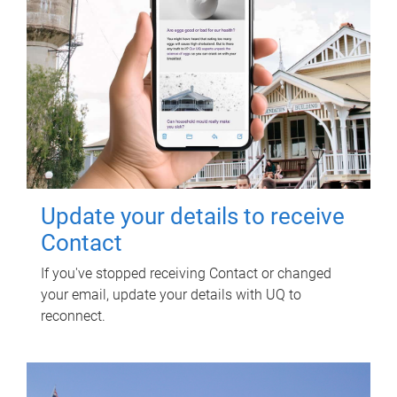
Update your details to receive
Contact
If you've stopped receiving Contact or changed
your email, update your details with UQ to
reconnect.