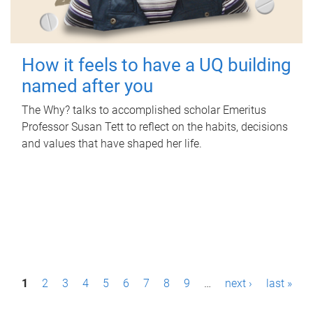
How it feels to have a UQ building
named after you
The Why? talks to accomplished scholar Emeritus
Professor Susan Tett to reflect on the habits, decisions
and values that have shaped her life.
P
1
2
3
4
5
6
7
8
9
…
next ›
last »
a