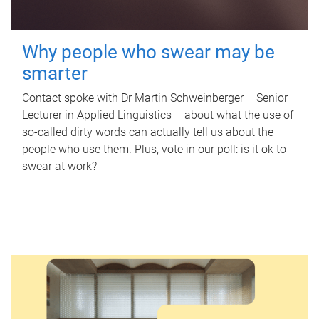
Why people who swear may be
smarter
Contact spoke with Dr Martin Schweinberger – Senior
Lecturer in Applied Linguistics – about what the use of
so-called dirty words can actually tell us about the
people who use them. Plus, vote in our poll: is it ok to
swear at work?