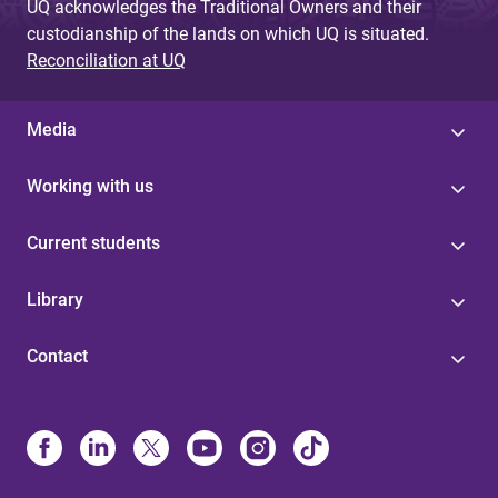
UQ acknowledges the Traditional Owners and their
custodianship of the lands on which UQ is situated.
Reconciliation at UQ
Media
Working with us
Current students
Library
Contact