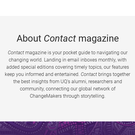
About
Contact
magazine
Contact
magazine is your pocket guide to navigating our
changing world. Landing in email inboxes monthly, with
added special editions covering timely topics, our features
keep you informed and entertained.
Contact
brings together
the best insights from UQ’s alumni, researchers and
community, connecting our global network of
ChangeMakers through storytelling.