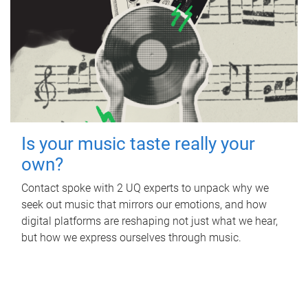
Is your music taste really your
own?
Contact spoke with 2 UQ experts to unpack why we
seek out music that mirrors our emotions, and how
digital platforms are reshaping not just what we hear,
but how we express ourselves through music.