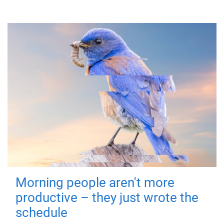
Morning people aren't more
productive – they just wrote the
schedule