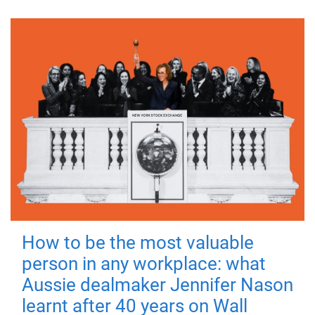
How to be the most valuable
person in any workplace: what
Aussie dealmaker Jennifer Nason
learnt after 40 years on Wall