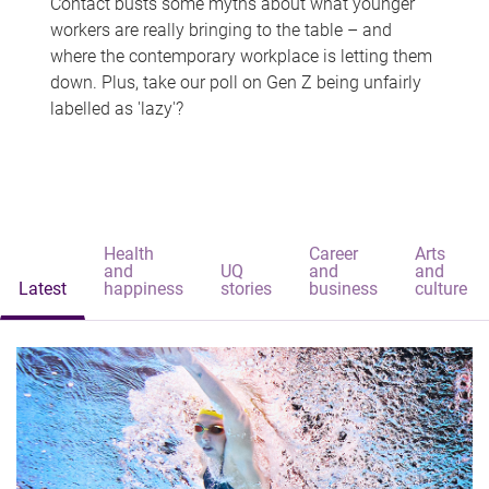
Contact busts some myths about what younger
workers are really bringing to the table – and
where the contemporary workplace is letting them
down. Plus, take our poll on Gen Z being unfairly
labelled as 'lazy'?
Health
Career
Arts
and
UQ
and
and
Latest
happiness
stories
business
culture