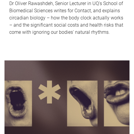
Dr Oliver Rawashdeh, Senior Lecturer in UQ's School of
Biomedical Sciences writes for Contact, and explains
circadian biology – how the body clock actually works
– and the significant social costs and health risks that
come with ignoring our bodies' natural rhythms.