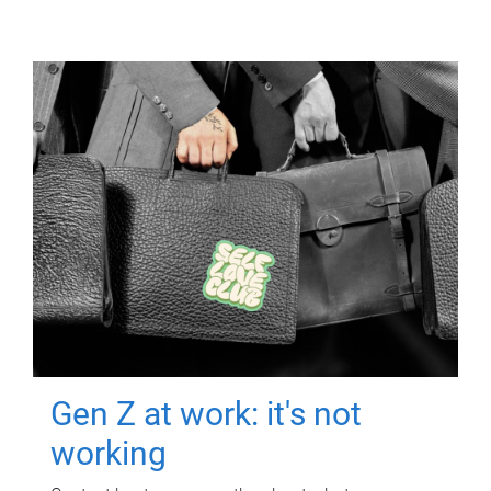
Gen Z at work: it's not
working