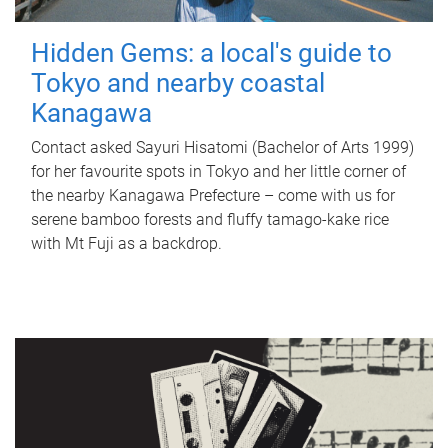
Hidden Gems: a local's guide to
Tokyo and nearby coastal
Kanagawa
Contact asked Sayuri Hisatomi (Bachelor of Arts 1999)
for her favourite spots in Tokyo and her little corner of
the nearby Kanagawa Prefecture – come with us for
serene bamboo forests and fluffy tamago-kake rice
with Mt Fuji as a backdrop.