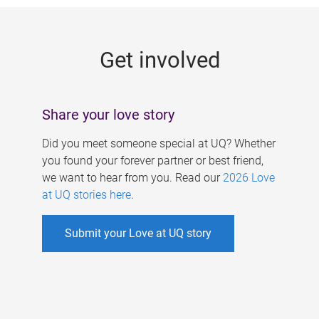
g
e
Get involved
s
Share your love story
Did you meet someone special at UQ? Whether
you found your forever partner or best friend,
we want to hear from you. Read our
2026 Love
at UQ stories here
.
Submit your Love at UQ story