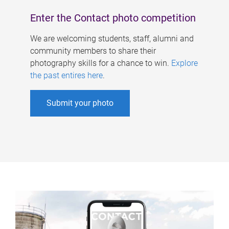
Enter the Contact photo competition
We are welcoming students, staff, alumni and
community members to share their
photography skills for a chance to win.
Explore
the past entires here
.
Submit your photo