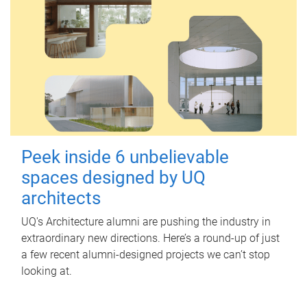
Peek inside 6 unbelievable
spaces designed by UQ
architects
UQ's Architecture alumni are pushing the industry in
extraordinary new directions. Here’s a round-up of just
a few recent alumni-designed projects we can’t stop
looking at.