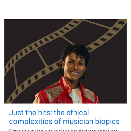
Just the hits: the ethical
complexities of musician biopics