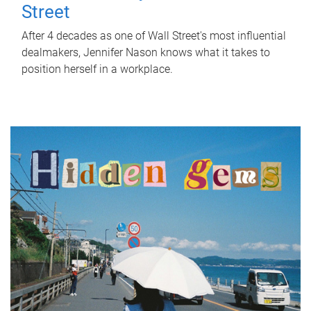
Street
After 4 decades as one of Wall Street's most influential
dealmakers, Jennifer Nason knows what it takes to
position herself in a workplace.