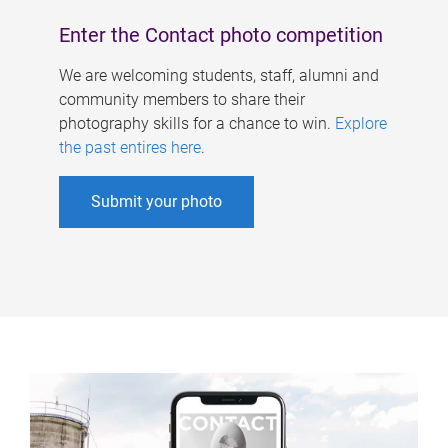
Enter the Contact photo competition
We are welcoming students, staff, alumni and
community members to share their
photography skills for a chance to win.
Explore
the past entires here
.
Submit your photo