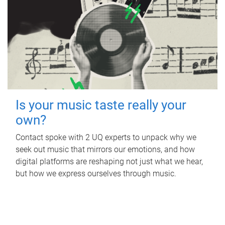
Is your music taste really your
own?
Contact spoke with 2 UQ experts to unpack why we
seek out music that mirrors our emotions, and how
digital platforms are reshaping not just what we hear,
but how we express ourselves through music.