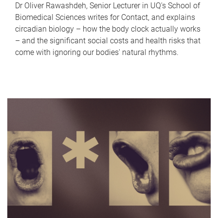
Dr Oliver Rawashdeh, Senior Lecturer in UQ's School of
Biomedical Sciences writes for Contact, and explains
circadian biology – how the body clock actually works
– and the significant social costs and health risks that
come with ignoring our bodies' natural rhythms.