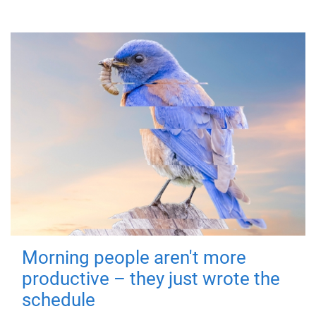
Morning people aren't more
productive – they just wrote the
schedule