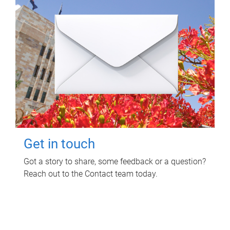
Get in touch
Got a story to share, some feedback or a question?
Reach out to the Contact team today.