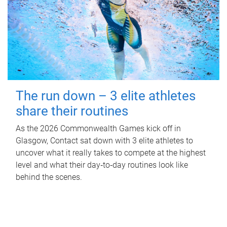
The run down – 3 elite athletes
share their routines
As the 2026 Commonwealth Games kick off in
Glasgow, Contact sat down with 3 elite athletes to
uncover what it really takes to compete at the highest
level and what their day‑to‑day routines look like
behind the scenes.