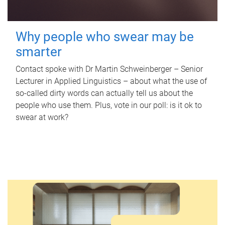
Why people who swear may be
smarter
Contact spoke with Dr Martin Schweinberger – Senior
Lecturer in Applied Linguistics – about what the use of
so-called dirty words can actually tell us about the
people who use them. Plus, vote in our poll: is it ok to
swear at work?