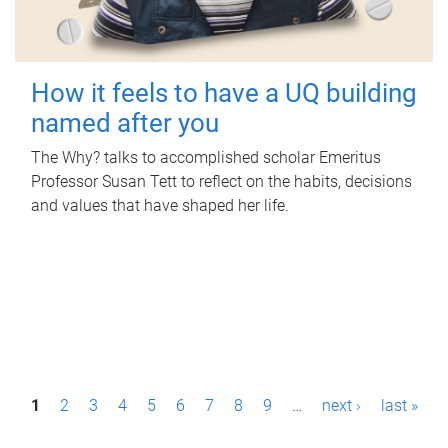
How it feels to have a UQ building
named after you
The Why? talks to accomplished scholar Emeritus
Professor Susan Tett to reflect on the habits, decisions
and values that have shaped her life.
P
1
2
3
4
5
6
7
8
9
…
next ›
last »
a