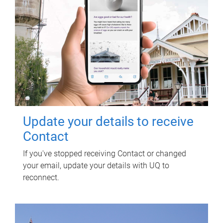
Update your details to receive
Contact
If you've stopped receiving Contact or changed
your email, update your details with UQ to
reconnect.