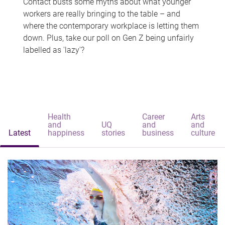
Contact busts some myths about what younger
workers are really bringing to the table – and
where the contemporary workplace is letting them
down. Plus, take our poll on Gen Z being unfairly
labelled as 'lazy'?
Health
Career
Arts
and
UQ
and
and
Latest
happiness
stories
business
culture