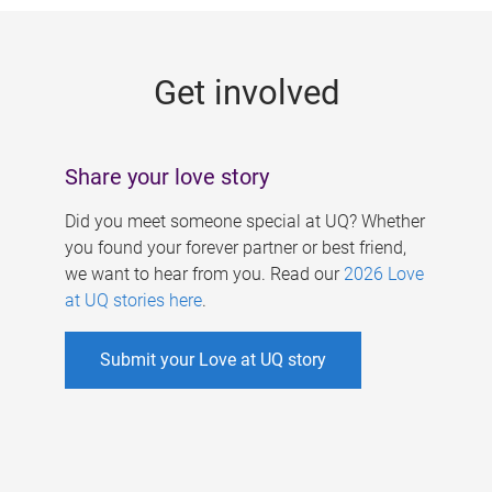
g
e
Get involved
s
Share your love story
Did you meet someone special at UQ? Whether
you found your forever partner or best friend,
we want to hear from you. Read our
2026 Love
at UQ stories here
.
Submit your Love at UQ story