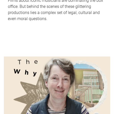
Films about iconic musicians are dominating the box
office. But behind the scenes of these glittering
productions lies a complex set of legal, cultural and
even moral questions.