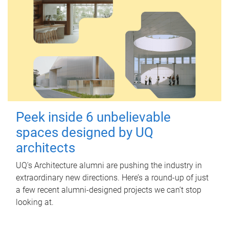
Peek inside 6 unbelievable
spaces designed by UQ
architects
UQ's Architecture alumni are pushing the industry in
extraordinary new directions. Here’s a round-up of just
a few recent alumni-designed projects we can’t stop
looking at.