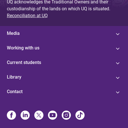
UQ acknowledges the Traditional Owners and their
custodianship of the lands on which UQ is situated.
Reconciliation at UQ
Media
Working with us
Current students
Library
Contact