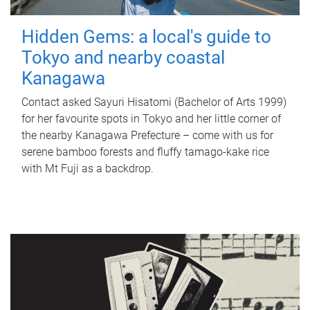
Hidden Gems: a local's guide to
Tokyo and nearby coastal
Kanagawa
Contact asked Sayuri Hisatomi (Bachelor of Arts 1999)
for her favourite spots in Tokyo and her little corner of
the nearby Kanagawa Prefecture – come with us for
serene bamboo forests and fluffy tamago-kake rice
with Mt Fuji as a backdrop.