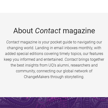
About
Contact
magazine
Contact
magazine is your pocket guide to navigating our
changing world. Landing in email inboxes monthly, with
added special editions covering timely topics, our features
keep you informed and entertained.
Contact
brings together
the best insights from UQ’s alumni, researchers and
community, connecting our global network of
ChangeMakers through storytelling.