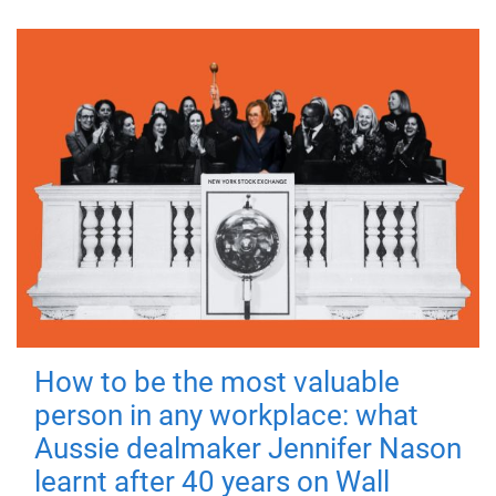
How to be the most valuable
person in any workplace: what
Aussie dealmaker Jennifer Nason
learnt after 40 years on Wall