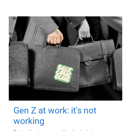
Gen Z at work: it's not
working