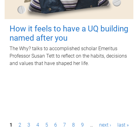
How it feels to have a UQ building
named after you
The Why? talks to accomplished scholar Emeritus
Professor Susan Tett to reflect on the habits, decisions
and values that have shaped her life.
P
1
2
3
4
5
6
7
8
9
…
next ›
last »
a