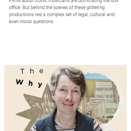
Films about iconic musicians are dominating the box
office. But behind the scenes of these glittering
productions lies a complex set of legal, cultural and
even moral questions.