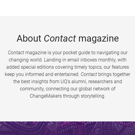
About
Contact
magazine
Contact
magazine is your pocket guide to navigating our
changing world. Landing in email inboxes monthly, with
added special editions covering timely topics, our features
keep you informed and entertained.
Contact
brings together
the best insights from UQ’s alumni, researchers and
community, connecting our global network of
ChangeMakers through storytelling.