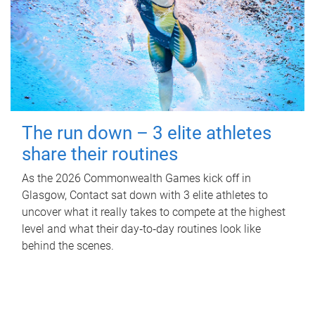
The run down – 3 elite athletes
share their routines
As the 2026 Commonwealth Games kick off in
Glasgow, Contact sat down with 3 elite athletes to
uncover what it really takes to compete at the highest
level and what their day‑to‑day routines look like
behind the scenes.