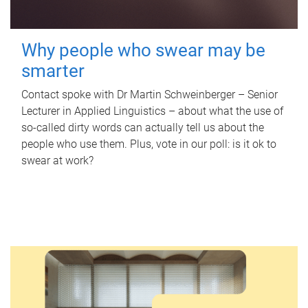
Why people who swear may be
smarter
Contact spoke with Dr Martin Schweinberger – Senior
Lecturer in Applied Linguistics – about what the use of
so-called dirty words can actually tell us about the
people who use them. Plus, vote in our poll: is it ok to
swear at work?