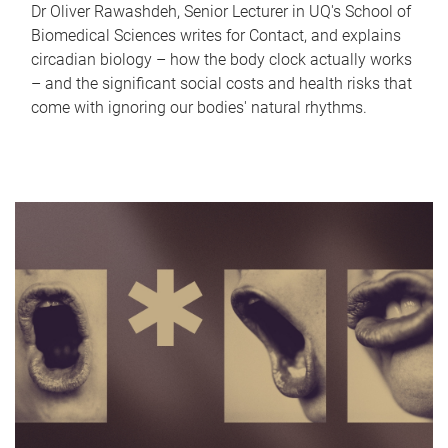
Dr Oliver Rawashdeh, Senior Lecturer in UQ's School of
Biomedical Sciences writes for Contact, and explains
circadian biology – how the body clock actually works
– and the significant social costs and health risks that
come with ignoring our bodies' natural rhythms.