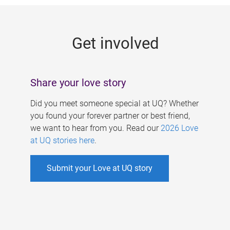
g
e
Get involved
s
Share your love story
Did you meet someone special at UQ? Whether
you found your forever partner or best friend,
we want to hear from you. Read our
2026 Love
at UQ stories here
.
Submit your Love at UQ story