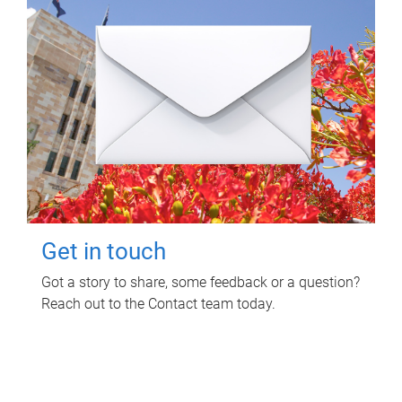
Get in touch
Got a story to share, some feedback or a question?
Reach out to the Contact team today.