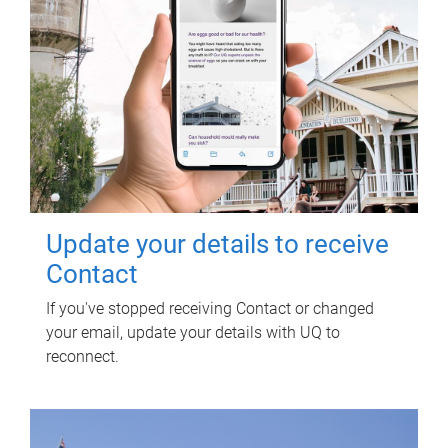
Update your details to receive
Contact
If you've stopped receiving Contact or changed
your email, update your details with UQ to
reconnect.