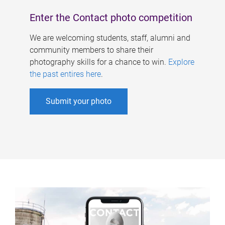
Enter the Contact photo competition
We are welcoming students, staff, alumni and
community members to share their
photography skills for a chance to win.
Explore
the past entires here
.
Submit your photo