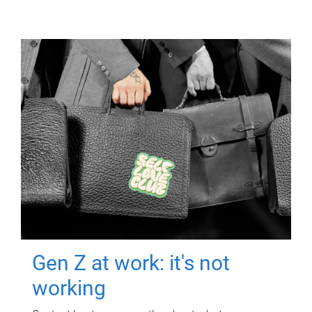
Gen Z at work: it's not
working