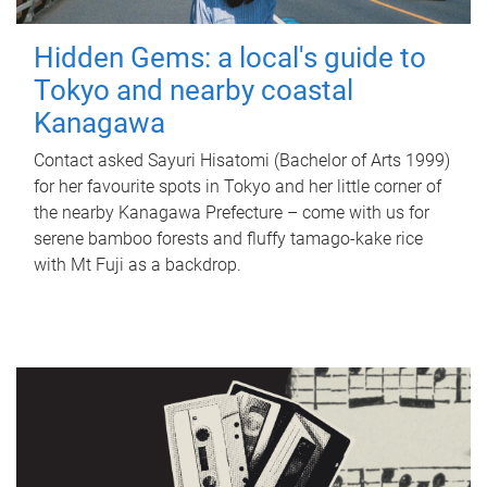
Hidden Gems: a local's guide to
Tokyo and nearby coastal
Kanagawa
Contact asked Sayuri Hisatomi (Bachelor of Arts 1999)
for her favourite spots in Tokyo and her little corner of
the nearby Kanagawa Prefecture – come with us for
serene bamboo forests and fluffy tamago-kake rice
with Mt Fuji as a backdrop.