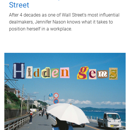
Street
After 4 decades as one of Wall Street's most influential
dealmakers, Jennifer Nason knows what it takes to
position herself in a workplace.