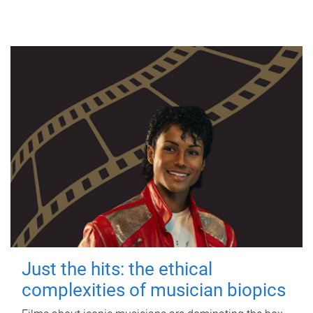
Just the hits: the ethical
complexities of musician biopics