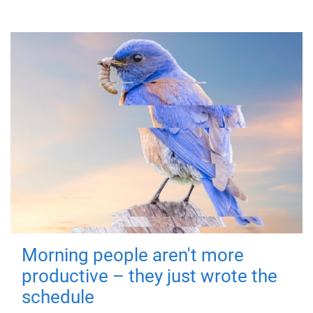
Morning people aren't more
productive – they just wrote the
schedule