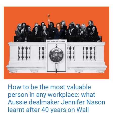
How to be the most valuable
person in any workplace: what
Aussie dealmaker Jennifer Nason
learnt after 40 years on Wall