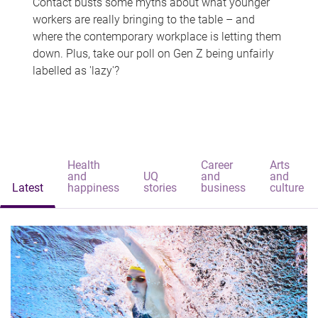
Contact busts some myths about what younger
workers are really bringing to the table – and
where the contemporary workplace is letting them
down. Plus, take our poll on Gen Z being unfairly
labelled as 'lazy'?
Health
Career
Arts
and
UQ
and
and
Latest
happiness
stories
business
culture