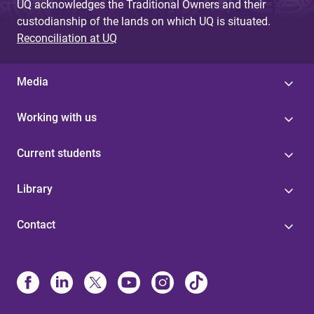
UQ acknowledges the Traditional Owners and their
custodianship of the lands on which UQ is situated.
Reconciliation at UQ
Media
Working with us
Current students
Library
Contact