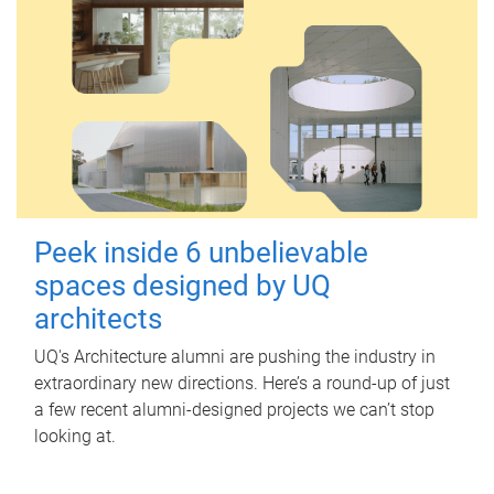
Peek inside 6 unbelievable
spaces designed by UQ
architects
UQ's Architecture alumni are pushing the industry in
extraordinary new directions. Here’s a round-up of just
a few recent alumni-designed projects we can’t stop
looking at.