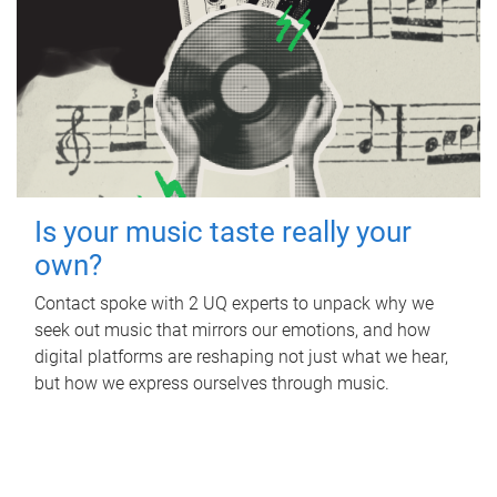
Is your music taste really your
own?
Contact spoke with 2 UQ experts to unpack why we
seek out music that mirrors our emotions, and how
digital platforms are reshaping not just what we hear,
but how we express ourselves through music.