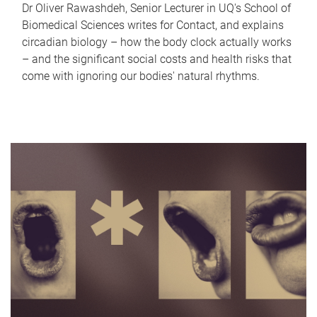
Dr Oliver Rawashdeh, Senior Lecturer in UQ's School of
Biomedical Sciences writes for Contact, and explains
circadian biology – how the body clock actually works
– and the significant social costs and health risks that
come with ignoring our bodies' natural rhythms.