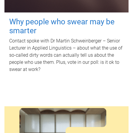
Why people who swear may be
smarter
Contact spoke with Dr Martin Schweinberger – Senior
Lecturer in Applied Linguistics – about what the use of
so-called dirty words can actually tell us about the
people who use them. Plus, vote in our poll: is it ok to
swear at work?