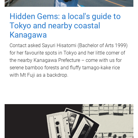
Hidden Gems: a local's guide to
Tokyo and nearby coastal
Kanagawa
Contact asked Sayuri Hisatomi (Bachelor of Arts 1999)
for her favourite spots in Tokyo and her little corner of
the nearby Kanagawa Prefecture – come with us for
serene bamboo forests and fluffy tamago-kake rice
with Mt Fuji as a backdrop.