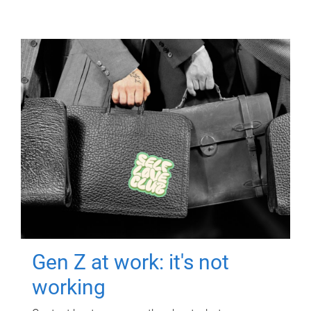
Gen Z at work: it's not
working