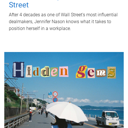
Street
After 4 decades as one of Wall Street's most influential
dealmakers, Jennifer Nason knows what it takes to
position herself in a workplace.