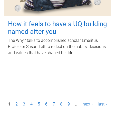
How it feels to have a UQ building
named after you
The Why? talks to accomplished scholar Emeritus
Professor Susan Tett to reflect on the habits, decisions
and values that have shaped her life.
P
1
2
3
4
5
6
7
8
9
…
next ›
last »
a