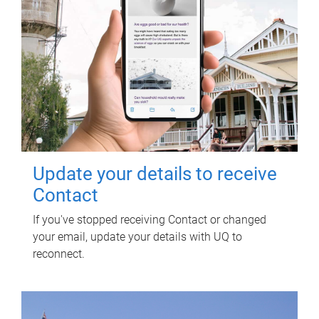
Update your details to receive
Contact
If you've stopped receiving Contact or changed
your email, update your details with UQ to
reconnect.