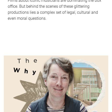
Films about iconic musicians are dominating the box
office. But behind the scenes of these glittering
productions lies a complex set of legal, cultural and
even moral questions.