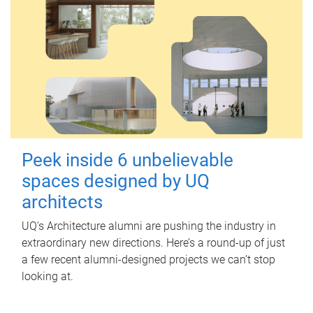
Peek inside 6 unbelievable
spaces designed by UQ
architects
UQ's Architecture alumni are pushing the industry in
extraordinary new directions. Here’s a round-up of just
a few recent alumni-designed projects we can’t stop
looking at.