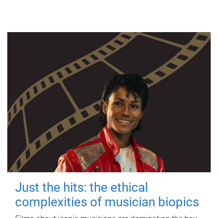
Just the hits: the ethical
complexities of musician biopics