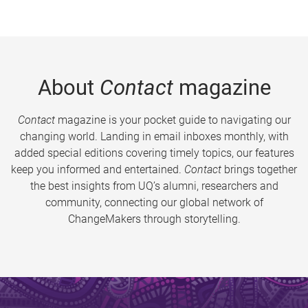
About
Contact
magazine
Contact
magazine is your pocket guide to navigating our
changing world. Landing in email inboxes monthly, with
added special editions covering timely topics, our features
keep you informed and entertained.
Contact
brings together
the best insights from UQ’s alumni, researchers and
community, connecting our global network of
ChangeMakers through storytelling.