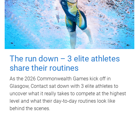
The run down – 3 elite athletes
share their routines
As the 2026 Commonwealth Games kick off in
Glasgow, Contact sat down with 3 elite athletes to
uncover what it really takes to compete at the highest
level and what their day‑to‑day routines look like
behind the scenes.