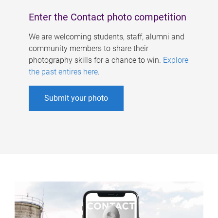
Enter the Contact photo competition
We are welcoming students, staff, alumni and
community members to share their
photography skills for a chance to win.
Explore
the past entires here
.
Submit your photo