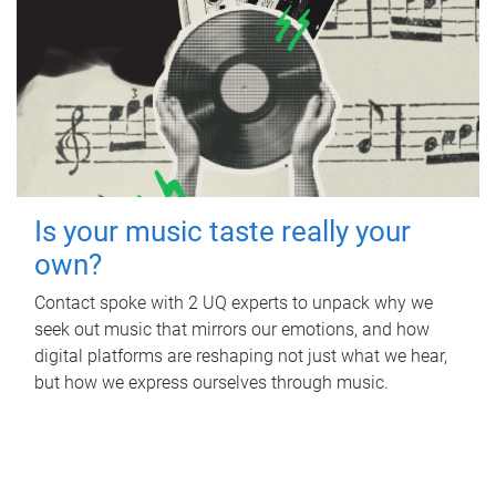
Is your music taste really your
own?
Contact spoke with 2 UQ experts to unpack why we
seek out music that mirrors our emotions, and how
digital platforms are reshaping not just what we hear,
but how we express ourselves through music.