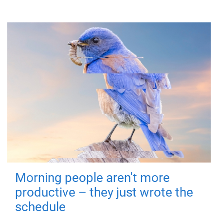
Morning people aren't more
productive – they just wrote the
schedule