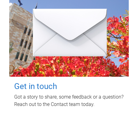
Get in touch
Got a story to share, some feedback or a question?
Reach out to the Contact team today.