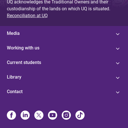
UQ acknowledges the Traditional Owners and their
custodianship of the lands on which UQ is situated.
Reconciliation at UQ
Media
Working with us
Current students
Library
Contact