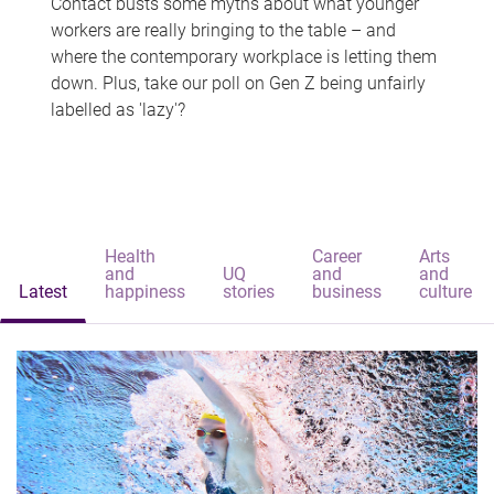
Contact busts some myths about what younger
workers are really bringing to the table – and
where the contemporary workplace is letting them
down. Plus, take our poll on Gen Z being unfairly
labelled as 'lazy'?
Health
Career
Arts
and
UQ
and
and
Latest
happiness
stories
business
culture