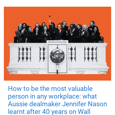
How to be the most valuable
person in any workplace: what
Aussie dealmaker Jennifer Nason
learnt after 40 years on Wall