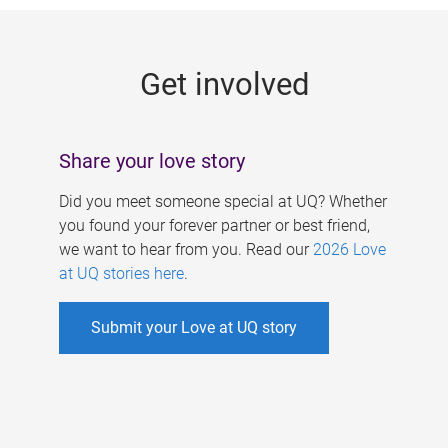
g
e
Get involved
s
Share your love story
Did you meet someone special at UQ? Whether
you found your forever partner or best friend,
we want to hear from you. Read our
2026 Love
at UQ stories here
.
Submit your Love at UQ story