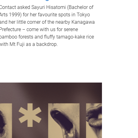
Contact asked Sayuri Hisatomi (Bachelor of
Arts 1999) for her favourite spots in Tokyo
and her little corner of the nearby Kanagawa
Prefecture – come with us for serene
bamboo forests and fluffy tamago-kake rice
with Mt Fuji as a backdrop.