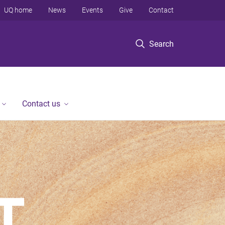
UQ home
News
Events
Give
Contact
Search
Contact us