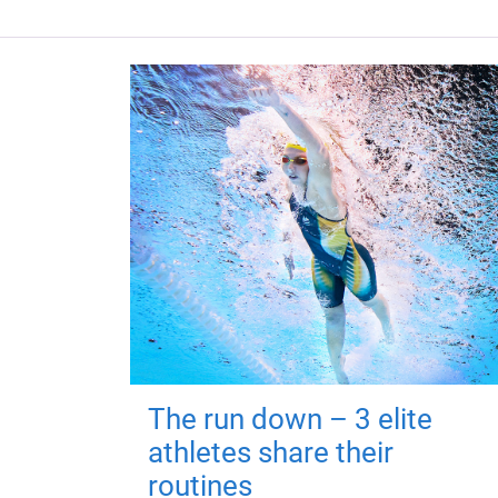
The run down – 3 elite
athletes share their
routines