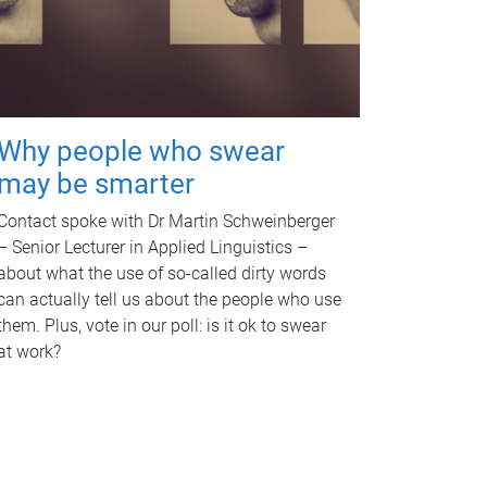
Why people who swear
may be smarter
Contact spoke with Dr Martin Schweinberger
– Senior Lecturer in Applied Linguistics –
about what the use of so-called dirty words
can actually tell us about the people who use
them. Plus, vote in our poll: is it ok to swear
at work?