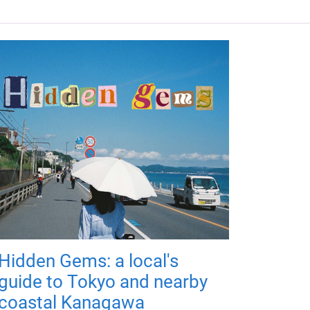
Hidden Gems: a local's
guide to Tokyo and nearby
coastal Kanagawa