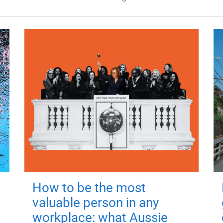
How to be the most
valuable person in any
workplace: what Aussie