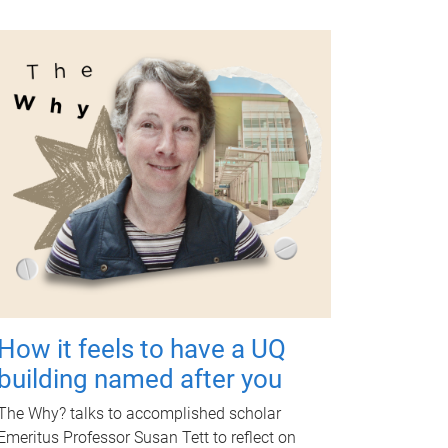
How it feels to have a UQ
building named after you
The Why? talks to accomplished scholar
Emeritus Professor Susan Tett to reflect on