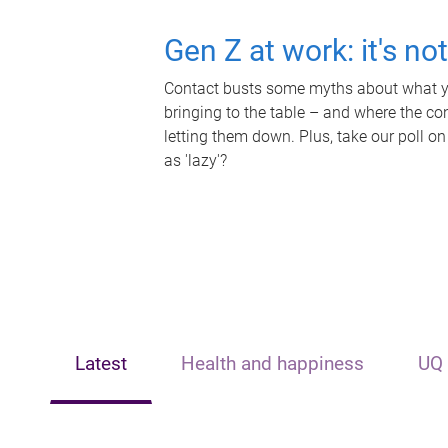
Gen Z at work: it's no
Contact busts some myths about what yo
bringing to the table – and where the c
letting them down. Plus, take our poll on
as 'lazy'?
Latest
Health and happiness
UQ 