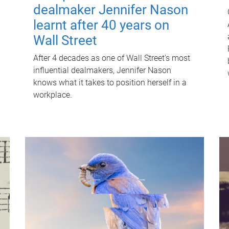
dealmaker Jennifer Nason
learnt after 40 years on
Wall Street
After 4 decades as one of Wall Street's most
influential dealmakers, Jennifer Nason
knows what it takes to position herself in a
workplace.