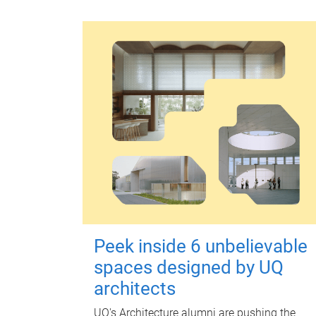
Peek inside 6 unbelievable
spaces designed by UQ
architects
UQ's Architecture alumni are pushing the