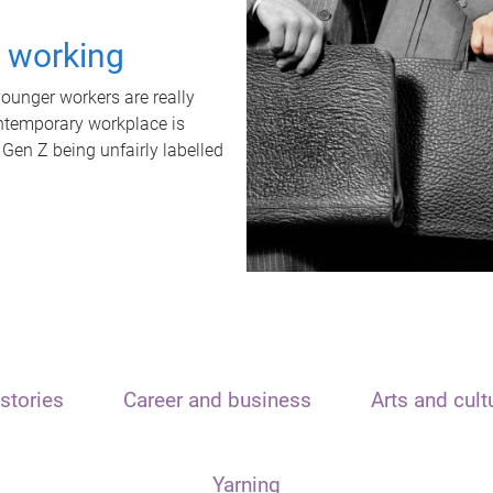
t working
unger workers are really
ontemporary workplace is
 Gen Z being unfairly labelled
stories
Career and business
Arts and cult
Yarning