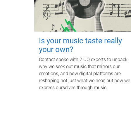
Is your music taste really
your own?
Contact spoke with 2 UQ experts to unpack
why we seek out music that mirrors our
emotions, and how digital platforms are
reshaping not just what we hear, but how we
express ourselves through music.