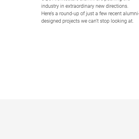
industry in extraordinary new directions.
Here’s a round-up of just a few recent alumni
designed projects we can’t stop looking at.
P
a
g
e
s