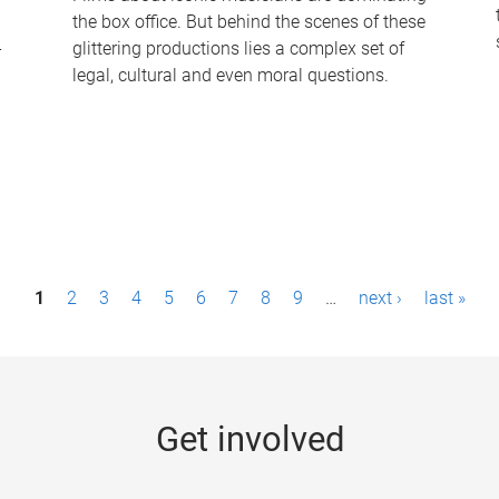
the box office. But behind the scenes of these
-
glittering productions lies a complex set of
legal, cultural and even moral questions.
1
2
3
4
5
6
7
8
9
…
next ›
last »
Get involved