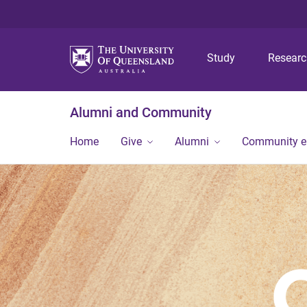
Study
Resear
Alumni and Community
Home
Give
Alumni
Community 