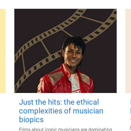
Just the hits: the ethical
complexities of musician
biopics
Films about iconic musicians are dominating