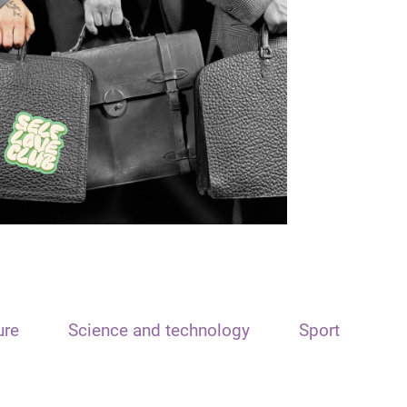
ure
Science and technology
Sport