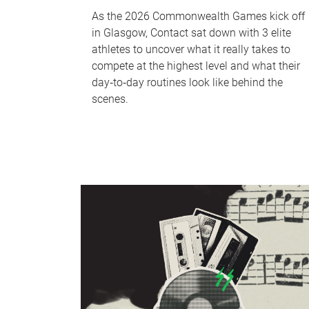
As the 2026 Commonwealth Games kick off
in Glasgow, Contact sat down with 3 elite
athletes to uncover what it really takes to
compete at the highest level and what their
day‑to‑day routines look like behind the
scenes.