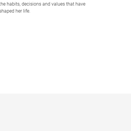
the habits, decisions and values that have
shaped her life.