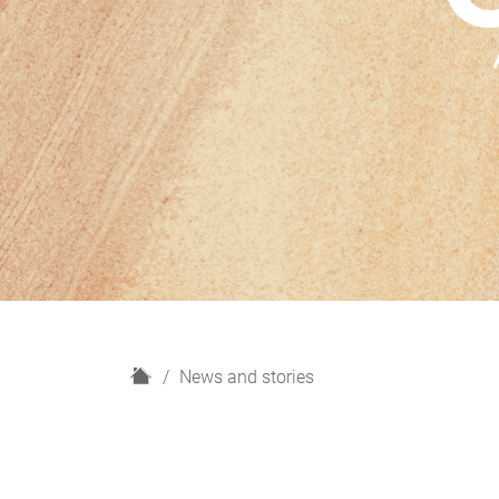
H
News and stories
o
m
e