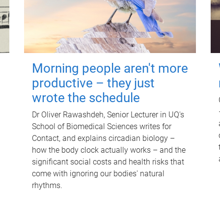
Morning people aren't more
productive – they just
wrote the schedule
Dr Oliver Rawashdeh, Senior Lecturer in UQ's
School of Biomedical Sciences writes for
Contact, and explains circadian biology –
how the body clock actually works – and the
significant social costs and health risks that
come with ignoring our bodies' natural
rhythms.