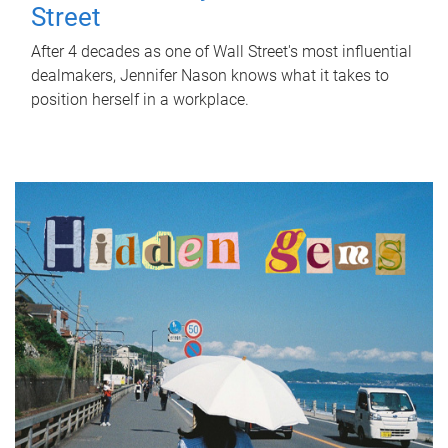
Street
After 4 decades as one of Wall Street's most influential
dealmakers, Jennifer Nason knows what it takes to
position herself in a workplace.