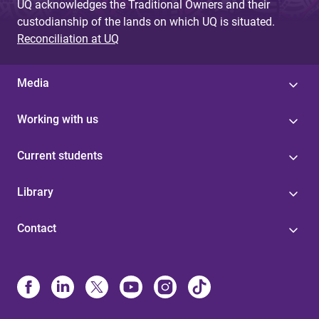
UQ acknowledges the Traditional Owners and their
custodianship of the lands on which UQ is situated.
Reconciliation at UQ
Media
Working with us
Current students
Library
Contact