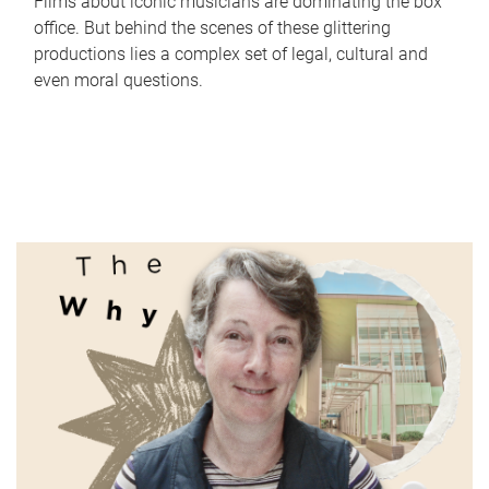
Films about iconic musicians are dominating the box
office. But behind the scenes of these glittering
productions lies a complex set of legal, cultural and
even moral questions.