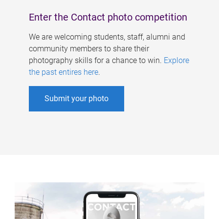
Enter the Contact photo competition
We are welcoming students, staff, alumni and
community members to share their
photography skills for a chance to win.
Explore
the past entires here
.
Submit your photo