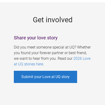
g
e
Get involved
s
Share your love story
Did you meet someone special at UQ? Whether
you found your forever partner or best friend,
we want to hear from you. Read our
2026 Love
at UQ stories here
.
Submit your Love at UQ story