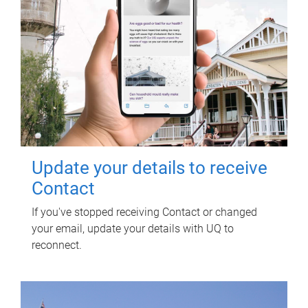
Update your details to receive
Contact
If you've stopped receiving Contact or changed
your email, update your details with UQ to
reconnect.