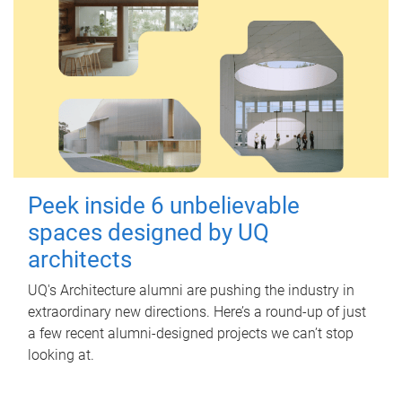
Peek inside 6 unbelievable
spaces designed by UQ
architects
UQ's Architecture alumni are pushing the industry in
extraordinary new directions. Here’s a round-up of just
a few recent alumni-designed projects we can’t stop
looking at.