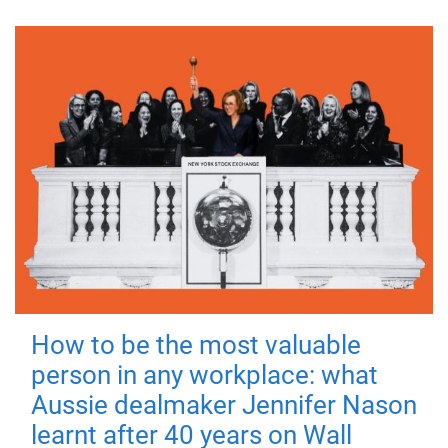
How to be the most valuable
person in any workplace: what
Aussie dealmaker Jennifer Nason
learnt after 40 years on Wall