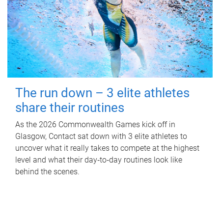
The run down – 3 elite athletes
share their routines
As the 2026 Commonwealth Games kick off in
Glasgow, Contact sat down with 3 elite athletes to
uncover what it really takes to compete at the highest
level and what their day‑to‑day routines look like
behind the scenes.