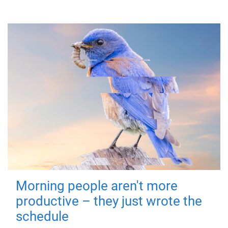
Morning people aren't more
productive – they just wrote the
schedule