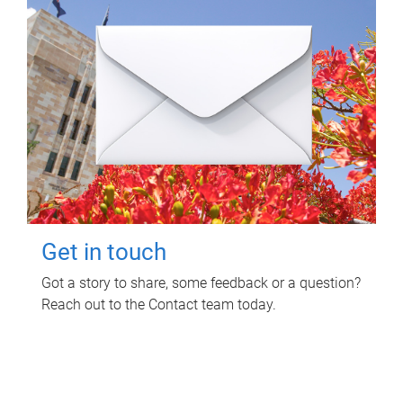
Get in touch
Got a story to share, some feedback or a question?
Reach out to the Contact team today.