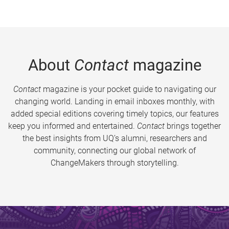
About
Contact
magazine
Contact
magazine is your pocket guide to navigating our
changing world. Landing in email inboxes monthly, with
added special editions covering timely topics, our features
keep you informed and entertained.
Contact
brings together
the best insights from UQ’s alumni, researchers and
community, connecting our global network of
ChangeMakers through storytelling.