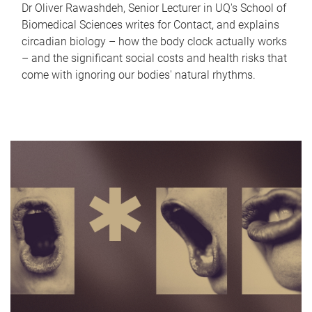
Dr Oliver Rawashdeh, Senior Lecturer in UQ's School of
Biomedical Sciences writes for Contact, and explains
circadian biology – how the body clock actually works
– and the significant social costs and health risks that
come with ignoring our bodies' natural rhythms.