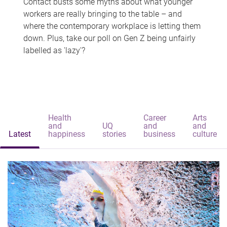
Contact busts some myths about what younger
workers are really bringing to the table – and
where the contemporary workplace is letting them
down. Plus, take our poll on Gen Z being unfairly
labelled as 'lazy'?
Health
Career
Arts
and
UQ
and
and
Latest
happiness
stories
business
culture