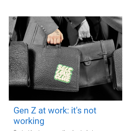
Gen Z at work: it's not
working