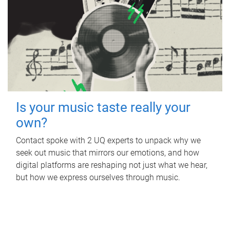
Is your music taste really your
own?
Contact spoke with 2 UQ experts to unpack why we
seek out music that mirrors our emotions, and how
digital platforms are reshaping not just what we hear,
but how we express ourselves through music.