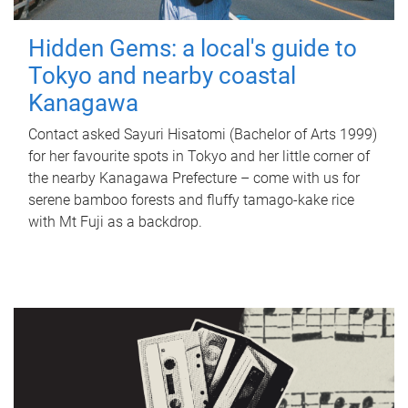
Hidden Gems: a local's guide to
Tokyo and nearby coastal
Kanagawa
Contact asked Sayuri Hisatomi (Bachelor of Arts 1999)
for her favourite spots in Tokyo and her little corner of
the nearby Kanagawa Prefecture – come with us for
serene bamboo forests and fluffy tamago-kake rice
with Mt Fuji as a backdrop.