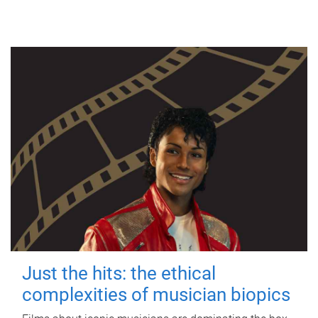
Just the hits: the ethical
complexities of musician biopics