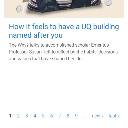
How it feels to have a UQ building
named after you
The Why? talks to accomplished scholar Emeritus
Professor Susan Tett to reflect on the habits, decisions
and values that have shaped her life.
P
1
2
3
4
5
6
7
8
9
…
next ›
last »
a