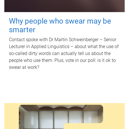
Why people who swear may be
smarter
Contact spoke with Dr Martin Schweinberger – Senior
Lecturer in Applied Linguistics – about what the use of
so-called dirty words can actually tell us about the
people who use them. Plus, vote in our poll: is it ok to
swear at work?