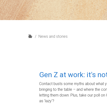
H
News and stories
o
m
e
Gen Z at work: it's n
Contact busts some myths about what yo
bringing to the table – and where the c
letting them down. Plus, take our poll on 
as 'lazy'?