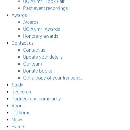
UQ Alumni Book Fair
Past event recordings
Awards
Awards
UQ Alumni Awards
Honorary awards
Contact us
Contact us
Update your details
Our team
Donate books
Get a copy of your transcript
Study
Research
Partners and community
About
UQ home
News
Events