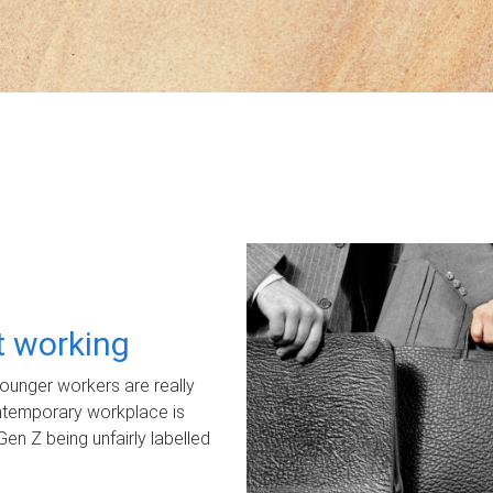
ot working
unger workers are really
ontemporary workplace is
Gen Z being unfairly labelled