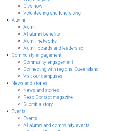
Give now
Volunteering and fundraising
Alumni
Alumni
All alumni benefits
Alumni networks
Alumni boards and leadership
Community engagement
Community engagement
Connecting with regional Queensland
Visit our campuses
News and stories
News and stories
Read Contact magazine
Submit a story
Events
Events
All alumni and community events