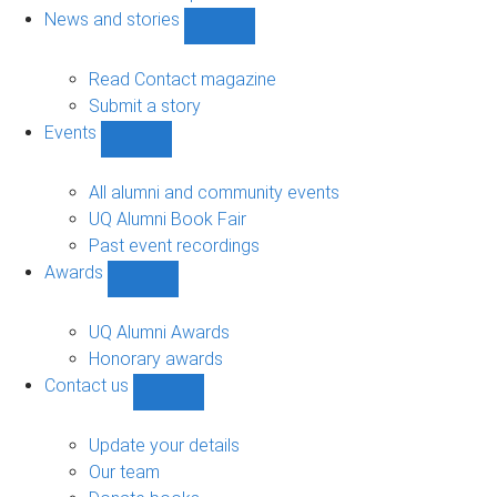
navigation
News and stories
Show
News
and
Read Contact magazine
stories
Submit a story
sub-
Events
navigation
Show
Events
sub-
All alumni and community events
navigation
UQ Alumni Book Fair
Past event recordings
Awards
Show
Awards
sub-
UQ Alumni Awards
navigation
Honorary awards
Contact us
Show
Contact
us
Update your details
sub-
Our team
navigation