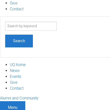
Give
Contact
Search
term
UQ home
News
Events
Give
Contact
Alumni and Community
Menu