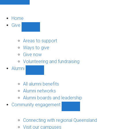
Home
Give
Show
Give
sub-
Areas to support
navigation
Ways to give
Give now
Volunteering and fundraising
Alumni
Show
Alumni
sub-
All alumni benefits
navigation
Alumni networks
Alumni boards and leadership
Community engagement
Show
Community
engagement
Connecting with regional Queensland
sub-
Visit our campuses