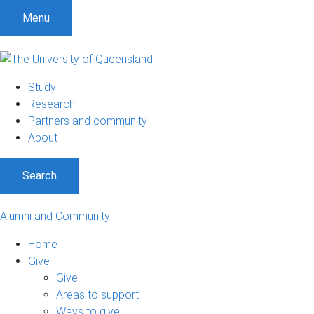
Menu
Study
Research
Partners and community
About
Search
Alumni and Community
Home
Give
Give
Areas to support
Ways to give