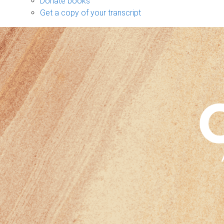
Donate books
Get a copy of your transcript