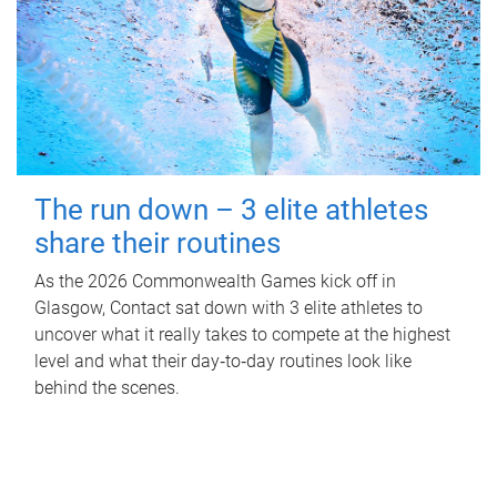
The run down – 3 elite athletes
share their routines
As the 2026 Commonwealth Games kick off in
Glasgow, Contact sat down with 3 elite athletes to
uncover what it really takes to compete at the highest
level and what their day‑to‑day routines look like
behind the scenes.