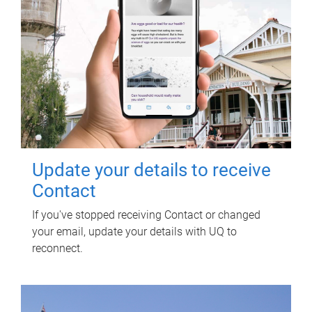
Update your details to receive
Contact
If you've stopped receiving Contact or changed
your email, update your details with UQ to
reconnect.