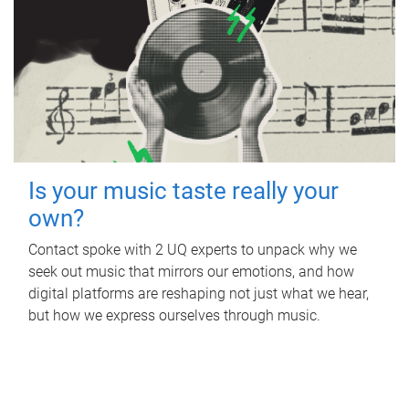
Is your music taste really your
own?
Contact spoke with 2 UQ experts to unpack why we
seek out music that mirrors our emotions, and how
digital platforms are reshaping not just what we hear,
but how we express ourselves through music.