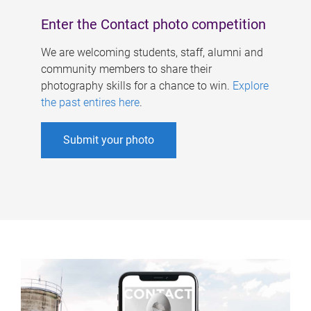
Enter the Contact photo competition
We are welcoming students, staff, alumni and
community members to share their
photography skills for a chance to win.
Explore
the past entires here
.
Submit your photo