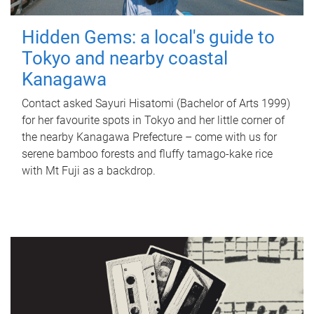
Hidden Gems: a local's guide to
Tokyo and nearby coastal
Kanagawa
Contact asked Sayuri Hisatomi (Bachelor of Arts 1999)
for her favourite spots in Tokyo and her little corner of
the nearby Kanagawa Prefecture – come with us for
serene bamboo forests and fluffy tamago-kake rice
with Mt Fuji as a backdrop.