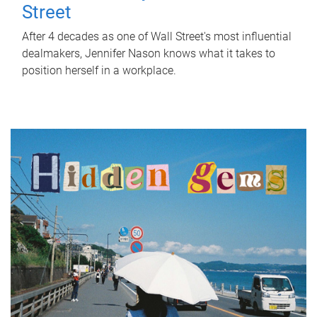
Street
After 4 decades as one of Wall Street's most influential
dealmakers, Jennifer Nason knows what it takes to
position herself in a workplace.