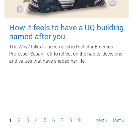
How it feels to have a UQ building
named after you
The Why? talks to accomplished scholar Emeritus
Professor Susan Tett to reflect on the habits, decisions
and values that have shaped her life.
P
1
2
3
4
5
6
7
8
9
…
next ›
last »
a