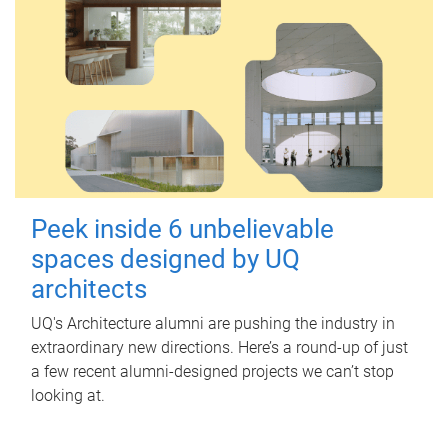
Peek inside 6 unbelievable
spaces designed by UQ
architects
UQ's Architecture alumni are pushing the industry in
extraordinary new directions. Here’s a round-up of just
a few recent alumni-designed projects we can’t stop
looking at.