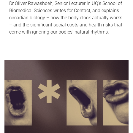
Dr Oliver Rawashdeh, Senior Lecturer in UQ's School of
Biomedical Sciences writes for Contact, and explains
circadian biology – how the body clock actually works
– and the significant social costs and health risks that
come with ignoring our bodies' natural rhythms.