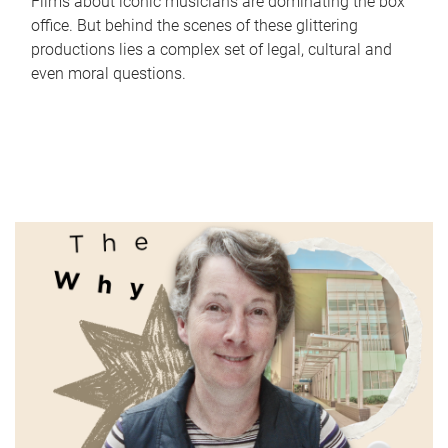
Films about iconic musicians are dominating the box
office. But behind the scenes of these glittering
productions lies a complex set of legal, cultural and
even moral questions.