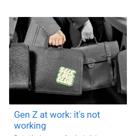
Gen Z at work: it's not
working