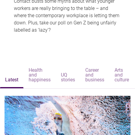
Contact busts some myths about what younger
workers are really bringing to the table – and
where the contemporary workplace is letting them
down. Plus, take our poll on Gen Z being unfairly
labelled as 'lazy'?
Health
Career
Arts
and
UQ
and
and
Latest
happiness
stories
business
culture