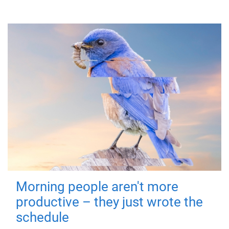
Morning people aren't more
productive – they just wrote the
schedule