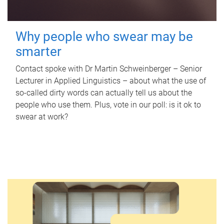
Why people who swear may be
smarter
Contact spoke with Dr Martin Schweinberger – Senior
Lecturer in Applied Linguistics – about what the use of
so-called dirty words can actually tell us about the
people who use them. Plus, vote in our poll: is it ok to
swear at work?