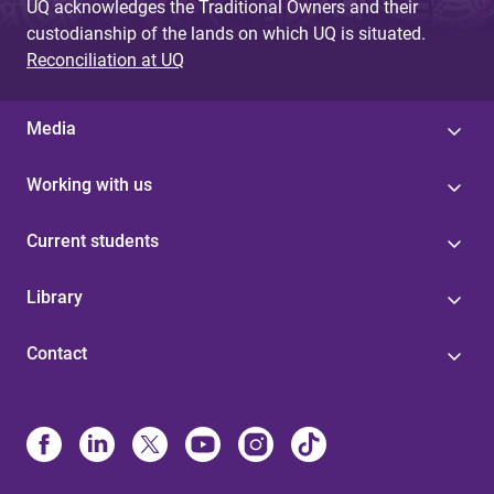
UQ acknowledges the Traditional Owners and their
custodianship of the lands on which UQ is situated.
Reconciliation at UQ
Media
Working with us
Current students
Library
Contact