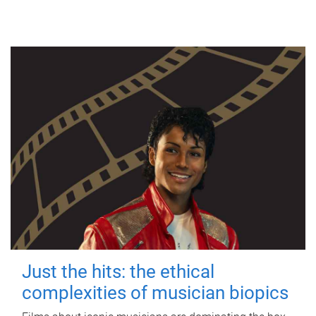
Just the hits: the ethical
complexities of musician biopics