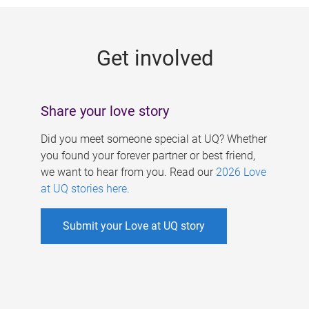
g
e
Get involved
s
Share your love story
Did you meet someone special at UQ? Whether
you found your forever partner or best friend,
we want to hear from you. Read our
2026 Love
at UQ stories here
.
Submit your Love at UQ story