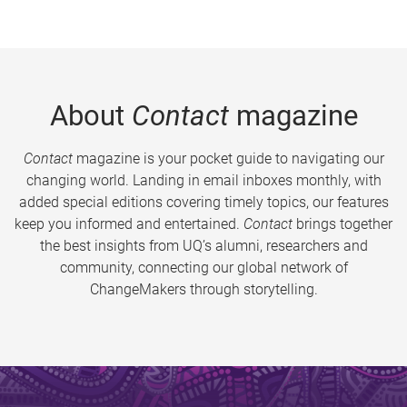
About
Contact
magazine
Contact
magazine is your pocket guide to navigating our
changing world. Landing in email inboxes monthly, with
added special editions covering timely topics, our features
keep you informed and entertained.
Contact
brings together
the best insights from UQ’s alumni, researchers and
community, connecting our global network of
ChangeMakers through storytelling.