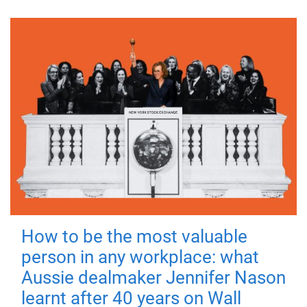
How to be the most valuable
person in any workplace: what
Aussie dealmaker Jennifer Nason
learnt after 40 years on Wall