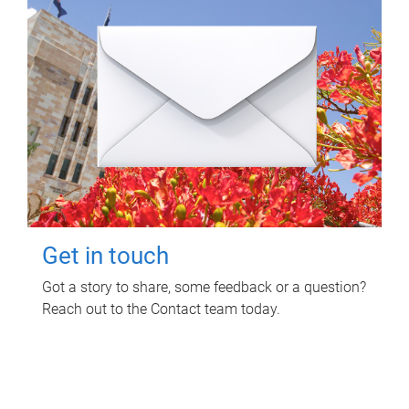
Get in touch
Got a story to share, some feedback or a question?
Reach out to the Contact team today.