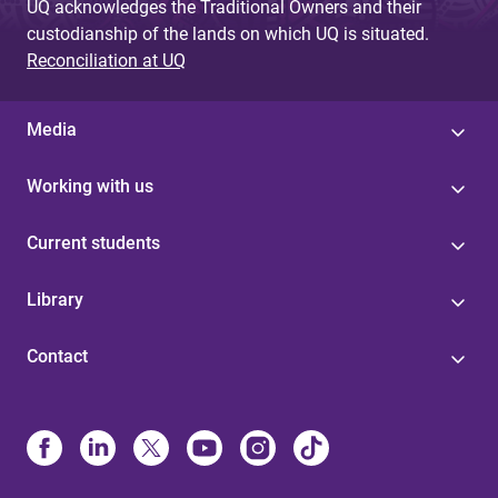
UQ acknowledges the Traditional Owners and their
custodianship of the lands on which UQ is situated.
Reconciliation at UQ
Media
Working with us
Current students
Library
Contact