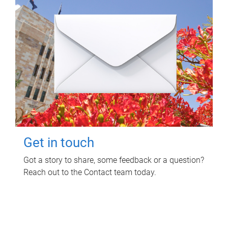
Get in touch
Got a story to share, some feedback or a question?
Reach out to the Contact team today.