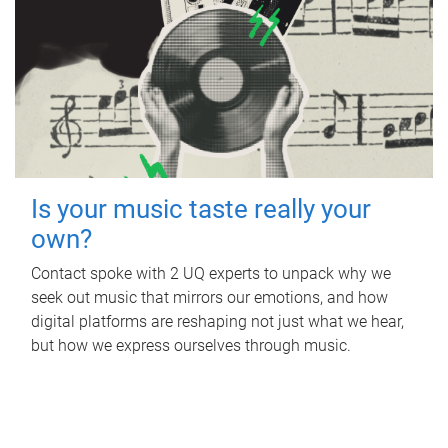
Is your music taste really your
own?
Contact spoke with 2 UQ experts to unpack why we
seek out music that mirrors our emotions, and how
digital platforms are reshaping not just what we hear,
but how we express ourselves through music.