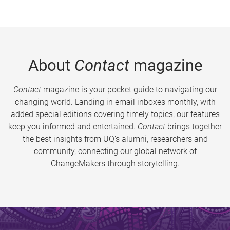
About
Contact
magazine
Contact
magazine is your pocket guide to navigating our
changing world. Landing in email inboxes monthly, with
added special editions covering timely topics, our features
keep you informed and entertained.
Contact
brings together
the best insights from UQ’s alumni, researchers and
community, connecting our global network of
ChangeMakers through storytelling.