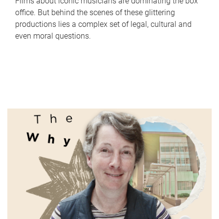
Films about iconic musicians are dominating the box
office. But behind the scenes of these glittering
productions lies a complex set of legal, cultural and
even moral questions.