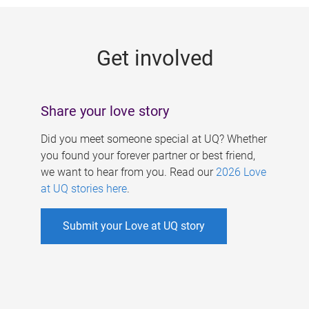
g
e
Get involved
s
Share your love story
Did you meet someone special at UQ? Whether
you found your forever partner or best friend,
we want to hear from you. Read our
2026 Love
at UQ stories here
.
Submit your Love at UQ story