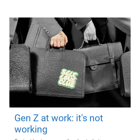
Gen Z at work: it's not
working