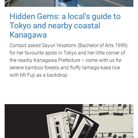
Hidden Gems: a local's guide to
Tokyo and nearby coastal
Kanagawa
Contact asked Sayuri Hisatomi (Bachelor of Arts 1999)
for her favourite spots in Tokyo and her little corner of
the nearby Kanagawa Prefecture – come with us for
serene bamboo forests and fluffy tamago-kake rice
with Mt Fuji as a backdrop.