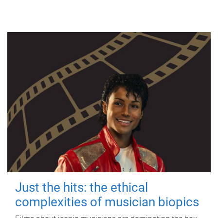
Just the hits: the ethical
complexities of musician biopics