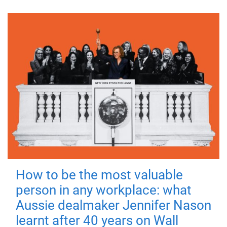
How to be the most valuable
person in any workplace: what
Aussie dealmaker Jennifer Nason
learnt after 40 years on Wall