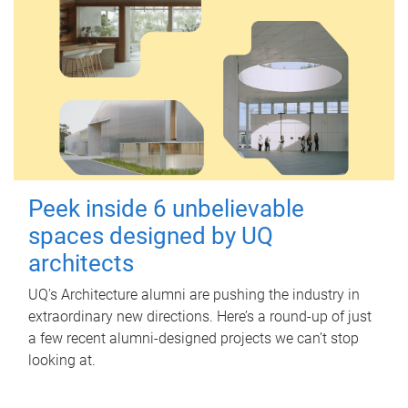
Peek inside 6 unbelievable
spaces designed by UQ
architects
UQ's Architecture alumni are pushing the industry in
extraordinary new directions. Here’s a round-up of just
a few recent alumni-designed projects we can’t stop
looking at.