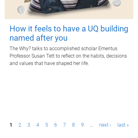
How it feels to have a UQ building
named after you
The Why? talks to accomplished scholar Emeritus
Professor Susan Tett to reflect on the habits, decisions
and values that have shaped her life.
P
1
2
3
4
5
6
7
8
9
…
next ›
last »
a