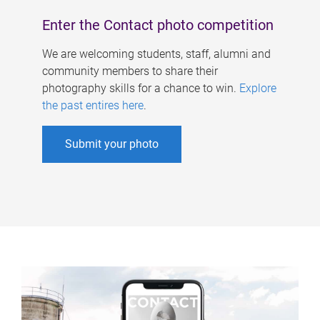
Enter the Contact photo competition
We are welcoming students, staff, alumni and
community members to share their
photography skills for a chance to win.
Explore
the past entires here
.
Submit your photo