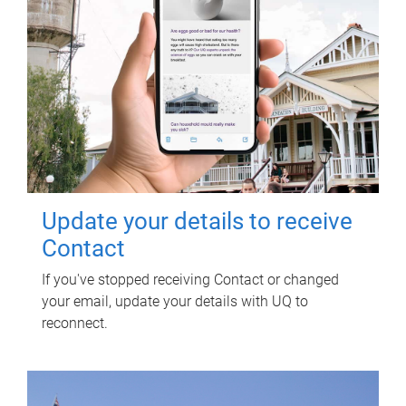
Update your details to receive
Contact
If you've stopped receiving Contact or changed
your email, update your details with UQ to
reconnect.