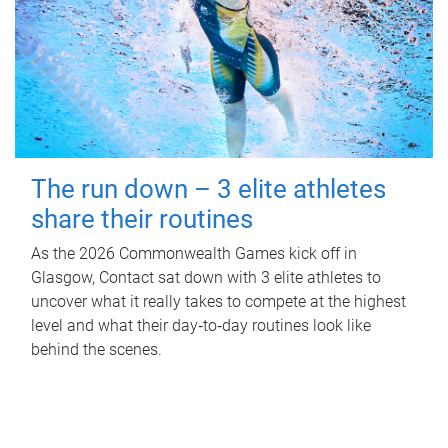
The run down – 3 elite athletes
share their routines
As the 2026 Commonwealth Games kick off in
Glasgow, Contact sat down with 3 elite athletes to
uncover what it really takes to compete at the highest
level and what their day‑to‑day routines look like
behind the scenes.