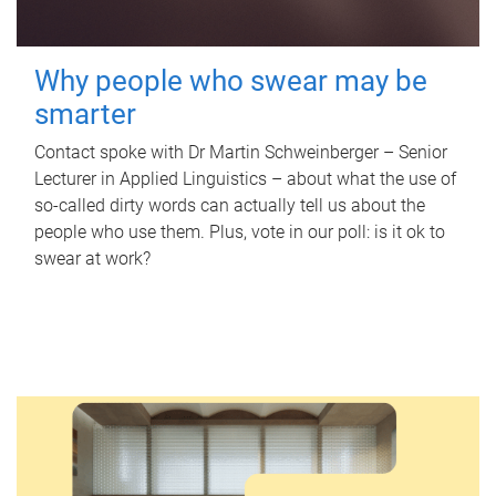
Why people who swear may be
smarter
Contact spoke with Dr Martin Schweinberger – Senior
Lecturer in Applied Linguistics – about what the use of
so-called dirty words can actually tell us about the
people who use them. Plus, vote in our poll: is it ok to
swear at work?