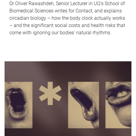
Dr Oliver Rawashdeh, Senior Lecturer in UQ's School of
Biomedical Sciences writes for Contact, and explains
circadian biology – how the body clock actually works
– and the significant social costs and health risks that
come with ignoring our bodies' natural rhythms.