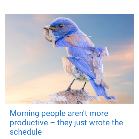
Morning people aren't more
productive – they just wrote the
schedule