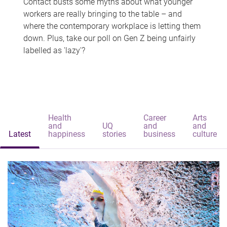
Contact busts some myths about what younger
workers are really bringing to the table – and
where the contemporary workplace is letting them
down. Plus, take our poll on Gen Z being unfairly
labelled as 'lazy'?
Health
Career
Arts
and
UQ
and
and
Latest
happiness
stories
business
culture