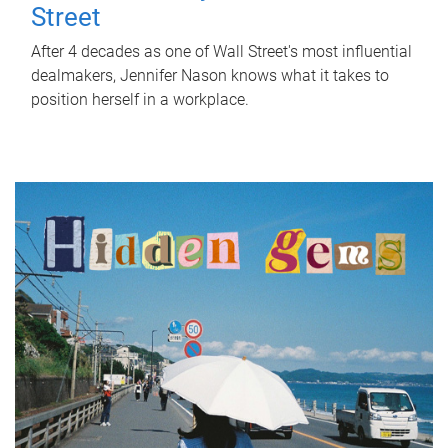
Street
After 4 decades as one of Wall Street's most influential
dealmakers, Jennifer Nason knows what it takes to
position herself in a workplace.