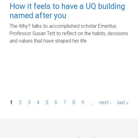
How it feels to have a UQ building
named after you
The Why? talks to accomplished scholar Emeritus
Professor Susan Tett to reflect on the habits, decisions
and values that have shaped her life.
P
1
2
3
4
5
6
7
8
9
…
next ›
last »
a
g
e