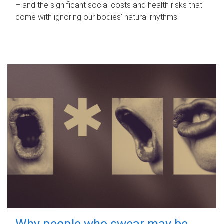
– and the significant social costs and health risks that
come with ignoring our bodies' natural rhythms.
Why people who swear may be