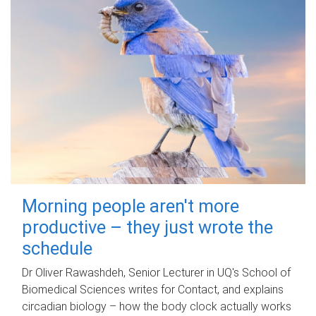
Morning people aren't more
productive – they just wrote the
schedule
Dr Oliver Rawashdeh, Senior Lecturer in UQ's School of
Biomedical Sciences writes for Contact, and explains
circadian biology – how the body clock actually works