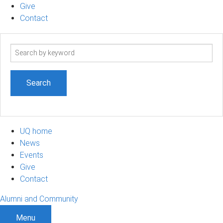
Give
Contact
Search
term
UQ home
News
Events
Give
Contact
Alumni and Community
Menu