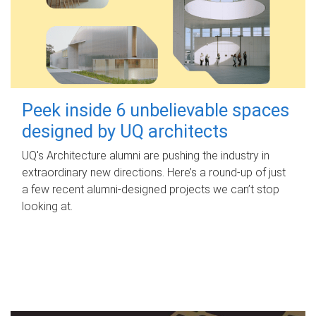
Peek inside 6 unbelievable spaces
designed by UQ architects
UQ's Architecture alumni are pushing the industry in
extraordinary new directions. Here’s a round-up of just
a few recent alumni-designed projects we can’t stop
looking at.