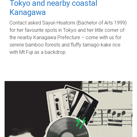
Tokyo and nearby coastal
Kanagawa
Contact asked Sayuri Hisatomi (Bachelor of Arts 1999)
for her favourite spots in Tokyo and her little corner of
the nearby Kanagawa Prefecture – come with us for
serene bamboo forests and fluffy tamago-kake rice
with Mt Fuji as a backdrop.