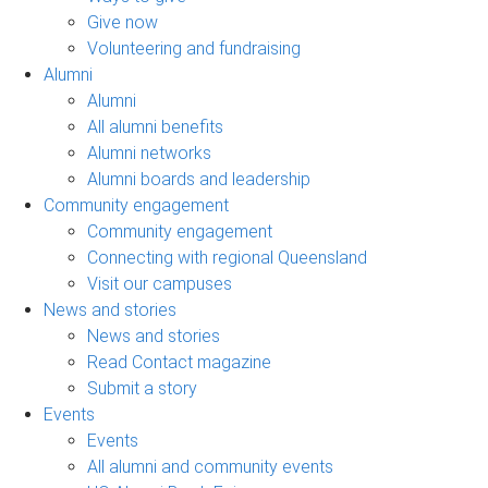
Give now
Volunteering and fundraising
Alumni
Alumni
All alumni benefits
Alumni networks
Alumni boards and leadership
Community engagement
Community engagement
Connecting with regional Queensland
Visit our campuses
News and stories
News and stories
Read Contact magazine
Submit a story
Events
Events
All alumni and community events