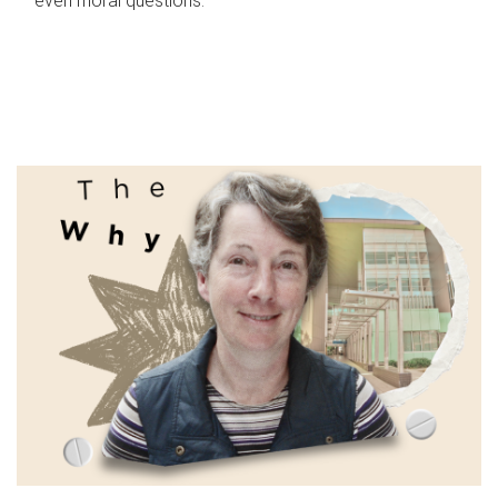
even moral questions.