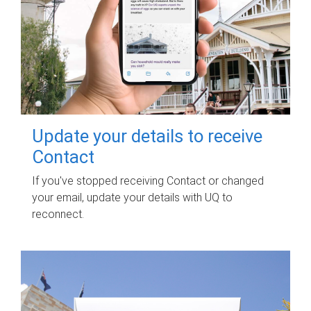
Update your details to receive
Contact
If you've stopped receiving Contact or changed
your email, update your details with UQ to
reconnect.