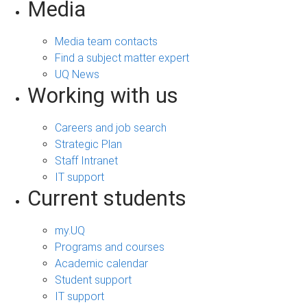
Media
Media team contacts
Find a subject matter expert
UQ News
Working with us
Careers and job search
Strategic Plan
Staff Intranet
IT support
Current students
my.UQ
Programs and courses
Academic calendar
Student support
IT support