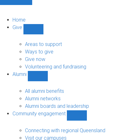
Home
Give
Show
Give
sub-
Areas to support
navigation
Ways to give
Give now
Volunteering and fundraising
Alumni
Show
Alumni
sub-
All alumni benefits
navigation
Alumni networks
Alumni boards and leadership
Community engagement
Show
Community
engagement
Connecting with regional Queensland
sub-
Visit our campuses