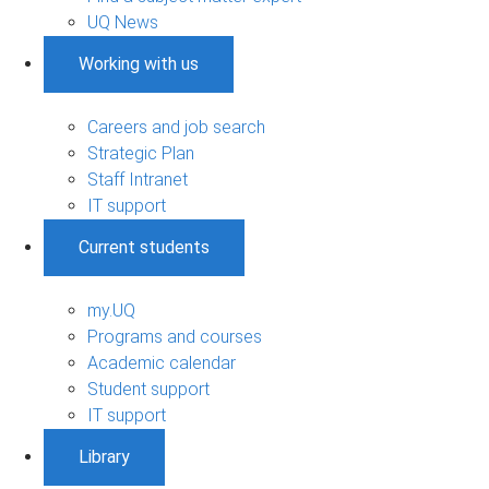
UQ News
Working with us
Careers and job search
Strategic Plan
Staff Intranet
IT support
Current students
my.UQ
Programs and courses
Academic calendar
Student support
IT support
Library