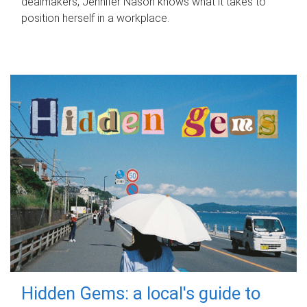
dealmakers, Jennifer Nason knows what it takes to
position herself in a workplace.
Hidden Gems: a local's guide to