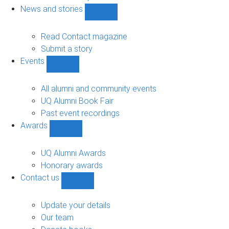
navigation
News and stories
Show
News
and
Read Contact magazine
stories
Submit a story
sub-
Events
navigation
Show
Events
sub-
All alumni and community events
navigation
UQ Alumni Book Fair
Past event recordings
Awards
Show
Awards
sub-
UQ Alumni Awards
navigation
Honorary awards
Contact us
Show
Contact
us
Update your details
sub-
Our team
navigation