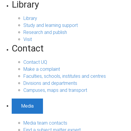
Library
Library
Study and learning support
Research and publish
Visit
Contact
Contact UQ
Make a complaint
Faculties, schools, institutes and centres
Divisions and departments
Campuses, maps and transport
Media
Media team contacts
Find a subject matter expert