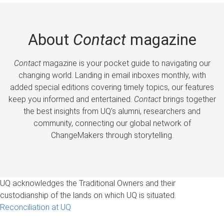
About
Contact
magazine
Contact
magazine is your pocket guide to navigating our
changing world. Landing in email inboxes monthly, with
added special editions covering timely topics, our features
keep you informed and entertained.
Contact
brings together
the best insights from UQ’s alumni, researchers and
community, connecting our global network of
ChangeMakers through storytelling.
UQ acknowledges the Traditional Owners and their
custodianship of the lands on which UQ is situated.
Reconciliation at UQ