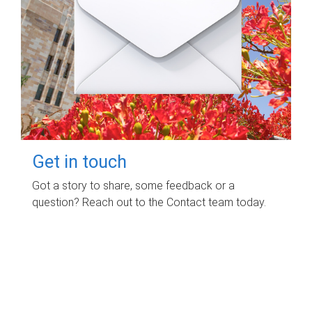
Get in touch
Got a story to share, some feedback or a
question? Reach out to the Contact team today.