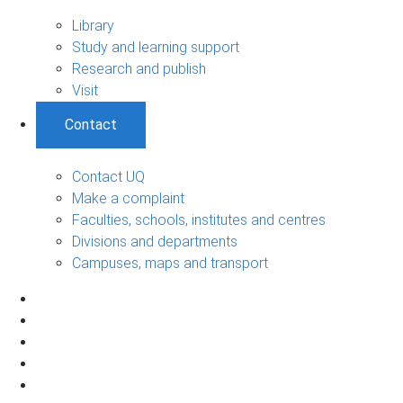
Library
Study and learning support
Research and publish
Visit
Contact
Contact UQ
Make a complaint
Faculties, schools, institutes and centres
Divisions and departments
Campuses, maps and transport