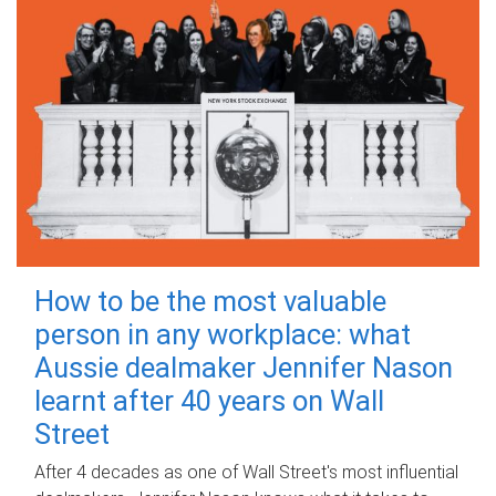
How to be the most valuable
person in any workplace: what
Aussie dealmaker Jennifer Nason
learnt after 40 years on Wall
Street
After 4 decades as one of Wall Street's most influential