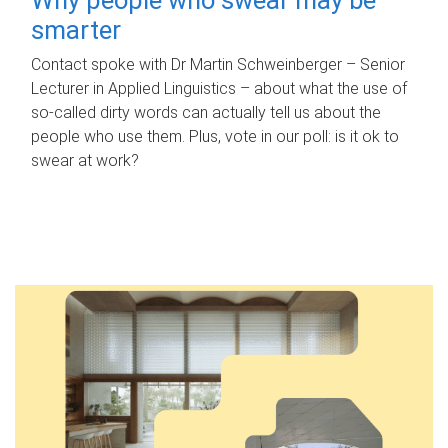
smarter
Contact spoke with Dr Martin Schweinberger – Senior
Lecturer in Applied Linguistics – about what the use of
so-called dirty words can actually tell us about the
people who use them. Plus, vote in our poll: is it ok to
swear at work?