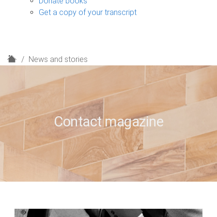
Donate books
Get a copy of your transcript
H
News and stories
o
m
e
Contact magazine