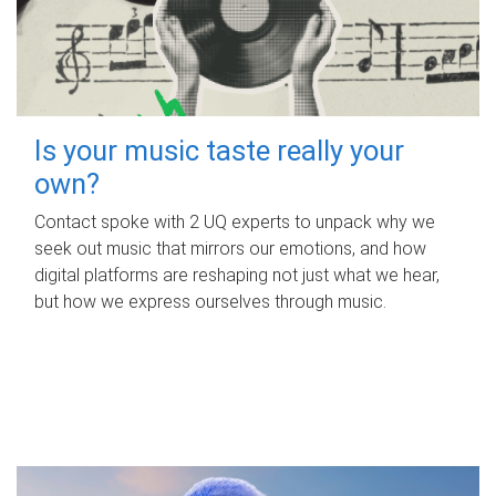
Is your music taste really your
own?
Contact spoke with 2 UQ experts to unpack why we
seek out music that mirrors our emotions, and how
digital platforms are reshaping not just what we hear,
but how we express ourselves through music.