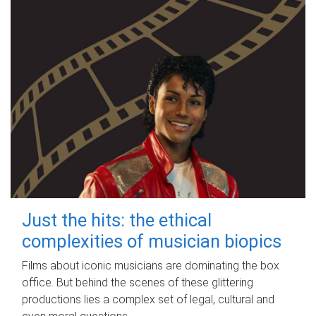
Just the hits: the ethical
complexities of musician biopics
Films about iconic musicians are dominating the box
office. But behind the scenes of these glittering
productions lies a complex set of legal, cultural and