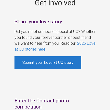
Get involved
s
Share your love story
Did you meet someone special at UQ? Whether
you found your forever partner or best friend,
we want to hear from you. Read our
2026 Love
at UQ stories here
.
Submit your Love at UQ story
Enter the Contact photo
competition