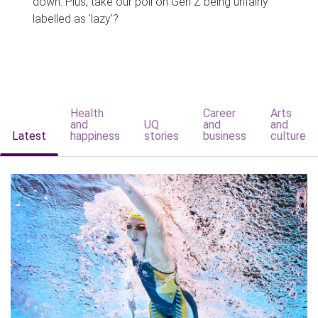
down. Plus, take our poll on Gen Z being unfairly
labelled as 'lazy'?
Health
Career
Arts
and
UQ
and
and
Latest
happiness
stories
business
culture