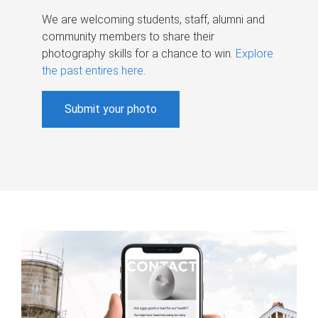
We are welcoming students, staff, alumni and
community members to share their
photography skills for a chance to win.
Explore
the past entires here
.
Submit your photo