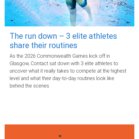
The run down – 3 elite athletes
share their routines
As the 2026 Commonwealth Games kick off in
Glasgow, Contact sat down with 3 elite athletes to
uncover what it really takes to compete at the highest
level and what their day‑to‑day routines look like
behind the scenes.