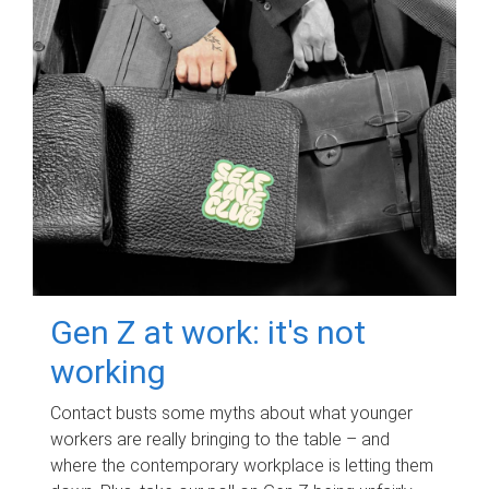
Gen Z at work: it's not
working
Contact busts some myths about what younger
workers are really bringing to the table – and
where the contemporary workplace is letting them