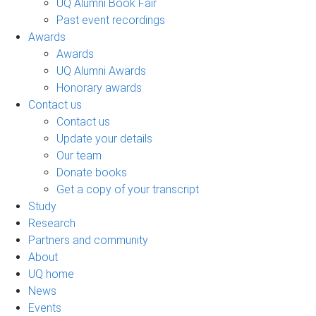
UQ Alumni Book Fair
Past event recordings
Awards
Awards
UQ Alumni Awards
Honorary awards
Contact us
Contact us
Update your details
Our team
Donate books
Get a copy of your transcript
Study
Research
Partners and community
About
UQ home
News
Events