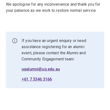
We apologise for any inconvenience and thank you for
your patience as we work to restore normal service.
If you have an urgent enquiry or need
assistance registering for an alumni
event, please contact the Alumni and
Community Engagement team:
uqalumni@uq.edu.au
+61 7 3346 3166