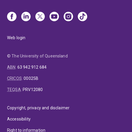
Web login
© The University of Queensland
ABN
:
63 942 912 684
CRICOS
:
00025B
TEQSA
:
PRV12080
Copyright, privacy and disclaimer
Accessibility
Right to information