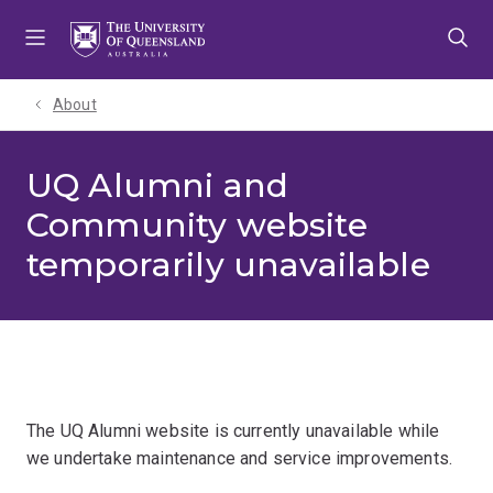
Skip
Skip
Skip
to
to
to
menu
content
footer
About
UQ Alumni and
Community website
temporarily unavailable
The UQ Alumni website is currently unavailable while
we undertake maintenance and service improvements.