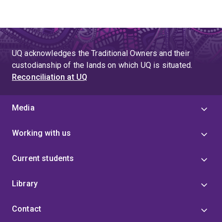
UQ acknowledges the Traditional Owners and their
custodianship of the lands on which UQ is situated.
Reconciliation at UQ
Media
Working with us
Current students
Library
Contact