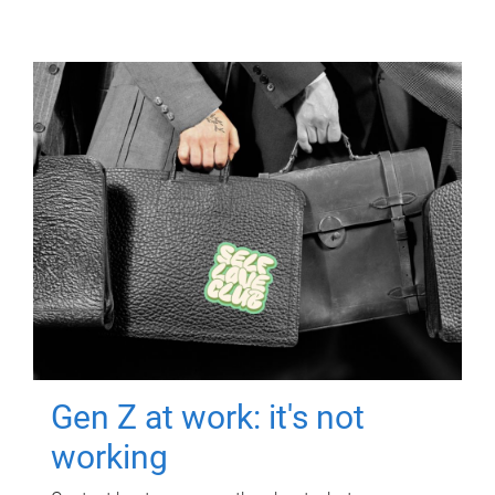
Gen Z at work: it's not
working