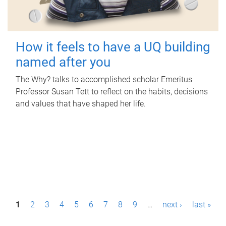
How it feels to have a UQ building
named after you
The Why? talks to accomplished scholar Emeritus
Professor Susan Tett to reflect on the habits, decisions
and values that have shaped her life.
P
1
2
3
4
5
6
7
8
9
…
next ›
last »
a