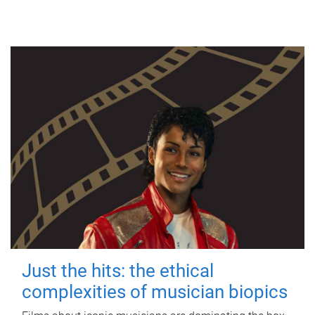
Just the hits: the ethical
complexities of musician biopics