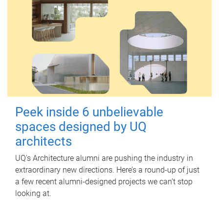
Peek inside 6 unbelievable
spaces designed by UQ
architects
UQ's Architecture alumni are pushing the industry in
extraordinary new directions. Here’s a round-up of just
a few recent alumni-designed projects we can’t stop
looking at.