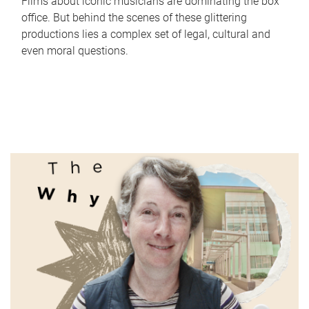
Films about iconic musicians are dominating the box
office. But behind the scenes of these glittering
productions lies a complex set of legal, cultural and
even moral questions.