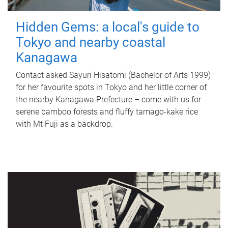
Hidden Gems: a local's guide to
Tokyo and nearby coastal
Kanagawa
Contact asked Sayuri Hisatomi (Bachelor of Arts 1999)
for her favourite spots in Tokyo and her little corner of
the nearby Kanagawa Prefecture – come with us for
serene bamboo forests and fluffy tamago-kake rice
with Mt Fuji as a backdrop.