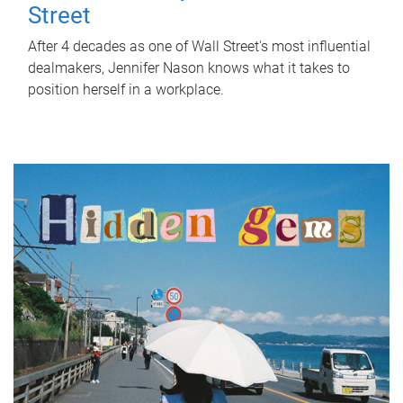
Street
After 4 decades as one of Wall Street's most influential
dealmakers, Jennifer Nason knows what it takes to
position herself in a workplace.