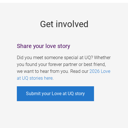
g
e
Get involved
s
Share your love story
Did you meet someone special at UQ? Whether
you found your forever partner or best friend,
we want to hear from you. Read our
2026 Love
at UQ stories here
.
Submit your Love at UQ story