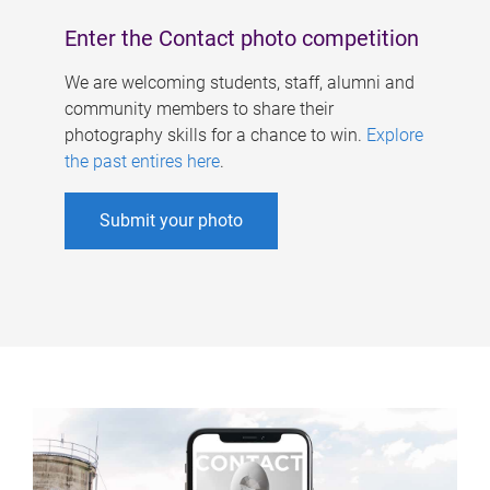
Enter the Contact photo competition
We are welcoming students, staff, alumni and
community members to share their
photography skills for a chance to win.
Explore
the past entires here
.
Submit your photo