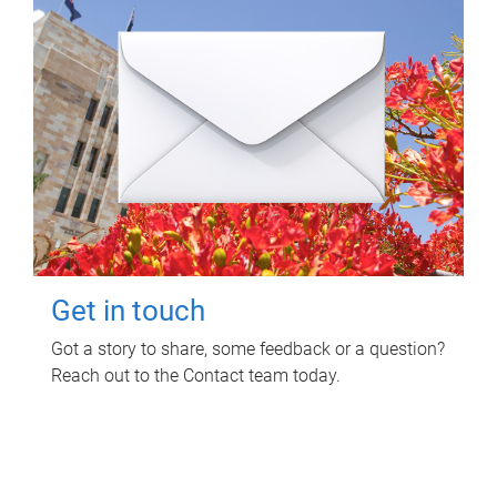
Get in touch
Got a story to share, some feedback or a question?
Reach out to the Contact team today.