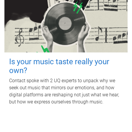
Is your music taste really your
own?
Contact spoke with 2 UQ experts to unpack why we
seek out music that mirrors our emotions, and how
digital platforms are reshaping not just what we hear,
but how we express ourselves through music.