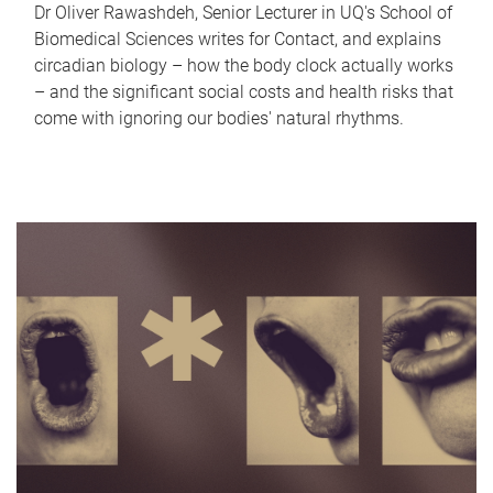
Dr Oliver Rawashdeh, Senior Lecturer in UQ's School of
Biomedical Sciences writes for Contact, and explains
circadian biology – how the body clock actually works
– and the significant social costs and health risks that
come with ignoring our bodies' natural rhythms.