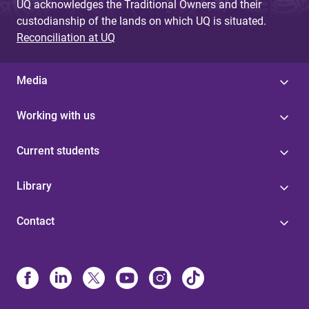
UQ acknowledges the Traditional Owners and their
custodianship of the lands on which UQ is situated.
Reconciliation at UQ
Media
Working with us
Current students
Library
Contact