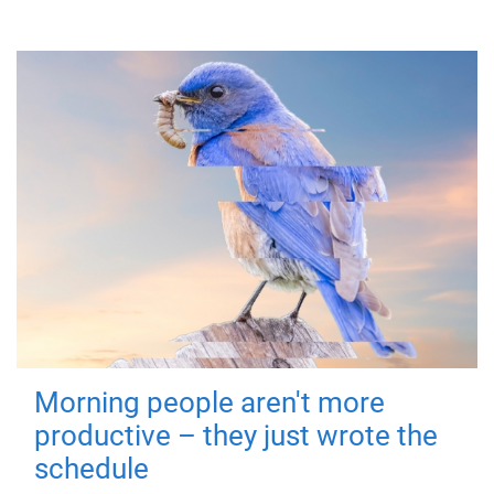
Morning people aren't more
productive – they just wrote the
schedule