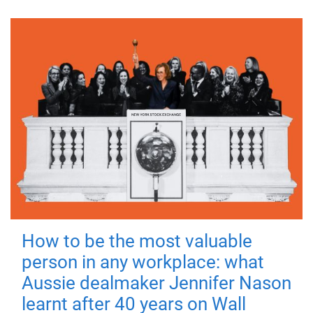
How to be the most valuable
person in any workplace: what
Aussie dealmaker Jennifer Nason
learnt after 40 years on Wall