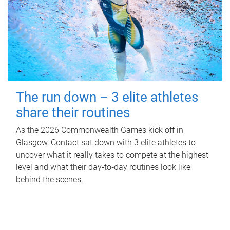
The run down – 3 elite athletes
share their routines
As the 2026 Commonwealth Games kick off in
Glasgow, Contact sat down with 3 elite athletes to
uncover what it really takes to compete at the highest
level and what their day‑to‑day routines look like
behind the scenes.