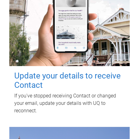
Update your details to receive
Contact
If you've stopped receiving Contact or changed
your email, update your details with UQ to
reconnect.