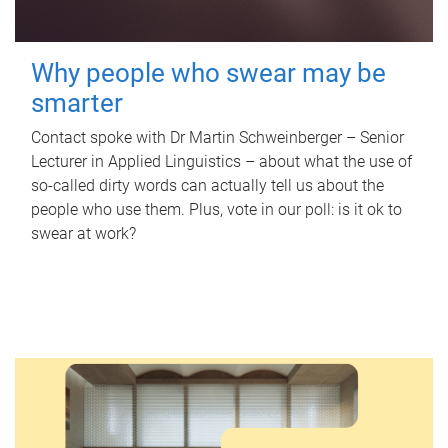
Why people who swear may be
smarter
Contact spoke with Dr Martin Schweinberger – Senior
Lecturer in Applied Linguistics – about what the use of
so-called dirty words can actually tell us about the
people who use them. Plus, vote in our poll: is it ok to
swear at work?