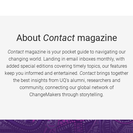
About
Contact
magazine
Contact
magazine is your pocket guide to navigating our
changing world. Landing in email inboxes monthly, with
added special editions covering timely topics, our features
keep you informed and entertained.
Contact
brings together
the best insights from UQ’s alumni, researchers and
community, connecting our global network of
ChangeMakers through storytelling.