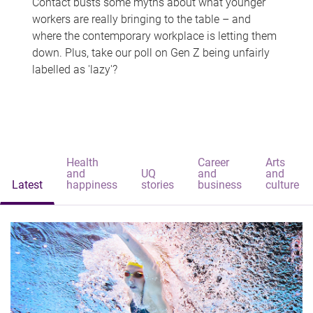
Contact busts some myths about what younger
workers are really bringing to the table – and
where the contemporary workplace is letting them
down. Plus, take our poll on Gen Z being unfairly
labelled as 'lazy'?
Health
Career
Arts
and
UQ
and
and
Latest
happiness
stories
business
culture