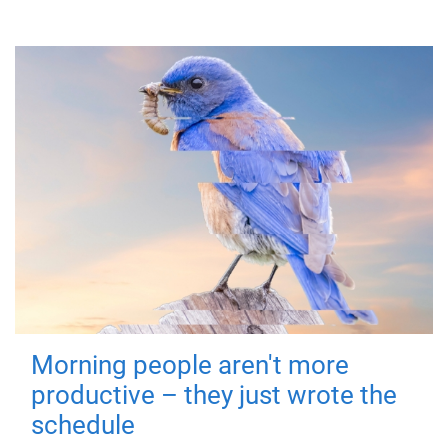
Morning people aren't more
productive – they just wrote the
schedule