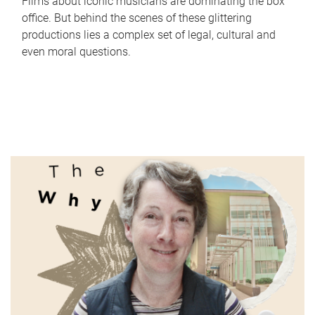
Films about iconic musicians are dominating the box
office. But behind the scenes of these glittering
productions lies a complex set of legal, cultural and
even moral questions.