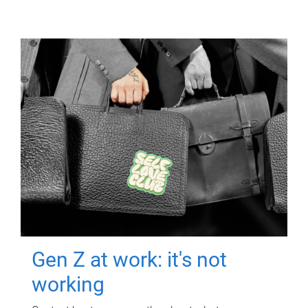
Gen Z at work: it's not
working