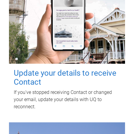
Update your details to receive
Contact
If you've stopped receiving Contact or changed
your email, update your details with UQ to
reconnect.