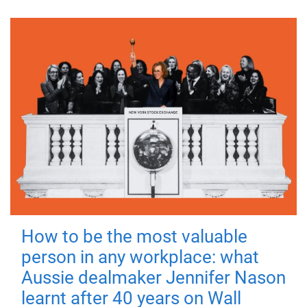
How to be the most valuable
person in any workplace: what
Aussie dealmaker Jennifer Nason
learnt after 40 years on Wall