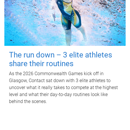
The run down – 3 elite athletes
share their routines
As the 2026 Commonwealth Games kick off in
Glasgow, Contact sat down with 3 elite athletes to
uncover what it really takes to compete at the highest
level and what their day‑to‑day routines look like
behind the scenes.