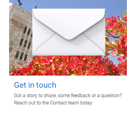
Get in touch
Got a story to share, some feedback or a question?
Reach out to the Contact team today.