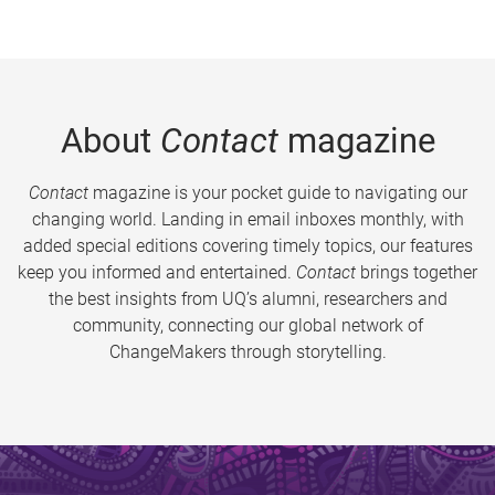
About
Contact
magazine
Contact
magazine is your pocket guide to navigating our
changing world. Landing in email inboxes monthly, with
added special editions covering timely topics, our features
keep you informed and entertained.
Contact
brings together
the best insights from UQ’s alumni, researchers and
community, connecting our global network of
ChangeMakers through storytelling.