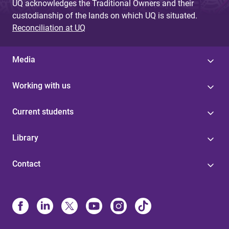
UQ acknowledges the Traditional Owners and their
custodianship of the lands on which UQ is situated.
Reconciliation at UQ
Media
Working with us
Current students
Library
Contact