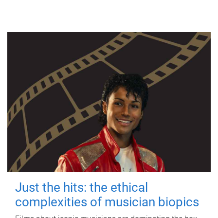
Just the hits: the ethical
complexities of musician biopics