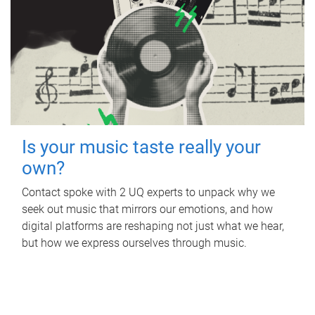
Is your music taste really your
own?
Contact spoke with 2 UQ experts to unpack why we
seek out music that mirrors our emotions, and how
digital platforms are reshaping not just what we hear,
but how we express ourselves through music.