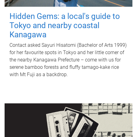
Hidden Gems: a local's guide to
Tokyo and nearby coastal
Kanagawa
Contact asked Sayuri Hisatomi (Bachelor of Arts 1999)
for her favourite spots in Tokyo and her little corner of
the nearby Kanagawa Prefecture – come with us for
serene bamboo forests and fluffy tamago-kake rice
with Mt Fuji as a backdrop.