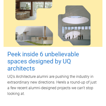
Peek inside 6 unbelievable
spaces designed by UQ
architects
UQ's Architecture alumni are pushing the industry in
extraordinary new directions. Here’s a round-up of just
a few recent alumni-designed projects we can’t stop
looking at.