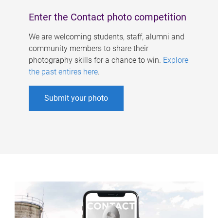
Enter the Contact photo competition
We are welcoming students, staff, alumni and
community members to share their
photography skills for a chance to win.
Explore
the past entires here
.
Submit your photo