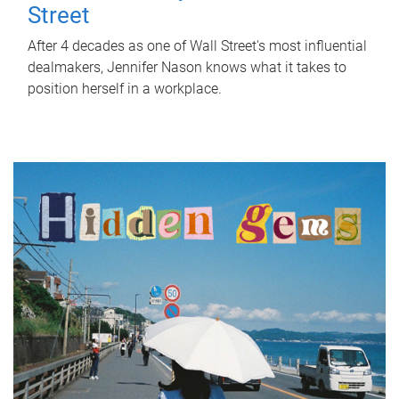
Street
After 4 decades as one of Wall Street's most influential
dealmakers, Jennifer Nason knows what it takes to
position herself in a workplace.