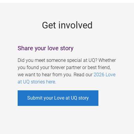
g
e
Get involved
s
Share your love story
Did you meet someone special at UQ? Whether
you found your forever partner or best friend,
we want to hear from you. Read our
2026 Love
at UQ stories here
.
Submit your Love at UQ story