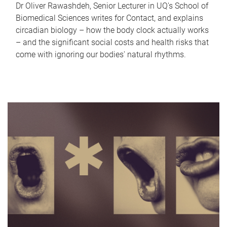
Dr Oliver Rawashdeh, Senior Lecturer in UQ's School of
Biomedical Sciences writes for Contact, and explains
circadian biology – how the body clock actually works
– and the significant social costs and health risks that
come with ignoring our bodies' natural rhythms.