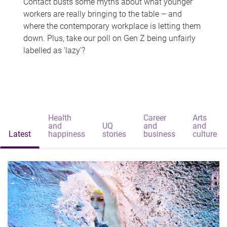
Contact busts some myths about what younger
workers are really bringing to the table – and
where the contemporary workplace is letting them
down. Plus, take our poll on Gen Z being unfairly
labelled as 'lazy'?
Health
Career
Arts
and
UQ
and
and
Latest
happiness
stories
business
culture