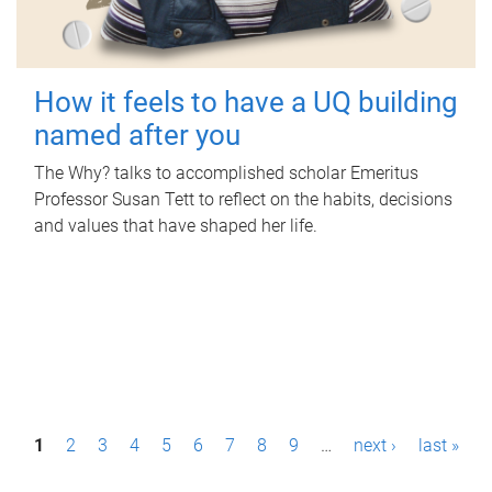
How it feels to have a UQ building
named after you
The Why? talks to accomplished scholar Emeritus
Professor Susan Tett to reflect on the habits, decisions
and values that have shaped her life.
P
1
2
3
4
5
6
7
8
9
…
next ›
last »
a