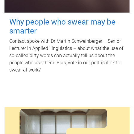
Why people who swear may be
smarter
Contact spoke with Dr Martin Schweinberger – Senior
Lecturer in Applied Linguistics – about what the use of
so-called dirty words can actually tell us about the
people who use them. Plus, vote in our poll: is it ok to
swear at work?