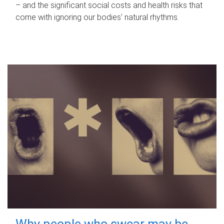
– and the significant social costs and health risks that
come with ignoring our bodies' natural rhythms.
Why people who swear may be