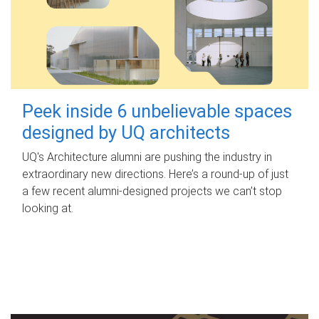
Peek inside 6 unbelievable spaces
designed by UQ architects
UQ's Architecture alumni are pushing the industry in
extraordinary new directions. Here’s a round-up of just
a few recent alumni-designed projects we can’t stop
looking at.