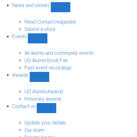
navigation
News and stories
Show
News
and
Read Contact magazine
stories
Submit a story
sub-
Events
navigation
Show
Events
sub-
All alumni and community events
navigation
UQ Alumni Book Fair
Past event recordings
Awards
Show
Awards
sub-
UQ Alumni Awards
navigation
Honorary awards
Contact us
Show
Contact
us
Update your details
sub-
Our team
navigation