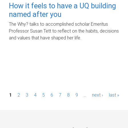
How it feels to have a UQ building
named after you
The Why? talks to accomplished scholar Emeritus
Professor Susan Tett to reflect on the habits, decisions
and values that have shaped her life.
P
1
2
3
4
5
6
7
8
9
…
next ›
last »
a
g
e