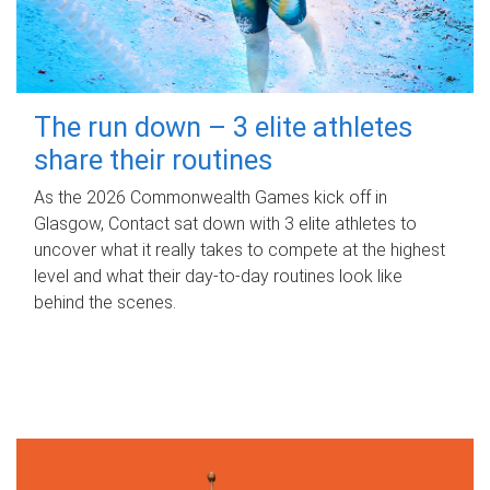
The run down – 3 elite athletes
share their routines
As the 2026 Commonwealth Games kick off in
Glasgow, Contact sat down with 3 elite athletes to
uncover what it really takes to compete at the highest
level and what their day‑to‑day routines look like
behind the scenes.