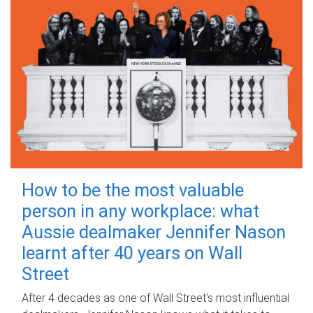
How to be the most valuable
person in any workplace: what
Aussie dealmaker Jennifer Nason
learnt after 40 years on Wall
Street
After 4 decades as one of Wall Street's most influential