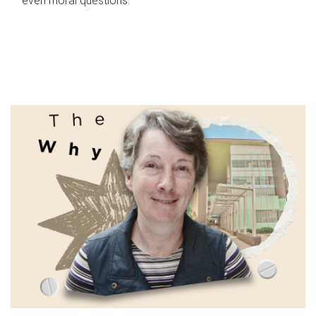
even moral questions.