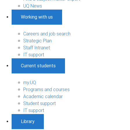
UQ News
Working with us
Careers and job search
Strategic Plan
Staff Intranet
IT support
Current students
my.UQ
Programs and courses
Academic calendar
Student support
IT support
Library