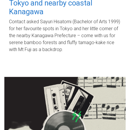
Tokyo and nearby coastal
Kanagawa
Contact asked Sayuri Hisatomi (Bachelor of Arts 1999)
for her favourite spots in Tokyo and her little corner of
the nearby Kanagawa Prefecture – come with us for
serene bamboo forests and fluffy tamago-kake rice
with Mt Fuji as a backdrop.