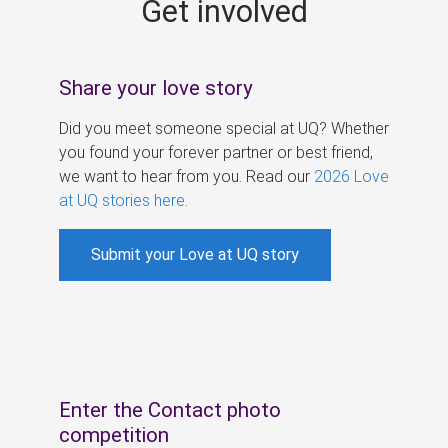
Get involved
s
Share your love story
Did you meet someone special at UQ? Whether
you found your forever partner or best friend,
we want to hear from you. Read our
2026 Love
at UQ stories here
.
Submit your Love at UQ story
Enter the Contact photo
competition