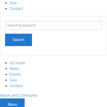
Give
Contact
Search
term
UQ home
News
Events
Give
Contact
Alumni and Community
Menu