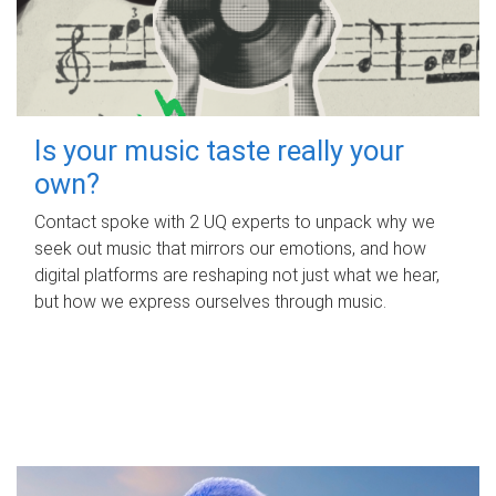
Is your music taste really your
own?
Contact spoke with 2 UQ experts to unpack why we
seek out music that mirrors our emotions, and how
digital platforms are reshaping not just what we hear,
but how we express ourselves through music.