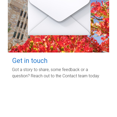
Get in touch
Got a story to share, some feedback or a
question? Reach out to the Contact team today.