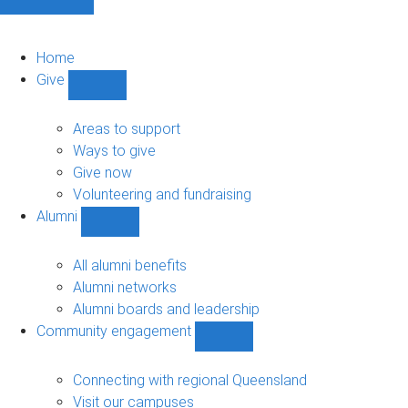
Home
Give
Show
Give
sub-
Areas to support
navigation
Ways to give
Give now
Volunteering and fundraising
Alumni
Show
Alumni
sub-
All alumni benefits
navigation
Alumni networks
Alumni boards and leadership
Community engagement
Show
Community
engagement
Connecting with regional Queensland
sub-
Visit our campuses