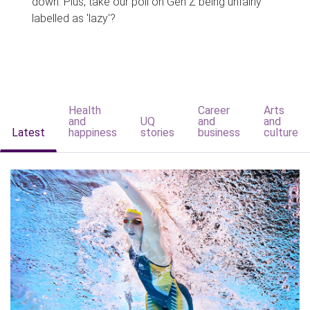
down. Plus, take our poll on Gen Z being unfairly
labelled as 'lazy'?
Health
Career
Arts
and
UQ
and
and
Latest
happiness
stories
business
culture