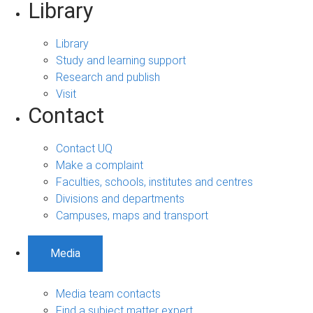
Library
Library
Study and learning support
Research and publish
Visit
Contact
Contact UQ
Make a complaint
Faculties, schools, institutes and centres
Divisions and departments
Campuses, maps and transport
Media
Media team contacts
Find a subject matter expert