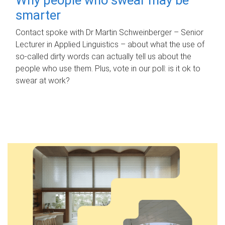
smarter
Contact spoke with Dr Martin Schweinberger – Senior
Lecturer in Applied Linguistics – about what the use of
so-called dirty words can actually tell us about the
people who use them. Plus, vote in our poll: is it ok to
swear at work?