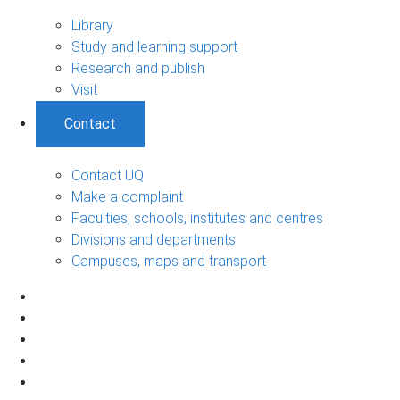
Library
Study and learning support
Research and publish
Visit
Contact
Contact UQ
Make a complaint
Faculties, schools, institutes and centres
Divisions and departments
Campuses, maps and transport