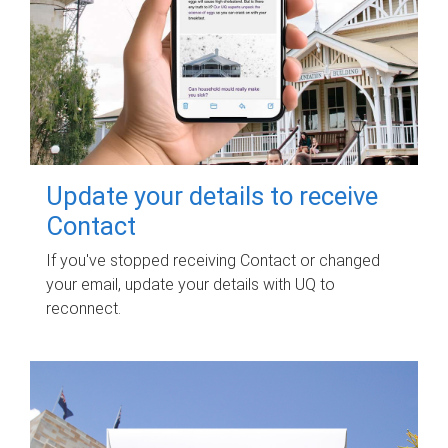
Update your details to receive
Contact
If you've stopped receiving Contact or changed
your email, update your details with UQ to
reconnect.