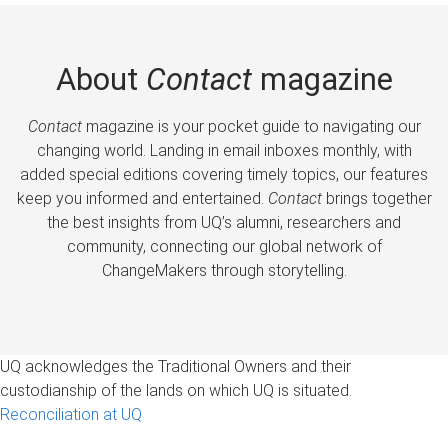
About
Contact
magazine
Contact
magazine is your pocket guide to navigating our
changing world. Landing in email inboxes monthly, with
added special editions covering timely topics, our features
keep you informed and entertained.
Contact
brings together
the best insights from UQ’s alumni, researchers and
community, connecting our global network of
ChangeMakers through storytelling.
UQ acknowledges the Traditional Owners and their
custodianship of the lands on which UQ is situated.
Reconciliation at UQ