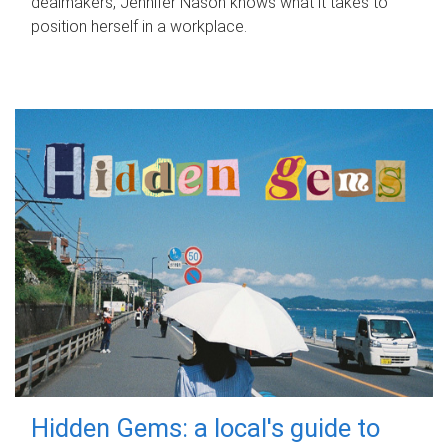
dealmakers, Jennifer Nason knows what it takes to
position herself in a workplace.
Hidden Gems: a local's guide to