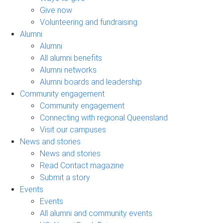
Give now
Volunteering and fundraising
Alumni
Alumni
All alumni benefits
Alumni networks
Alumni boards and leadership
Community engagement
Community engagement
Connecting with regional Queensland
Visit our campuses
News and stories
News and stories
Read Contact magazine
Submit a story
Events
Events
All alumni and community events