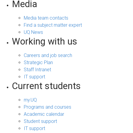
Media
Media team contacts
Find a subject matter expert
UQ News
Working with us
Careers and job search
Strategic Plan
Staff Intranet
IT support
Current students
my.UQ
Programs and courses
Academic calendar
Student support
IT support