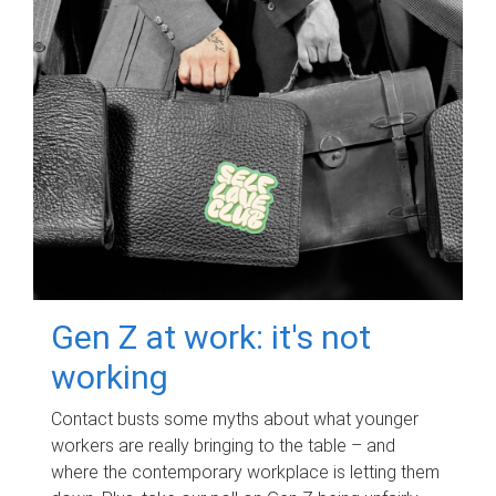
Gen Z at work: it's not
working
Contact busts some myths about what younger
workers are really bringing to the table – and
where the contemporary workplace is letting them