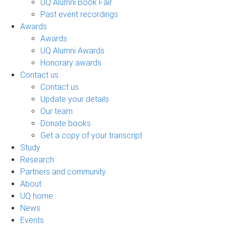
UQ Alumni Book Fair
Past event recordings
Awards
Awards
UQ Alumni Awards
Honorary awards
Contact us
Contact us
Update your details
Our team
Donate books
Get a copy of your transcript
Study
Research
Partners and community
About
UQ home
News
Events