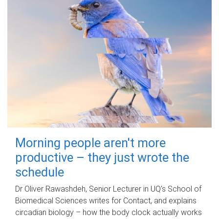
Morning people aren't more
productive – they just wrote the
schedule
Dr Oliver Rawashdeh, Senior Lecturer in UQ's School of
Biomedical Sciences writes for Contact, and explains
circadian biology – how the body clock actually works