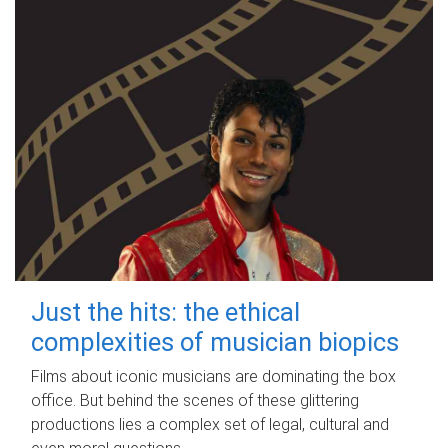
Just the hits: the ethical
complexities of musician biopics
Films about iconic musicians are dominating the box
office. But behind the scenes of these glittering
productions lies a complex set of legal, cultural and