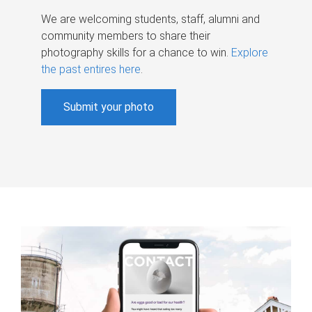
We are welcoming students, staff, alumni and
community members to share their
photography skills for a chance to win.
Explore
the past entires here
.
Submit your photo