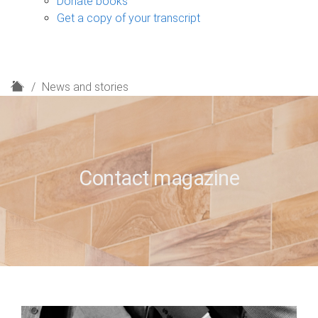
Donate books
Get a copy of your transcript
H
News and stories
o
m
e
Contact magazine