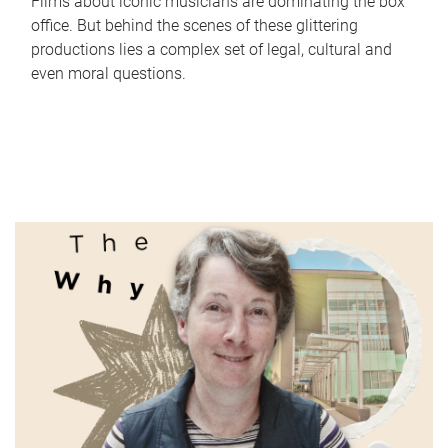
Films about iconic musicians are dominating the box
office. But behind the scenes of these glittering
productions lies a complex set of legal, cultural and
even moral questions.