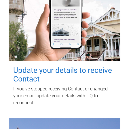
Update your details to receive
Contact
If you've stopped receiving Contact or changed
your email, update your details with UQ to
reconnect.