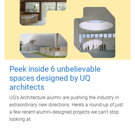
Peek inside 6 unbelievable
spaces designed by UQ
architects
UQ's Architecture alumni are pushing the industry in
extraordinary new directions. Here’s a round-up of just
a few recent alumni-designed projects we can’t stop
looking at.