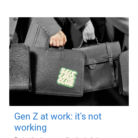
Gen Z at work: it's not
working