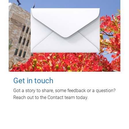
Get in touch
Got a story to share, some feedback or a question?
Reach out to the Contact team today.