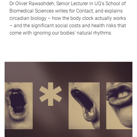
Dr Oliver Rawashdeh, Senior Lecturer in UQ's School of
Biomedical Sciences writes for Contact, and explains
circadian biology – how the body clock actually works
– and the significant social costs and health risks that
come with ignoring our bodies' natural rhythms.