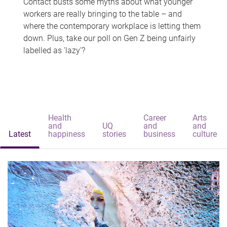
Contact busts some myths about what younger
workers are really bringing to the table – and
where the contemporary workplace is letting them
down. Plus, take our poll on Gen Z being unfairly
labelled as 'lazy'?
Health
Career
Arts
and
UQ
and
and
Latest
happiness
stories
business
culture