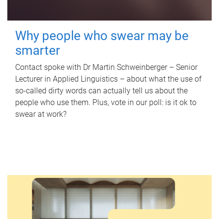
Why people who swear may be
smarter
Contact spoke with Dr Martin Schweinberger – Senior
Lecturer in Applied Linguistics – about what the use of
so-called dirty words can actually tell us about the
people who use them. Plus, vote in our poll: is it ok to
swear at work?