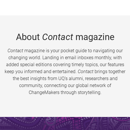
About
Contact
magazine
Contact
magazine is your pocket guide to navigating our
changing world. Landing in email inboxes monthly, with
added special editions covering timely topics, our features
keep you informed and entertained.
Contact
brings together
the best insights from UQ’s alumni, researchers and
community, connecting our global network of
ChangeMakers through storytelling.