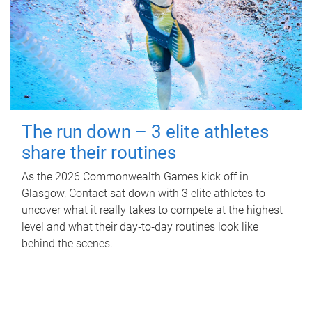
The run down – 3 elite athletes
share their routines
As the 2026 Commonwealth Games kick off in
Glasgow, Contact sat down with 3 elite athletes to
uncover what it really takes to compete at the highest
level and what their day‑to‑day routines look like
behind the scenes.