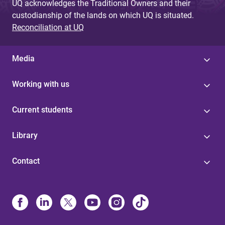
UQ acknowledges the Traditional Owners and their
custodianship of the lands on which UQ is situated.
Reconciliation at UQ
Media
Working with us
Current students
Library
Contact