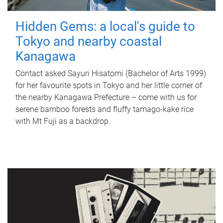
Hidden Gems: a local's guide to
Tokyo and nearby coastal
Kanagawa
Contact asked Sayuri Hisatomi (Bachelor of Arts 1999)
for her favourite spots in Tokyo and her little corner of
the nearby Kanagawa Prefecture – come with us for
serene bamboo forests and fluffy tamago-kake rice
with Mt Fuji as a backdrop.