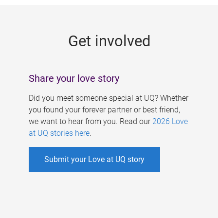
g
e
Get involved
s
Share your love story
Did you meet someone special at UQ? Whether
you found your forever partner or best friend,
we want to hear from you. Read our
2026 Love
at UQ stories here
.
Submit your Love at UQ story