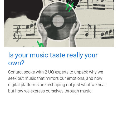
Is your music taste really your
own?
Contact spoke with 2 UQ experts to unpack why we
seek out music that mirrors our emotions, and how
digital platforms are reshaping not just what we hear,
but how we express ourselves through music.