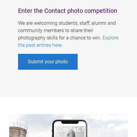
Enter the Contact photo competition
We are welcoming students, staff, alumni and
community members to share their
photography skills for a chance to win.
Explore
the past entires here
.
Submit your photo