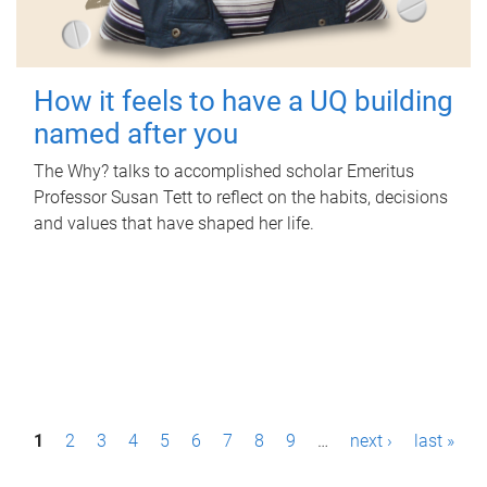
How it feels to have a UQ building
named after you
The Why? talks to accomplished scholar Emeritus
Professor Susan Tett to reflect on the habits, decisions
and values that have shaped her life.
P
1
2
3
4
5
6
7
8
9
…
next ›
last »
a