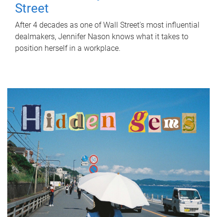
Street
After 4 decades as one of Wall Street's most influential
dealmakers, Jennifer Nason knows what it takes to
position herself in a workplace.