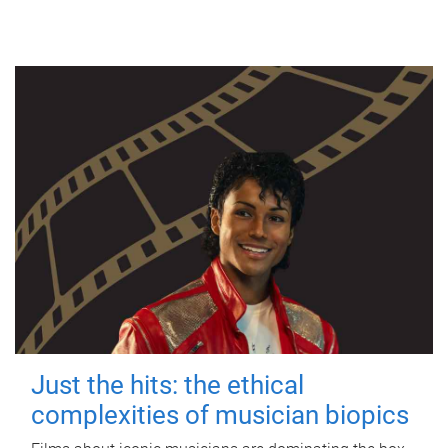
Just the hits: the ethical
complexities of musician biopics