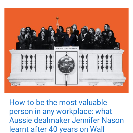
How to be the most valuable
person in any workplace: what
Aussie dealmaker Jennifer Nason
learnt after 40 years on Wall