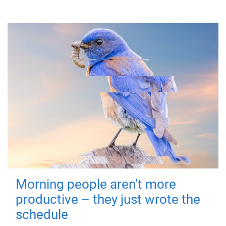
Morning people aren't more
productive – they just wrote the
schedule