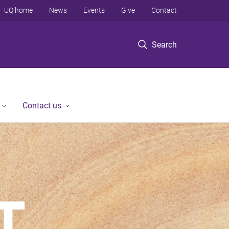
UQ home
News
Events
Give
Contact
Search
Contact us