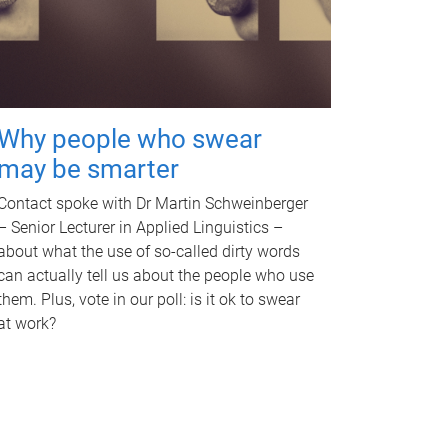
Why people who swear
may be smarter
Contact spoke with Dr Martin Schweinberger
– Senior Lecturer in Applied Linguistics –
about what the use of so-called dirty words
can actually tell us about the people who use
them. Plus, vote in our poll: is it ok to swear
at work?