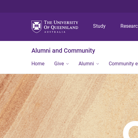
Study
Resear
Alumni and Community
Home
Give
Alumni
Community 