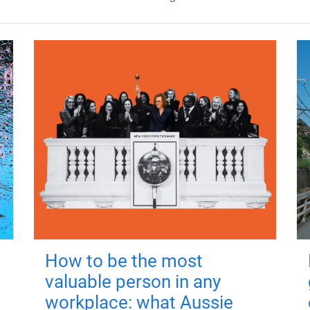
How to be the most
valuable person in any
workplace: what Aussie