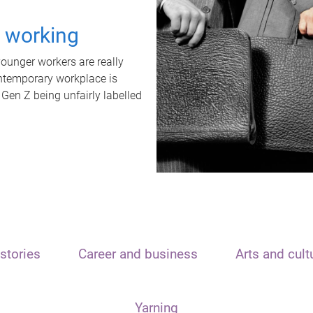
t working
unger workers are really
ontemporary workplace is
 Gen Z being unfairly labelled
stories
Career and business
Arts and cult
Yarning