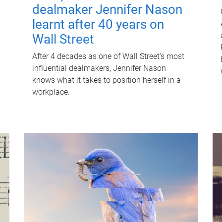
dealmaker Jennifer Nason
learnt after 40 years on
Wall Street
After 4 decades as one of Wall Street's most
influential dealmakers, Jennifer Nason
knows what it takes to position herself in a
workplace.