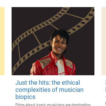
Just the hits: the ethical
complexities of musician
biopics
Films about iconic musicians are dominating