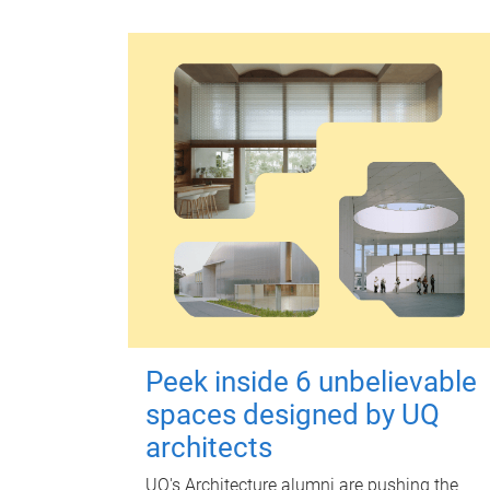
Peek inside 6 unbelievable
spaces designed by UQ
architects
UQ's Architecture alumni are pushing the