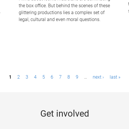
the box office. But behind the scenes of these
-
glittering productions lies a complex set of
legal, cultural and even moral questions.
1
2
3
4
5
6
7
8
9
…
next ›
last »
Get involved