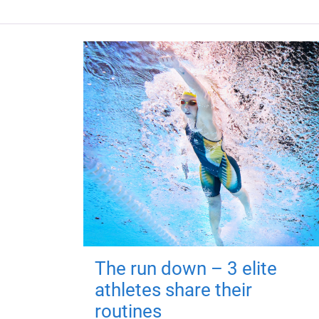
The run down – 3 elite
athletes share their
routines