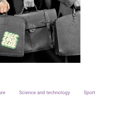
ure
Science and technology
Sport