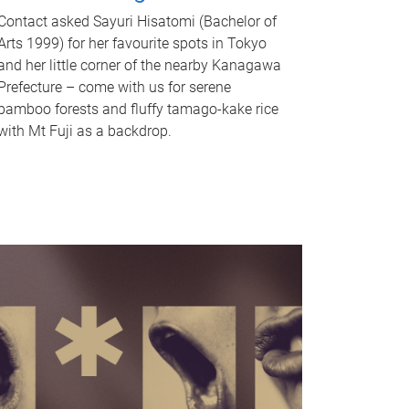
Contact asked Sayuri Hisatomi (Bachelor of
Arts 1999) for her favourite spots in Tokyo
and her little corner of the nearby Kanagawa
Prefecture – come with us for serene
bamboo forests and fluffy tamago-kake rice
with Mt Fuji as a backdrop.