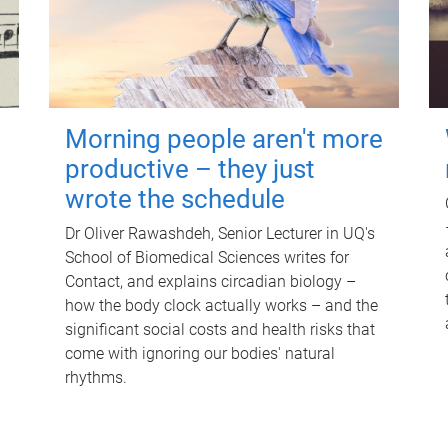
Morning people aren't more
productive – they just
wrote the schedule
Dr Oliver Rawashdeh, Senior Lecturer in UQ's
School of Biomedical Sciences writes for
Contact, and explains circadian biology –
how the body clock actually works – and the
significant social costs and health risks that
come with ignoring our bodies' natural
rhythms.