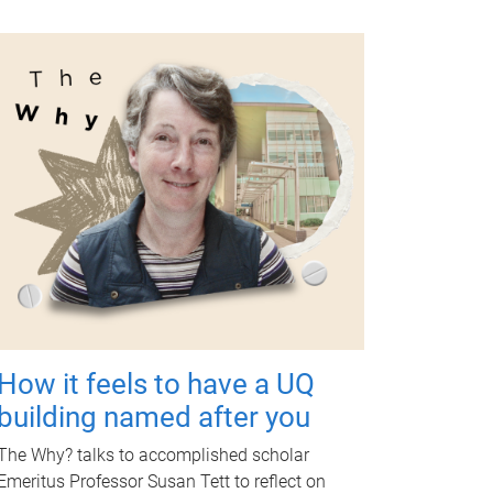
How it feels to have a UQ
building named after you
The Why? talks to accomplished scholar
Emeritus Professor Susan Tett to reflect on