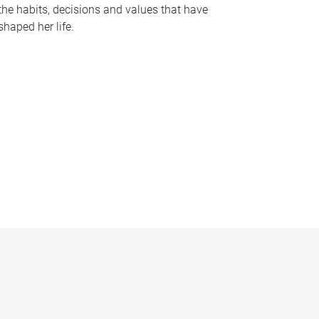
the habits, decisions and values that have
shaped her life.