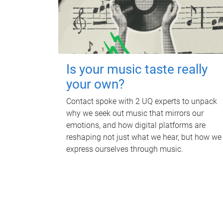
Is your music taste really
your own?
Contact spoke with 2 UQ experts to unpack
why we seek out music that mirrors our
emotions, and how digital platforms are
reshaping not just what we hear, but how we
express ourselves through music.