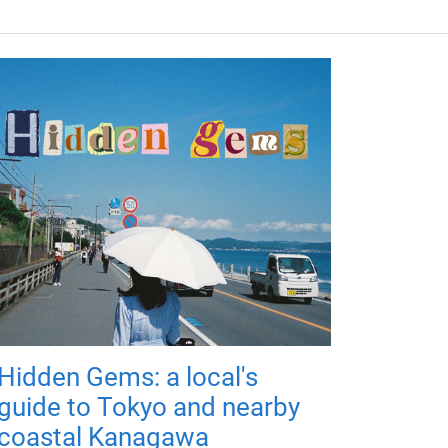
Hidden Gems: a local's
guide to Tokyo and nearby
coastal Kanagawa