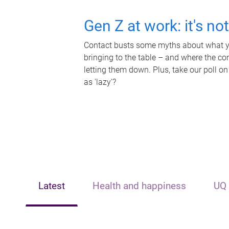
Gen Z at work: it's no
Contact busts some myths about what yo
bringing to the table – and where the c
letting them down. Plus, take our poll on
as 'lazy'?
Latest
Health and happiness
UQ 