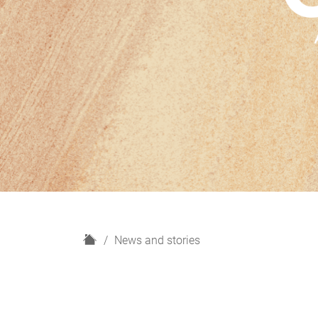
H
News and stories
o
m
e