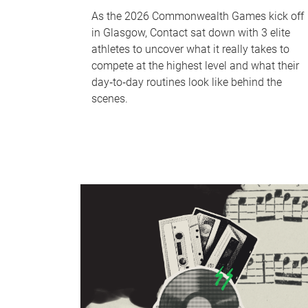
As the 2026 Commonwealth Games kick off
in Glasgow, Contact sat down with 3 elite
athletes to uncover what it really takes to
compete at the highest level and what their
day‑to‑day routines look like behind the
scenes.