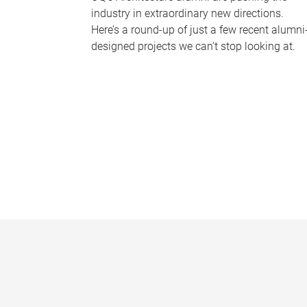
industry in extraordinary new directions.
Here’s a round-up of just a few recent alumni
designed projects we can’t stop looking at.
P
a
g
e
s