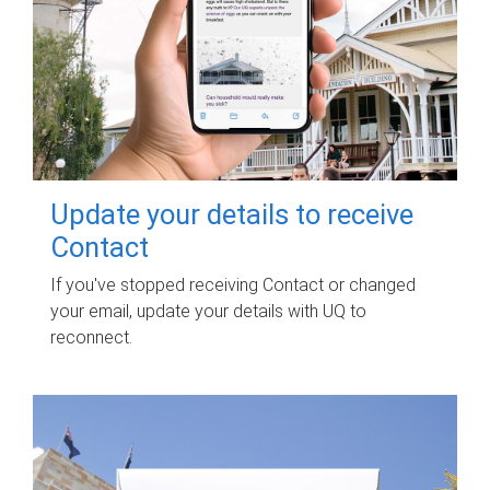
Update your details to receive
Contact
If you've stopped receiving Contact or changed
your email, update your details with UQ to
reconnect.