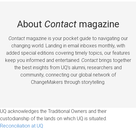
About
Contact
magazine
Contact
magazine is your pocket guide to navigating our
changing world. Landing in email inboxes monthly, with
added special editions covering timely topics, our features
keep you informed and entertained.
Contact
brings together
the best insights from UQ’s alumni, researchers and
community, connecting our global network of
ChangeMakers through storytelling.
UQ acknowledges the Traditional Owners and their
custodianship of the lands on which UQ is situated.
Reconciliation at UQ