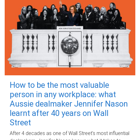
How to be the most valuable
person in any workplace: what
Aussie dealmaker Jennifer Nason
learnt after 40 years on Wall
Street
After 4 decades as one of Wall Street's most influential