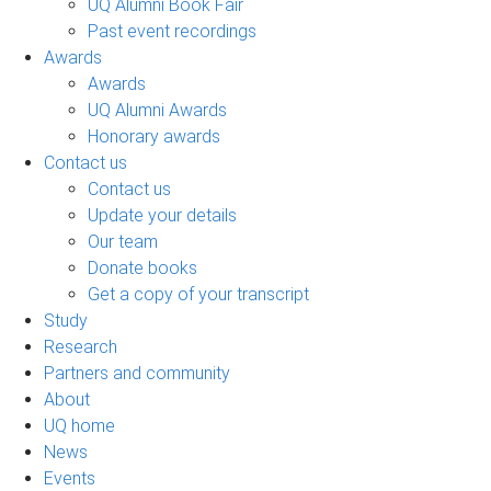
UQ Alumni Book Fair
Past event recordings
Awards
Awards
UQ Alumni Awards
Honorary awards
Contact us
Contact us
Update your details
Our team
Donate books
Get a copy of your transcript
Study
Research
Partners and community
About
UQ home
News
Events