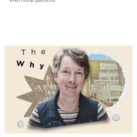
even moral questions.