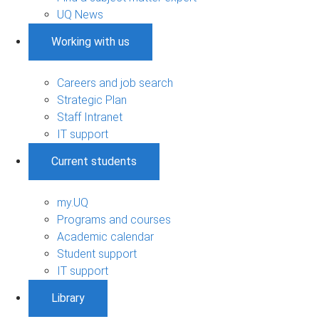
UQ News
Working with us
Careers and job search
Strategic Plan
Staff Intranet
IT support
Current students
my.UQ
Programs and courses
Academic calendar
Student support
IT support
Library