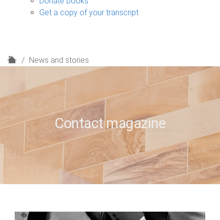
Donate books
Get a copy of your transcript
H
News and stories
o
m
e
Contact magazine