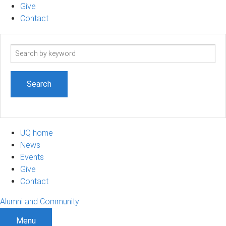
Give
Contact
Search
term
UQ home
News
Events
Give
Contact
Alumni and Community
Menu