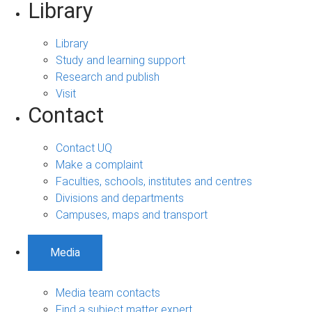
Library
Library
Study and learning support
Research and publish
Visit
Contact
Contact UQ
Make a complaint
Faculties, schools, institutes and centres
Divisions and departments
Campuses, maps and transport
Media
Media team contacts
Find a subject matter expert