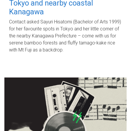
Tokyo and nearby coastal
Kanagawa
Contact asked Sayuri Hisatomi (Bachelor of Arts 1999)
for her favourite spots in Tokyo and her little corner of
the nearby Kanagawa Prefecture – come with us for
serene bamboo forests and fluffy tamago-kake rice
with Mt Fuji as a backdrop.