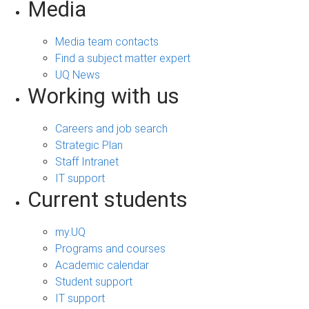
Media
Media team contacts
Find a subject matter expert
UQ News
Working with us
Careers and job search
Strategic Plan
Staff Intranet
IT support
Current students
my.UQ
Programs and courses
Academic calendar
Student support
IT support