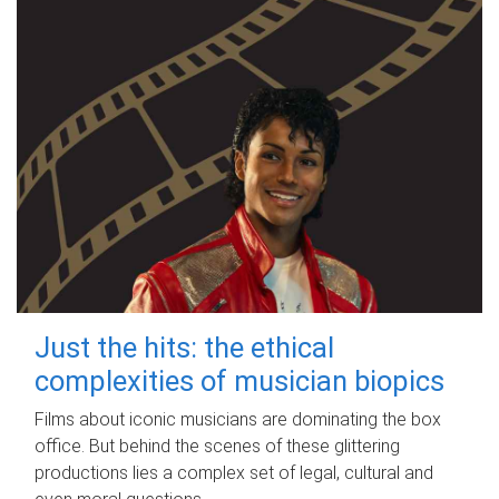
Just the hits: the ethical
complexities of musician biopics
Films about iconic musicians are dominating the box
office. But behind the scenes of these glittering
productions lies a complex set of legal, cultural and