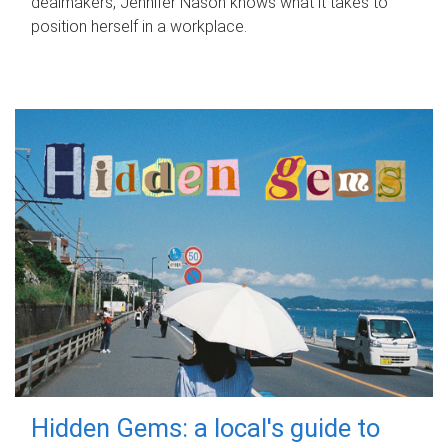
dealmakers, Jennifer Nason knows what it takes to
position herself in a workplace.
Hidden Gems: a local's guide to