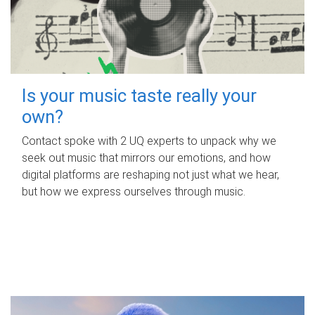
Is your music taste really your
own?
Contact spoke with 2 UQ experts to unpack why we
seek out music that mirrors our emotions, and how
digital platforms are reshaping not just what we hear,
but how we express ourselves through music.