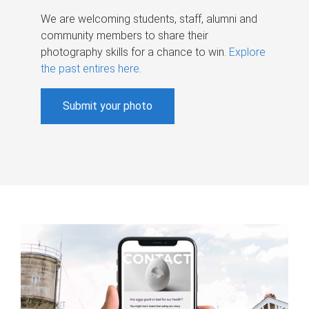
We are welcoming students, staff, alumni and
community members to share their
photography skills for a chance to win.
Explore
the past entires here
.
Submit your photo