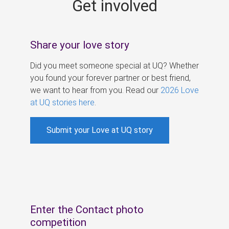
Get involved
s
Share your love story
Did you meet someone special at UQ? Whether
you found your forever partner or best friend,
we want to hear from you. Read our
2026 Love
at UQ stories here
.
Submit your Love at UQ story
Enter the Contact photo
competition