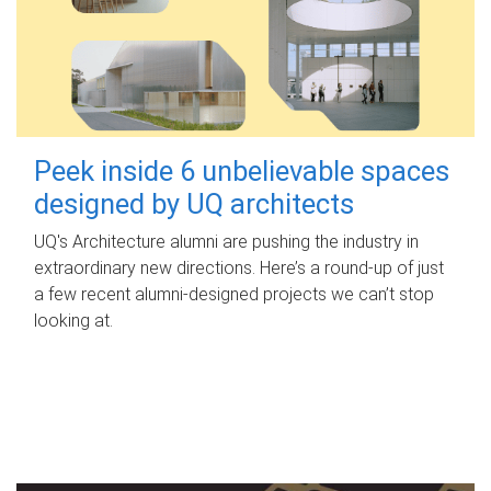
Peek inside 6 unbelievable spaces
designed by UQ architects
UQ's Architecture alumni are pushing the industry in
extraordinary new directions. Here’s a round-up of just
a few recent alumni-designed projects we can’t stop
looking at.