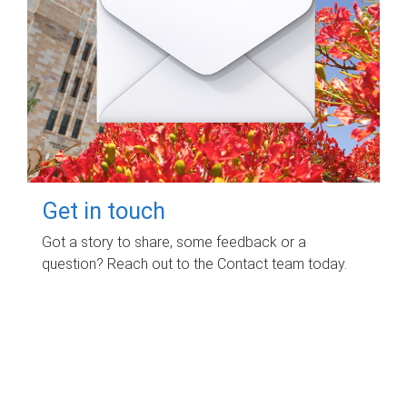
Get in touch
Got a story to share, some feedback or a
question? Reach out to the Contact team today.