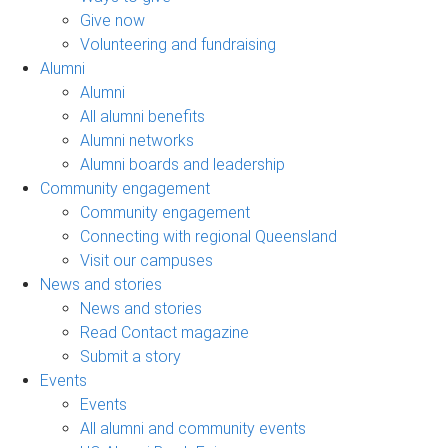
Give now
Volunteering and fundraising
Alumni
Alumni
All alumni benefits
Alumni networks
Alumni boards and leadership
Community engagement
Community engagement
Connecting with regional Queensland
Visit our campuses
News and stories
News and stories
Read Contact magazine
Submit a story
Events
Events
All alumni and community events