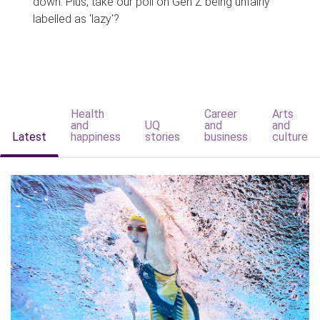
down. Plus, take our poll on Gen Z being unfairly
labelled as 'lazy'?
Health
Career
Arts
and
UQ
and
and
Latest
happiness
stories
business
culture