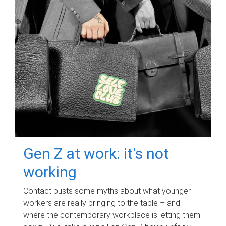
Gen Z at work: it's not
working
Contact busts some myths about what younger
workers are really bringing to the table – and
where the contemporary workplace is letting them