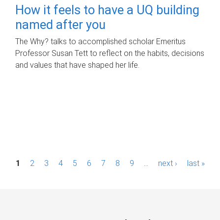
How it feels to have a UQ building
named after you
The Why? talks to accomplished scholar Emeritus
Professor Susan Tett to reflect on the habits, decisions
and values that have shaped her life.
P
1
2
3
4
5
6
7
8
9
…
next ›
last »
a
g
e