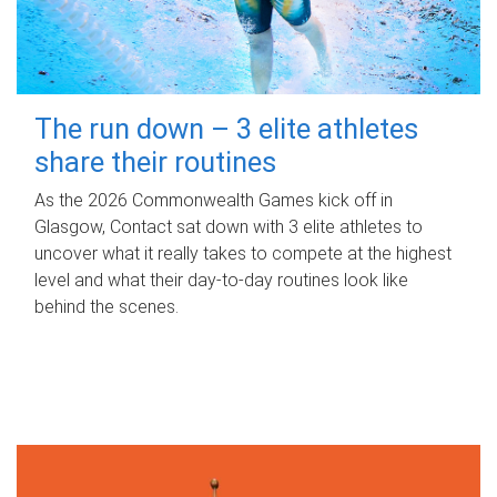
The run down – 3 elite athletes
share their routines
As the 2026 Commonwealth Games kick off in
Glasgow, Contact sat down with 3 elite athletes to
uncover what it really takes to compete at the highest
level and what their day‑to‑day routines look like
behind the scenes.