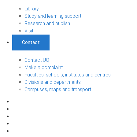
Library
Study and learning support
Research and publish
Visit
Contact
Contact UQ
Make a complaint
Faculties, schools, institutes and centres
Divisions and departments
Campuses, maps and transport