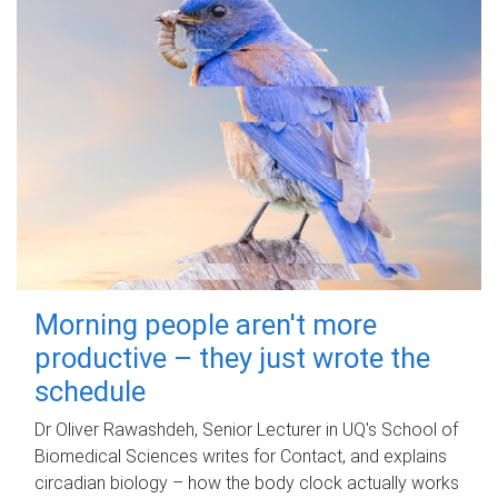
Morning people aren't more
productive – they just wrote the
schedule
Dr Oliver Rawashdeh, Senior Lecturer in UQ's School of
Biomedical Sciences writes for Contact, and explains
circadian biology – how the body clock actually works