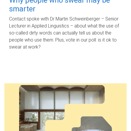
smarter
Contact spoke with Dr Martin Schweinberger – Senior
Lecturer in Applied Linguistics – about what the use of
so-called dirty words can actually tell us about the
people who use them. Plus, vote in our poll: is it ok to
swear at work?