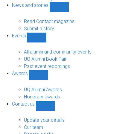
navigation
News and stories
Show
News
and
Read Contact magazine
stories
Submit a story
sub-
Events
navigation
Show
Events
sub-
All alumni and community events
navigation
UQ Alumni Book Fair
Past event recordings
Awards
Show
Awards
sub-
UQ Alumni Awards
navigation
Honorary awards
Contact us
Show
Contact
us
Update your details
sub-
Our team
navigation