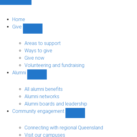
Home
Give
Show
Give
sub-
Areas to support
navigation
Ways to give
Give now
Volunteering and fundraising
Alumni
Show
Alumni
sub-
All alumni benefits
navigation
Alumni networks
Alumni boards and leadership
Community engagement
Show
Community
engagement
Connecting with regional Queensland
sub-
Visit our campuses