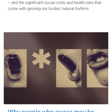
– and the significant social costs and health risks that
come with ignoring our bodies' natural rhythms.
Why people who swear may be