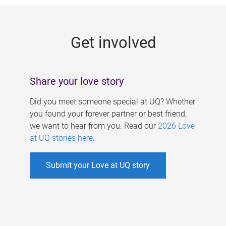
g
e
Get involved
s
Share your love story
Did you meet someone special at UQ? Whether
you found your forever partner or best friend,
we want to hear from you. Read our
2026 Love
at UQ stories here
.
Submit your Love at UQ story