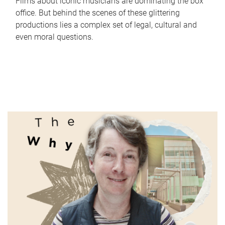
Films about iconic musicians are dominating the box
office. But behind the scenes of these glittering
productions lies a complex set of legal, cultural and
even moral questions.