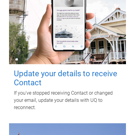
Update your details to receive
Contact
If you've stopped receiving Contact or changed
your email, update your details with UQ to
reconnect.