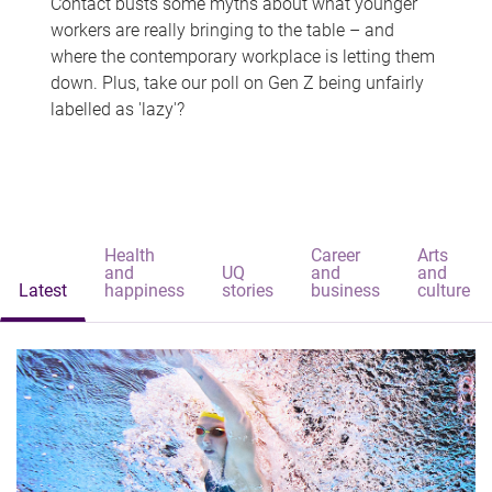
Contact busts some myths about what younger
workers are really bringing to the table – and
where the contemporary workplace is letting them
down. Plus, take our poll on Gen Z being unfairly
labelled as 'lazy'?
Health
Career
Arts
and
UQ
and
and
Latest
happiness
stories
business
culture