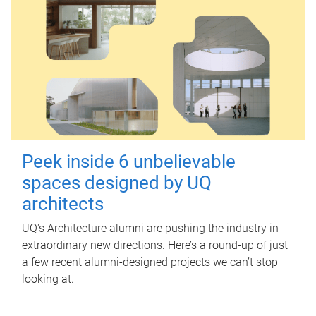
Peek inside 6 unbelievable
spaces designed by UQ
architects
UQ's Architecture alumni are pushing the industry in
extraordinary new directions. Here’s a round-up of just
a few recent alumni-designed projects we can’t stop
looking at.