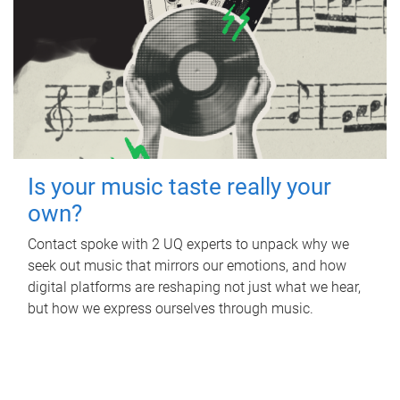
Is your music taste really your
own?
Contact spoke with 2 UQ experts to unpack why we
seek out music that mirrors our emotions, and how
digital platforms are reshaping not just what we hear,
but how we express ourselves through music.