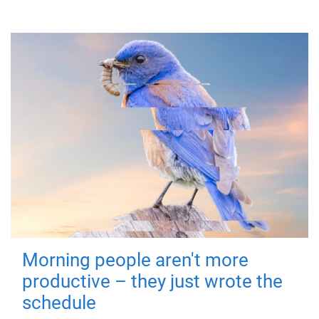
Morning people aren't more
productive – they just wrote the
schedule