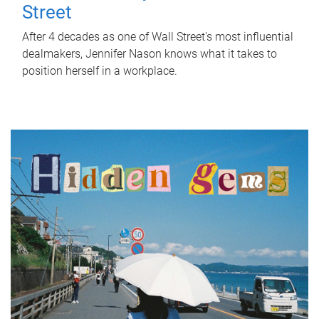
Street
After 4 decades as one of Wall Street's most influential
dealmakers, Jennifer Nason knows what it takes to
position herself in a workplace.