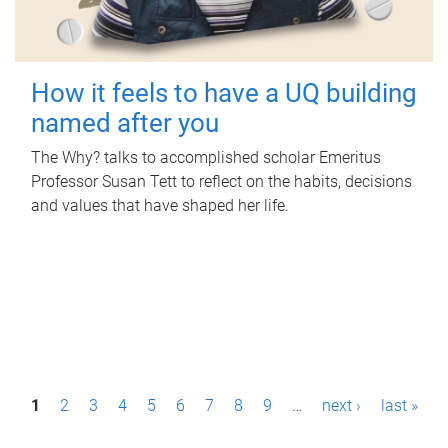
How it feels to have a UQ building
named after you
The Why? talks to accomplished scholar Emeritus
Professor Susan Tett to reflect on the habits, decisions
and values that have shaped her life.
P
1
2
3
4
5
6
7
8
9
…
next ›
last »
a