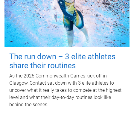
The run down – 3 elite athletes
share their routines
As the 2026 Commonwealth Games kick off in
Glasgow, Contact sat down with 3 elite athletes to
uncover what it really takes to compete at the highest
level and what their day‑to‑day routines look like
behind the scenes.