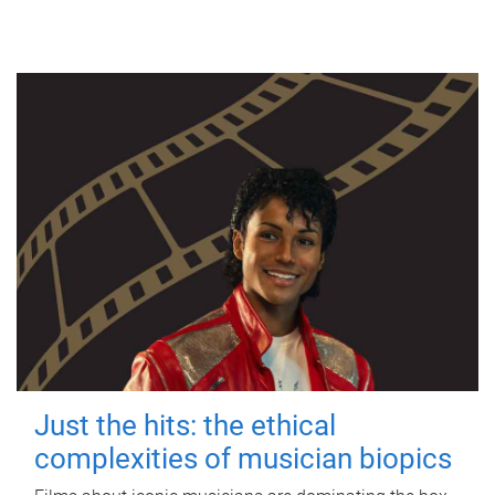
Just the hits: the ethical
complexities of musician biopics