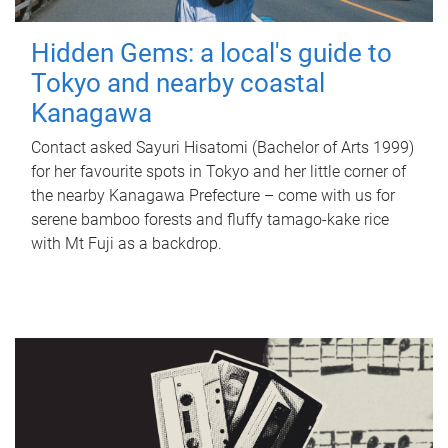
Hidden Gems: a local's guide to
Tokyo and nearby coastal
Kanagawa
Contact asked Sayuri Hisatomi (Bachelor of Arts 1999)
for her favourite spots in Tokyo and her little corner of
the nearby Kanagawa Prefecture – come with us for
serene bamboo forests and fluffy tamago-kake rice
with Mt Fuji as a backdrop.