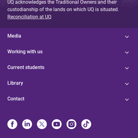
UQ acknowledges the Traditional Owners and their
custodianship of the lands on which UQ is situated.
Reconciliation at UQ
Media
Working with us
Current students
Library
Contact