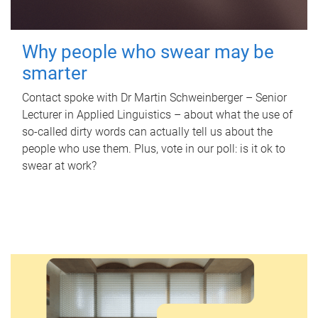
Why people who swear may be
smarter
Contact spoke with Dr Martin Schweinberger – Senior
Lecturer in Applied Linguistics – about what the use of
so-called dirty words can actually tell us about the
people who use them. Plus, vote in our poll: is it ok to
swear at work?