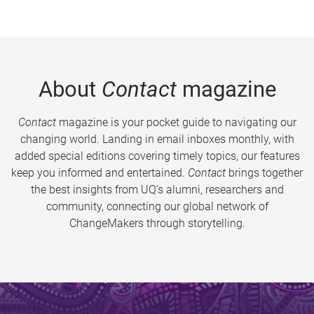
About
Contact
magazine
Contact
magazine is your pocket guide to navigating our
changing world. Landing in email inboxes monthly, with
added special editions covering timely topics, our features
keep you informed and entertained.
Contact
brings together
the best insights from UQ’s alumni, researchers and
community, connecting our global network of
ChangeMakers through storytelling.