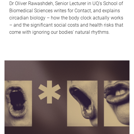
Dr Oliver Rawashdeh, Senior Lecturer in UQ's School of
Biomedical Sciences writes for Contact, and explains
circadian biology – how the body clock actually works
– and the significant social costs and health risks that
come with ignoring our bodies' natural rhythms.