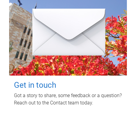
Get in touch
Got a story to share, some feedback or a question?
Reach out to the Contact team today.