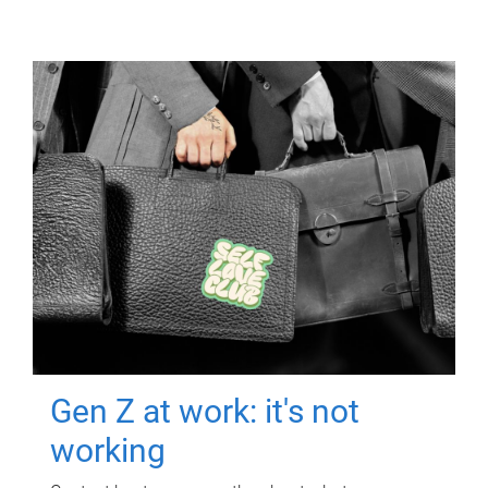
Gen Z at work: it's not
working