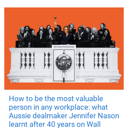
How to be the most valuable
person in any workplace: what
Aussie dealmaker Jennifer Nason
learnt after 40 years on Wall