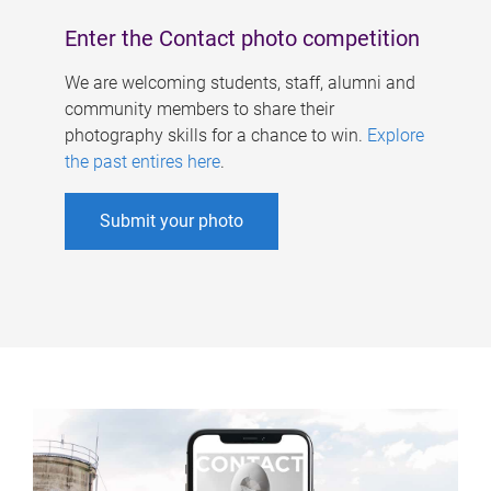
Enter the Contact photo competition
We are welcoming students, staff, alumni and
community members to share their
photography skills for a chance to win.
Explore
the past entires here
.
Submit your photo