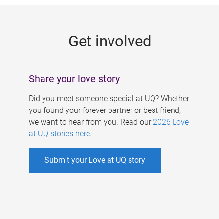
g
e
Get involved
s
Share your love story
Did you meet someone special at UQ? Whether
you found your forever partner or best friend,
we want to hear from you. Read our
2026 Love
at UQ stories here
.
Submit your Love at UQ story