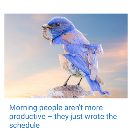
Morning people aren't more
productive – they just wrote the
schedule