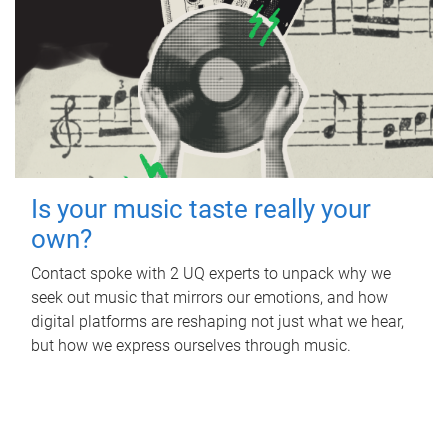
Is your music taste really your
own?
Contact spoke with 2 UQ experts to unpack why we
seek out music that mirrors our emotions, and how
digital platforms are reshaping not just what we hear,
but how we express ourselves through music.