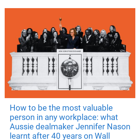
How to be the most valuable
person in any workplace: what
Aussie dealmaker Jennifer Nason
learnt after 40 years on Wall