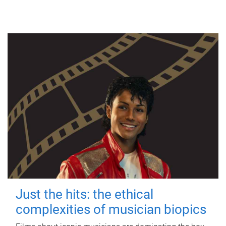
Just the hits: the ethical
complexities of musician biopics