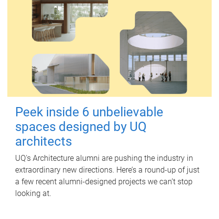
Peek inside 6 unbelievable
spaces designed by UQ
architects
UQ's Architecture alumni are pushing the industry in
extraordinary new directions. Here’s a round-up of just
a few recent alumni-designed projects we can’t stop
looking at.