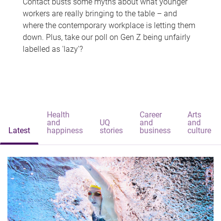
Contact busts some myths about what younger
workers are really bringing to the table – and
where the contemporary workplace is letting them
down. Plus, take our poll on Gen Z being unfairly
labelled as 'lazy'?
Health
Career
Arts
and
UQ
and
and
Latest
happiness
stories
business
culture