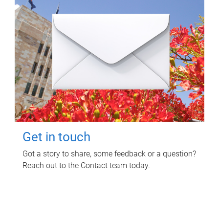
Get in touch
Got a story to share, some feedback or a question?
Reach out to the Contact team today.