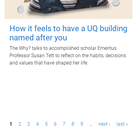
How it feels to have a UQ building
named after you
The Why? talks to accomplished scholar Emeritus
Professor Susan Tett to reflect on the habits, decisions
and values that have shaped her life.
P
1
2
3
4
5
6
7
8
9
…
next ›
last »
a