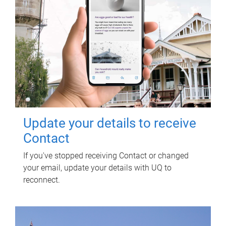
Update your details to receive
Contact
If you've stopped receiving Contact or changed
your email, update your details with UQ to
reconnect.