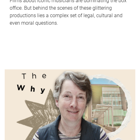
Films about iconic musicians are dominating the box
office. But behind the scenes of these glittering
productions lies a complex set of legal, cultural and
even moral questions.