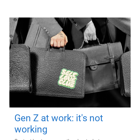
Gen Z at work: it's not
working