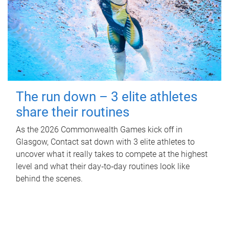
The run down – 3 elite athletes
share their routines
As the 2026 Commonwealth Games kick off in
Glasgow, Contact sat down with 3 elite athletes to
uncover what it really takes to compete at the highest
level and what their day‑to‑day routines look like
behind the scenes.