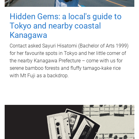
Hidden Gems: a local's guide to
Tokyo and nearby coastal
Kanagawa
Contact asked Sayuri Hisatomi (Bachelor of Arts 1999)
for her favourite spots in Tokyo and her little corner of
the nearby Kanagawa Prefecture – come with us for
serene bamboo forests and fluffy tamago-kake rice
with Mt Fuji as a backdrop.