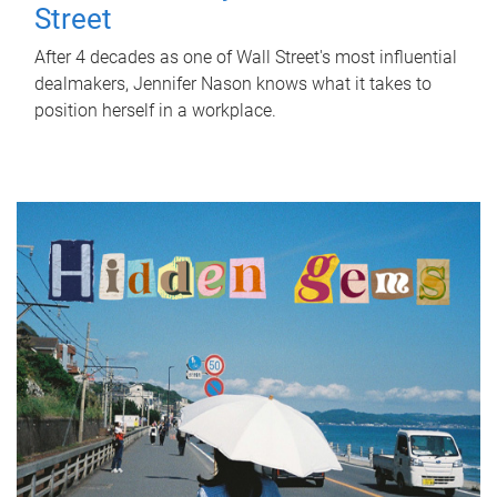
Street
After 4 decades as one of Wall Street's most influential
dealmakers, Jennifer Nason knows what it takes to
position herself in a workplace.