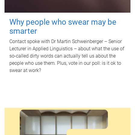
Why people who swear may be
smarter
Contact spoke with Dr Martin Schweinberger – Senior
Lecturer in Applied Linguistics – about what the use of
so-called dirty words can actually tell us about the
people who use them. Plus, vote in our poll: is it ok to
swear at work?