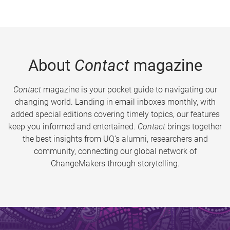
About
Contact
magazine
Contact
magazine is your pocket guide to navigating our
changing world. Landing in email inboxes monthly, with
added special editions covering timely topics, our features
keep you informed and entertained.
Contact
brings together
the best insights from UQ’s alumni, researchers and
community, connecting our global network of
ChangeMakers through storytelling.