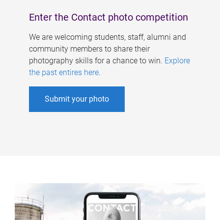
Enter the Contact photo competition
We are welcoming students, staff, alumni and
community members to share their
photography skills for a chance to win.
Explore
the past entires here
.
Submit your photo