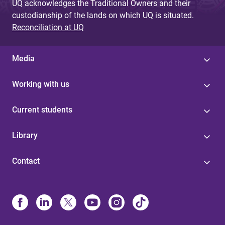
UQ acknowledges the Traditional Owners and their
custodianship of the lands on which UQ is situated.
Reconciliation at UQ
Media
Working with us
Current students
Library
Contact