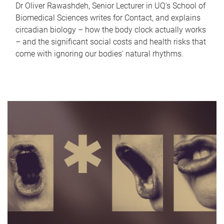
Dr Oliver Rawashdeh, Senior Lecturer in UQ's School of
Biomedical Sciences writes for Contact, and explains
circadian biology – how the body clock actually works
– and the significant social costs and health risks that
come with ignoring our bodies' natural rhythms.