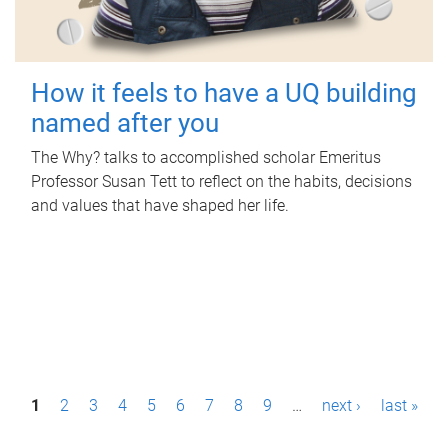
How it feels to have a UQ building
named after you
The Why? talks to accomplished scholar Emeritus
Professor Susan Tett to reflect on the habits, decisions
and values that have shaped her life.
P
1
2
3
4
5
6
7
8
9
…
next ›
last »
a