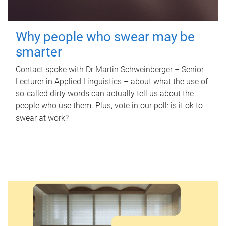
Why people who swear may be
smarter
Contact spoke with Dr Martin Schweinberger – Senior
Lecturer in Applied Linguistics – about what the use of
so-called dirty words can actually tell us about the
people who use them. Plus, vote in our poll: is it ok to
swear at work?