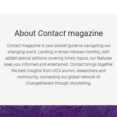
About
Contact
magazine
Contact
magazine is your pocket guide to navigating our
changing world. Landing in email inboxes monthly, with
added special editions covering timely topics, our features
keep you informed and entertained.
Contact
brings together
the best insights from UQ’s alumni, researchers and
community, connecting our global network of
ChangeMakers through storytelling.