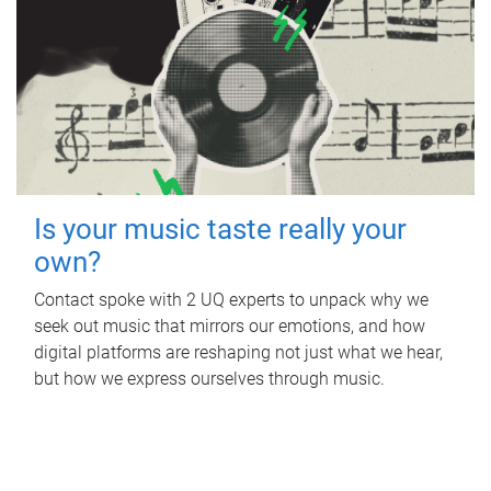
Is your music taste really your
own?
Contact spoke with 2 UQ experts to unpack why we
seek out music that mirrors our emotions, and how
digital platforms are reshaping not just what we hear,
but how we express ourselves through music.