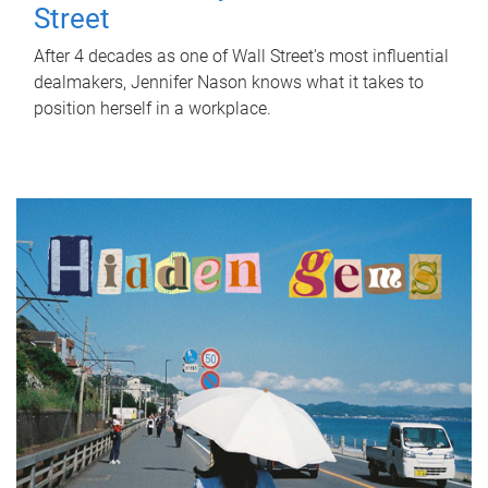
Street
After 4 decades as one of Wall Street's most influential
dealmakers, Jennifer Nason knows what it takes to
position herself in a workplace.