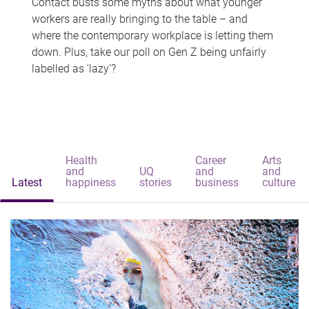
Contact busts some myths about what younger
workers are really bringing to the table – and
where the contemporary workplace is letting them
down. Plus, take our poll on Gen Z being unfairly
labelled as 'lazy'?
Health
Career
Arts
and
UQ
and
and
Latest
happiness
stories
business
culture