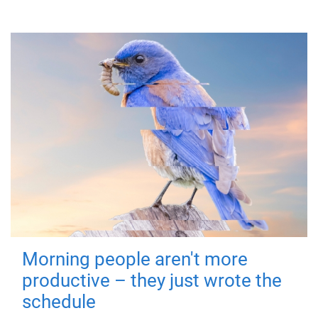
Morning people aren't more
productive – they just wrote the
schedule