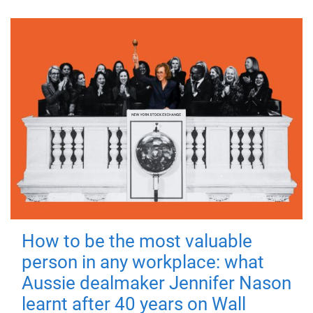
How to be the most valuable
person in any workplace: what
Aussie dealmaker Jennifer Nason
learnt after 40 years on Wall