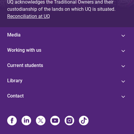
UQ acknowledges the Traditional Owners and their
custodianship of the lands on which UQ is situated.
Reconciliation at UQ
Media
Working with us
Current students
Library
Contact