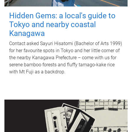
Hidden Gems: a local's guide to
Tokyo and nearby coastal
Kanagawa
Contact asked Sayuri Hisatomi (Bachelor of Arts 1999)
for her favourite spots in Tokyo and her little corner of
the nearby Kanagawa Prefecture – come with us for
serene bamboo forests and fluffy tamago-kake rice
with Mt Fuji as a backdrop.