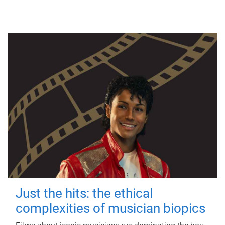
Just the hits: the ethical
complexities of musician biopics