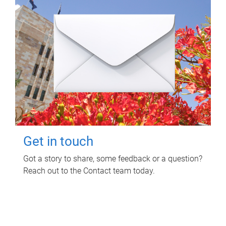
Get in touch
Got a story to share, some feedback or a question?
Reach out to the Contact team today.