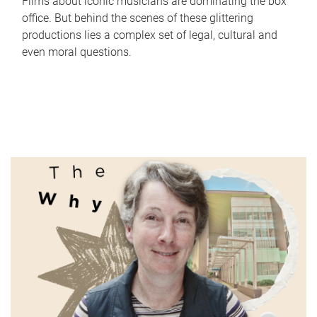
Films about iconic musicians are dominating the box
office. But behind the scenes of these glittering
productions lies a complex set of legal, cultural and
even moral questions.