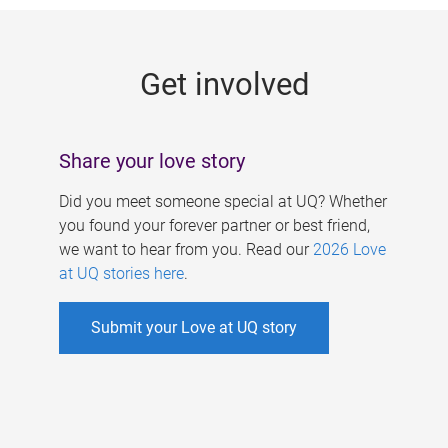
g
e
Get involved
s
Share your love story
Did you meet someone special at UQ? Whether
you found your forever partner or best friend,
we want to hear from you. Read our
2026 Love
at UQ stories here
.
Submit your Love at UQ story