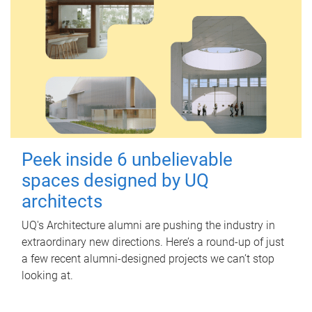
Peek inside 6 unbelievable
spaces designed by UQ
architects
UQ's Architecture alumni are pushing the industry in
extraordinary new directions. Here’s a round-up of just
a few recent alumni-designed projects we can’t stop
looking at.