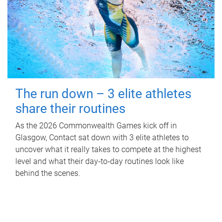
The run down – 3 elite athletes
share their routines
As the 2026 Commonwealth Games kick off in
Glasgow, Contact sat down with 3 elite athletes to
uncover what it really takes to compete at the highest
level and what their day‑to‑day routines look like
behind the scenes.