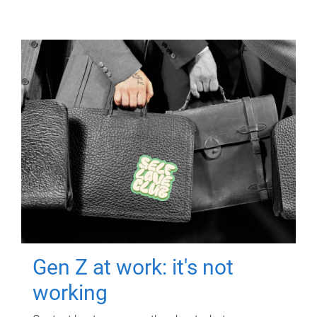
Gen Z at work: it's not
working