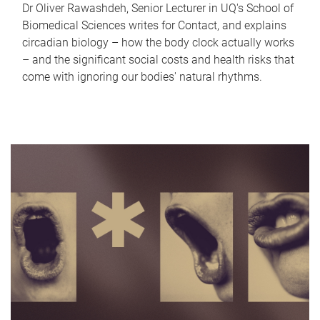
Dr Oliver Rawashdeh, Senior Lecturer in UQ's School of
Biomedical Sciences writes for Contact, and explains
circadian biology – how the body clock actually works
– and the significant social costs and health risks that
come with ignoring our bodies' natural rhythms.