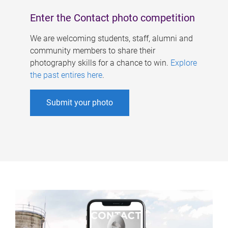
Enter the Contact photo competition
We are welcoming students, staff, alumni and
community members to share their
photography skills for a chance to win.
Explore
the past entires here
.
Submit your photo