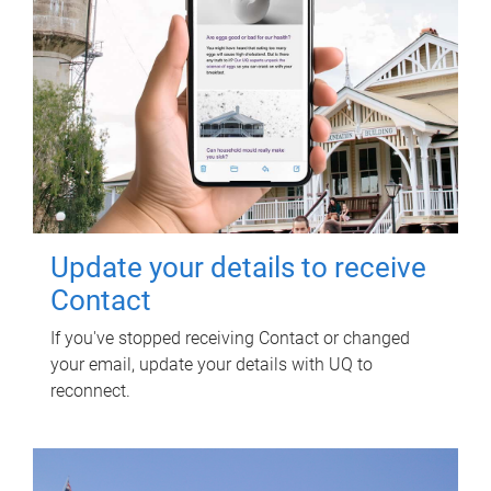
Update your details to receive
Contact
If you've stopped receiving Contact or changed
your email, update your details with UQ to
reconnect.