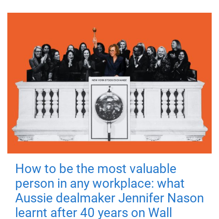
How to be the most valuable
person in any workplace: what
Aussie dealmaker Jennifer Nason
learnt after 40 years on Wall