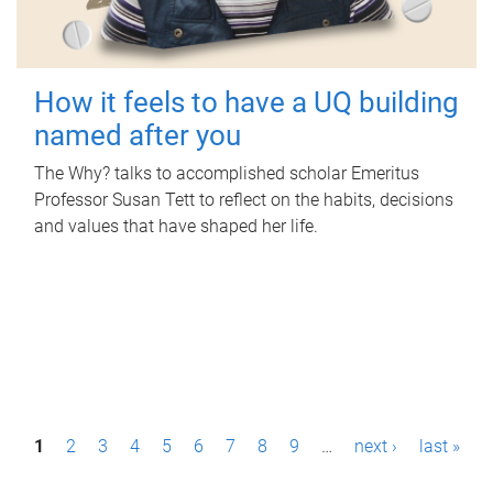
How it feels to have a UQ building
named after you
The Why? talks to accomplished scholar Emeritus
Professor Susan Tett to reflect on the habits, decisions
and values that have shaped her life.
P
1
2
3
4
5
6
7
8
9
…
next ›
last »
a