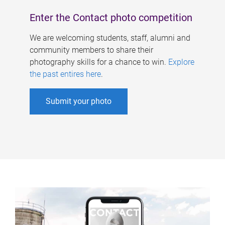
Enter the Contact photo competition
We are welcoming students, staff, alumni and
community members to share their
photography skills for a chance to win.
Explore
the past entires here
.
Submit your photo