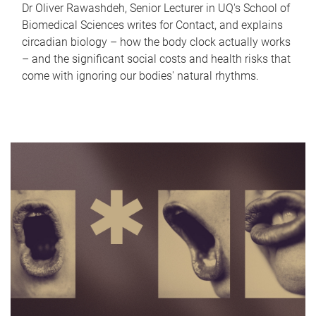
Dr Oliver Rawashdeh, Senior Lecturer in UQ's School of
Biomedical Sciences writes for Contact, and explains
circadian biology – how the body clock actually works
– and the significant social costs and health risks that
come with ignoring our bodies' natural rhythms.