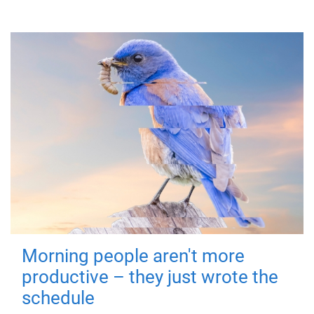
Morning people aren't more
productive – they just wrote the
schedule