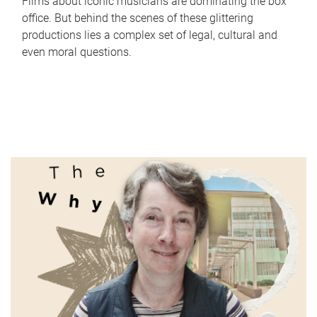
Films about iconic musicians are dominating the box
office. But behind the scenes of these glittering
productions lies a complex set of legal, cultural and
even moral questions.