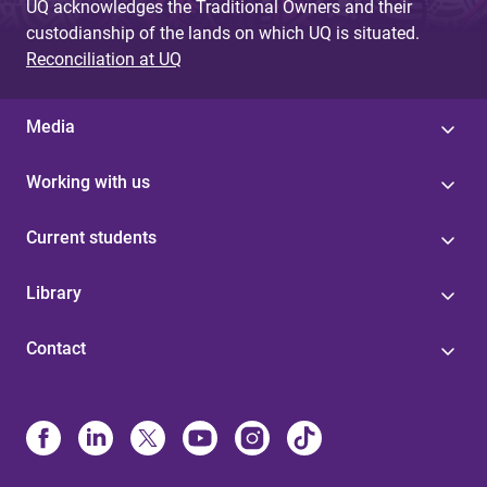
UQ acknowledges the Traditional Owners and their
custodianship of the lands on which UQ is situated.
Reconciliation at UQ
Media
Working with us
Current students
Library
Contact