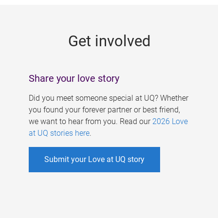
g
e
Get involved
s
Share your love story
Did you meet someone special at UQ? Whether
you found your forever partner or best friend,
we want to hear from you. Read our
2026 Love
at UQ stories here
.
Submit your Love at UQ story