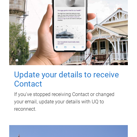
Update your details to receive
Contact
If you've stopped receiving Contact or changed
your email, update your details with UQ to
reconnect.