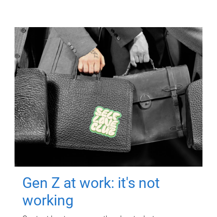
Gen Z at work: it's not
working