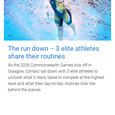
The run down – 3 elite athletes
share their routines
As the 2026 Commonwealth Games kick off in
Glasgow, Contact sat down with 3 elite athletes to
uncover what it really takes to compete at the highest
level and what their day‑to‑day routines look like
behind the scenes.