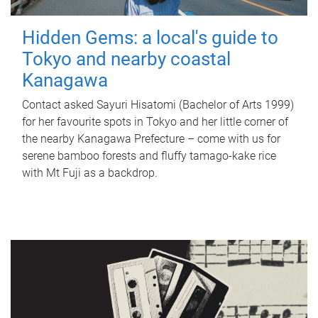
Hidden Gems: a local's guide to
Tokyo and nearby coastal
Kanagawa
Contact asked Sayuri Hisatomi (Bachelor of Arts 1999)
for her favourite spots in Tokyo and her little corner of
the nearby Kanagawa Prefecture – come with us for
serene bamboo forests and fluffy tamago-kake rice
with Mt Fuji as a backdrop.