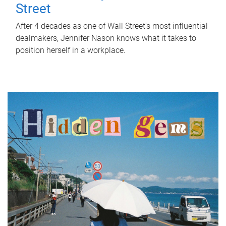
Street
After 4 decades as one of Wall Street's most influential
dealmakers, Jennifer Nason knows what it takes to
position herself in a workplace.