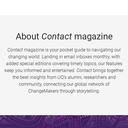
About
Contact
magazine
Contact
magazine is your pocket guide to navigating our
changing world. Landing in email inboxes monthly, with
added special editions covering timely topics, our features
keep you informed and entertained.
Contact
brings together
the best insights from UQ’s alumni, researchers and
community, connecting our global network of
ChangeMakers through storytelling.