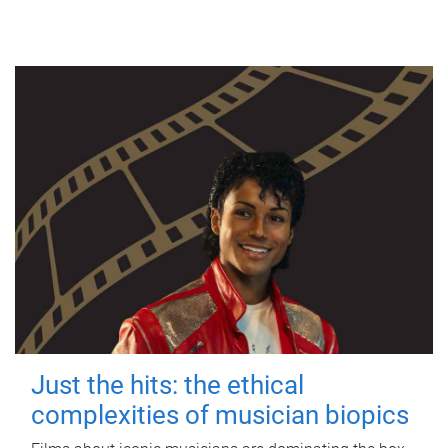
Just the hits: the ethical
complexities of musician biopics