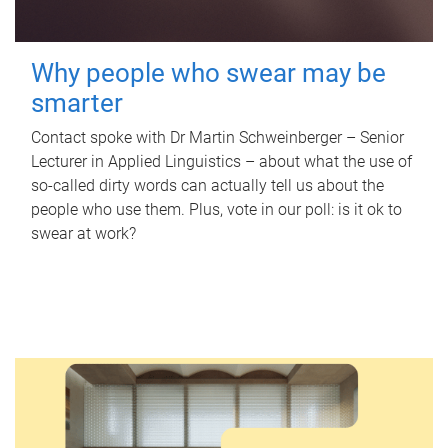
Why people who swear may be
smarter
Contact spoke with Dr Martin Schweinberger – Senior
Lecturer in Applied Linguistics – about what the use of
so-called dirty words can actually tell us about the
people who use them. Plus, vote in our poll: is it ok to
swear at work?