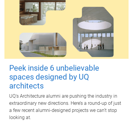
Peek inside 6 unbelievable
spaces designed by UQ
architects
UQ's Architecture alumni are pushing the industry in
extraordinary new directions. Here’s a round-up of just
a few recent alumni-designed projects we can’t stop
looking at.