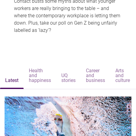
Contact busts some myths about what younger
workers are really bringing to the table – and
where the contemporary workplace is letting them
down. Plus, take our poll on Gen Z being unfairly
labelled as 'lazy'?
Health
Career
Arts
and
UQ
and
and
Latest
happiness
stories
business
culture