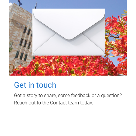
Get in touch
Got a story to share, some feedback or a question?
Reach out to the Contact team today.