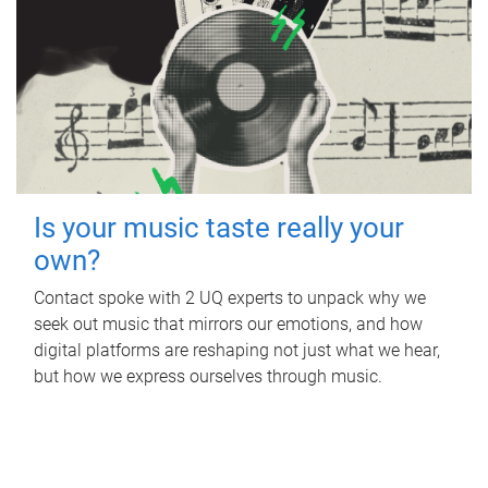
Is your music taste really your
own?
Contact spoke with 2 UQ experts to unpack why we
seek out music that mirrors our emotions, and how
digital platforms are reshaping not just what we hear,
but how we express ourselves through music.