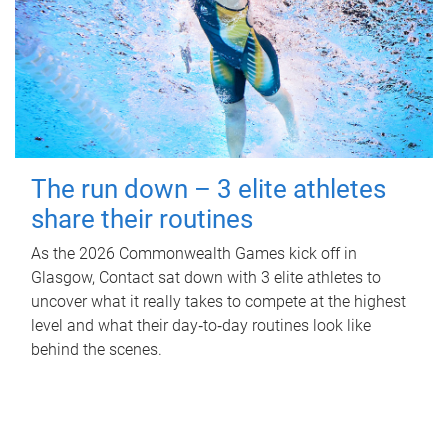
The run down – 3 elite athletes
share their routines
As the 2026 Commonwealth Games kick off in
Glasgow, Contact sat down with 3 elite athletes to
uncover what it really takes to compete at the highest
level and what their day‑to‑day routines look like
behind the scenes.