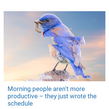
Morning people aren't more
productive – they just wrote the
schedule