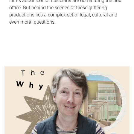
Films about iconic musicians are dominating the box
office. But behind the scenes of these glittering
productions lies a complex set of legal, cultural and
even moral questions.