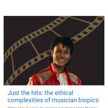
Just the hits: the ethical
complexities of musician biopics