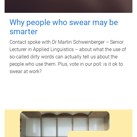
Why people who swear may be
smarter
Contact spoke with Dr Martin Schweinberger – Senior
Lecturer in Applied Linguistics – about what the use of
so-called dirty words can actually tell us about the
people who use them. Plus, vote in our poll: is it ok to
swear at work?