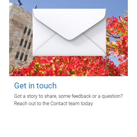
Get in touch
Got a story to share, some feedback or a question?
Reach out to the Contact team today.