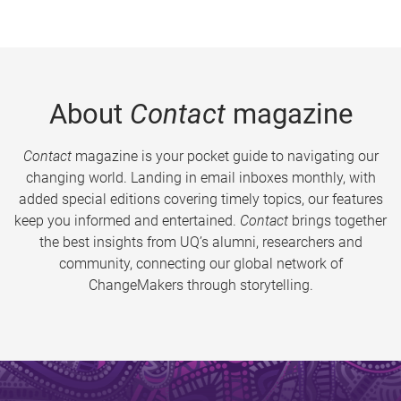
About
Contact
magazine
Contact
magazine is your pocket guide to navigating our
changing world. Landing in email inboxes monthly, with
added special editions covering timely topics, our features
keep you informed and entertained.
Contact
brings together
the best insights from UQ’s alumni, researchers and
community, connecting our global network of
ChangeMakers through storytelling.