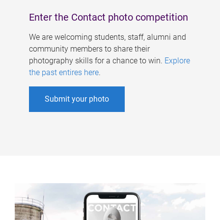
Enter the Contact photo competition
We are welcoming students, staff, alumni and
community members to share their
photography skills for a chance to win.
Explore
the past entires here
.
Submit your photo