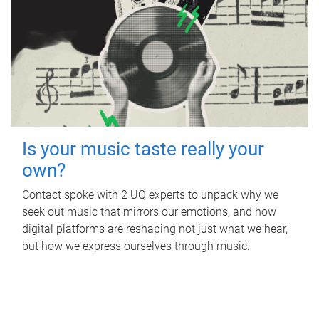
Is your music taste really your
own?
Contact spoke with 2 UQ experts to unpack why we
seek out music that mirrors our emotions, and how
digital platforms are reshaping not just what we hear,
but how we express ourselves through music.