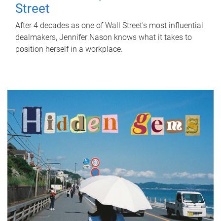
Street
After 4 decades as one of Wall Street's most influential
dealmakers, Jennifer Nason knows what it takes to
position herself in a workplace.