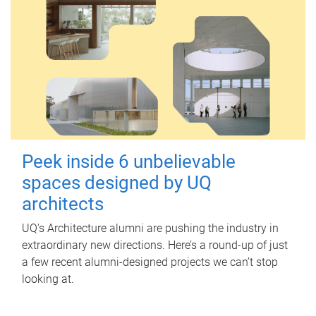
Peek inside 6 unbelievable
spaces designed by UQ
architects
UQ's Architecture alumni are pushing the industry in
extraordinary new directions. Here’s a round-up of just
a few recent alumni-designed projects we can’t stop
looking at.