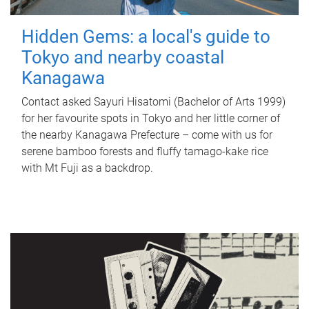
Hidden Gems: a local's guide to
Tokyo and nearby coastal
Kanagawa
Contact asked Sayuri Hisatomi (Bachelor of Arts 1999)
for her favourite spots in Tokyo and her little corner of
the nearby Kanagawa Prefecture – come with us for
serene bamboo forests and fluffy tamago-kake rice
with Mt Fuji as a backdrop.