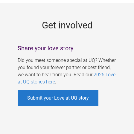
g
e
Get involved
s
Share your love story
Did you meet someone special at UQ? Whether
you found your forever partner or best friend,
we want to hear from you. Read our
2026 Love
at UQ stories here
.
Submit your Love at UQ story