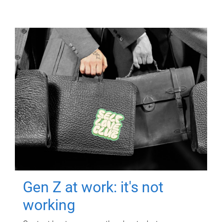
Gen Z at work: it's not
working