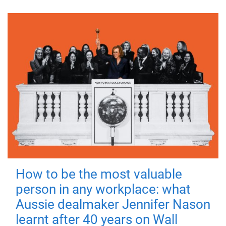
How to be the most valuable
person in any workplace: what
Aussie dealmaker Jennifer Nason
learnt after 40 years on Wall