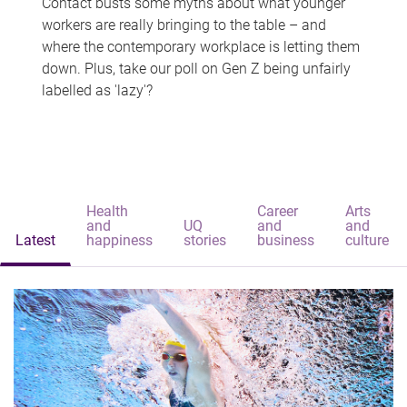
Contact busts some myths about what younger
workers are really bringing to the table – and
where the contemporary workplace is letting them
down. Plus, take our poll on Gen Z being unfairly
labelled as 'lazy'?
Health
Career
Arts
and
UQ
and
and
Latest
happiness
stories
business
culture