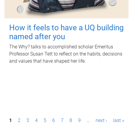
How it feels to have a UQ building
named after you
The Why? talks to accomplished scholar Emeritus
Professor Susan Tett to reflect on the habits, decisions
and values that have shaped her life.
P
1
2
3
4
5
6
7
8
9
…
next ›
last »
a