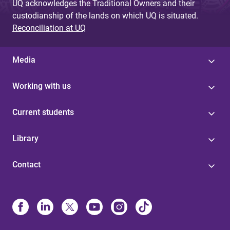
UQ acknowledges the Traditional Owners and their
custodianship of the lands on which UQ is situated.
Reconciliation at UQ
Media
Working with us
Current students
Library
Contact