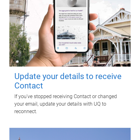
Update your details to receive
Contact
If you've stopped receiving Contact or changed
your email, update your details with UQ to
reconnect.