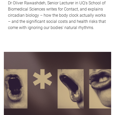
Dr Oliver Rawashdeh, Senior Lecturer in UQ's School of
Biomedical Sciences writes for Contact, and explains
circadian biology – how the body clock actually works
– and the significant social costs and health risks that
come with ignoring our bodies' natural rhythms.