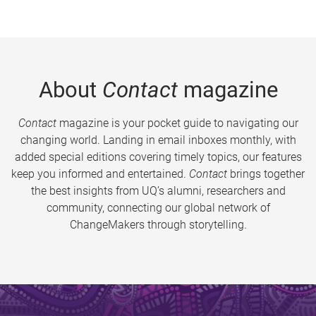
About
Contact
magazine
Contact
magazine is your pocket guide to navigating our
changing world. Landing in email inboxes monthly, with
added special editions covering timely topics, our features
keep you informed and entertained.
Contact
brings together
the best insights from UQ’s alumni, researchers and
community, connecting our global network of
ChangeMakers through storytelling.