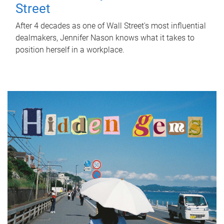
Street
After 4 decades as one of Wall Street's most influential
dealmakers, Jennifer Nason knows what it takes to
position herself in a workplace.