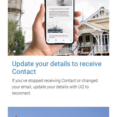
Update your details to receive
Contact
If you've stopped receiving Contact or changed
your email, update your details with UQ to
reconnect.