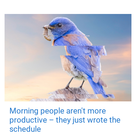
Morning people aren't more
productive – they just wrote the
schedule