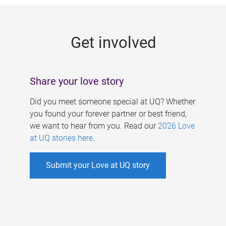
g
e
Get involved
s
Share your love story
Did you meet someone special at UQ? Whether
you found your forever partner or best friend,
we want to hear from you. Read our
2026 Love
at UQ stories here
.
Submit your Love at UQ story