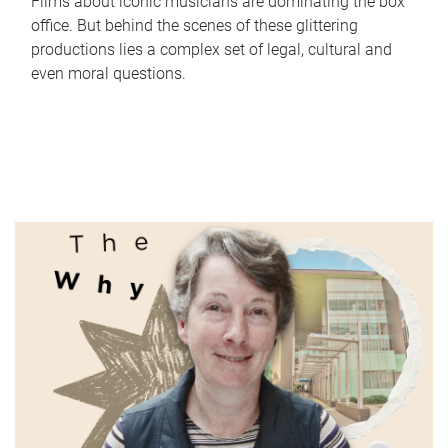
Films about iconic musicians are dominating the box
office. But behind the scenes of these glittering
productions lies a complex set of legal, cultural and
even moral questions.