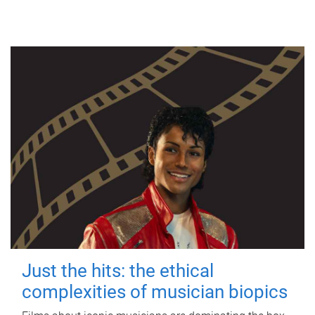
Just the hits: the ethical
complexities of musician biopics