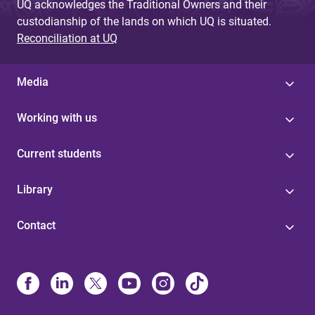
UQ acknowledges the Traditional Owners and their
custodianship of the lands on which UQ is situated.
Reconciliation at UQ
Media
Working with us
Current students
Library
Contact