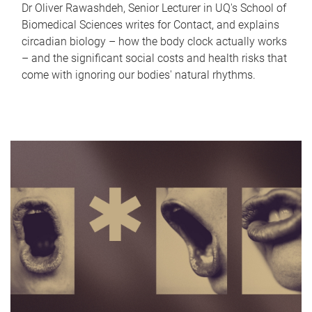
Dr Oliver Rawashdeh, Senior Lecturer in UQ's School of
Biomedical Sciences writes for Contact, and explains
circadian biology – how the body clock actually works
– and the significant social costs and health risks that
come with ignoring our bodies' natural rhythms.