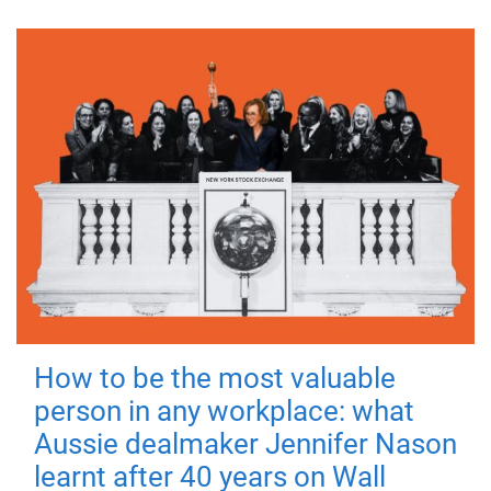
How to be the most valuable
person in any workplace: what
Aussie dealmaker Jennifer Nason
learnt after 40 years on Wall