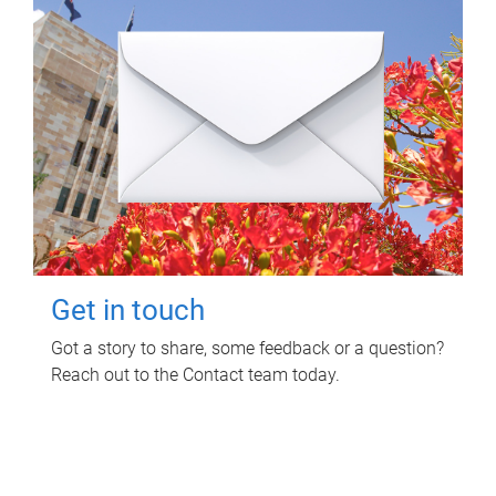
Get in touch
Got a story to share, some feedback or a question?
Reach out to the Contact team today.