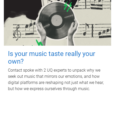
Is your music taste really your
own?
Contact spoke with 2 UQ experts to unpack why we
seek out music that mirrors our emotions, and how
digital platforms are reshaping not just what we hear,
but how we express ourselves through music.