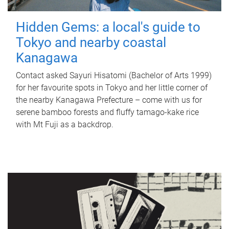
Hidden Gems: a local's guide to
Tokyo and nearby coastal
Kanagawa
Contact asked Sayuri Hisatomi (Bachelor of Arts 1999)
for her favourite spots in Tokyo and her little corner of
the nearby Kanagawa Prefecture – come with us for
serene bamboo forests and fluffy tamago-kake rice
with Mt Fuji as a backdrop.