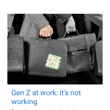
Gen Z at work: it's not
working