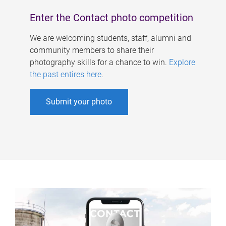
Enter the Contact photo competition
We are welcoming students, staff, alumni and
community members to share their
photography skills for a chance to win.
Explore
the past entires here
.
Submit your photo