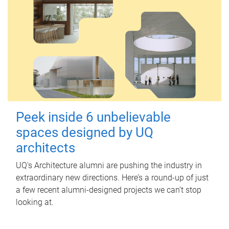
Peek inside 6 unbelievable
spaces designed by UQ
architects
UQ's Architecture alumni are pushing the industry in
extraordinary new directions. Here’s a round-up of just
a few recent alumni-designed projects we can’t stop
looking at.