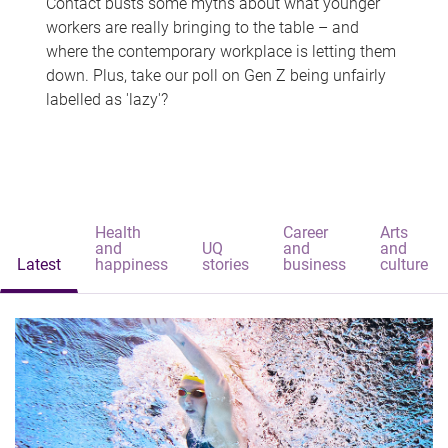
Contact busts some myths about what younger
workers are really bringing to the table – and
where the contemporary workplace is letting them
down. Plus, take our poll on Gen Z being unfairly
labelled as 'lazy'?
Health
Career
Arts
and
UQ
and
and
Latest
happiness
stories
business
culture