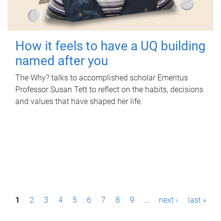
How it feels to have a UQ building
named after you
The Why? talks to accomplished scholar Emeritus
Professor Susan Tett to reflect on the habits, decisions
and values that have shaped her life.
P
1
2
3
4
5
6
7
8
9
…
next ›
last »
a