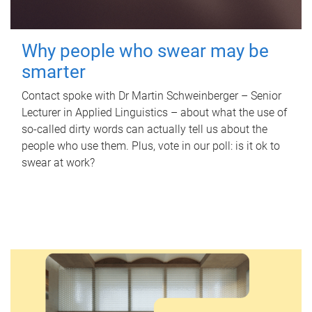
Why people who swear may be
smarter
Contact spoke with Dr Martin Schweinberger – Senior
Lecturer in Applied Linguistics – about what the use of
so-called dirty words can actually tell us about the
people who use them. Plus, vote in our poll: is it ok to
swear at work?