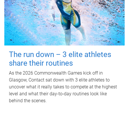
The run down – 3 elite athletes
share their routines
As the 2026 Commonwealth Games kick off in
Glasgow, Contact sat down with 3 elite athletes to
uncover what it really takes to compete at the highest
level and what their day‑to‑day routines look like
behind the scenes.