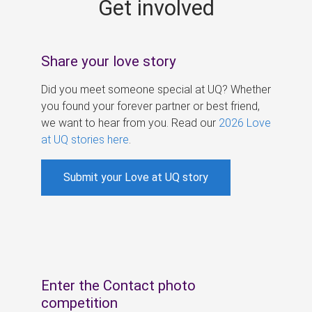
Get involved
s
Share your love story
Did you meet someone special at UQ? Whether
you found your forever partner or best friend,
we want to hear from you. Read our
2026 Love
at UQ stories here
.
Submit your Love at UQ story
Enter the Contact photo
competition