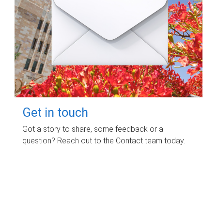
Get in touch
Got a story to share, some feedback or a
question? Reach out to the Contact team today.