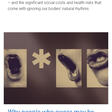
– and the significant social costs and health risks that
come with ignoring our bodies' natural rhythms.
Why people who swear may be