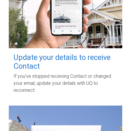
Update your details to receive
Contact
If you've stopped receiving Contact or changed
your email, update your details with UQ to
reconnect.