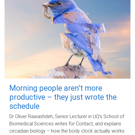
Morning people aren't more
productive – they just wrote the
schedule
Dr Oliver Rawashdeh, Senior Lecturer in UQ's School of
Biomedical Sciences writes for Contact, and explains
circadian biology – how the body clock actually works