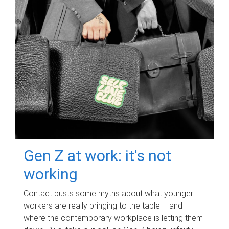
Gen Z at work: it's not
working
Contact busts some myths about what younger
workers are really bringing to the table – and
where the contemporary workplace is letting them