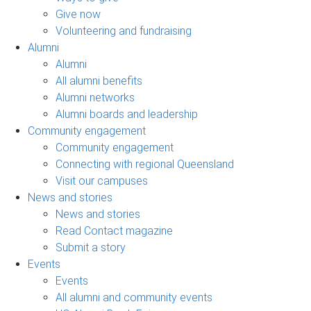
Give now
Volunteering and fundraising
Alumni
Alumni
All alumni benefits
Alumni networks
Alumni boards and leadership
Community engagement
Community engagement
Connecting with regional Queensland
Visit our campuses
News and stories
News and stories
Read Contact magazine
Submit a story
Events
Events
All alumni and community events