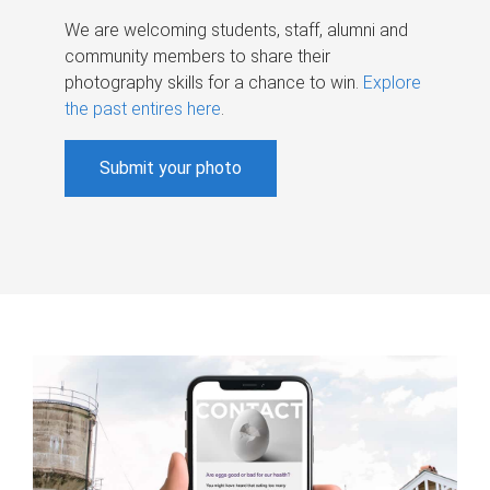
We are welcoming students, staff, alumni and
community members to share their
photography skills for a chance to win.
Explore
the past entires here
.
Submit your photo