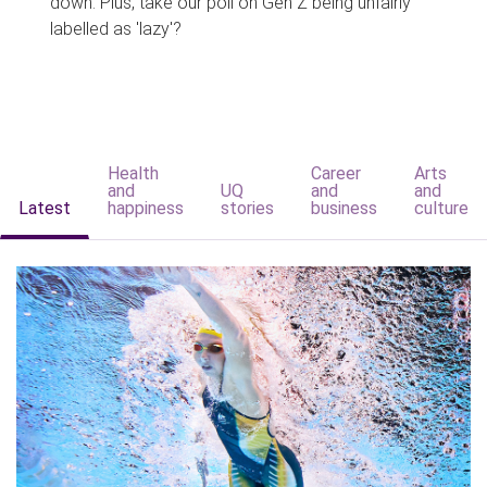
down. Plus, take our poll on Gen Z being unfairly
labelled as 'lazy'?
Health
Career
Arts
and
UQ
and
and
Latest
happiness
stories
business
culture