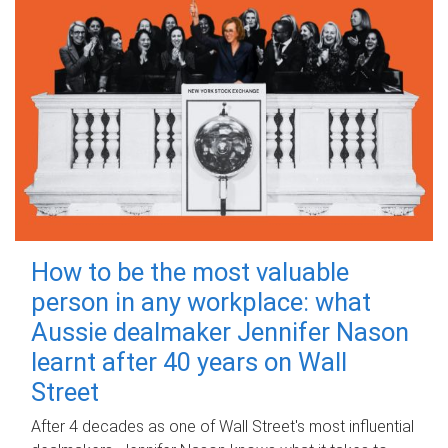
How to be the most valuable
person in any workplace: what
Aussie dealmaker Jennifer Nason
learnt after 40 years on Wall
Street
After 4 decades as one of Wall Street's most influential