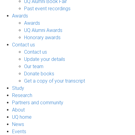
UQ Alumni Book Fair
Past event recordings
Awards
Awards
UQ Alumni Awards
Honorary awards
Contact us
Contact us
Update your details
Our team
Donate books
Get a copy of your transcript
Study
Research
Partners and community
About
UQ home
News
Events