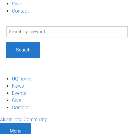
Give
Contact
Search
term
UQ home
News
Events
Give
Contact
Alumni and Community
Menu