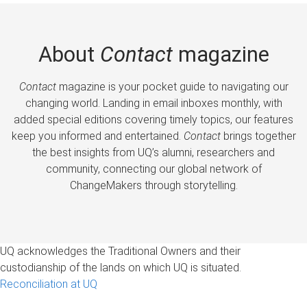
About
Contact
magazine
Contact
magazine is your pocket guide to navigating our
changing world. Landing in email inboxes monthly, with
added special editions covering timely topics, our features
keep you informed and entertained.
Contact
brings together
the best insights from UQ’s alumni, researchers and
community, connecting our global network of
ChangeMakers through storytelling.
UQ acknowledges the Traditional Owners and their
custodianship of the lands on which UQ is situated.
Reconciliation at UQ