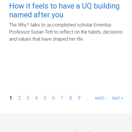
How it feels to have a UQ building
named after you
The Why? talks to accomplished scholar Emeritus
Professor Susan Tett to reflect on the habits, decisions
and values that have shaped her life.
P
1
2
3
4
5
6
7
8
9
…
next ›
last »
a
g
e