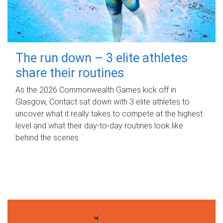
The run down – 3 elite athletes
share their routines
As the 2026 Commonwealth Games kick off in
Glasgow, Contact sat down with 3 elite athletes to
uncover what it really takes to compete at the highest
level and what their day‑to‑day routines look like
behind the scenes.