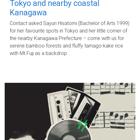
Tokyo and nearby coastal
Kanagawa
Contact asked Sayuri Hisatomi (Bachelor of Arts 1999)
for her favourite spots in Tokyo and her little corner of
the nearby Kanagawa Prefecture – come with us for
serene bamboo forests and fluffy tamago-kake rice
with Mt Fuji as a backdrop.