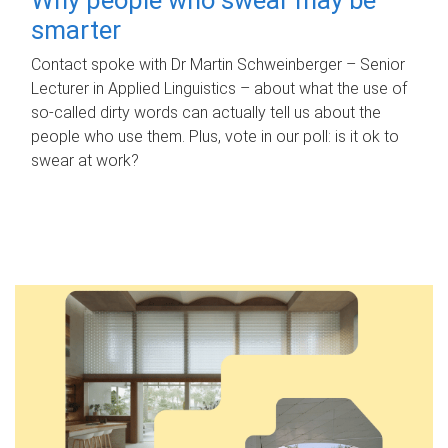
smarter
Contact spoke with Dr Martin Schweinberger – Senior
Lecturer in Applied Linguistics – about what the use of
so-called dirty words can actually tell us about the
people who use them. Plus, vote in our poll: is it ok to
swear at work?