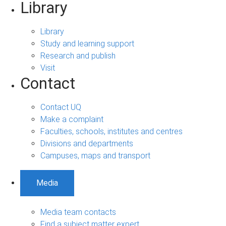
Library
Library
Study and learning support
Research and publish
Visit
Contact
Contact UQ
Make a complaint
Faculties, schools, institutes and centres
Divisions and departments
Campuses, maps and transport
Media
Media team contacts
Find a subject matter expert