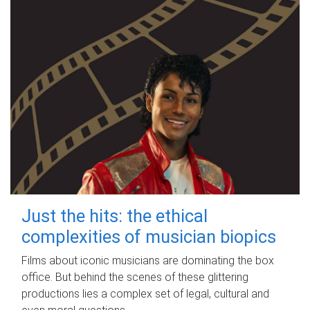
Just the hits: the ethical
complexities of musician biopics
Films about iconic musicians are dominating the box
office. But behind the scenes of these glittering
productions lies a complex set of legal, cultural and