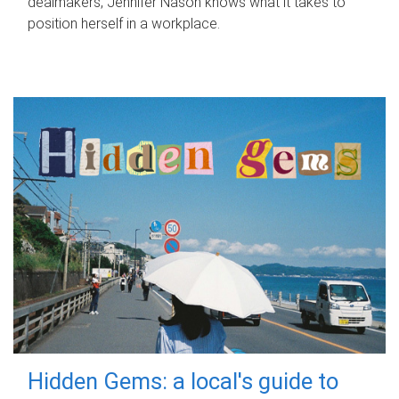
dealmakers, Jennifer Nason knows what it takes to
position herself in a workplace.
Hidden Gems: a local's guide to