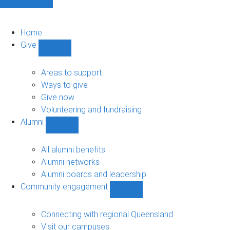
Home
Give
Show
Give
sub-
Areas to support
navigation
Ways to give
Give now
Volunteering and fundraising
Alumni
Show
Alumni
sub-
All alumni benefits
navigation
Alumni networks
Alumni boards and leadership
Community engagement
Show
Community
engagement
Connecting with regional Queensland
sub-
Visit our campuses