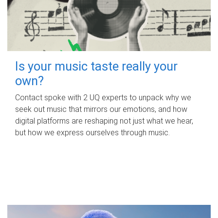
Is your music taste really your
own?
Contact spoke with 2 UQ experts to unpack why we
seek out music that mirrors our emotions, and how
digital platforms are reshaping not just what we hear,
but how we express ourselves through music.