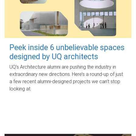
Peek inside 6 unbelievable spaces
designed by UQ architects
UQ's Architecture alumni are pushing the industry in
extraordinary new directions. Here’s a round-up of just
a few recent alumni-designed projects we can’t stop
looking at.