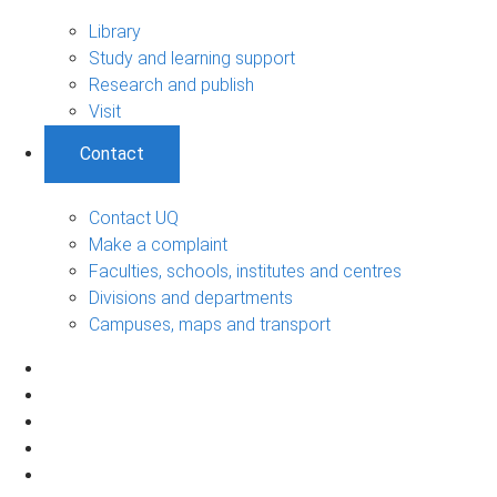
Library
Study and learning support
Research and publish
Visit
Contact
Contact UQ
Make a complaint
Faculties, schools, institutes and centres
Divisions and departments
Campuses, maps and transport