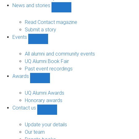
navigation
News and stories
Show
News
and
Read Contact magazine
stories
Submit a story
sub-
Events
navigation
Show
Events
sub-
All alumni and community events
navigation
UQ Alumni Book Fair
Past event recordings
Awards
Show
Awards
sub-
UQ Alumni Awards
navigation
Honorary awards
Contact us
Show
Contact
us
Update your details
sub-
Our team
navigation