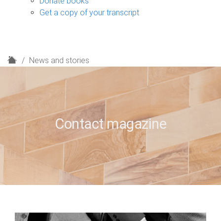
Donate books
Get a copy of your transcript
H
News and stories
o
m
e
Contact magazine