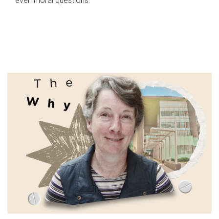
even moral questions.