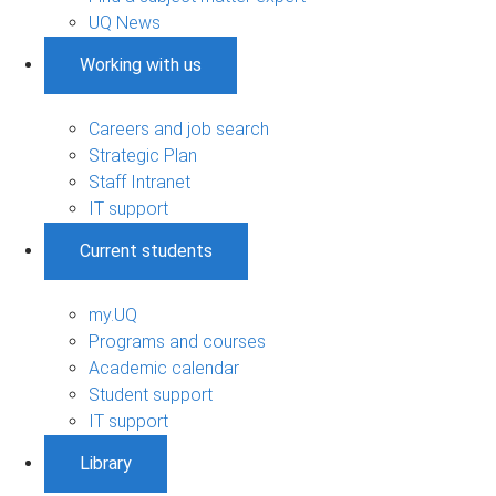
UQ News
Working with us
Careers and job search
Strategic Plan
Staff Intranet
IT support
Current students
my.UQ
Programs and courses
Academic calendar
Student support
IT support
Library