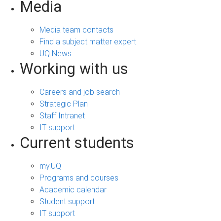
Media
Media team contacts
Find a subject matter expert
UQ News
Working with us
Careers and job search
Strategic Plan
Staff Intranet
IT support
Current students
my.UQ
Programs and courses
Academic calendar
Student support
IT support