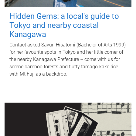
Hidden Gems: a local's guide to
Tokyo and nearby coastal
Kanagawa
Contact asked Sayuri Hisatomi (Bachelor of Arts 1999)
for her favourite spots in Tokyo and her little corner of
the nearby Kanagawa Prefecture – come with us for
serene bamboo forests and fluffy tamago-kake rice
with Mt Fuji as a backdrop.