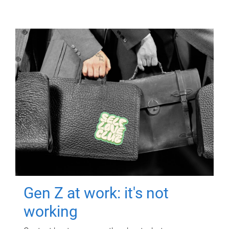
Gen Z at work: it's not
working