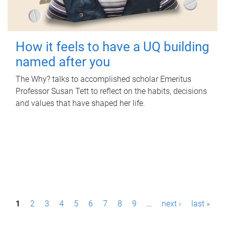
How it feels to have a UQ building
named after you
The Why? talks to accomplished scholar Emeritus
Professor Susan Tett to reflect on the habits, decisions
and values that have shaped her life.
P
1
2
3
4
5
6
7
8
9
…
next ›
last »
a