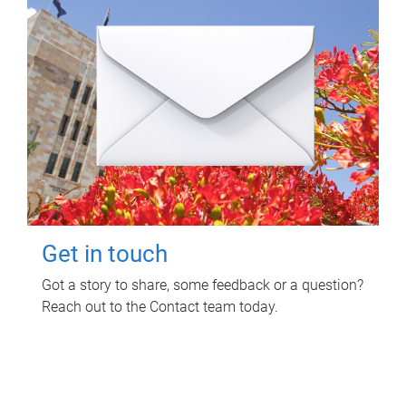
Get in touch
Got a story to share, some feedback or a question?
Reach out to the Contact team today.