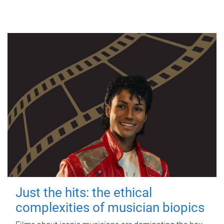
Just the hits: the ethical
complexities of musician biopics