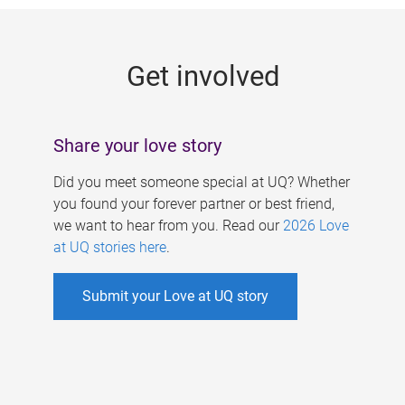
g
e
Get involved
s
Share your love story
Did you meet someone special at UQ? Whether
you found your forever partner or best friend,
we want to hear from you. Read our
2026 Love
at UQ stories here
.
Submit your Love at UQ story