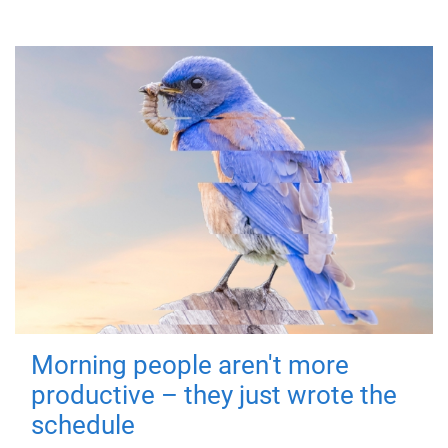
Morning people aren't more
productive – they just wrote the
schedule