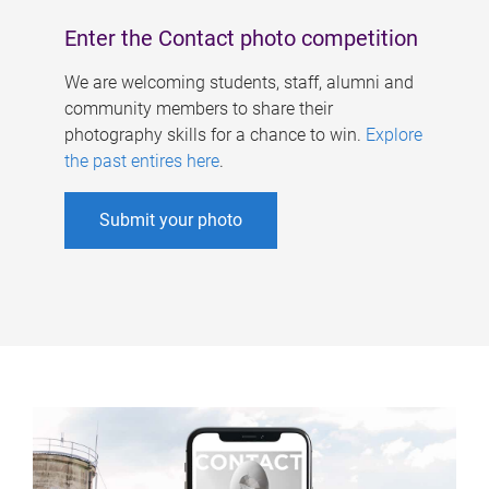
Enter the Contact photo competition
We are welcoming students, staff, alumni and
community members to share their
photography skills for a chance to win.
Explore
the past entires here
.
Submit your photo