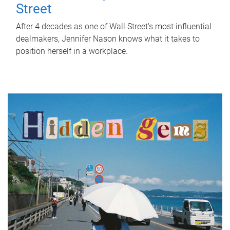
Street
After 4 decades as one of Wall Street's most influential
dealmakers, Jennifer Nason knows what it takes to
position herself in a workplace.