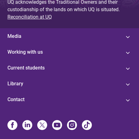
UQ acknowledges the Traditional Owners and their
custodianship of the lands on which UQ is situated.
Reconciliation at UQ
Media
Working with us
Current students
Library
Contact