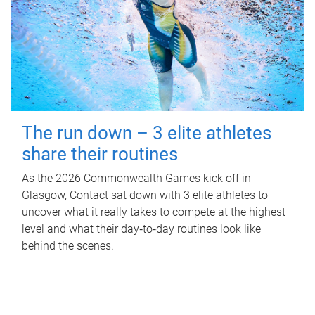
The run down – 3 elite athletes
share their routines
As the 2026 Commonwealth Games kick off in
Glasgow, Contact sat down with 3 elite athletes to
uncover what it really takes to compete at the highest
level and what their day‑to‑day routines look like
behind the scenes.