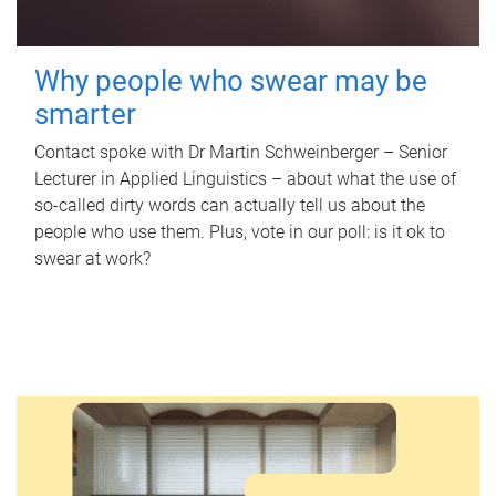
Why people who swear may be
smarter
Contact spoke with Dr Martin Schweinberger – Senior
Lecturer in Applied Linguistics – about what the use of
so-called dirty words can actually tell us about the
people who use them. Plus, vote in our poll: is it ok to
swear at work?