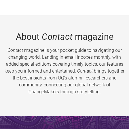
About
Contact
magazine
Contact
magazine is your pocket guide to navigating our
changing world. Landing in email inboxes monthly, with
added special editions covering timely topics, our features
keep you informed and entertained.
Contact
brings together
the best insights from UQ’s alumni, researchers and
community, connecting our global network of
ChangeMakers through storytelling.