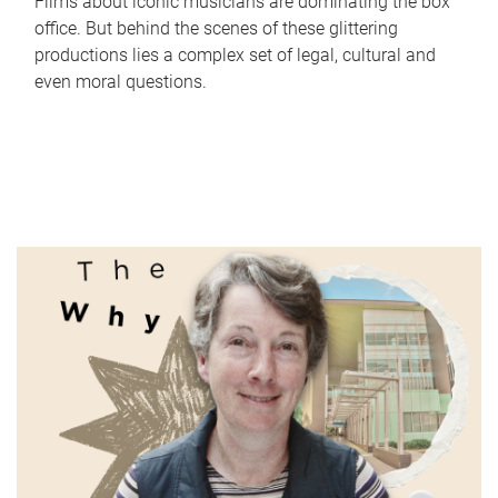
Films about iconic musicians are dominating the box
office. But behind the scenes of these glittering
productions lies a complex set of legal, cultural and
even moral questions.