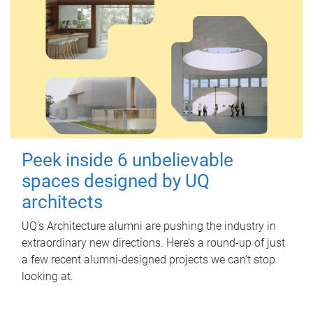
Peek inside 6 unbelievable
spaces designed by UQ
architects
UQ's Architecture alumni are pushing the industry in
extraordinary new directions. Here’s a round-up of just
a few recent alumni-designed projects we can’t stop
looking at.