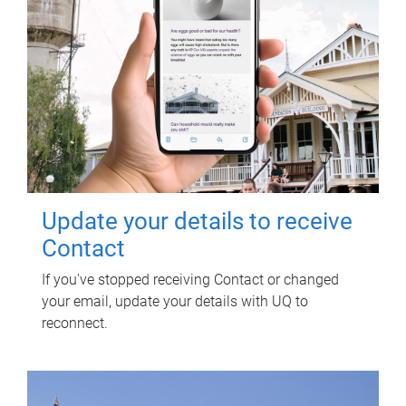
Update your details to receive
Contact
If you've stopped receiving Contact or changed
your email, update your details with UQ to
reconnect.