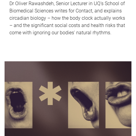
Dr Oliver Rawashdeh, Senior Lecturer in UQ's School of
Biomedical Sciences writes for Contact, and explains
circadian biology – how the body clock actually works
– and the significant social costs and health risks that
come with ignoring our bodies' natural rhythms.