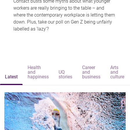
Contact busts some myths about what younger
workers are really bringing to the table – and
where the contemporary workplace is letting them
down. Plus, take our poll on Gen Z being unfairly
labelled as 'lazy'?
Health
Career
Arts
and
UQ
and
and
Latest
happiness
stories
business
culture