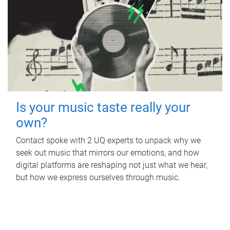
Is your music taste really your
own?
Contact spoke with 2 UQ experts to unpack why we
seek out music that mirrors our emotions, and how
digital platforms are reshaping not just what we hear,
but how we express ourselves through music.