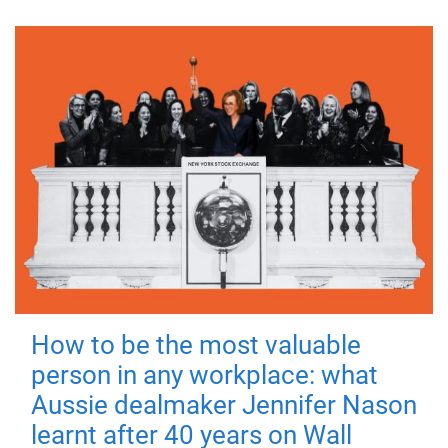
How to be the most valuable
person in any workplace: what
Aussie dealmaker Jennifer Nason
learnt after 40 years on Wall