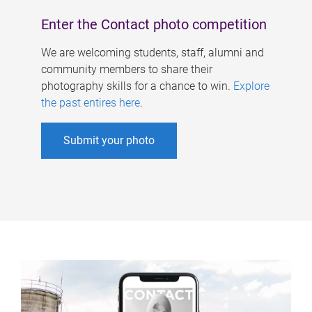
Enter the Contact photo competition
We are welcoming students, staff, alumni and
community members to share their
photography skills for a chance to win.
Explore
the past entires here
.
Submit your photo