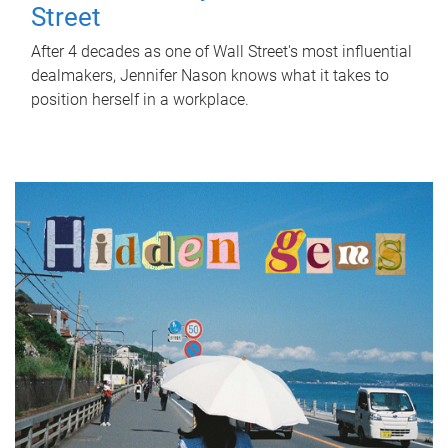
Street
After 4 decades as one of Wall Street's most influential
dealmakers, Jennifer Nason knows what it takes to
position herself in a workplace.