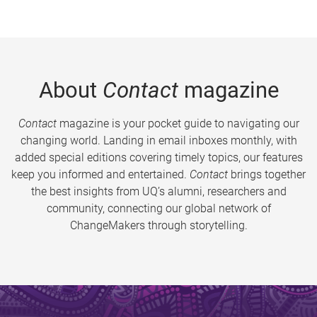
About
Contact
magazine
Contact
magazine is your pocket guide to navigating our
changing world. Landing in email inboxes monthly, with
added special editions covering timely topics, our features
keep you informed and entertained.
Contact
brings together
the best insights from UQ’s alumni, researchers and
community, connecting our global network of
ChangeMakers through storytelling.