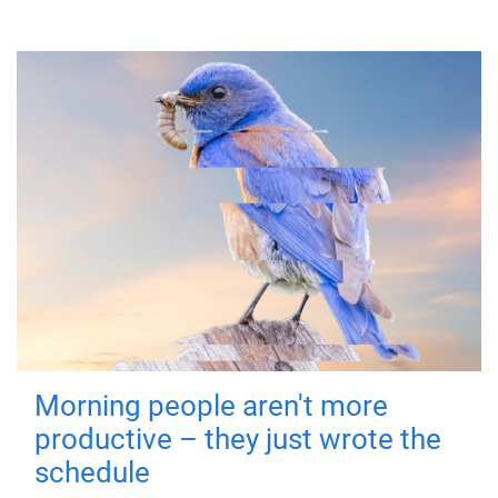
Morning people aren't more
productive – they just wrote the
schedule