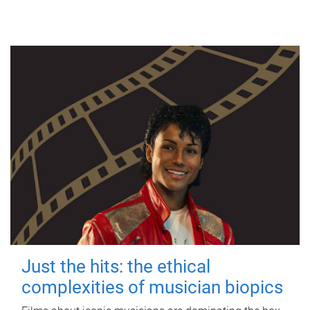
Just the hits: the ethical
complexities of musician biopics