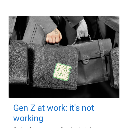
Gen Z at work: it's not
working