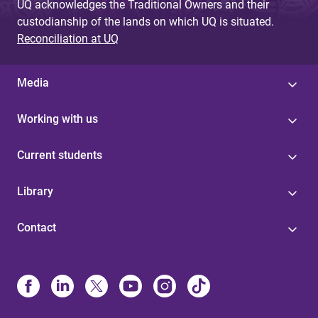
UQ acknowledges the Traditional Owners and their
custodianship of the lands on which UQ is situated.
Reconciliation at UQ
Media
Working with us
Current students
Library
Contact