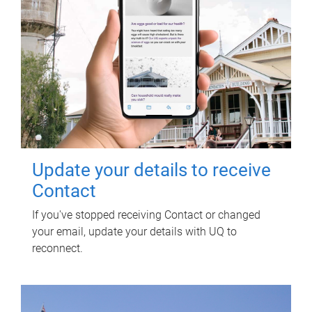
Update your details to receive
Contact
If you've stopped receiving Contact or changed
your email, update your details with UQ to
reconnect.