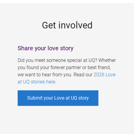
g
e
Get involved
s
Share your love story
Did you meet someone special at UQ? Whether
you found your forever partner or best friend,
we want to hear from you. Read our
2026 Love
at UQ stories here
.
Submit your Love at UQ story