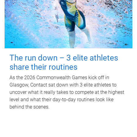
The run down – 3 elite athletes
share their routines
As the 2026 Commonwealth Games kick off in
Glasgow, Contact sat down with 3 elite athletes to
uncover what it really takes to compete at the highest
level and what their day‑to‑day routines look like
behind the scenes.