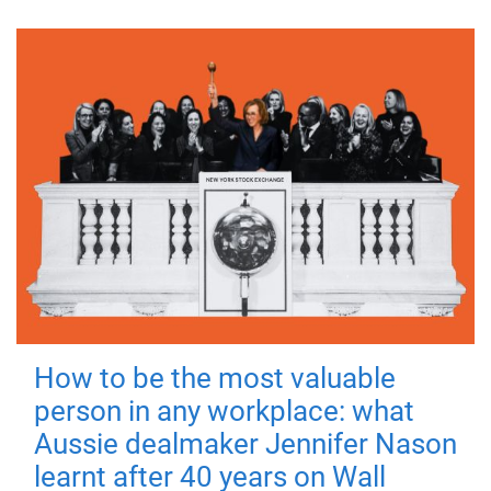
How to be the most valuable
person in any workplace: what
Aussie dealmaker Jennifer Nason
learnt after 40 years on Wall