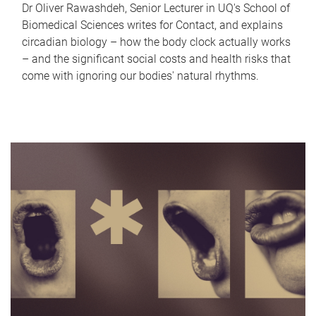
Dr Oliver Rawashdeh, Senior Lecturer in UQ's School of
Biomedical Sciences writes for Contact, and explains
circadian biology – how the body clock actually works
– and the significant social costs and health risks that
come with ignoring our bodies' natural rhythms.