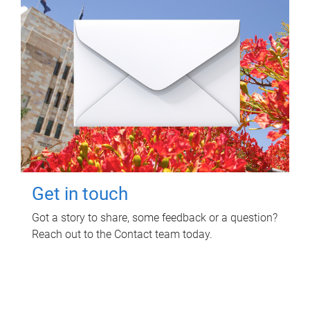
Get in touch
Got a story to share, some feedback or a question?
Reach out to the Contact team today.