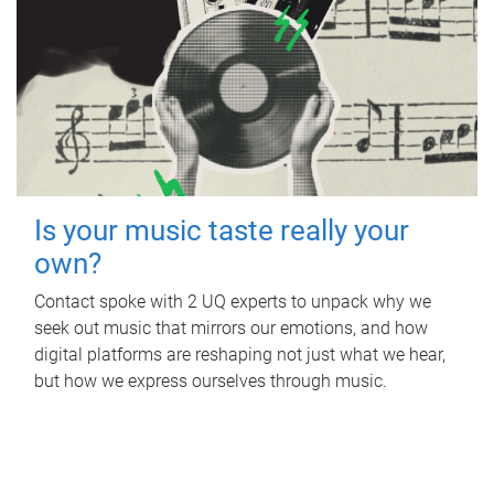
Is your music taste really your
own?
Contact spoke with 2 UQ experts to unpack why we
seek out music that mirrors our emotions, and how
digital platforms are reshaping not just what we hear,
but how we express ourselves through music.