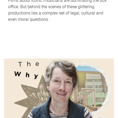
Films about iconic musicians are dominating the box
office. But behind the scenes of these glittering
productions lies a complex set of legal, cultural and
even moral questions.