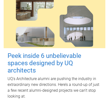
Peek inside 6 unbelievable
spaces designed by UQ
architects
UQ's Architecture alumni are pushing the industry in
extraordinary new directions. Here’s a round-up of just
a few recent alumni-designed projects we can’t stop
looking at.