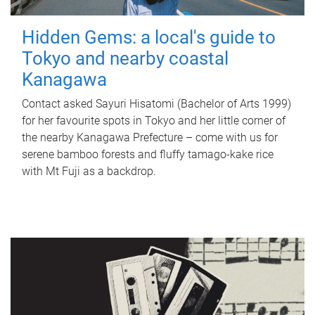
Hidden Gems: a local's guide to
Tokyo and nearby coastal
Kanagawa
Contact asked Sayuri Hisatomi (Bachelor of Arts 1999)
for her favourite spots in Tokyo and her little corner of
the nearby Kanagawa Prefecture – come with us for
serene bamboo forests and fluffy tamago-kake rice
with Mt Fuji as a backdrop.