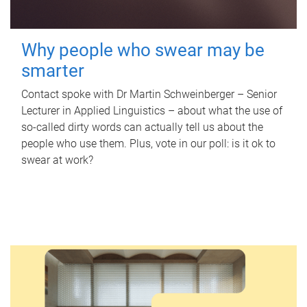
Why people who swear may be
smarter
Contact spoke with Dr Martin Schweinberger – Senior
Lecturer in Applied Linguistics – about what the use of
so-called dirty words can actually tell us about the
people who use them. Plus, vote in our poll: is it ok to
swear at work?