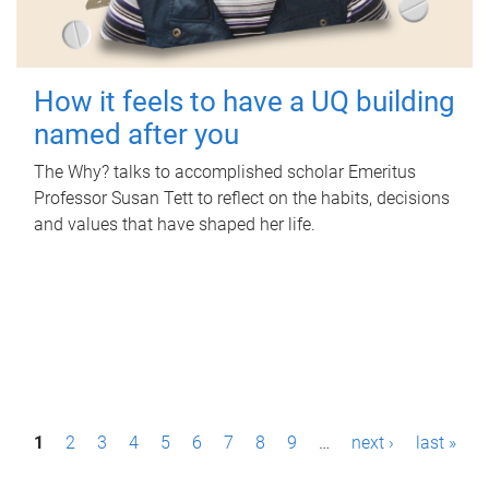
How it feels to have a UQ building
named after you
The Why? talks to accomplished scholar Emeritus
Professor Susan Tett to reflect on the habits, decisions
and values that have shaped her life.
P
1
2
3
4
5
6
7
8
9
…
next ›
last »
a