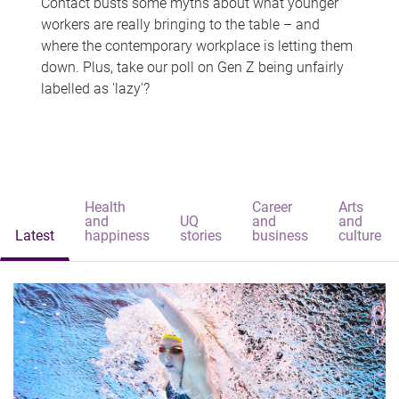
Contact busts some myths about what younger
workers are really bringing to the table – and
where the contemporary workplace is letting them
down. Plus, take our poll on Gen Z being unfairly
labelled as 'lazy'?
Health
Career
Arts
and
UQ
and
and
Latest
happiness
stories
business
culture