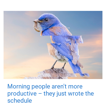
Morning people aren't more
productive – they just wrote the
schedule