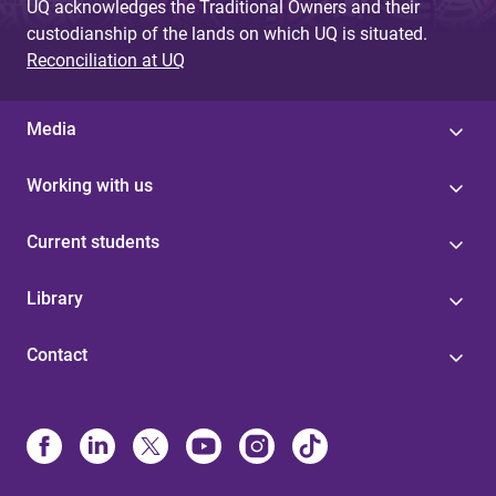
UQ acknowledges the Traditional Owners and their
custodianship of the lands on which UQ is situated.
Reconciliation at UQ
Media
Working with us
Current students
Library
Contact