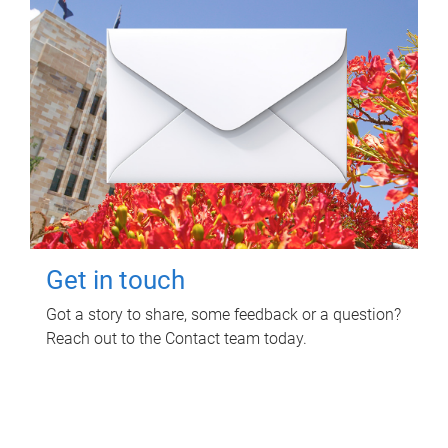
Get in touch
Got a story to share, some feedback or a question?
Reach out to the Contact team today.