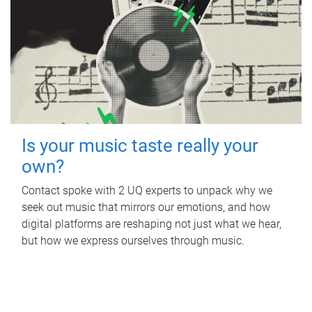
Is your music taste really your
own?
Contact spoke with 2 UQ experts to unpack why we
seek out music that mirrors our emotions, and how
digital platforms are reshaping not just what we hear,
but how we express ourselves through music.