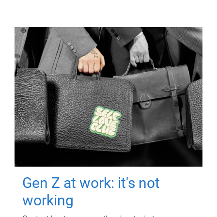
Gen Z at work: it's not
working