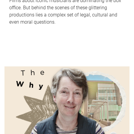
Films about iconic musicians are dominating the box
office. But behind the scenes of these glittering
productions lies a complex set of legal, cultural and
even moral questions.