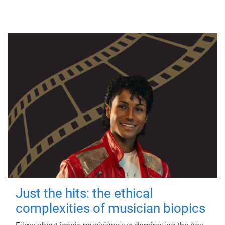
Just the hits: the ethical
complexities of musician biopics