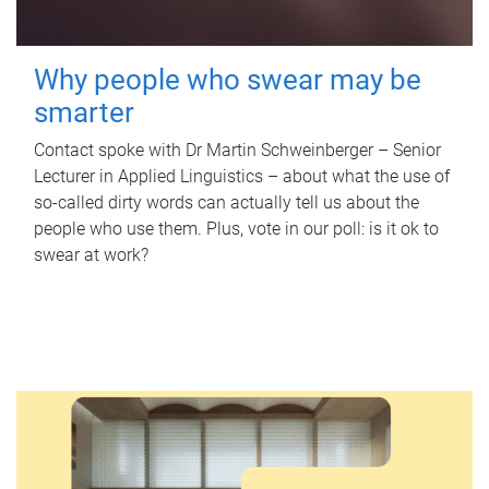
Why people who swear may be
smarter
Contact spoke with Dr Martin Schweinberger – Senior
Lecturer in Applied Linguistics – about what the use of
so-called dirty words can actually tell us about the
people who use them. Plus, vote in our poll: is it ok to
swear at work?