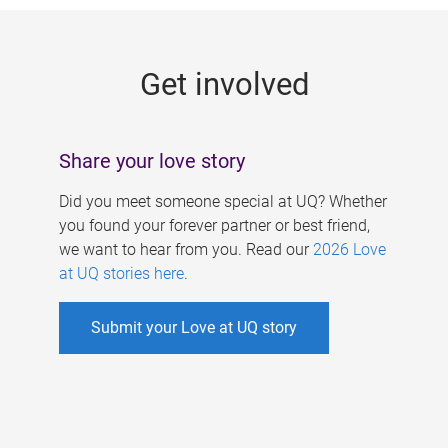
g
e
Get involved
s
Share your love story
Did you meet someone special at UQ? Whether
you found your forever partner or best friend,
we want to hear from you. Read our
2026 Love
at UQ stories here
.
Submit your Love at UQ story