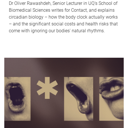
Dr Oliver Rawashdeh, Senior Lecturer in UQ's School of
Biomedical Sciences writes for Contact, and explains
circadian biology – how the body clock actually works
– and the significant social costs and health risks that
come with ignoring our bodies' natural rhythms.