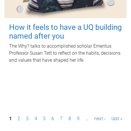
How it feels to have a UQ building
named after you
The Why? talks to accomplished scholar Emeritus
Professor Susan Tett to reflect on the habits, decisions
and values that have shaped her life.
P
1
2
3
4
5
6
7
8
9
…
next ›
last »
a