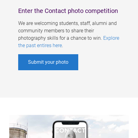
Enter the Contact photo competition
We are welcoming students, staff, alumni and
community members to share their
photography skills for a chance to win.
Explore
the past entires here
.
Submit your photo