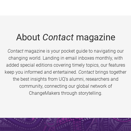
About
Contact
magazine
Contact
magazine is your pocket guide to navigating our
changing world. Landing in email inboxes monthly, with
added special editions covering timely topics, our features
keep you informed and entertained.
Contact
brings together
the best insights from UQ’s alumni, researchers and
community, connecting our global network of
ChangeMakers through storytelling.