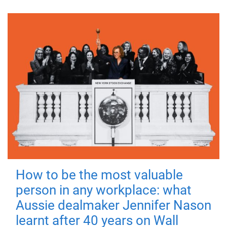
How to be the most valuable
person in any workplace: what
Aussie dealmaker Jennifer Nason
learnt after 40 years on Wall