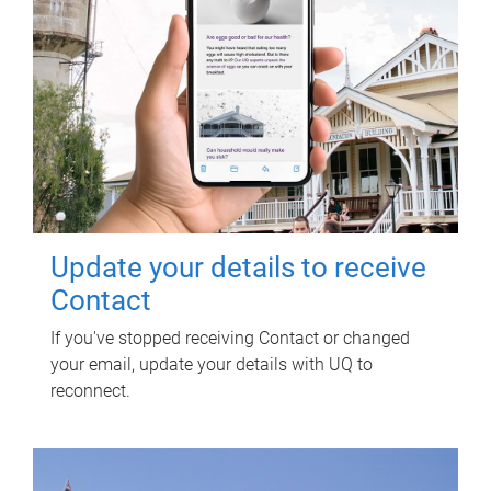
Update your details to receive
Contact
If you've stopped receiving Contact or changed
your email, update your details with UQ to
reconnect.