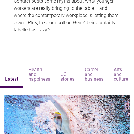
Contact busts some myths about what younger
workers are really bringing to the table – and
where the contemporary workplace is letting them
down. Plus, take our poll on Gen Z being unfairly
labelled as 'lazy'?
Health
Career
Arts
and
UQ
and
and
Latest
happiness
stories
business
culture