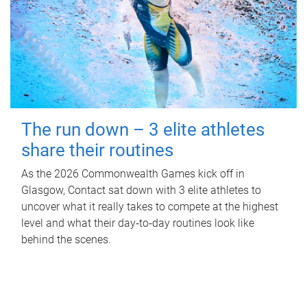
The run down – 3 elite athletes
share their routines
As the 2026 Commonwealth Games kick off in
Glasgow, Contact sat down with 3 elite athletes to
uncover what it really takes to compete at the highest
level and what their day‑to‑day routines look like
behind the scenes.