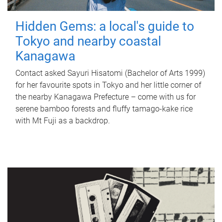
Hidden Gems: a local's guide to
Tokyo and nearby coastal
Kanagawa
Contact asked Sayuri Hisatomi (Bachelor of Arts 1999)
for her favourite spots in Tokyo and her little corner of
the nearby Kanagawa Prefecture – come with us for
serene bamboo forests and fluffy tamago-kake rice
with Mt Fuji as a backdrop.