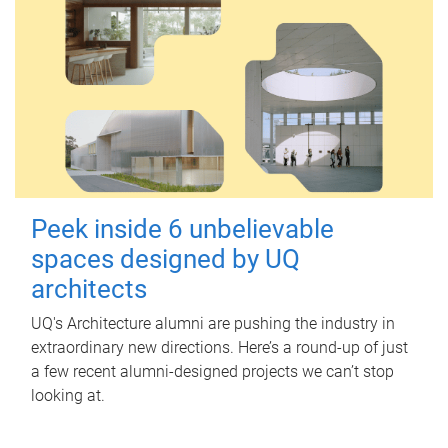
Peek inside 6 unbelievable
spaces designed by UQ
architects
UQ's Architecture alumni are pushing the industry in
extraordinary new directions. Here’s a round-up of just
a few recent alumni-designed projects we can’t stop
looking at.