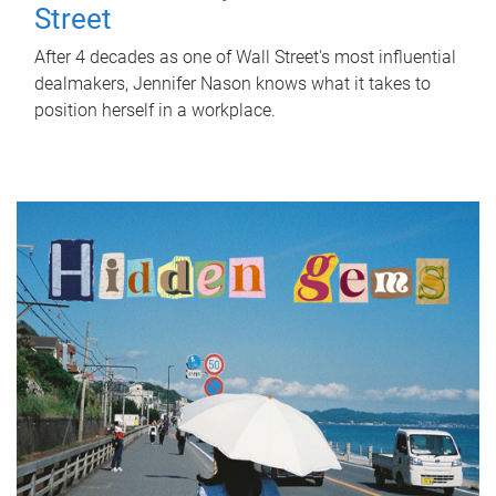
Street
After 4 decades as one of Wall Street's most influential
dealmakers, Jennifer Nason knows what it takes to
position herself in a workplace.