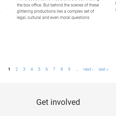
the box office. But behind the scenes of these
-
glittering productions lies a complex set of
legal, cultural and even moral questions.
1
2
3
4
5
6
7
8
9
…
next ›
last »
Get involved