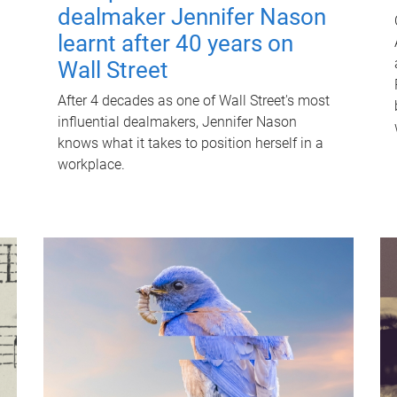
dealmaker Jennifer Nason
learnt after 40 years on
Wall Street
After 4 decades as one of Wall Street's most
influential dealmakers, Jennifer Nason
knows what it takes to position herself in a
workplace.