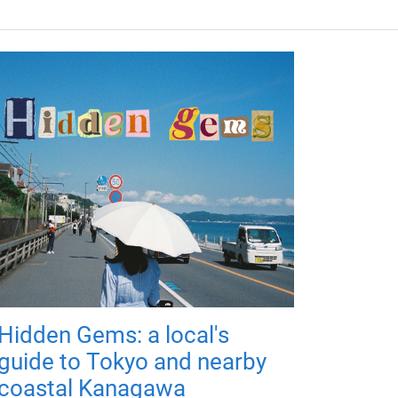
Hidden Gems: a local's
guide to Tokyo and nearby
coastal Kanagawa