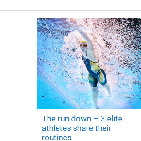
The run down – 3 elite
athletes share their
routines