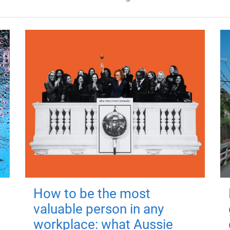
How to be the most
valuable person in any
workplace: what Aussie