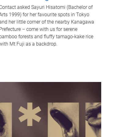
Contact asked Sayuri Hisatomi (Bachelor of
Arts 1999) for her favourite spots in Tokyo
and her little corner of the nearby Kanagawa
Prefecture – come with us for serene
bamboo forests and fluffy tamago-kake rice
with Mt Fuji as a backdrop.