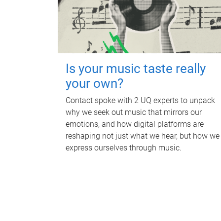
Is your music taste really
your own?
Contact spoke with 2 UQ experts to unpack
why we seek out music that mirrors our
emotions, and how digital platforms are
reshaping not just what we hear, but how we
express ourselves through music.