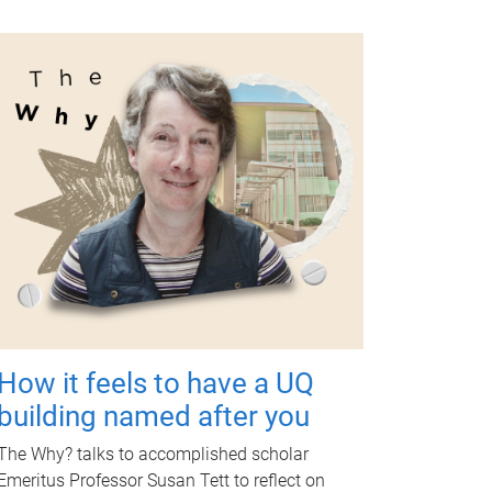
How it feels to have a UQ
building named after you
The Why? talks to accomplished scholar
Emeritus Professor Susan Tett to reflect on