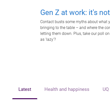
Gen Z at work: it's no
Contact busts some myths about what yo
bringing to the table – and where the c
letting them down. Plus, take our poll on
as 'lazy'?
Latest
Health and happiness
UQ 