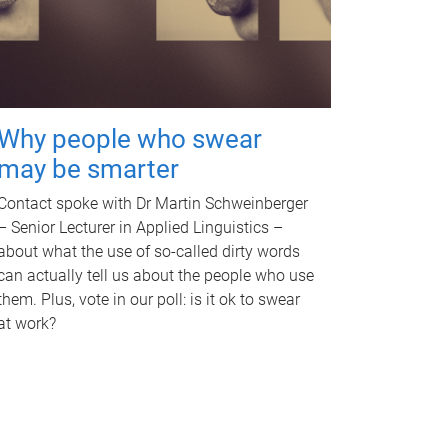
Why people who swear
may be smarter
Contact spoke with Dr Martin Schweinberger
– Senior Lecturer in Applied Linguistics –
about what the use of so-called dirty words
can actually tell us about the people who use
them. Plus, vote in our poll: is it ok to swear
at work?