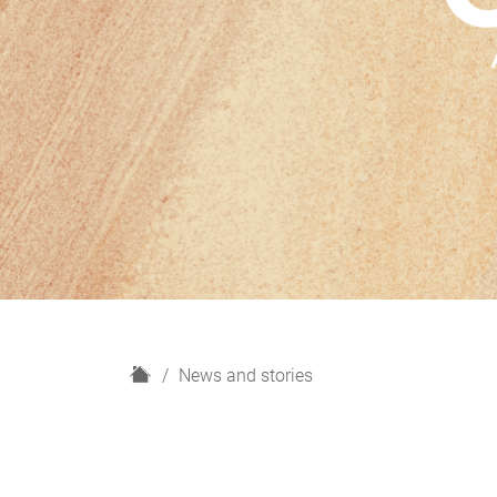
H
News and stories
o
m
e