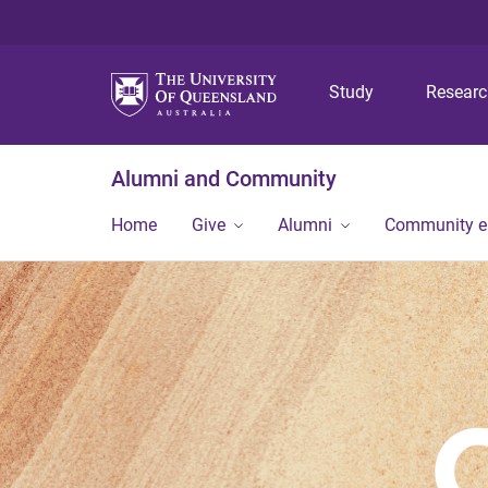
Study
Resear
Alumni and Community
Home
Give
Alumni
Community 