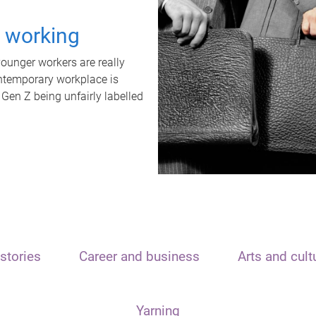
t working
unger workers are really
ontemporary workplace is
 Gen Z being unfairly labelled
stories
Career and business
Arts and cult
Yarning