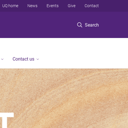
UQ home
News
Events
Give
Contact
Search
Contact us