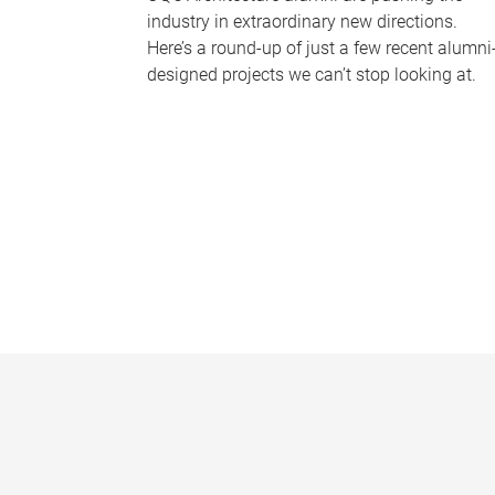
industry in extraordinary new directions.
Here’s a round-up of just a few recent alumni
designed projects we can’t stop looking at.
P
a
g
e
s