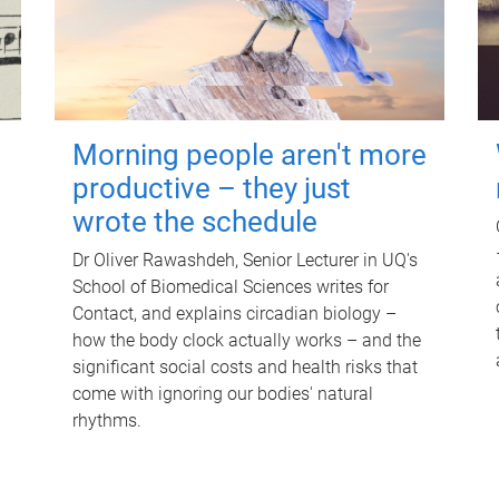
Morning people aren't more
productive – they just
wrote the schedule
Dr Oliver Rawashdeh, Senior Lecturer in UQ's
School of Biomedical Sciences writes for
Contact, and explains circadian biology –
how the body clock actually works – and the
significant social costs and health risks that
come with ignoring our bodies' natural
rhythms.