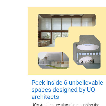
Peek inside 6 unbelievable
spaces designed by UQ
architects
UQ's Architecture alumni are pushing the