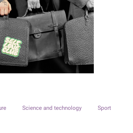
ure
Science and technology
Sport