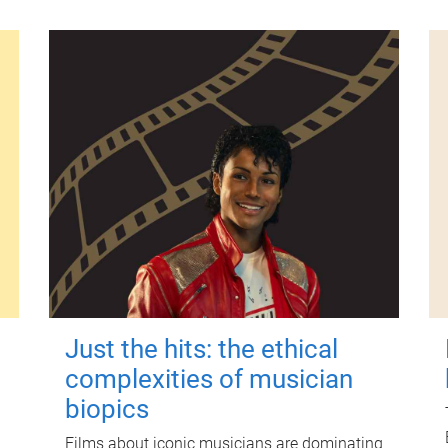
Just the hits: the ethical
complexities of musician
biopics
Films about iconic musicians are dominating