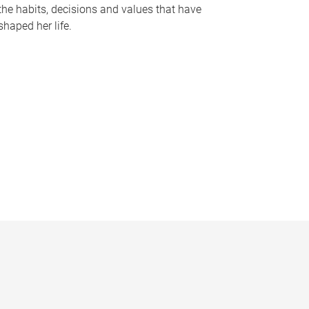
the habits, decisions and values that have
shaped her life.