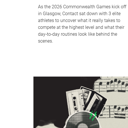
As the 2026 Commonwealth Games kick off
in Glasgow, Contact sat down with 3 elite
athletes to uncover what it really takes to
compete at the highest level and what their
day‑to‑day routines look like behind the
scenes.