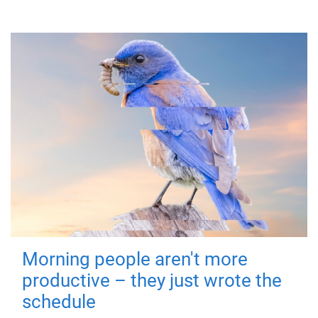
Morning people aren't more
productive – they just wrote the
schedule