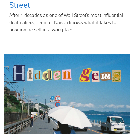
Street
After 4 decades as one of Wall Street's most influential
dealmakers, Jennifer Nason knows what it takes to
position herself in a workplace.