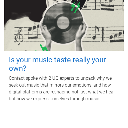
Is your music taste really your
own?
Contact spoke with 2 UQ experts to unpack why we
seek out music that mirrors our emotions, and how
digital platforms are reshaping not just what we hear,
but how we express ourselves through music.