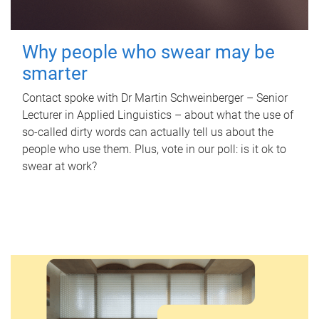
Why people who swear may be
smarter
Contact spoke with Dr Martin Schweinberger – Senior
Lecturer in Applied Linguistics – about what the use of
so-called dirty words can actually tell us about the
people who use them. Plus, vote in our poll: is it ok to
swear at work?