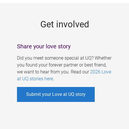
g
e
Get involved
s
Share your love story
Did you meet someone special at UQ? Whether
you found your forever partner or best friend,
we want to hear from you. Read our
2026 Love
at UQ stories here
.
Submit your Love at UQ story