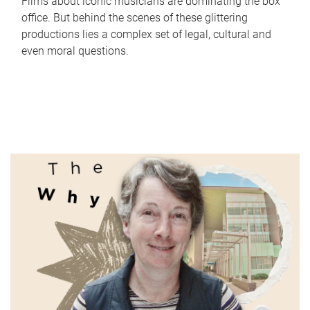
Films about iconic musicians are dominating the box
office. But behind the scenes of these glittering
productions lies a complex set of legal, cultural and
even moral questions.