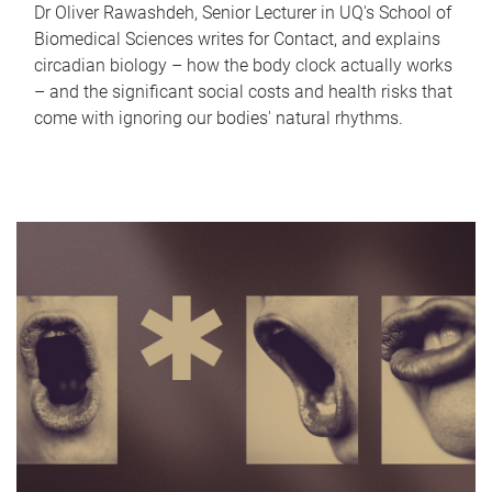
Dr Oliver Rawashdeh, Senior Lecturer in UQ's School of
Biomedical Sciences writes for Contact, and explains
circadian biology – how the body clock actually works
– and the significant social costs and health risks that
come with ignoring our bodies' natural rhythms.