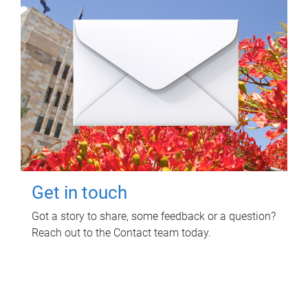
Get in touch
Got a story to share, some feedback or a question?
Reach out to the Contact team today.