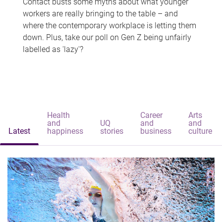
Contact busts some myths about what younger
workers are really bringing to the table – and
where the contemporary workplace is letting them
down. Plus, take our poll on Gen Z being unfairly
labelled as 'lazy'?
Health
Career
Arts
and
UQ
and
and
Latest
happiness
stories
business
culture