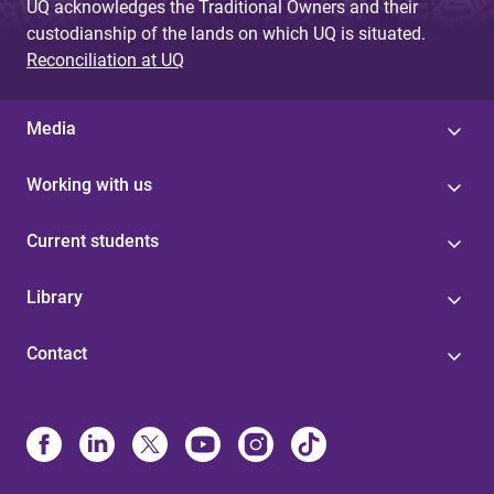
UQ acknowledges the Traditional Owners and their
custodianship of the lands on which UQ is situated.
Reconciliation at UQ
Media
Working with us
Current students
Library
Contact