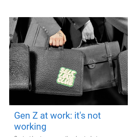
Gen Z at work: it's not
working