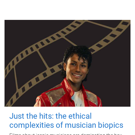
Just the hits: the ethical
complexities of musician biopics