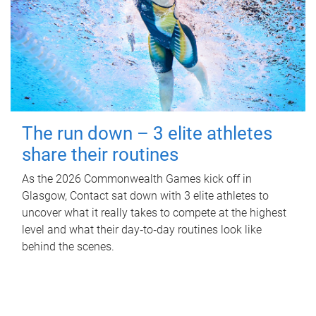
The run down – 3 elite athletes
share their routines
As the 2026 Commonwealth Games kick off in
Glasgow, Contact sat down with 3 elite athletes to
uncover what it really takes to compete at the highest
level and what their day‑to‑day routines look like
behind the scenes.