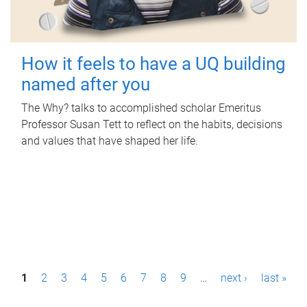
How it feels to have a UQ building
named after you
The Why? talks to accomplished scholar Emeritus
Professor Susan Tett to reflect on the habits, decisions
and values that have shaped her life.
P
1
2
3
4
5
6
7
8
9
…
next ›
last »
a