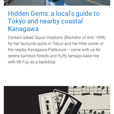
Hidden Gems: a local's guide to
Tokyo and nearby coastal
Kanagawa
Contact asked Sayuri Hisatomi (Bachelor of Arts 1999)
for her favourite spots in Tokyo and her little corner of
the nearby Kanagawa Prefecture – come with us for
serene bamboo forests and fluffy tamago-kake rice
with Mt Fuji as a backdrop.