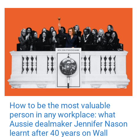
How to be the most valuable
person in any workplace: what
Aussie dealmaker Jennifer Nason
learnt after 40 years on Wall