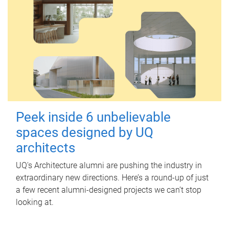
Peek inside 6 unbelievable
spaces designed by UQ
architects
UQ's Architecture alumni are pushing the industry in
extraordinary new directions. Here’s a round-up of just
a few recent alumni-designed projects we can’t stop
looking at.