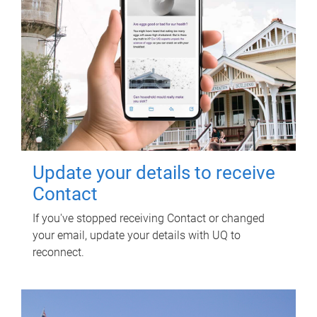
Update your details to receive
Contact
If you've stopped receiving Contact or changed
your email, update your details with UQ to
reconnect.