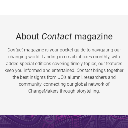
About
Contact
magazine
Contact
magazine is your pocket guide to navigating our
changing world. Landing in email inboxes monthly, with
added special editions covering timely topics, our features
keep you informed and entertained.
Contact
brings together
the best insights from UQ’s alumni, researchers and
community, connecting our global network of
ChangeMakers through storytelling.