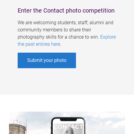
Enter the Contact photo competition
We are welcoming students, staff, alumni and
community members to share their
photography skills for a chance to win.
Explore
the past entires here
.
Submit your photo