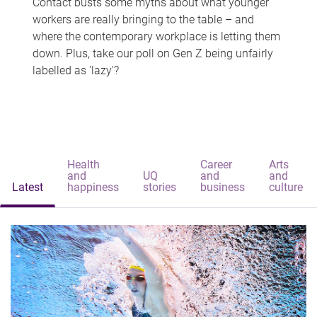
Contact busts some myths about what younger
workers are really bringing to the table – and
where the contemporary workplace is letting them
down. Plus, take our poll on Gen Z being unfairly
labelled as 'lazy'?
Health
Career
Arts
and
UQ
and
and
Latest
happiness
stories
business
culture