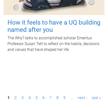
How it feels to have a UQ building
named after you
The Why? talks to accomplished scholar Emeritus
Professor Susan Tett to reflect on the habits, decisions
and values that have shaped her life.
P
1
2
3
4
5
6
7
8
9
…
next ›
last »
a