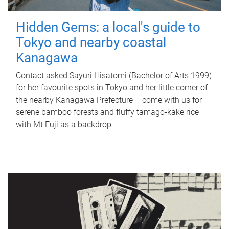
Hidden Gems: a local's guide to
Tokyo and nearby coastal
Kanagawa
Contact asked Sayuri Hisatomi (Bachelor of Arts 1999)
for her favourite spots in Tokyo and her little corner of
the nearby Kanagawa Prefecture – come with us for
serene bamboo forests and fluffy tamago-kake rice
with Mt Fuji as a backdrop.