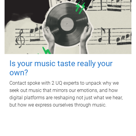
Is your music taste really your
own?
Contact spoke with 2 UQ experts to unpack why we
seek out music that mirrors our emotions, and how
digital platforms are reshaping not just what we hear,
but how we express ourselves through music.