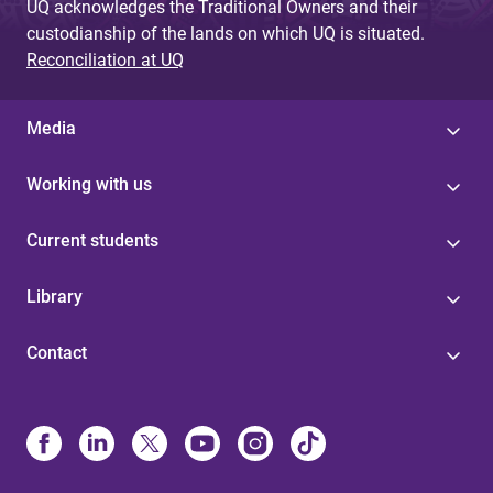
UQ acknowledges the Traditional Owners and their
custodianship of the lands on which UQ is situated.
Reconciliation at UQ
Media
Working with us
Current students
Library
Contact