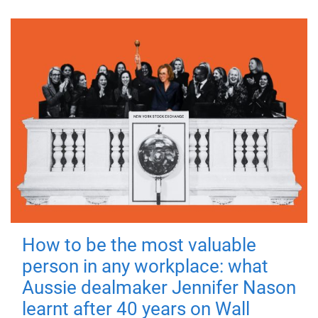
How to be the most valuable
person in any workplace: what
Aussie dealmaker Jennifer Nason
learnt after 40 years on Wall