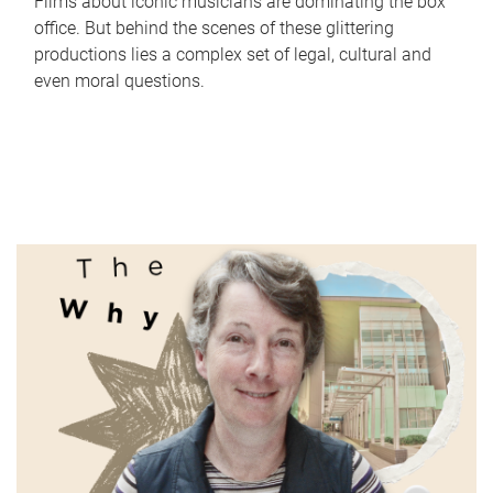
Films about iconic musicians are dominating the box
office. But behind the scenes of these glittering
productions lies a complex set of legal, cultural and
even moral questions.