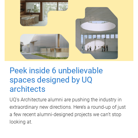
Peek inside 6 unbelievable
spaces designed by UQ
architects
UQ's Architecture alumni are pushing the industry in
extraordinary new directions. Here’s a round-up of just
a few recent alumni-designed projects we can’t stop
looking at.