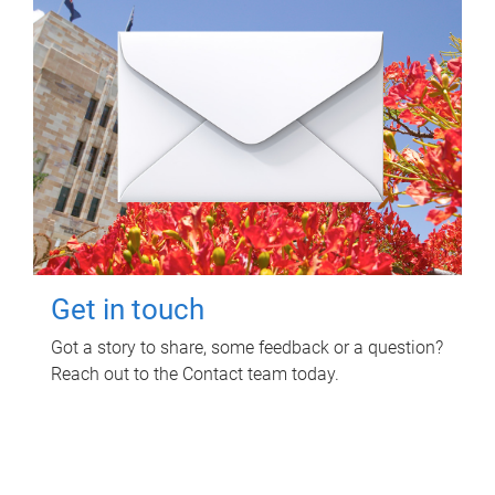
Get in touch
Got a story to share, some feedback or a question?
Reach out to the Contact team today.