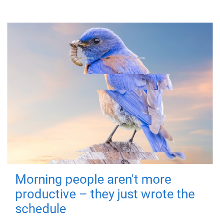
Morning people aren't more
productive – they just wrote the
schedule