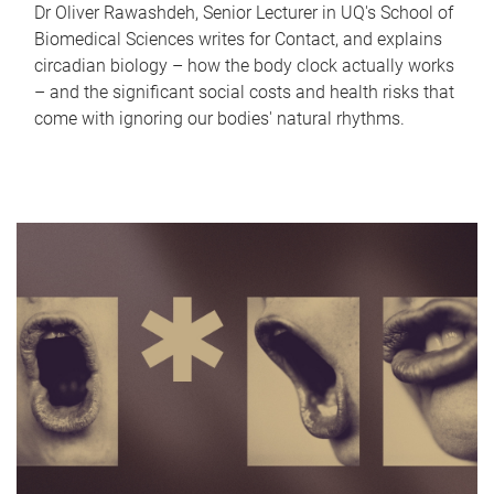
Dr Oliver Rawashdeh, Senior Lecturer in UQ's School of
Biomedical Sciences writes for Contact, and explains
circadian biology – how the body clock actually works
– and the significant social costs and health risks that
come with ignoring our bodies' natural rhythms.