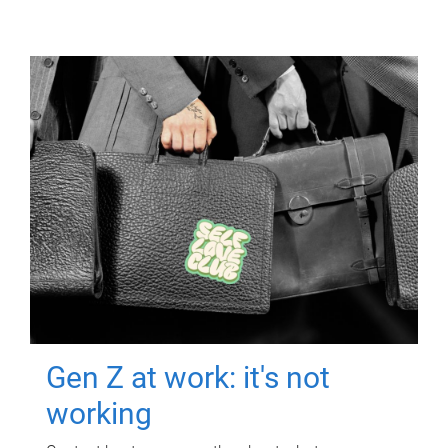
Gen Z at work: it's not
working