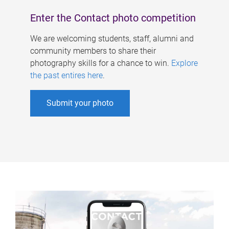
Enter the Contact photo competition
We are welcoming students, staff, alumni and
community members to share their
photography skills for a chance to win.
Explore
the past entires here
.
Submit your photo