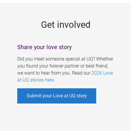
g
e
Get involved
s
Share your love story
Did you meet someone special at UQ? Whether
you found your forever partner or best friend,
we want to hear from you. Read our
2026 Love
at UQ stories here
.
Submit your Love at UQ story