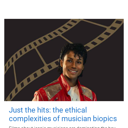
Just the hits: the ethical
complexities of musician biopics