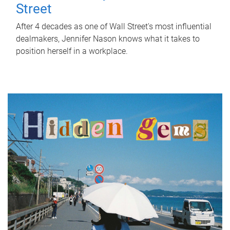
Street
After 4 decades as one of Wall Street's most influential
dealmakers, Jennifer Nason knows what it takes to
position herself in a workplace.