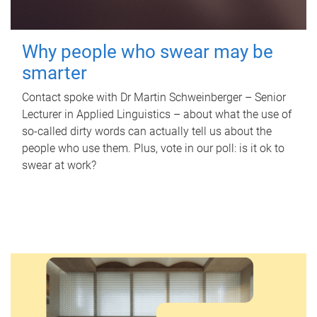
Why people who swear may be
smarter
Contact spoke with Dr Martin Schweinberger – Senior
Lecturer in Applied Linguistics – about what the use of
so-called dirty words can actually tell us about the
people who use them. Plus, vote in our poll: is it ok to
swear at work?