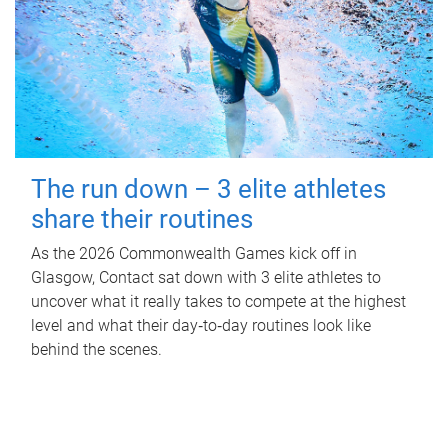
The run down – 3 elite athletes
share their routines
As the 2026 Commonwealth Games kick off in
Glasgow, Contact sat down with 3 elite athletes to
uncover what it really takes to compete at the highest
level and what their day‑to‑day routines look like
behind the scenes.