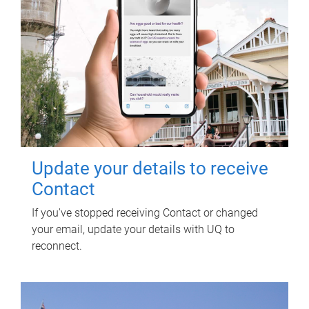
Update your details to receive
Contact
If you've stopped receiving Contact or changed
your email, update your details with UQ to
reconnect.