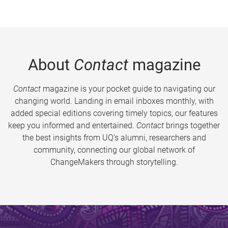
About
Contact
magazine
Contact
magazine is your pocket guide to navigating our
changing world. Landing in email inboxes monthly, with
added special editions covering timely topics, our features
keep you informed and entertained.
Contact
brings together
the best insights from UQ’s alumni, researchers and
community, connecting our global network of
ChangeMakers through storytelling.