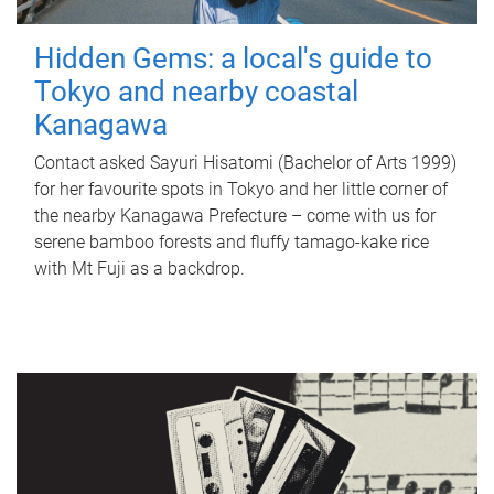
Hidden Gems: a local's guide to
Tokyo and nearby coastal
Kanagawa
Contact asked Sayuri Hisatomi (Bachelor of Arts 1999)
for her favourite spots in Tokyo and her little corner of
the nearby Kanagawa Prefecture – come with us for
serene bamboo forests and fluffy tamago-kake rice
with Mt Fuji as a backdrop.