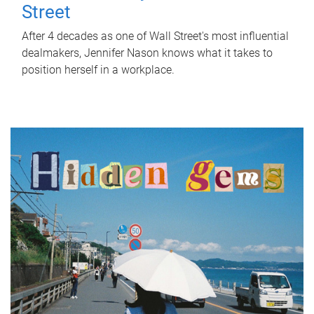
Street
After 4 decades as one of Wall Street's most influential
dealmakers, Jennifer Nason knows what it takes to
position herself in a workplace.