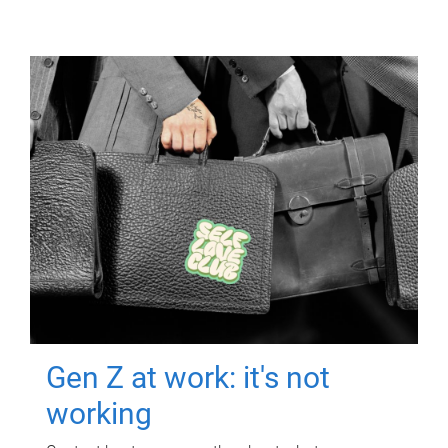
Gen Z at work: it's not
working