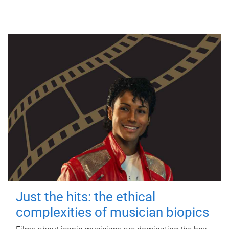
Just the hits: the ethical
complexities of musician biopics