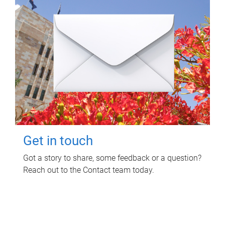
Get in touch
Got a story to share, some feedback or a question?
Reach out to the Contact team today.