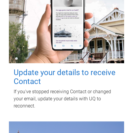
Update your details to receive
Contact
If you've stopped receiving Contact or changed
your email, update your details with UQ to
reconnect.