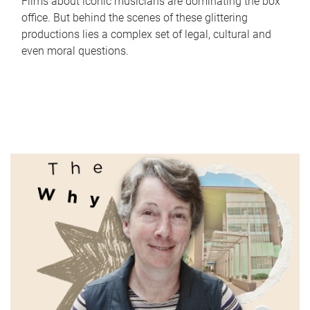
Films about iconic musicians are dominating the box
office. But behind the scenes of these glittering
productions lies a complex set of legal, cultural and
even moral questions.