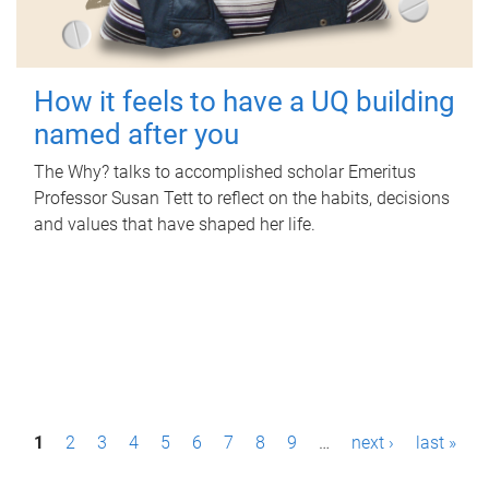
How it feels to have a UQ building
named after you
The Why? talks to accomplished scholar Emeritus
Professor Susan Tett to reflect on the habits, decisions
and values that have shaped her life.
P
1
2
3
4
5
6
7
8
9
…
next ›
last »
a