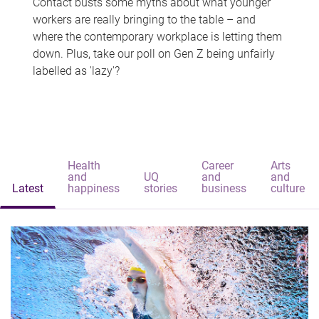
Contact busts some myths about what younger
workers are really bringing to the table – and
where the contemporary workplace is letting them
down. Plus, take our poll on Gen Z being unfairly
labelled as 'lazy'?
Health
Career
Arts
and
UQ
and
and
Latest
happiness
stories
business
culture