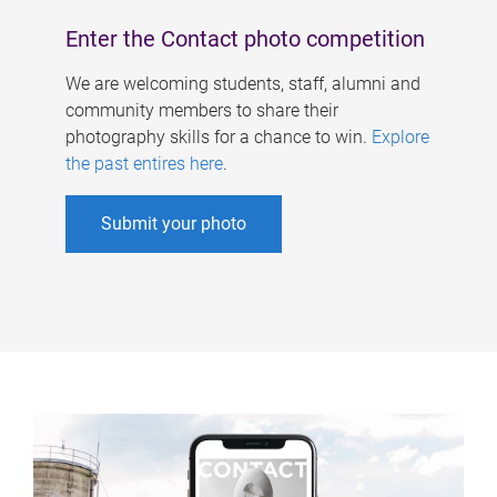
Enter the Contact photo competition
We are welcoming students, staff, alumni and
community members to share their
photography skills for a chance to win.
Explore
the past entires here
.
Submit your photo