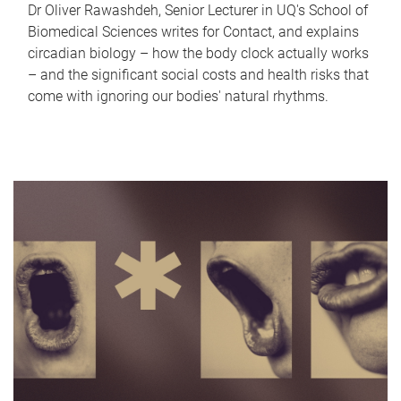
Dr Oliver Rawashdeh, Senior Lecturer in UQ's School of
Biomedical Sciences writes for Contact, and explains
circadian biology – how the body clock actually works
– and the significant social costs and health risks that
come with ignoring our bodies' natural rhythms.