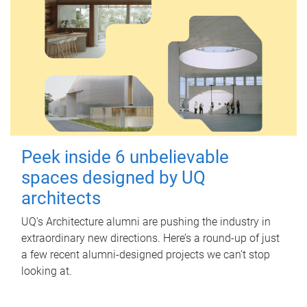
Peek inside 6 unbelievable
spaces designed by UQ
architects
UQ's Architecture alumni are pushing the industry in
extraordinary new directions. Here’s a round-up of just
a few recent alumni-designed projects we can’t stop
looking at.