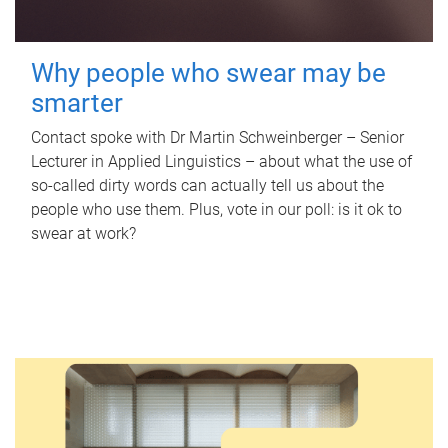
Why people who swear may be
smarter
Contact spoke with Dr Martin Schweinberger – Senior
Lecturer in Applied Linguistics – about what the use of
so-called dirty words can actually tell us about the
people who use them. Plus, vote in our poll: is it ok to
swear at work?