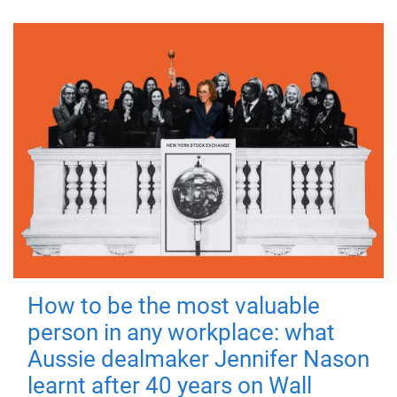
How to be the most valuable
person in any workplace: what
Aussie dealmaker Jennifer Nason
learnt after 40 years on Wall