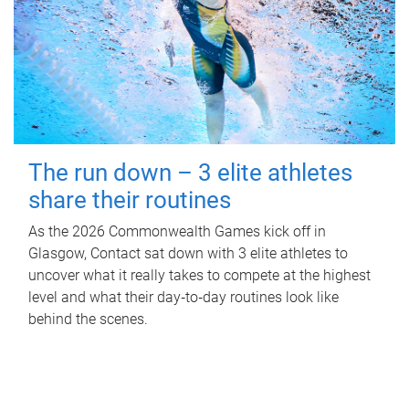
The run down – 3 elite athletes
share their routines
As the 2026 Commonwealth Games kick off in
Glasgow, Contact sat down with 3 elite athletes to
uncover what it really takes to compete at the highest
level and what their day‑to‑day routines look like
behind the scenes.