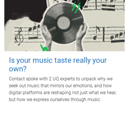
Is your music taste really your
own?
Contact spoke with 2 UQ experts to unpack why we
seek out music that mirrors our emotions, and how
digital platforms are reshaping not just what we hear,
but how we express ourselves through music.