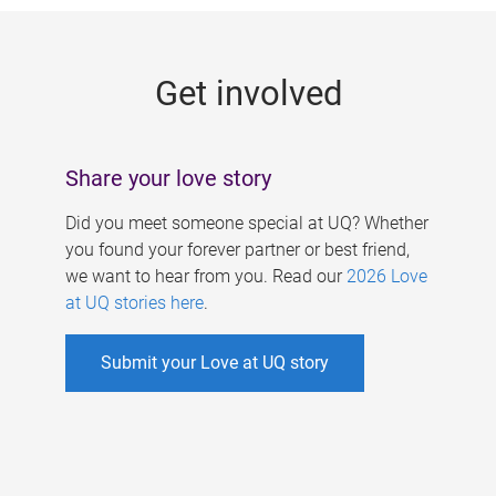
g
e
Get involved
s
Share your love story
Did you meet someone special at UQ? Whether
you found your forever partner or best friend,
we want to hear from you. Read our
2026 Love
at UQ stories here
.
Submit your Love at UQ story