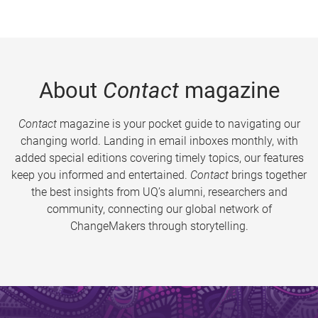
About
Contact
magazine
Contact
magazine is your pocket guide to navigating our
changing world. Landing in email inboxes monthly, with
added special editions covering timely topics, our features
keep you informed and entertained.
Contact
brings together
the best insights from UQ’s alumni, researchers and
community, connecting our global network of
ChangeMakers through storytelling.