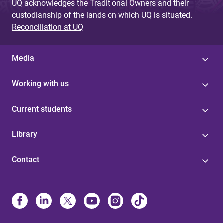
UQ acknowledges the Traditional Owners and their
custodianship of the lands on which UQ is situated.
Reconciliation at UQ
Media
Working with us
Current students
Library
Contact