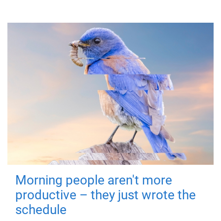
Morning people aren't more
productive – they just wrote the
schedule