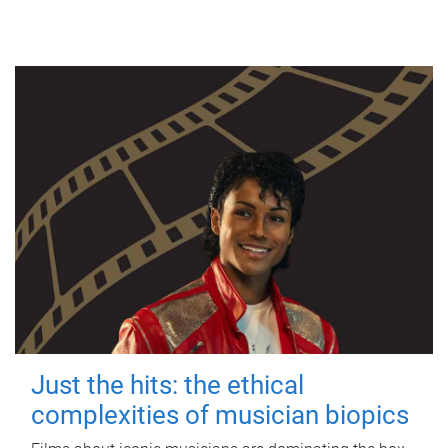
Just the hits: the ethical
complexities of musician biopics