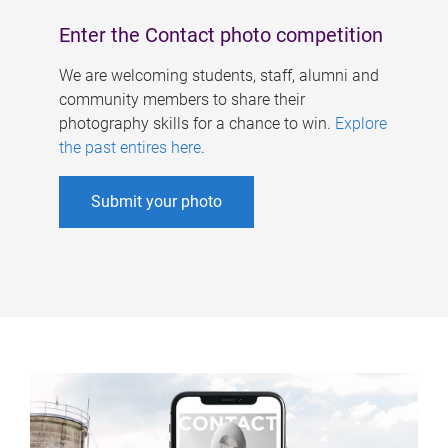
Enter the Contact photo competition
We are welcoming students, staff, alumni and
community members to share their
photography skills for a chance to win.
Explore
the past entires here
.
Submit your photo