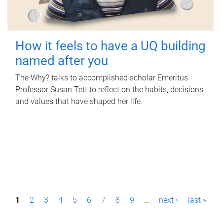
How it feels to have a UQ building
named after you
The Why? talks to accomplished scholar Emeritus
Professor Susan Tett to reflect on the habits, decisions
and values that have shaped her life.
P
1
2
3
4
5
6
7
8
9
…
next ›
last »
a