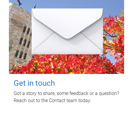
Get in touch
Got a story to share, some feedback or a question?
Reach out to the Contact team today.