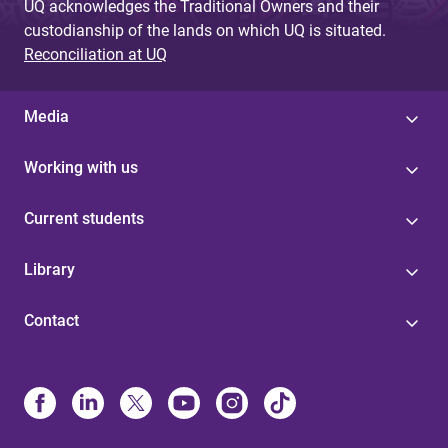
UQ acknowledges the Traditional Owners and their
custodianship of the lands on which UQ is situated.
Reconciliation at UQ
Media
Working with us
Current students
Library
Contact