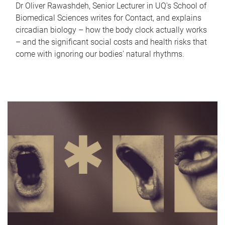
Dr Oliver Rawashdeh, Senior Lecturer in UQ's School of
Biomedical Sciences writes for Contact, and explains
circadian biology – how the body clock actually works
– and the significant social costs and health risks that
come with ignoring our bodies' natural rhythms.