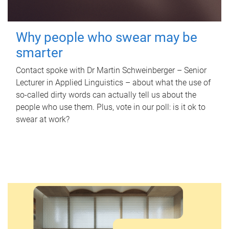
Why people who swear may be
smarter
Contact spoke with Dr Martin Schweinberger – Senior
Lecturer in Applied Linguistics – about what the use of
so-called dirty words can actually tell us about the
people who use them. Plus, vote in our poll: is it ok to
swear at work?