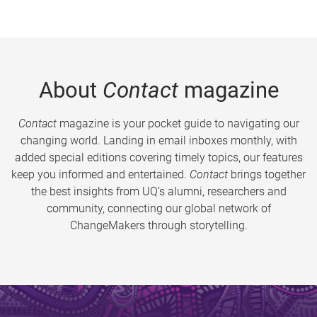
About
Contact
magazine
Contact
magazine is your pocket guide to navigating our
changing world. Landing in email inboxes monthly, with
added special editions covering timely topics, our features
keep you informed and entertained.
Contact
brings together
the best insights from UQ’s alumni, researchers and
community, connecting our global network of
ChangeMakers through storytelling.