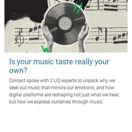
Is your music taste really your
own?
Contact spoke with 2 UQ experts to unpack why we
seek out music that mirrors our emotions, and how
digital platforms are reshaping not just what we hear,
but how we express ourselves through music.