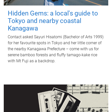
Hidden Gems: a local's guide to
Tokyo and nearby coastal
Kanagawa
Contact asked Sayuri Hisatomi (Bachelor of Arts 1999)
for her favourite spots in Tokyo and her little corner of
the nearby Kanagawa Prefecture – come with us for
serene bamboo forests and fluffy tamago-kake rice
with Mt Fuji as a backdrop.