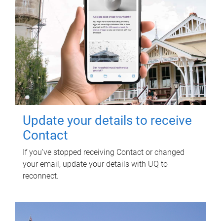
Update your details to receive
Contact
If you've stopped receiving Contact or changed
your email, update your details with UQ to
reconnect.