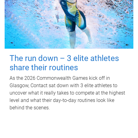
The run down – 3 elite athletes
share their routines
As the 2026 Commonwealth Games kick off in
Glasgow, Contact sat down with 3 elite athletes to
uncover what it really takes to compete at the highest
level and what their day‑to‑day routines look like
behind the scenes.