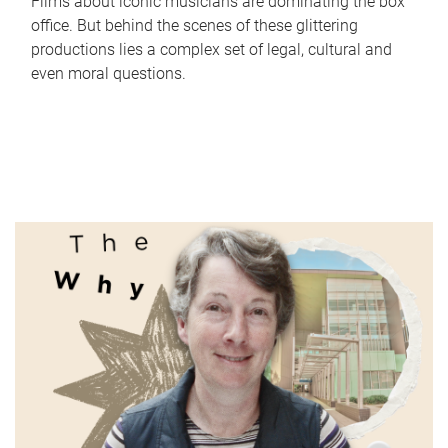
Films about iconic musicians are dominating the box
office. But behind the scenes of these glittering
productions lies a complex set of legal, cultural and
even moral questions.