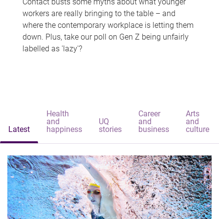
Contact busts some myths about what younger
workers are really bringing to the table – and
where the contemporary workplace is letting them
down. Plus, take our poll on Gen Z being unfairly
labelled as 'lazy'?
Health
Career
Arts
and
UQ
and
and
Latest
happiness
stories
business
culture