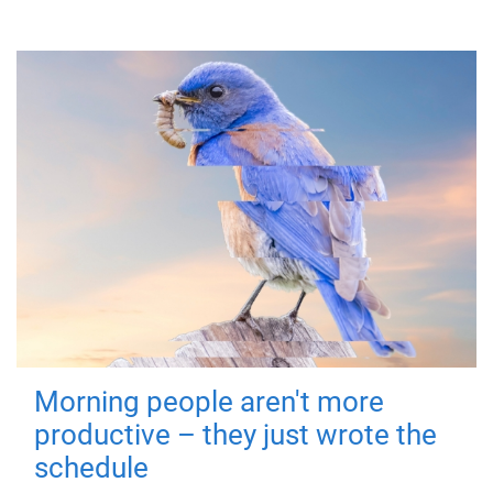
Morning people aren't more
productive – they just wrote the
schedule