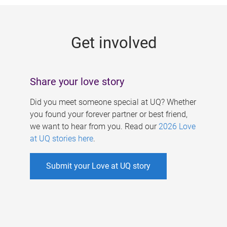
g
e
Get involved
s
Share your love story
Did you meet someone special at UQ? Whether
you found your forever partner or best friend,
we want to hear from you. Read our
2026 Love
at UQ stories here
.
Submit your Love at UQ story