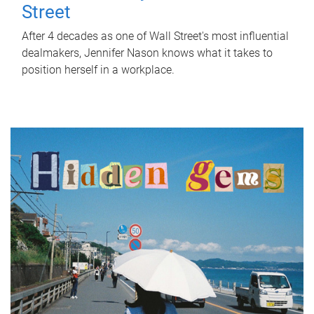
Street
After 4 decades as one of Wall Street's most influential
dealmakers, Jennifer Nason knows what it takes to
position herself in a workplace.