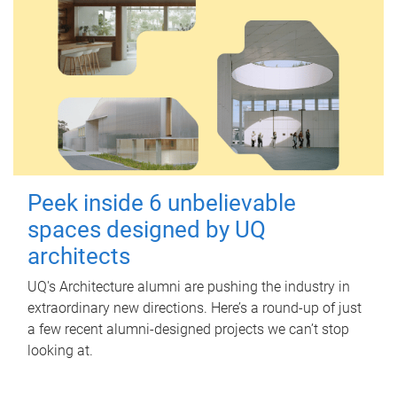
Peek inside 6 unbelievable
spaces designed by UQ
architects
UQ's Architecture alumni are pushing the industry in
extraordinary new directions. Here’s a round-up of just
a few recent alumni-designed projects we can’t stop
looking at.