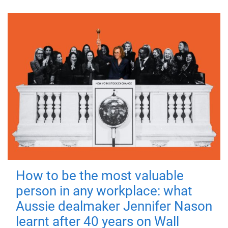
How to be the most valuable
person in any workplace: what
Aussie dealmaker Jennifer Nason
learnt after 40 years on Wall