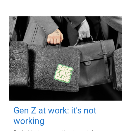
Gen Z at work: it's not
working