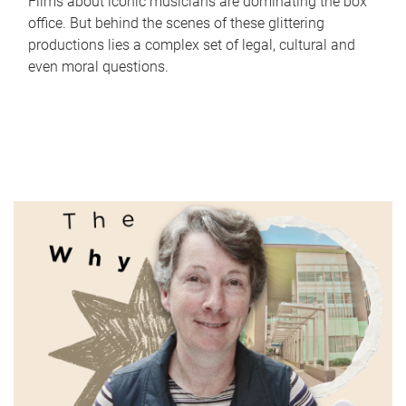
Films about iconic musicians are dominating the box
office. But behind the scenes of these glittering
productions lies a complex set of legal, cultural and
even moral questions.