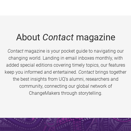
About
Contact
magazine
Contact
magazine is your pocket guide to navigating our
changing world. Landing in email inboxes monthly, with
added special editions covering timely topics, our features
keep you informed and entertained.
Contact
brings together
the best insights from UQ’s alumni, researchers and
community, connecting our global network of
ChangeMakers through storytelling.