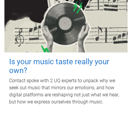
Is your music taste really your
own?
Contact spoke with 2 UQ experts to unpack why we
seek out music that mirrors our emotions, and how
digital platforms are reshaping not just what we hear,
but how we express ourselves through music.