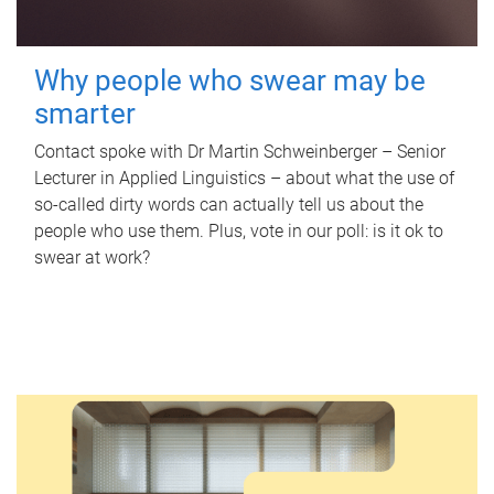
Why people who swear may be
smarter
Contact spoke with Dr Martin Schweinberger – Senior
Lecturer in Applied Linguistics – about what the use of
so-called dirty words can actually tell us about the
people who use them. Plus, vote in our poll: is it ok to
swear at work?