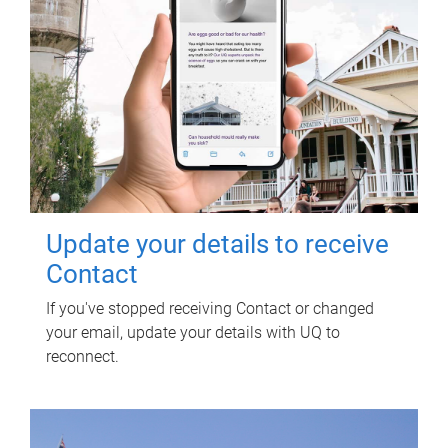
Update your details to receive
Contact
If you've stopped receiving Contact or changed
your email, update your details with UQ to
reconnect.