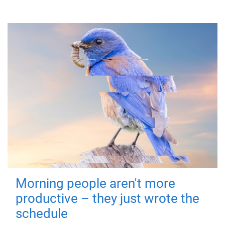
Morning people aren't more
productive – they just wrote the
schedule