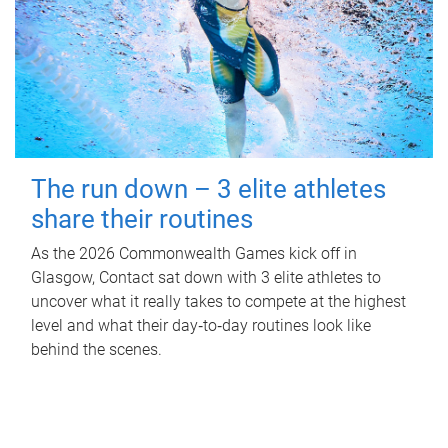
The run down – 3 elite athletes
share their routines
As the 2026 Commonwealth Games kick off in
Glasgow, Contact sat down with 3 elite athletes to
uncover what it really takes to compete at the highest
level and what their day‑to‑day routines look like
behind the scenes.