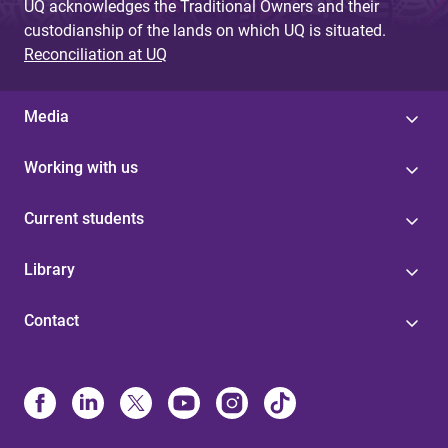
UQ acknowledges the Traditional Owners and their
custodianship of the lands on which UQ is situated.
Reconciliation at UQ
Media
Working with us
Current students
Library
Contact