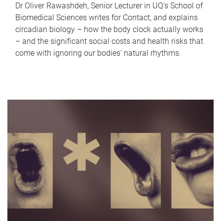
Dr Oliver Rawashdeh, Senior Lecturer in UQ's School of
Biomedical Sciences writes for Contact, and explains
circadian biology – how the body clock actually works
– and the significant social costs and health risks that
come with ignoring our bodies' natural rhythms.