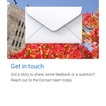
Get in touch
Got a story to share, some feedback or a question?
Reach out to the Contact team today.