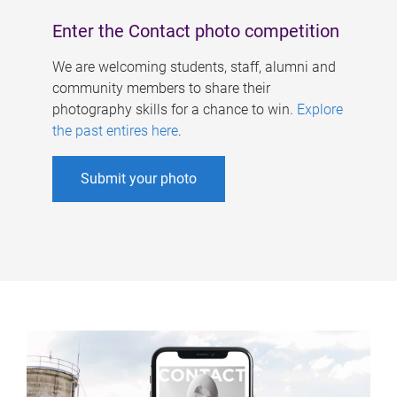
Enter the Contact photo competition
We are welcoming students, staff, alumni and
community members to share their
photography skills for a chance to win.
Explore
the past entires here
.
Submit your photo