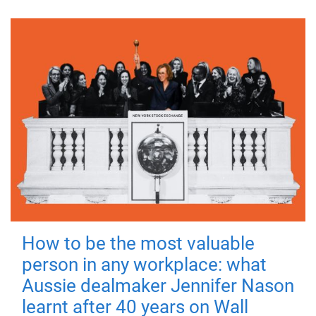
How to be the most valuable
person in any workplace: what
Aussie dealmaker Jennifer Nason
learnt after 40 years on Wall