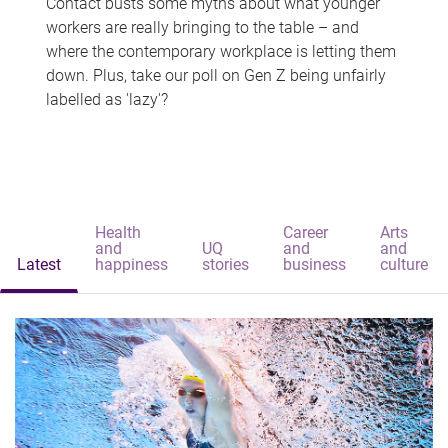
Contact busts some myths about what younger
workers are really bringing to the table – and
where the contemporary workplace is letting them
down. Plus, take our poll on Gen Z being unfairly
labelled as 'lazy'?
Health
Career
Arts
and
UQ
and
and
Latest
happiness
stories
business
culture