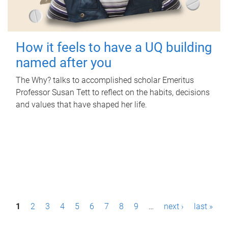
How it feels to have a UQ building
named after you
The Why? talks to accomplished scholar Emeritus
Professor Susan Tett to reflect on the habits, decisions
and values that have shaped her life.
P
1
2
3
4
5
6
7
8
9
…
next ›
last »
a