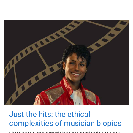
Just the hits: the ethical
complexities of musician biopics