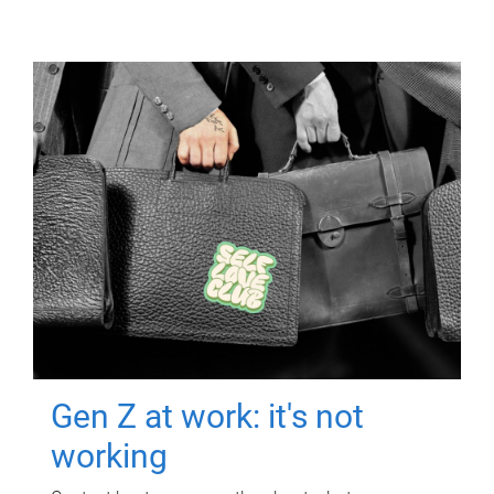
Gen Z at work: it's not
working