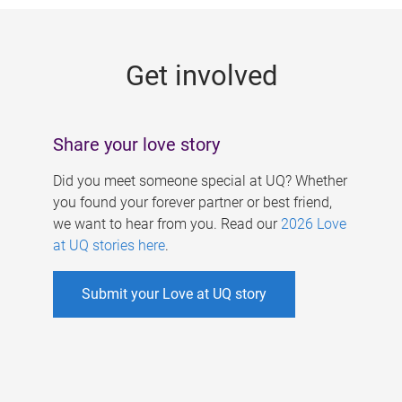
g
e
Get involved
s
Share your love story
Did you meet someone special at UQ? Whether
you found your forever partner or best friend,
we want to hear from you. Read our
2026 Love
at UQ stories here
.
Submit your Love at UQ story