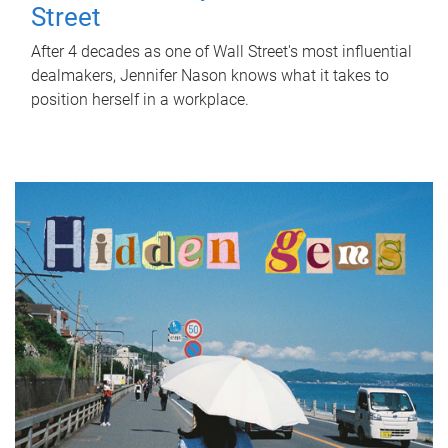
Street
After 4 decades as one of Wall Street's most influential
dealmakers, Jennifer Nason knows what it takes to
position herself in a workplace.