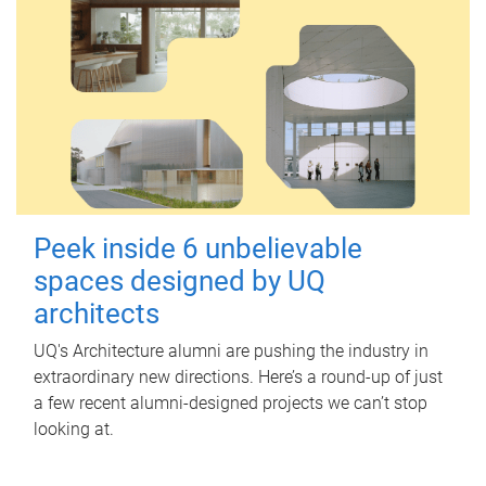
Peek inside 6 unbelievable
spaces designed by UQ
architects
UQ's Architecture alumni are pushing the industry in
extraordinary new directions. Here’s a round-up of just
a few recent alumni-designed projects we can’t stop
looking at.