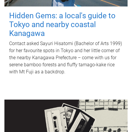
Hidden Gems: a local's guide to
Tokyo and nearby coastal
Kanagawa
Contact asked Sayuri Hisatomi (Bachelor of Arts 1999)
for her favourite spots in Tokyo and her little corner of
the nearby Kanagawa Prefecture – come with us for
serene bamboo forests and fluffy tamago-kake rice
with Mt Fuji as a backdrop.