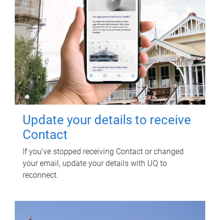
Update your details to receive
Contact
If you've stopped receiving Contact or changed
your email, update your details with UQ to
reconnect.