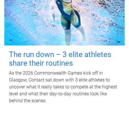
The run down – 3 elite athletes
share their routines
As the 2026 Commonwealth Games kick off in
Glasgow, Contact sat down with 3 elite athletes to
uncover what it really takes to compete at the highest
level and what their day‑to‑day routines look like
behind the scenes.