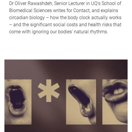
Dr Oliver Rawashdeh, Senior Lecturer in UQ's School of
Biomedical Sciences writes for Contact, and explains
circadian biology – how the body clock actually works
– and the significant social costs and health risks that
come with ignoring our bodies' natural rhythms.