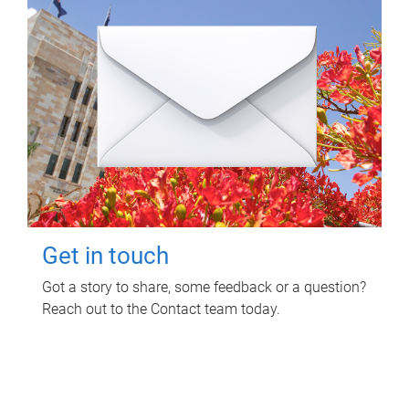
Get in touch
Got a story to share, some feedback or a question?
Reach out to the Contact team today.