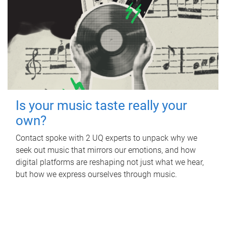
Is your music taste really your
own?
Contact spoke with 2 UQ experts to unpack why we
seek out music that mirrors our emotions, and how
digital platforms are reshaping not just what we hear,
but how we express ourselves through music.