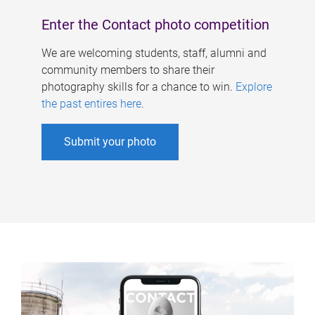
Enter the Contact photo competition
We are welcoming students, staff, alumni and
community members to share their
photography skills for a chance to win.
Explore
the past entires here
.
Submit your photo