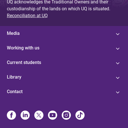
UQ acknowledges the Traditional Owners and their
custodianship of the lands on which UQ is situated.
Reconciliation at UQ
Media
Working with us
Current students
Library
Contact