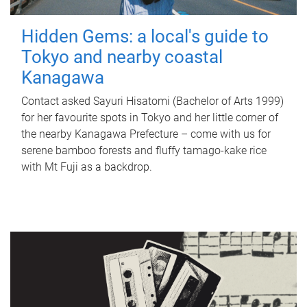
Hidden Gems: a local's guide to
Tokyo and nearby coastal
Kanagawa
Contact asked Sayuri Hisatomi (Bachelor of Arts 1999)
for her favourite spots in Tokyo and her little corner of
the nearby Kanagawa Prefecture – come with us for
serene bamboo forests and fluffy tamago-kake rice
with Mt Fuji as a backdrop.