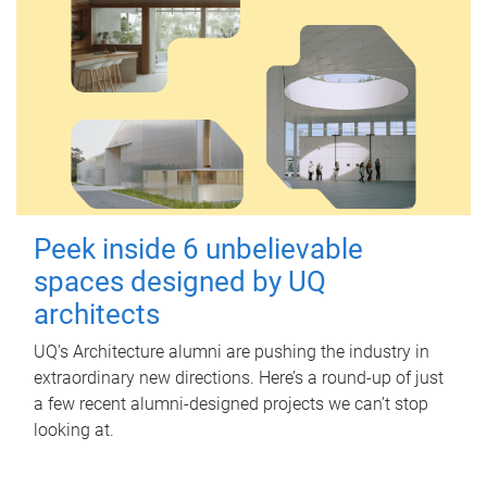
Peek inside 6 unbelievable
spaces designed by UQ
architects
UQ's Architecture alumni are pushing the industry in
extraordinary new directions. Here’s a round-up of just
a few recent alumni-designed projects we can’t stop
looking at.