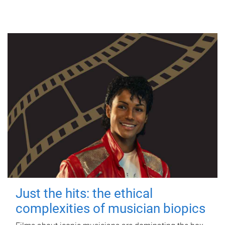
Just the hits: the ethical
complexities of musician biopics