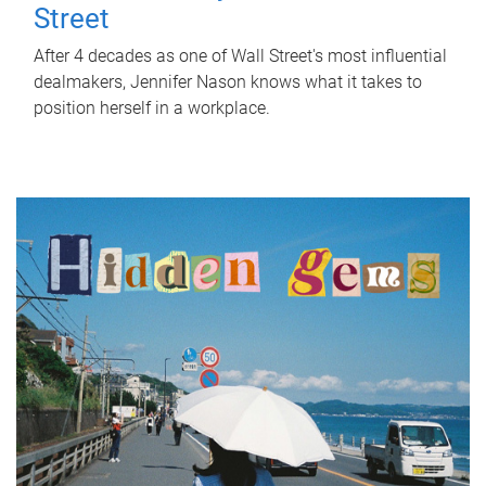
Street
After 4 decades as one of Wall Street's most influential
dealmakers, Jennifer Nason knows what it takes to
position herself in a workplace.