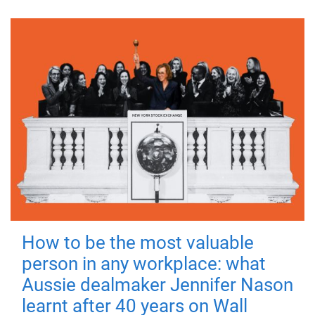
How to be the most valuable
person in any workplace: what
Aussie dealmaker Jennifer Nason
learnt after 40 years on Wall