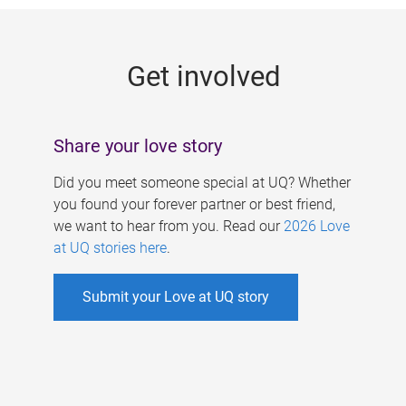
g
e
Get involved
s
Share your love story
Did you meet someone special at UQ? Whether
you found your forever partner or best friend,
we want to hear from you. Read our
2026 Love
at UQ stories here
.
Submit your Love at UQ story