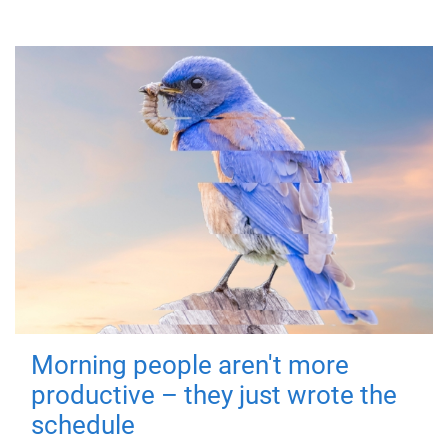
Morning people aren't more
productive – they just wrote the
schedule