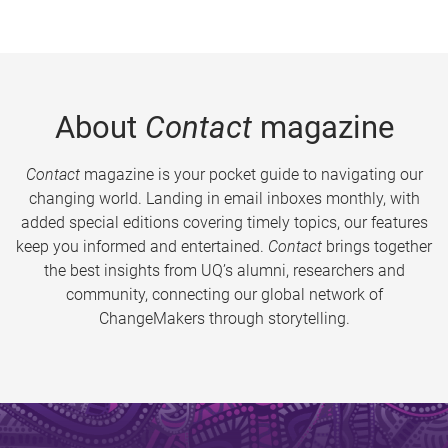
About
Contact
magazine
Contact
magazine is your pocket guide to navigating our
changing world. Landing in email inboxes monthly, with
added special editions covering timely topics, our features
keep you informed and entertained.
Contact
brings together
the best insights from UQ’s alumni, researchers and
community, connecting our global network of
ChangeMakers through storytelling.