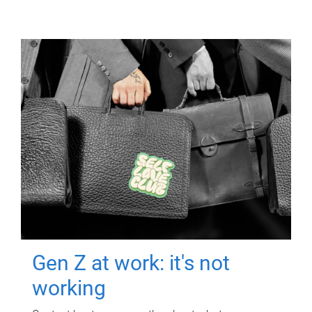
Gen Z at work: it's not
working