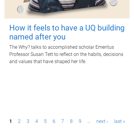
How it feels to have a UQ building
named after you
The Why? talks to accomplished scholar Emeritus
Professor Susan Tett to reflect on the habits, decisions
and values that have shaped her life.
P
1
2
3
4
5
6
7
8
9
…
next ›
last »
a