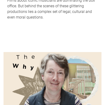
Films about iconic musicians are dominating the box
office. But behind the scenes of these glittering
productions lies a complex set of legal, cultural and
even moral questions.