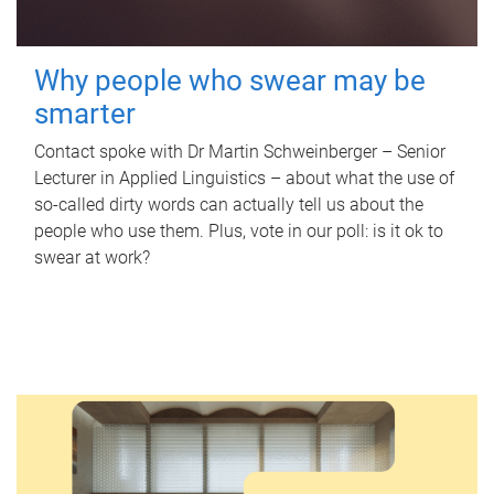
Why people who swear may be
smarter
Contact spoke with Dr Martin Schweinberger – Senior
Lecturer in Applied Linguistics – about what the use of
so-called dirty words can actually tell us about the
people who use them. Plus, vote in our poll: is it ok to
swear at work?