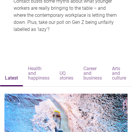
Contact busts some myths about what younger
workers are really bringing to the table – and
where the contemporary workplace is letting them
down. Plus, take our poll on Gen Z being unfairly
labelled as 'lazy'?
Health
Career
Arts
and
UQ
and
and
Latest
happiness
stories
business
culture