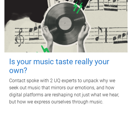
Is your music taste really your
own?
Contact spoke with 2 UQ experts to unpack why we
seek out music that mirrors our emotions, and how
digital platforms are reshaping not just what we hear,
but how we express ourselves through music.