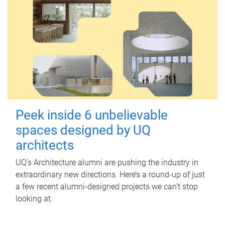
Peek inside 6 unbelievable
spaces designed by UQ
architects
UQ's Architecture alumni are pushing the industry in
extraordinary new directions. Here’s a round-up of just
a few recent alumni-designed projects we can’t stop
looking at.