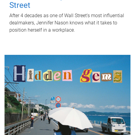
Street
After 4 decades as one of Wall Street's most influential
dealmakers, Jennifer Nason knows what it takes to
position herself in a workplace.