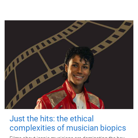
Just the hits: the ethical
complexities of musician biopics