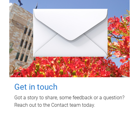
Get in touch
Got a story to share, some feedback or a question?
Reach out to the Contact team today.