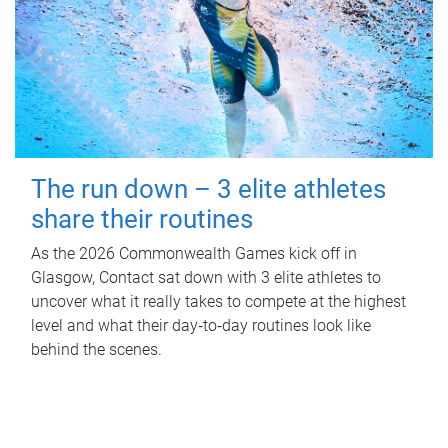
The run down – 3 elite athletes
share their routines
As the 2026 Commonwealth Games kick off in
Glasgow, Contact sat down with 3 elite athletes to
uncover what it really takes to compete at the highest
level and what their day‑to‑day routines look like
behind the scenes.