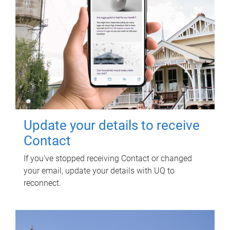
Update your details to receive
Contact
If you've stopped receiving Contact or changed
your email, update your details with UQ to
reconnect.