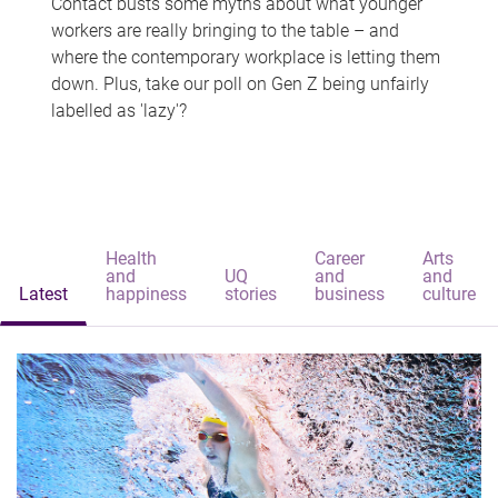
Contact busts some myths about what younger
workers are really bringing to the table – and
where the contemporary workplace is letting them
down. Plus, take our poll on Gen Z being unfairly
labelled as 'lazy'?
Health
Career
Arts
and
UQ
and
and
Latest
happiness
stories
business
culture