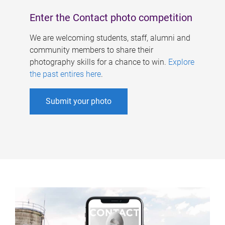
Enter the Contact photo competition
We are welcoming students, staff, alumni and
community members to share their
photography skills for a chance to win.
Explore
the past entires here
.
Submit your photo