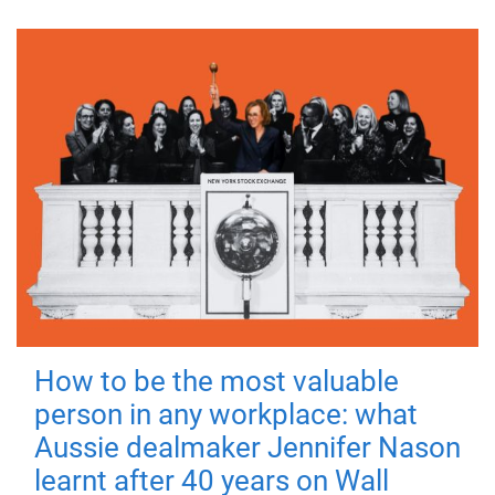
How to be the most valuable
person in any workplace: what
Aussie dealmaker Jennifer Nason
learnt after 40 years on Wall