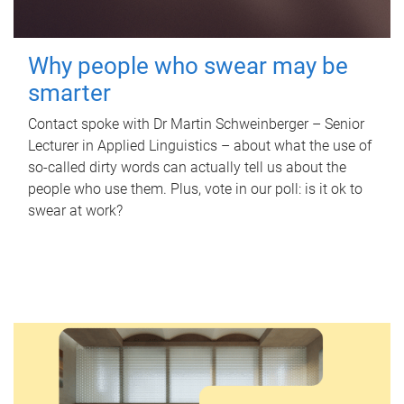
Why people who swear may be
smarter
Contact spoke with Dr Martin Schweinberger – Senior
Lecturer in Applied Linguistics – about what the use of
so-called dirty words can actually tell us about the
people who use them. Plus, vote in our poll: is it ok to
swear at work?