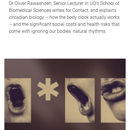
Dr Oliver Rawashdeh, Senior Lecturer in UQ's School of
Biomedical Sciences writes for Contact, and explains
circadian biology – how the body clock actually works
– and the significant social costs and health risks that
come with ignoring our bodies' natural rhythms.