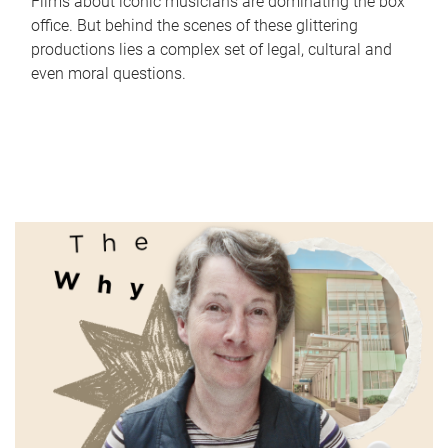
Films about iconic musicians are dominating the box
office. But behind the scenes of these glittering
productions lies a complex set of legal, cultural and
even moral questions.