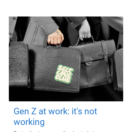
Gen Z at work: it's not
working