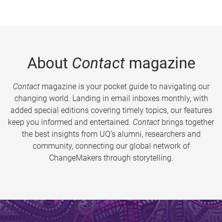
About
Contact
magazine
Contact
magazine is your pocket guide to navigating our
changing world. Landing in email inboxes monthly, with
added special editions covering timely topics, our features
keep you informed and entertained.
Contact
brings together
the best insights from UQ’s alumni, researchers and
community, connecting our global network of
ChangeMakers through storytelling.