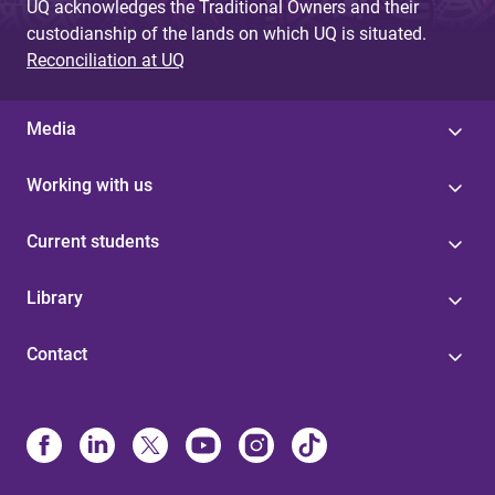
UQ acknowledges the Traditional Owners and their
custodianship of the lands on which UQ is situated.
Reconciliation at UQ
Media
Working with us
Current students
Library
Contact