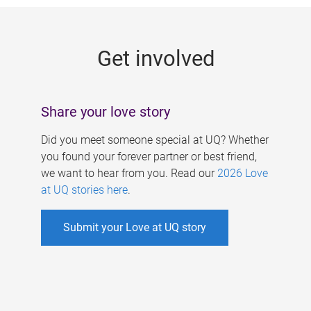
g
e
Get involved
s
Share your love story
Did you meet someone special at UQ? Whether
you found your forever partner or best friend,
we want to hear from you. Read our
2026 Love
at UQ stories here
.
Submit your Love at UQ story