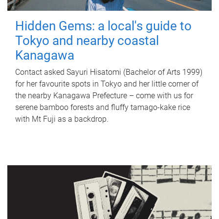
Hidden Gems: a local's guide to
Tokyo and nearby coastal
Kanagawa
Contact asked Sayuri Hisatomi (Bachelor of Arts 1999)
for her favourite spots in Tokyo and her little corner of
the nearby Kanagawa Prefecture – come with us for
serene bamboo forests and fluffy tamago-kake rice
with Mt Fuji as a backdrop.