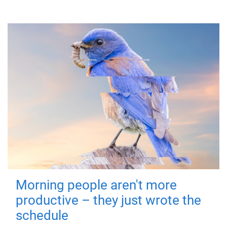
Morning people aren't more
productive – they just wrote the
schedule