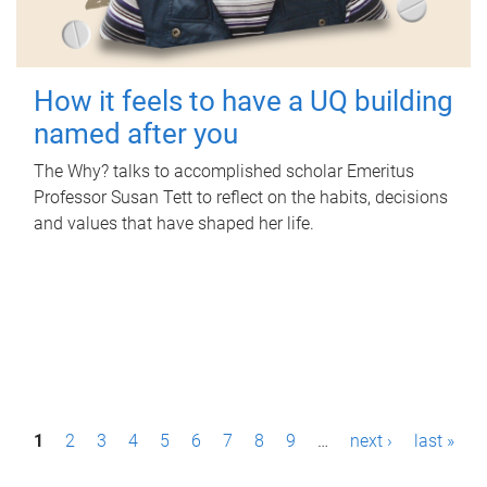
How it feels to have a UQ building
named after you
The Why? talks to accomplished scholar Emeritus
Professor Susan Tett to reflect on the habits, decisions
and values that have shaped her life.
P
1
2
3
4
5
6
7
8
9
…
next ›
last »
a