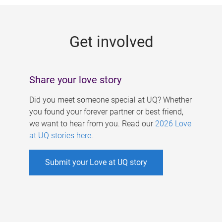
g
e
Get involved
s
Share your love story
Did you meet someone special at UQ? Whether
you found your forever partner or best friend,
we want to hear from you. Read our
2026 Love
at UQ stories here
.
Submit your Love at UQ story