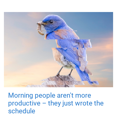
Morning people aren't more
productive – they just wrote the
schedule