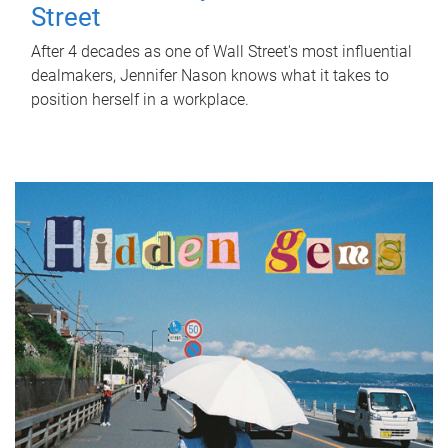
Street
After 4 decades as one of Wall Street's most influential
dealmakers, Jennifer Nason knows what it takes to
position herself in a workplace.