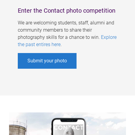
Enter the Contact photo competition
We are welcoming students, staff, alumni and
community members to share their
photography skills for a chance to win.
Explore
the past entires here
.
Submit your photo