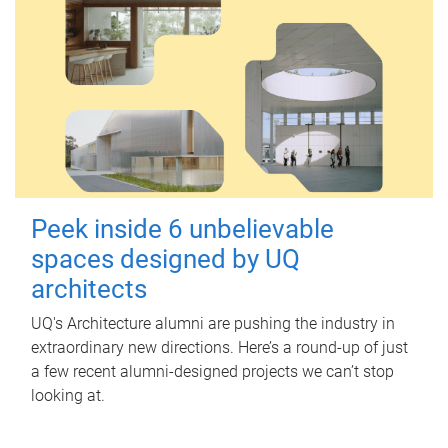
Peek inside 6 unbelievable
spaces designed by UQ
architects
UQ's Architecture alumni are pushing the industry in
extraordinary new directions. Here’s a round-up of just
a few recent alumni-designed projects we can’t stop
looking at.