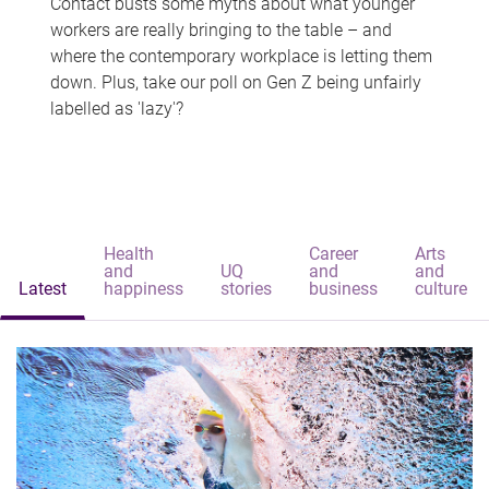
Contact busts some myths about what younger
workers are really bringing to the table – and
where the contemporary workplace is letting them
down. Plus, take our poll on Gen Z being unfairly
labelled as 'lazy'?
Health
Career
Arts
and
UQ
and
and
Latest
happiness
stories
business
culture