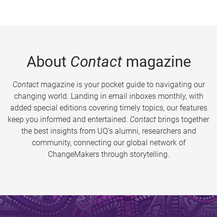
About
Contact
magazine
Contact
magazine is your pocket guide to navigating our
changing world. Landing in email inboxes monthly, with
added special editions covering timely topics, our features
keep you informed and entertained.
Contact
brings together
the best insights from UQ’s alumni, researchers and
community, connecting our global network of
ChangeMakers through storytelling.