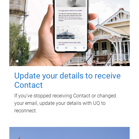
Update your details to receive
Contact
If you've stopped receiving Contact or changed
your email, update your details with UQ to
reconnect.