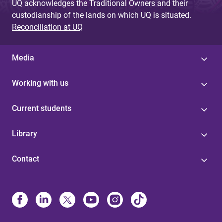
UQ acknowledges the Traditional Owners and their
custodianship of the lands on which UQ is situated.
Reconciliation at UQ
Media
Working with us
Current students
Library
Contact