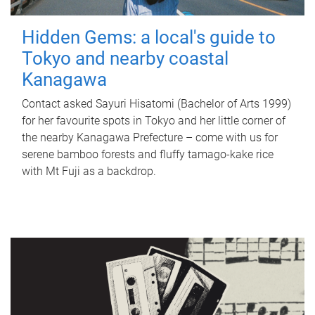
Hidden Gems: a local's guide to
Tokyo and nearby coastal
Kanagawa
Contact asked Sayuri Hisatomi (Bachelor of Arts 1999)
for her favourite spots in Tokyo and her little corner of
the nearby Kanagawa Prefecture – come with us for
serene bamboo forests and fluffy tamago-kake rice
with Mt Fuji as a backdrop.