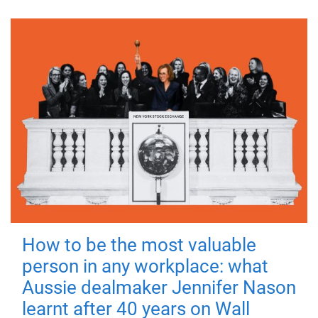
How to be the most valuable
person in any workplace: what
Aussie dealmaker Jennifer Nason
learnt after 40 years on Wall