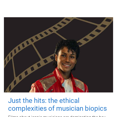
Just the hits: the ethical
complexities of musician biopics