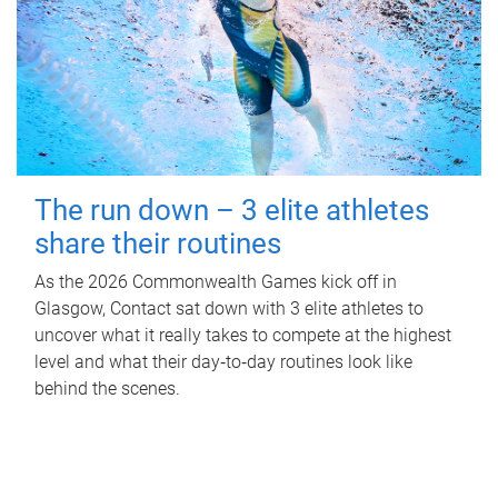
The run down – 3 elite athletes
share their routines
As the 2026 Commonwealth Games kick off in
Glasgow, Contact sat down with 3 elite athletes to
uncover what it really takes to compete at the highest
level and what their day‑to‑day routines look like
behind the scenes.