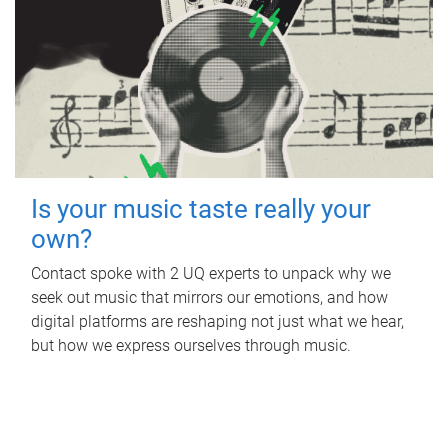
Is your music taste really your
own?
Contact spoke with 2 UQ experts to unpack why we
seek out music that mirrors our emotions, and how
digital platforms are reshaping not just what we hear,
but how we express ourselves through music.