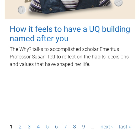
How it feels to have a UQ building
named after you
The Why? talks to accomplished scholar Emeritus
Professor Susan Tett to reflect on the habits, decisions
and values that have shaped her life.
P
1
2
3
4
5
6
7
8
9
…
next ›
last »
a