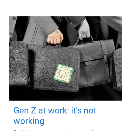
Gen Z at work: it's not
working