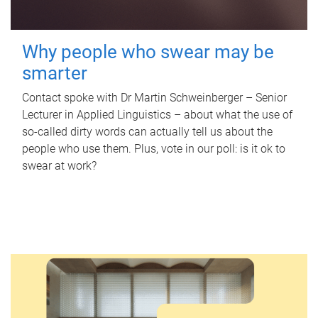
Why people who swear may be
smarter
Contact spoke with Dr Martin Schweinberger – Senior
Lecturer in Applied Linguistics – about what the use of
so-called dirty words can actually tell us about the
people who use them. Plus, vote in our poll: is it ok to
swear at work?