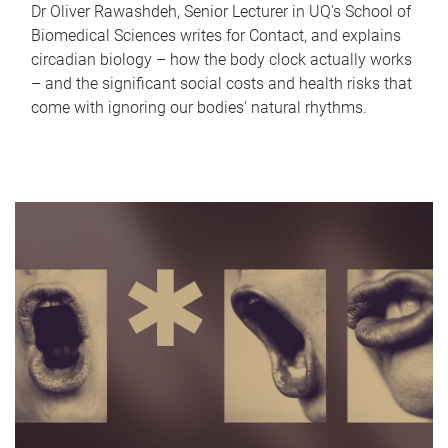
Dr Oliver Rawashdeh, Senior Lecturer in UQ's School of
Biomedical Sciences writes for Contact, and explains
circadian biology – how the body clock actually works
– and the significant social costs and health risks that
come with ignoring our bodies' natural rhythms.