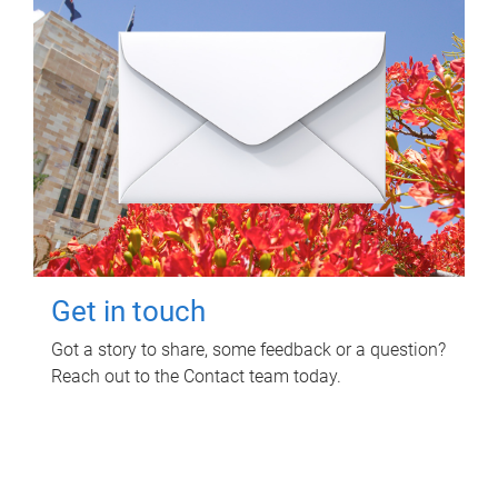
Get in touch
Got a story to share, some feedback or a question?
Reach out to the Contact team today.