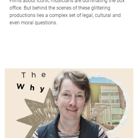
Films about iconic musicians are dominating the box
office. But behind the scenes of these glittering
productions lies a complex set of legal, cultural and
even moral questions.