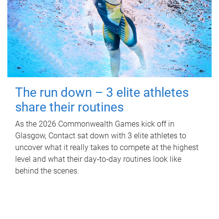
The run down – 3 elite athletes
share their routines
As the 2026 Commonwealth Games kick off in
Glasgow, Contact sat down with 3 elite athletes to
uncover what it really takes to compete at the highest
level and what their day‑to‑day routines look like
behind the scenes.