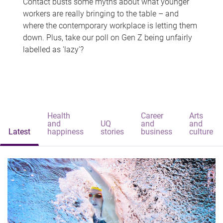
Contact busts some myths about what younger
workers are really bringing to the table – and
where the contemporary workplace is letting them
down. Plus, take our poll on Gen Z being unfairly
labelled as 'lazy'?
Health
Career
Arts
and
UQ
and
and
Latest
happiness
stories
business
culture