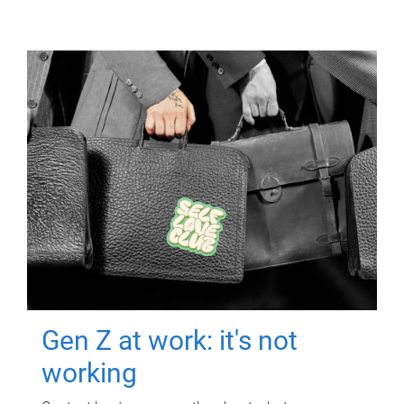
Gen Z at work: it's not
working