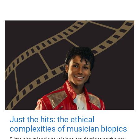
Just the hits: the ethical
complexities of musician biopics