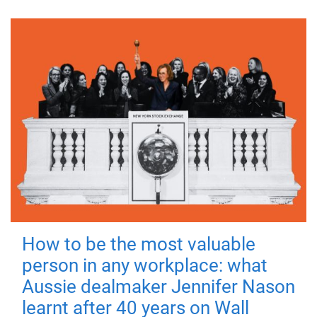
How to be the most valuable
person in any workplace: what
Aussie dealmaker Jennifer Nason
learnt after 40 years on Wall