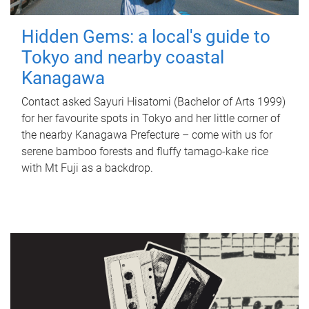
Hidden Gems: a local's guide to
Tokyo and nearby coastal
Kanagawa
Contact asked Sayuri Hisatomi (Bachelor of Arts 1999)
for her favourite spots in Tokyo and her little corner of
the nearby Kanagawa Prefecture – come with us for
serene bamboo forests and fluffy tamago-kake rice
with Mt Fuji as a backdrop.