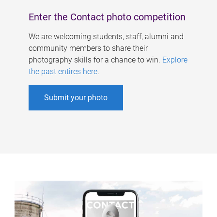
Enter the Contact photo competition
We are welcoming students, staff, alumni and
community members to share their
photography skills for a chance to win.
Explore
the past entires here
.
Submit your photo