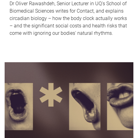
Dr Oliver Rawashdeh, Senior Lecturer in UQ's School of
Biomedical Sciences writes for Contact, and explains
circadian biology – how the body clock actually works
– and the significant social costs and health risks that
come with ignoring our bodies' natural rhythms.