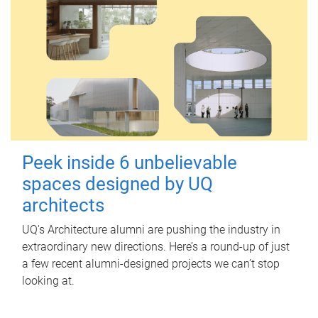
Peek inside 6 unbelievable
spaces designed by UQ
architects
UQ's Architecture alumni are pushing the industry in
extraordinary new directions. Here’s a round-up of just
a few recent alumni-designed projects we can’t stop
looking at.