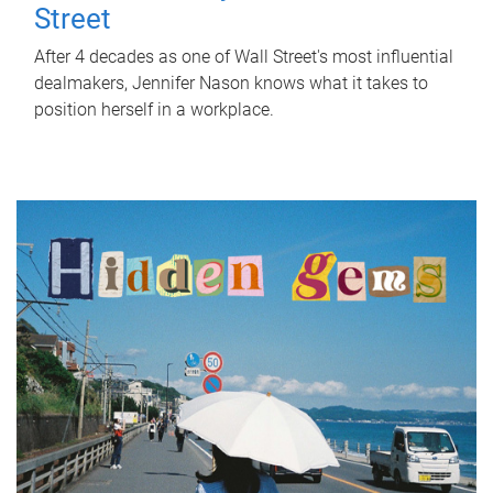
Street
After 4 decades as one of Wall Street's most influential
dealmakers, Jennifer Nason knows what it takes to
position herself in a workplace.