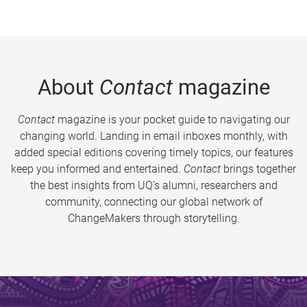
About
Contact
magazine
Contact
magazine is your pocket guide to navigating our
changing world. Landing in email inboxes monthly, with
added special editions covering timely topics, our features
keep you informed and entertained.
Contact
brings together
the best insights from UQ’s alumni, researchers and
community, connecting our global network of
ChangeMakers through storytelling.