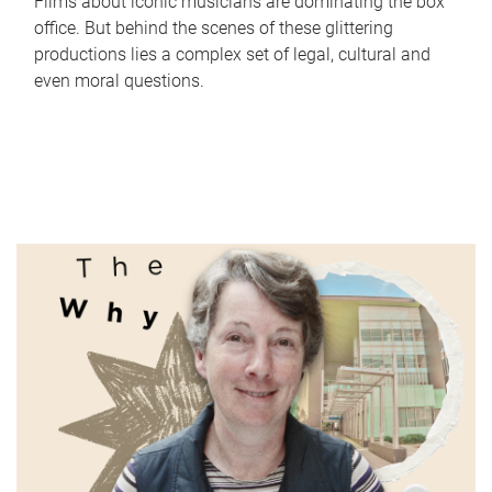
Films about iconic musicians are dominating the box
office. But behind the scenes of these glittering
productions lies a complex set of legal, cultural and
even moral questions.