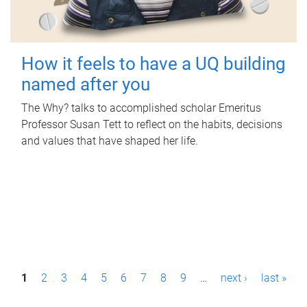
How it feels to have a UQ building
named after you
The Why? talks to accomplished scholar Emeritus
Professor Susan Tett to reflect on the habits, decisions
and values that have shaped her life.
P
1
2
3
4
5
6
7
8
9
…
next ›
last »
a