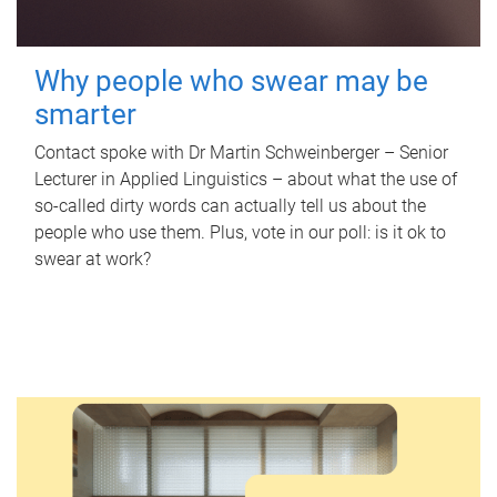
Why people who swear may be
smarter
Contact spoke with Dr Martin Schweinberger – Senior
Lecturer in Applied Linguistics – about what the use of
so-called dirty words can actually tell us about the
people who use them. Plus, vote in our poll: is it ok to
swear at work?