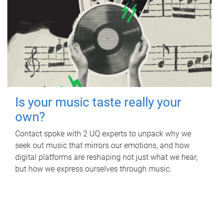
Is your music taste really your
own?
Contact spoke with 2 UQ experts to unpack why we
seek out music that mirrors our emotions, and how
digital platforms are reshaping not just what we hear,
but how we express ourselves through music.