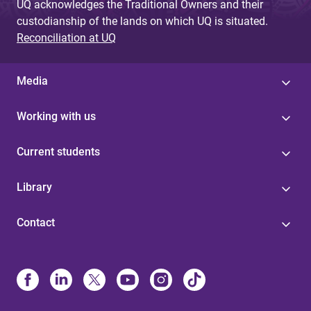
UQ acknowledges the Traditional Owners and their
custodianship of the lands on which UQ is situated.
Reconciliation at UQ
Media
Working with us
Current students
Library
Contact