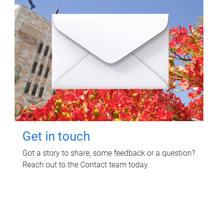
Get in touch
Got a story to share, some feedback or a question?
Reach out to the Contact team today.