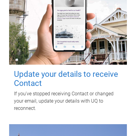
Update your details to receive
Contact
If you've stopped receiving Contact or changed
your email, update your details with UQ to
reconnect.