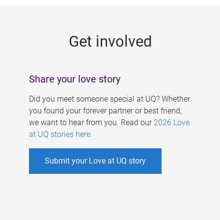
g
e
Get involved
s
Share your love story
Did you meet someone special at UQ? Whether
you found your forever partner or best friend,
we want to hear from you. Read our
2026 Love
at UQ stories here
.
Submit your Love at UQ story