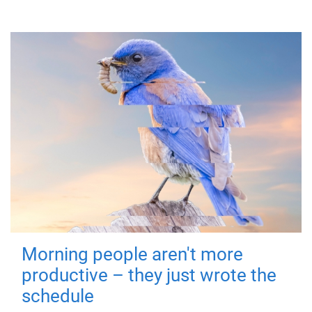
Morning people aren't more
productive – they just wrote the
schedule