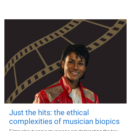
Just the hits: the ethical
complexities of musician biopics