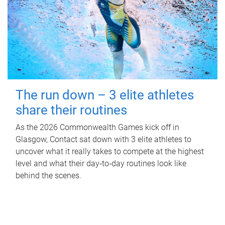
The run down – 3 elite athletes
share their routines
As the 2026 Commonwealth Games kick off in
Glasgow, Contact sat down with 3 elite athletes to
uncover what it really takes to compete at the highest
level and what their day‑to‑day routines look like
behind the scenes.