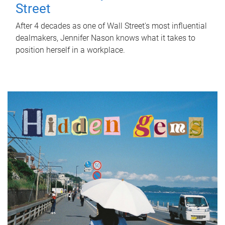
Street
After 4 decades as one of Wall Street's most influential
dealmakers, Jennifer Nason knows what it takes to
position herself in a workplace.