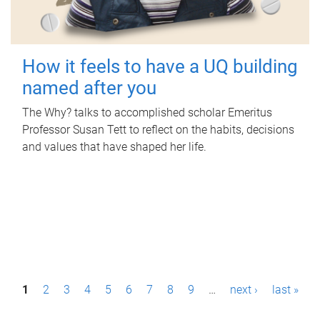
How it feels to have a UQ building
named after you
The Why? talks to accomplished scholar Emeritus
Professor Susan Tett to reflect on the habits, decisions
and values that have shaped her life.
P
1
2
3
4
5
6
7
8
9
…
next ›
last »
a