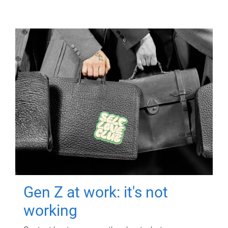
Gen Z at work: it's not
working