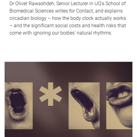
Dr Oliver Rawashdeh, Senior Lecturer in UQ's School of
Biomedical Sciences writes for Contact, and explains
circadian biology – how the body clock actually works
– and the significant social costs and health risks that
come with ignoring our bodies' natural rhythms.