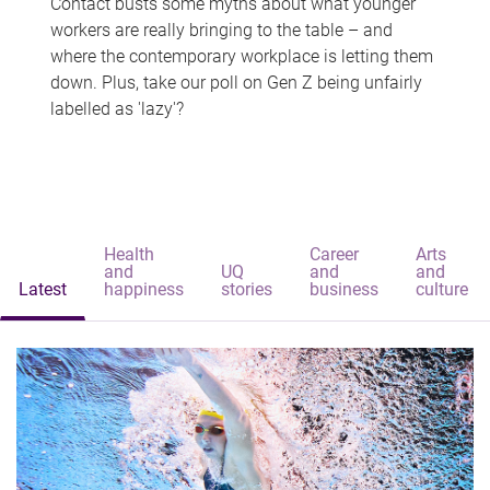
Contact busts some myths about what younger
workers are really bringing to the table – and
where the contemporary workplace is letting them
down. Plus, take our poll on Gen Z being unfairly
labelled as 'lazy'?
Health
Career
Arts
and
UQ
and
and
Latest
happiness
stories
business
culture