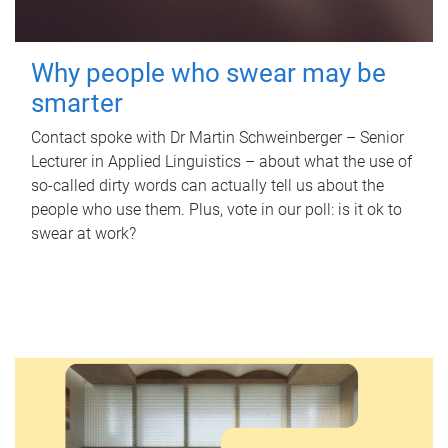
Why people who swear may be
smarter
Contact spoke with Dr Martin Schweinberger – Senior
Lecturer in Applied Linguistics – about what the use of
so-called dirty words can actually tell us about the
people who use them. Plus, vote in our poll: is it ok to
swear at work?