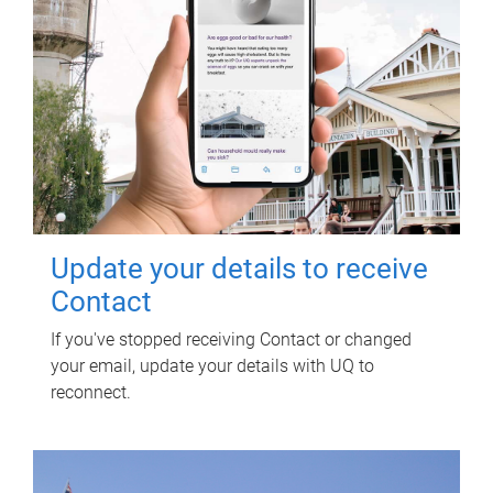
Update your details to receive
Contact
If you've stopped receiving Contact or changed
your email, update your details with UQ to
reconnect.