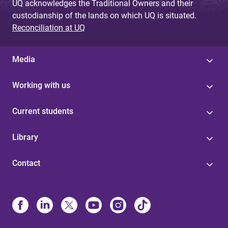
UQ acknowledges the Traditional Owners and their
custodianship of the lands on which UQ is situated.
Reconciliation at UQ
Media
Working with us
Current students
Library
Contact