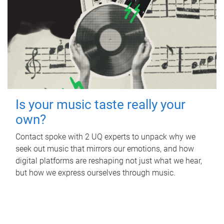
Is your music taste really your
own?
Contact spoke with 2 UQ experts to unpack why we
seek out music that mirrors our emotions, and how
digital platforms are reshaping not just what we hear,
but how we express ourselves through music.