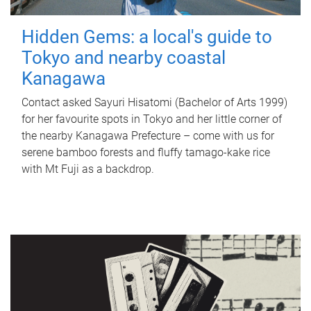
Hidden Gems: a local's guide to
Tokyo and nearby coastal
Kanagawa
Contact asked Sayuri Hisatomi (Bachelor of Arts 1999)
for her favourite spots in Tokyo and her little corner of
the nearby Kanagawa Prefecture – come with us for
serene bamboo forests and fluffy tamago-kake rice
with Mt Fuji as a backdrop.