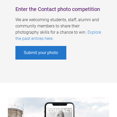
Enter the Contact photo competition
We are welcoming students, staff, alumni and
community members to share their
photography skills for a chance to win.
Explore
the past entires here
.
Submit your photo