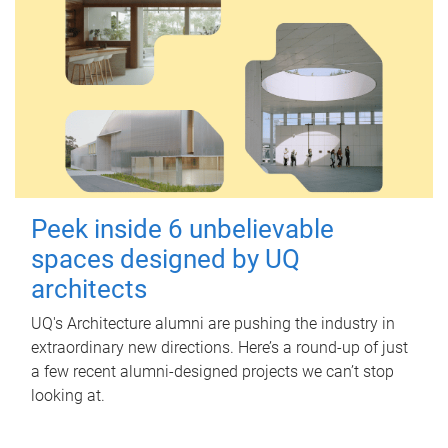
Peek inside 6 unbelievable
spaces designed by UQ
architects
UQ's Architecture alumni are pushing the industry in
extraordinary new directions. Here’s a round-up of just
a few recent alumni-designed projects we can’t stop
looking at.