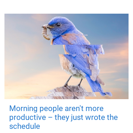
Morning people aren't more
productive – they just wrote the
schedule