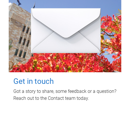
Get in touch
Got a story to share, some feedback or a question?
Reach out to the Contact team today.