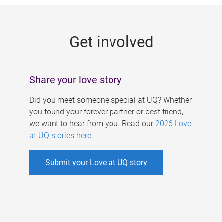
g
e
Get involved
s
Share your love story
Did you meet someone special at UQ? Whether
you found your forever partner or best friend,
we want to hear from you. Read our
2026 Love
at UQ stories here
.
Submit your Love at UQ story