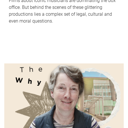
Films about iconic musicians are dominating the box
office. But behind the scenes of these glittering
productions lies a complex set of legal, cultural and
even moral questions.