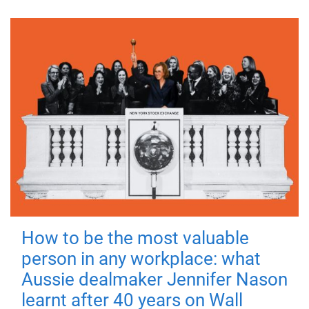
How to be the most valuable
person in any workplace: what
Aussie dealmaker Jennifer Nason
learnt after 40 years on Wall