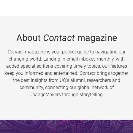
About
Contact
magazine
Contact
magazine is your pocket guide to navigating our
changing world. Landing in email inboxes monthly, with
added special editions covering timely topics, our features
keep you informed and entertained.
Contact
brings together
the best insights from UQ’s alumni, researchers and
community, connecting our global network of
ChangeMakers through storytelling.