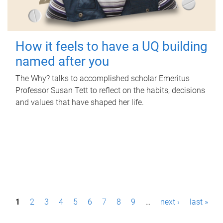
How it feels to have a UQ building
named after you
The Why? talks to accomplished scholar Emeritus
Professor Susan Tett to reflect on the habits, decisions
and values that have shaped her life.
P
1
2
3
4
5
6
7
8
9
…
next ›
last »
a