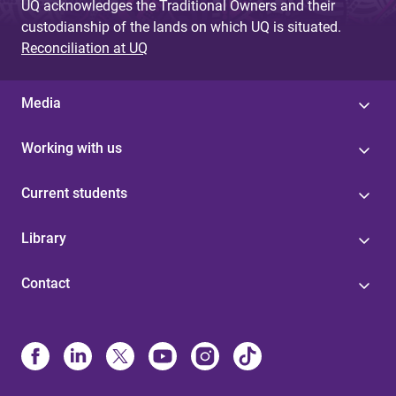
UQ acknowledges the Traditional Owners and their
custodianship of the lands on which UQ is situated.
Reconciliation at UQ
Media
Working with us
Current students
Library
Contact