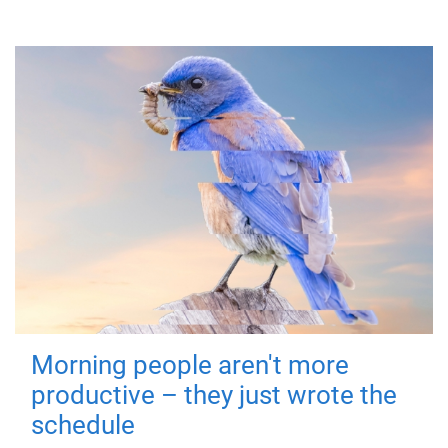
Morning people aren't more
productive – they just wrote the
schedule