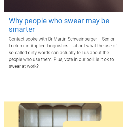
Why people who swear may be
smarter
Contact spoke with Dr Martin Schweinberger – Senior
Lecturer in Applied Linguistics – about what the use of
so-called dirty words can actually tell us about the
people who use them. Plus, vote in our poll: is it ok to
swear at work?