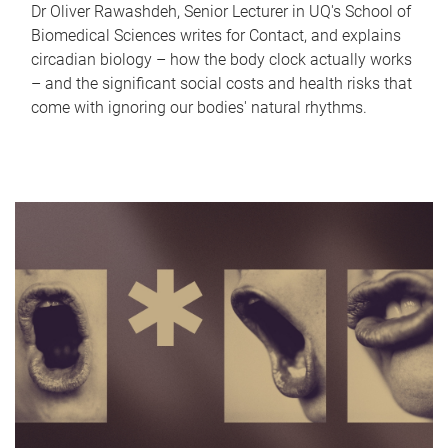
Dr Oliver Rawashdeh, Senior Lecturer in UQ's School of
Biomedical Sciences writes for Contact, and explains
circadian biology – how the body clock actually works
– and the significant social costs and health risks that
come with ignoring our bodies' natural rhythms.