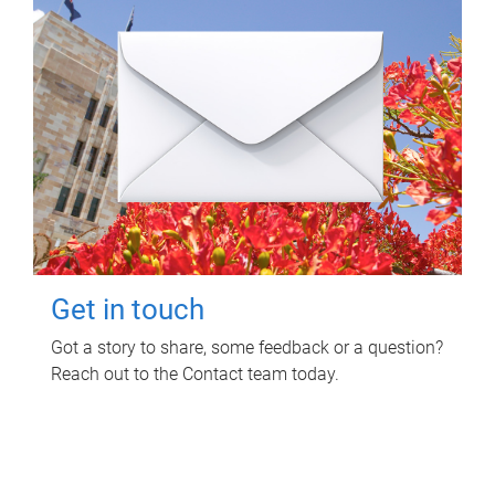
Get in touch
Got a story to share, some feedback or a question?
Reach out to the Contact team today.