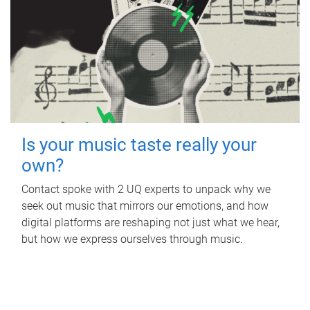
Is your music taste really your
own?
Contact spoke with 2 UQ experts to unpack why we
seek out music that mirrors our emotions, and how
digital platforms are reshaping not just what we hear,
but how we express ourselves through music.