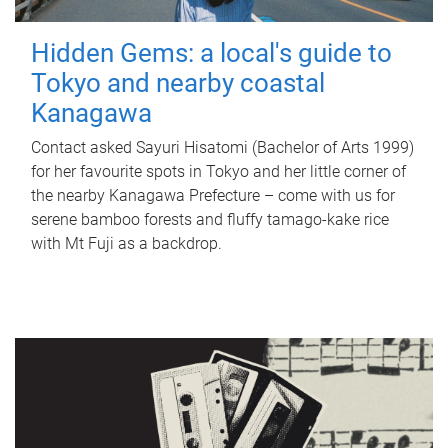
Hidden Gems: a local's guide to
Tokyo and nearby coastal
Kanagawa
Contact asked Sayuri Hisatomi (Bachelor of Arts 1999)
for her favourite spots in Tokyo and her little corner of
the nearby Kanagawa Prefecture – come with us for
serene bamboo forests and fluffy tamago-kake rice
with Mt Fuji as a backdrop.