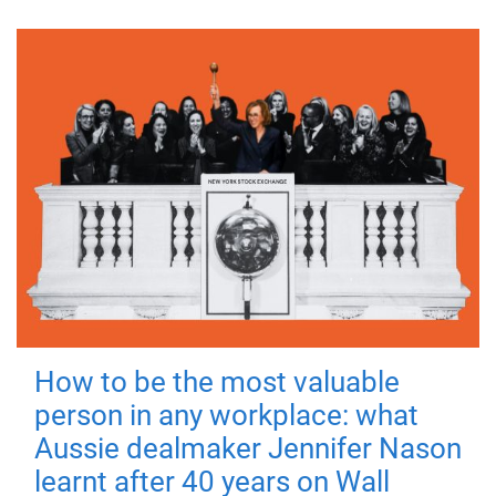
How to be the most valuable
person in any workplace: what
Aussie dealmaker Jennifer Nason
learnt after 40 years on Wall