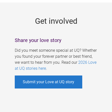
g
e
Get involved
s
Share your love story
Did you meet someone special at UQ? Whether
you found your forever partner or best friend,
we want to hear from you. Read our
2026 Love
at UQ stories here
.
Submit your Love at UQ story