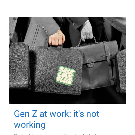
Gen Z at work: it's not
working