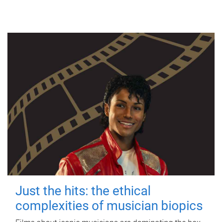
Just the hits: the ethical
complexities of musician biopics