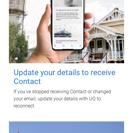
Update your details to receive
Contact
If you've stopped receiving Contact or changed
your email, update your details with UQ to
reconnect.