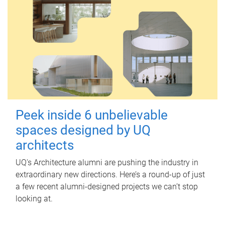
Peek inside 6 unbelievable
spaces designed by UQ
architects
UQ's Architecture alumni are pushing the industry in
extraordinary new directions. Here’s a round-up of just
a few recent alumni-designed projects we can’t stop
looking at.