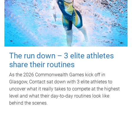
The run down – 3 elite athletes
share their routines
As the 2026 Commonwealth Games kick off in
Glasgow, Contact sat down with 3 elite athletes to
uncover what it really takes to compete at the highest
level and what their day‑to‑day routines look like
behind the scenes.