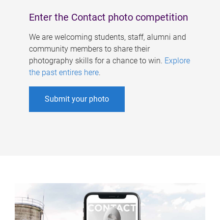
Enter the Contact photo competition
We are welcoming students, staff, alumni and
community members to share their
photography skills for a chance to win.
Explore
the past entires here
.
Submit your photo