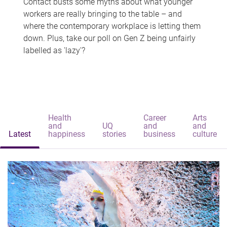
Contact busts some myths about what younger
workers are really bringing to the table – and
where the contemporary workplace is letting them
down. Plus, take our poll on Gen Z being unfairly
labelled as 'lazy'?
Health
Career
Arts
and
UQ
and
and
Latest
happiness
stories
business
culture