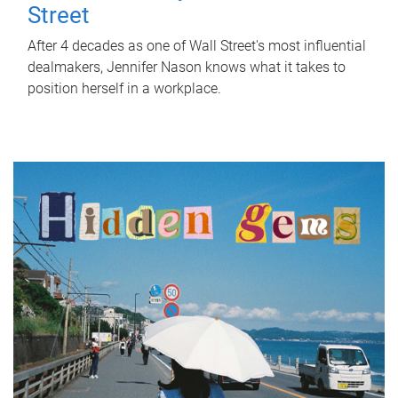
Street
After 4 decades as one of Wall Street's most influential
dealmakers, Jennifer Nason knows what it takes to
position herself in a workplace.