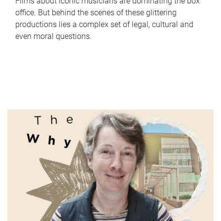
Films about iconic musicians are dominating the box
office. But behind the scenes of these glittering
productions lies a complex set of legal, cultural and
even moral questions.