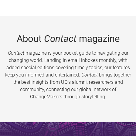
About
Contact
magazine
Contact
magazine is your pocket guide to navigating our
changing world. Landing in email inboxes monthly, with
added special editions covering timely topics, our features
keep you informed and entertained.
Contact
brings together
the best insights from UQ’s alumni, researchers and
community, connecting our global network of
ChangeMakers through storytelling.