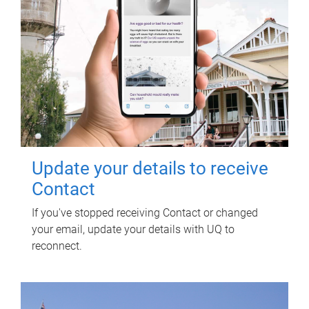
Update your details to receive
Contact
If you've stopped receiving Contact or changed
your email, update your details with UQ to
reconnect.