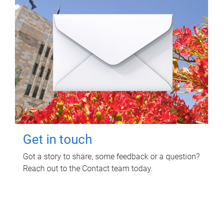
Get in touch
Got a story to share, some feedback or a question?
Reach out to the Contact team today.