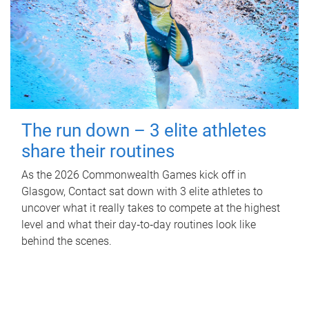
The run down – 3 elite athletes
share their routines
As the 2026 Commonwealth Games kick off in
Glasgow, Contact sat down with 3 elite athletes to
uncover what it really takes to compete at the highest
level and what their day‑to‑day routines look like
behind the scenes.