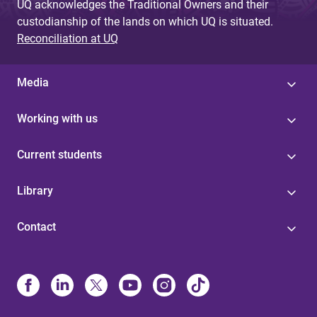
UQ acknowledges the Traditional Owners and their
custodianship of the lands on which UQ is situated.
Reconciliation at UQ
Media
Working with us
Current students
Library
Contact