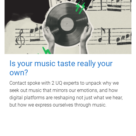
Is your music taste really your
own?
Contact spoke with 2 UQ experts to unpack why we
seek out music that mirrors our emotions, and how
digital platforms are reshaping not just what we hear,
but how we express ourselves through music.