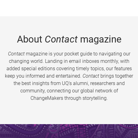
About
Contact
magazine
Contact
magazine is your pocket guide to navigating our
changing world. Landing in email inboxes monthly, with
added special editions covering timely topics, our features
keep you informed and entertained.
Contact
brings together
the best insights from UQ’s alumni, researchers and
community, connecting our global network of
ChangeMakers through storytelling.