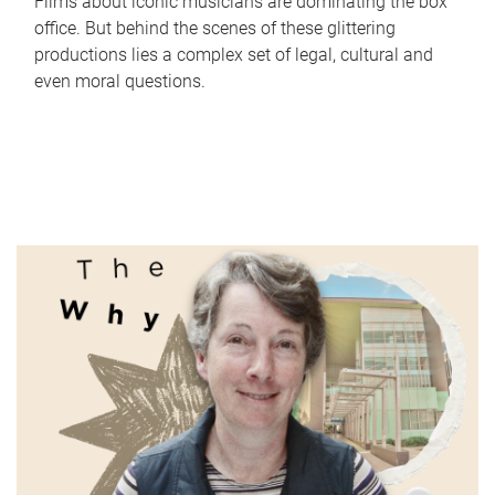
Films about iconic musicians are dominating the box
office. But behind the scenes of these glittering
productions lies a complex set of legal, cultural and
even moral questions.