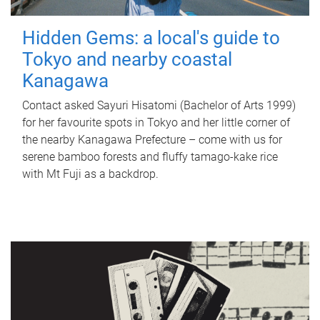
Hidden Gems: a local's guide to
Tokyo and nearby coastal
Kanagawa
Contact asked Sayuri Hisatomi (Bachelor of Arts 1999)
for her favourite spots in Tokyo and her little corner of
the nearby Kanagawa Prefecture – come with us for
serene bamboo forests and fluffy tamago-kake rice
with Mt Fuji as a backdrop.