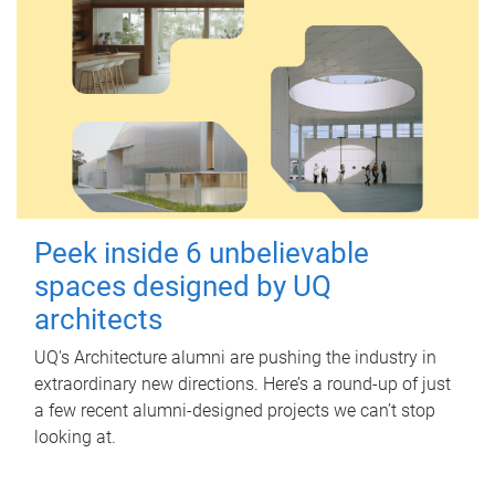
Peek inside 6 unbelievable
spaces designed by UQ
architects
UQ's Architecture alumni are pushing the industry in
extraordinary new directions. Here’s a round-up of just
a few recent alumni-designed projects we can’t stop
looking at.