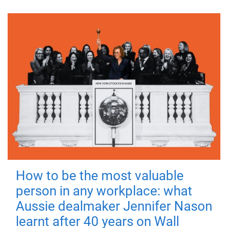
How to be the most valuable
person in any workplace: what
Aussie dealmaker Jennifer Nason
learnt after 40 years on Wall