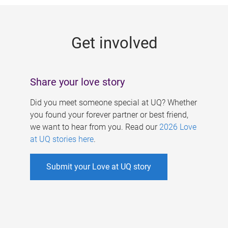
g
e
Get involved
s
Share your love story
Did you meet someone special at UQ? Whether
you found your forever partner or best friend,
we want to hear from you. Read our
2026 Love
at UQ stories here
.
Submit your Love at UQ story