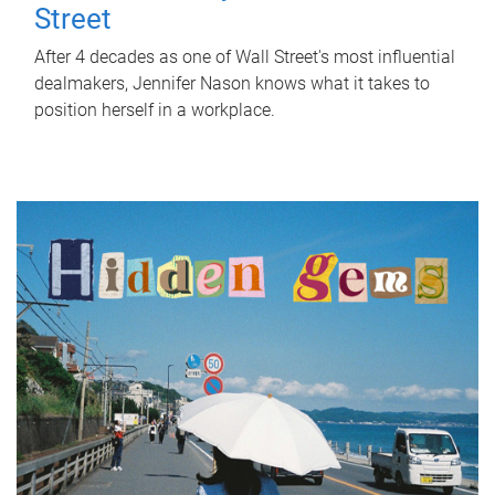
Street
After 4 decades as one of Wall Street's most influential
dealmakers, Jennifer Nason knows what it takes to
position herself in a workplace.