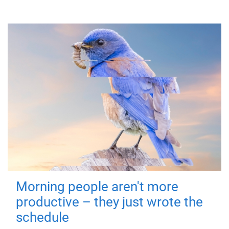
Morning people aren't more
productive – they just wrote the
schedule