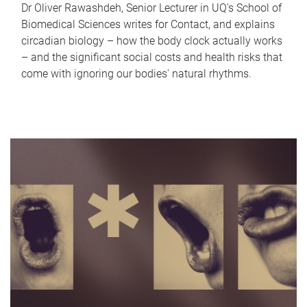
Dr Oliver Rawashdeh, Senior Lecturer in UQ's School of
Biomedical Sciences writes for Contact, and explains
circadian biology – how the body clock actually works
– and the significant social costs and health risks that
come with ignoring our bodies' natural rhythms.