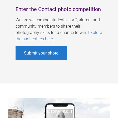
Enter the Contact photo competition
We are welcoming students, staff, alumni and
community members to share their
photography skills for a chance to win.
Explore
the past entires here
.
Submit your photo