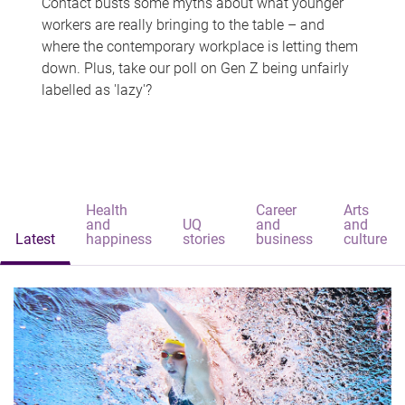
Contact busts some myths about what younger
workers are really bringing to the table – and
where the contemporary workplace is letting them
down. Plus, take our poll on Gen Z being unfairly
labelled as 'lazy'?
Health
Career
Arts
and
UQ
and
and
Latest
happiness
stories
business
culture