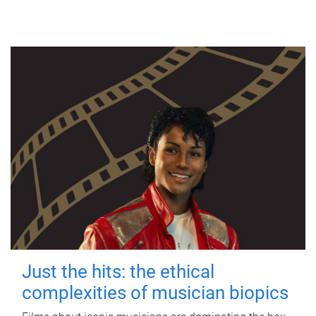
Just the hits: the ethical
complexities of musician biopics