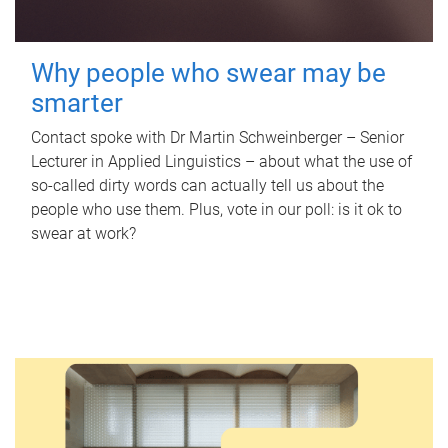
Why people who swear may be
smarter
Contact spoke with Dr Martin Schweinberger – Senior
Lecturer in Applied Linguistics – about what the use of
so-called dirty words can actually tell us about the
people who use them. Plus, vote in our poll: is it ok to
swear at work?