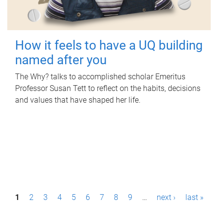
How it feels to have a UQ building
named after you
The Why? talks to accomplished scholar Emeritus
Professor Susan Tett to reflect on the habits, decisions
and values that have shaped her life.
P
1
2
3
4
5
6
7
8
9
…
next ›
last »
a