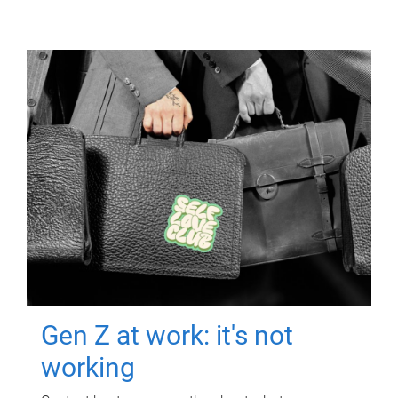
Gen Z at work: it's not
working