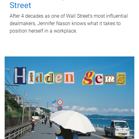
Street
After 4 decades as one of Wall Street's most influential
dealmakers, Jennifer Nason knows what it takes to
position herself in a workplace.