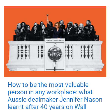
How to be the most valuable
person in any workplace: what
Aussie dealmaker Jennifer Nason
learnt after 40 years on Wall