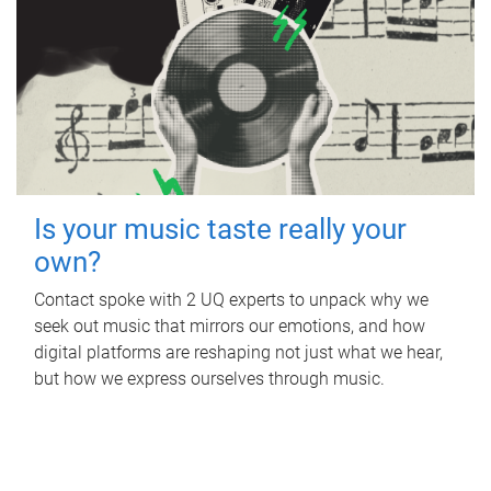
Is your music taste really your
own?
Contact spoke with 2 UQ experts to unpack why we
seek out music that mirrors our emotions, and how
digital platforms are reshaping not just what we hear,
but how we express ourselves through music.