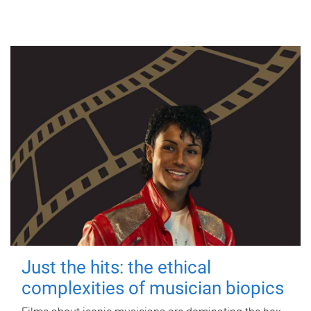
Just the hits: the ethical
complexities of musician biopics