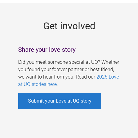
g
e
Get involved
s
Share your love story
Did you meet someone special at UQ? Whether
you found your forever partner or best friend,
we want to hear from you. Read our
2026 Love
at UQ stories here
.
Submit your Love at UQ story