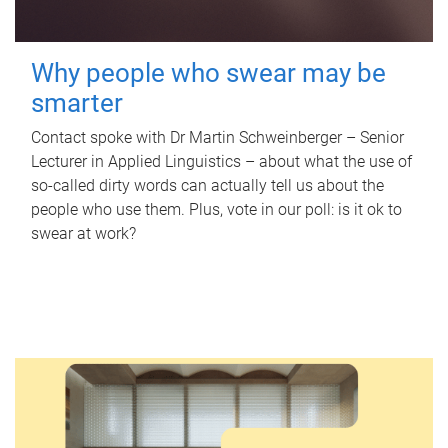
Why people who swear may be
smarter
Contact spoke with Dr Martin Schweinberger – Senior
Lecturer in Applied Linguistics – about what the use of
so-called dirty words can actually tell us about the
people who use them. Plus, vote in our poll: is it ok to
swear at work?