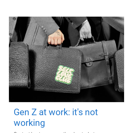
Gen Z at work: it's not
working