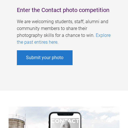
Enter the Contact photo competition
We are welcoming students, staff, alumni and
community members to share their
photography skills for a chance to win.
Explore
the past entires here
.
Submit your photo