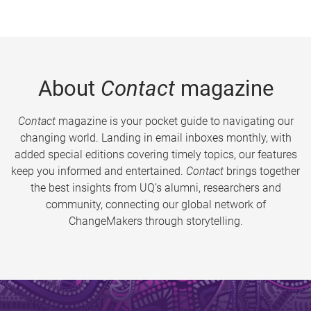
About
Contact
magazine
Contact
magazine is your pocket guide to navigating our
changing world. Landing in email inboxes monthly, with
added special editions covering timely topics, our features
keep you informed and entertained.
Contact
brings together
the best insights from UQ’s alumni, researchers and
community, connecting our global network of
ChangeMakers through storytelling.