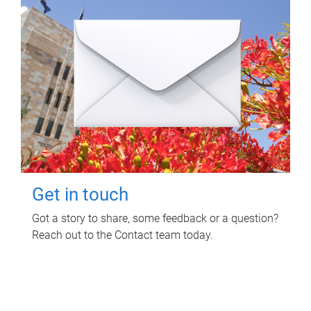
Get in touch
Got a story to share, some feedback or a question?
Reach out to the Contact team today.