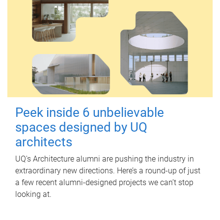
Peek inside 6 unbelievable
spaces designed by UQ
architects
UQ's Architecture alumni are pushing the industry in
extraordinary new directions. Here’s a round-up of just
a few recent alumni-designed projects we can’t stop
looking at.