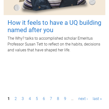
How it feels to have a UQ building
named after you
The Why? talks to accomplished scholar Emeritus
Professor Susan Tett to reflect on the habits, decisions
and values that have shaped her life.
P
1
2
3
4
5
6
7
8
9
…
next ›
last »
a