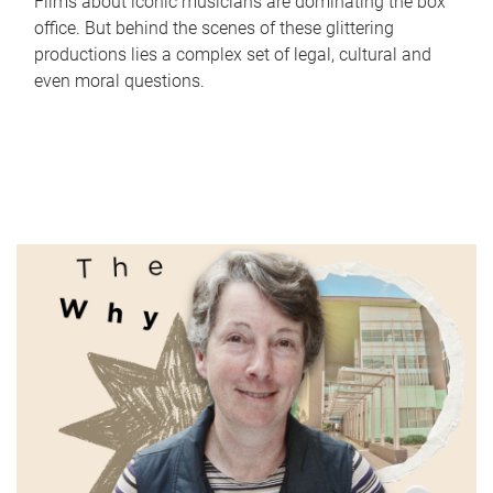
Films about iconic musicians are dominating the box
office. But behind the scenes of these glittering
productions lies a complex set of legal, cultural and
even moral questions.