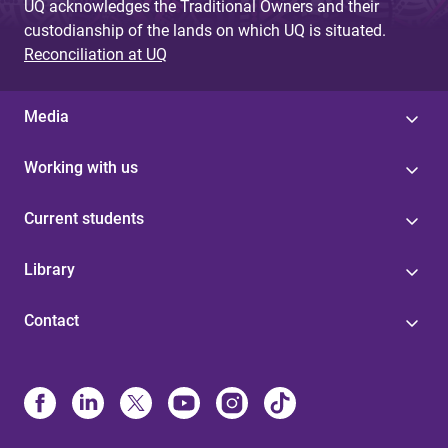
UQ acknowledges the Traditional Owners and their
custodianship of the lands on which UQ is situated.
Reconciliation at UQ
Media
Working with us
Current students
Library
Contact