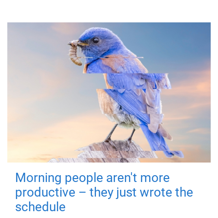
Morning people aren't more
productive – they just wrote the
schedule