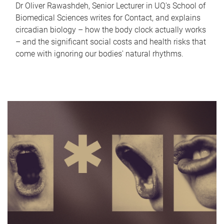
Dr Oliver Rawashdeh, Senior Lecturer in UQ's School of
Biomedical Sciences writes for Contact, and explains
circadian biology – how the body clock actually works
– and the significant social costs and health risks that
come with ignoring our bodies' natural rhythms.