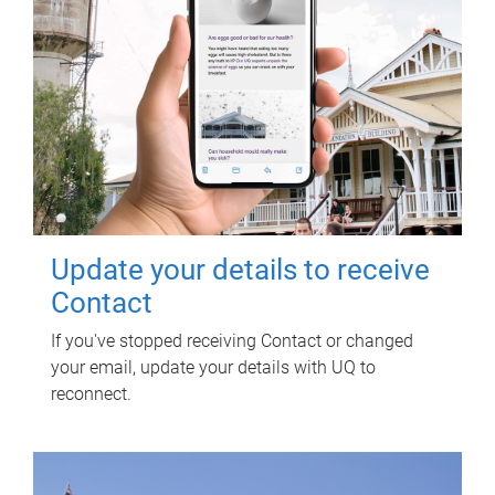
Update your details to receive
Contact
If you've stopped receiving Contact or changed
your email, update your details with UQ to
reconnect.