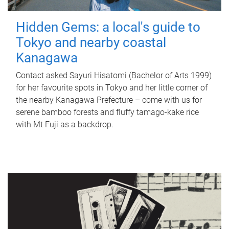
Hidden Gems: a local's guide to
Tokyo and nearby coastal
Kanagawa
Contact asked Sayuri Hisatomi (Bachelor of Arts 1999)
for her favourite spots in Tokyo and her little corner of
the nearby Kanagawa Prefecture – come with us for
serene bamboo forests and fluffy tamago-kake rice
with Mt Fuji as a backdrop.