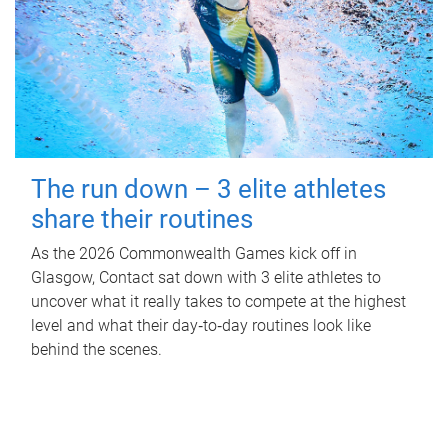
The run down – 3 elite athletes
share their routines
As the 2026 Commonwealth Games kick off in
Glasgow, Contact sat down with 3 elite athletes to
uncover what it really takes to compete at the highest
level and what their day‑to‑day routines look like
behind the scenes.