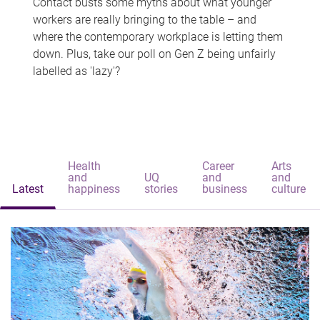
Contact busts some myths about what younger
workers are really bringing to the table – and
where the contemporary workplace is letting them
down. Plus, take our poll on Gen Z being unfairly
labelled as 'lazy'?
Health
Career
Arts
and
UQ
and
and
Latest
happiness
stories
business
culture