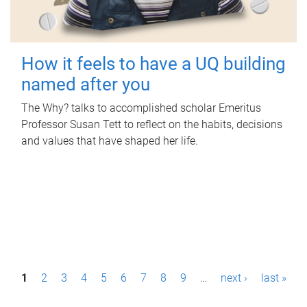
How it feels to have a UQ building
named after you
The Why? talks to accomplished scholar Emeritus
Professor Susan Tett to reflect on the habits, decisions
and values that have shaped her life.
P
1
2
3
4
5
6
7
8
9
…
next ›
last »
a