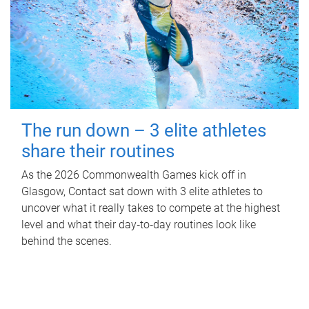
The run down – 3 elite athletes
share their routines
As the 2026 Commonwealth Games kick off in
Glasgow, Contact sat down with 3 elite athletes to
uncover what it really takes to compete at the highest
level and what their day‑to‑day routines look like
behind the scenes.