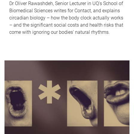
Dr Oliver Rawashdeh, Senior Lecturer in UQ's School of
Biomedical Sciences writes for Contact, and explains
circadian biology – how the body clock actually works
– and the significant social costs and health risks that
come with ignoring our bodies' natural rhythms.