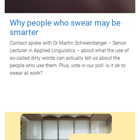
Why people who swear may be
smarter
Contact spoke with Dr Martin Schweinberger – Senior
Lecturer in Applied Linguistics – about what the use of
so-called dirty words can actually tell us about the
people who use them. Plus, vote in our poll: is it ok to
swear at work?