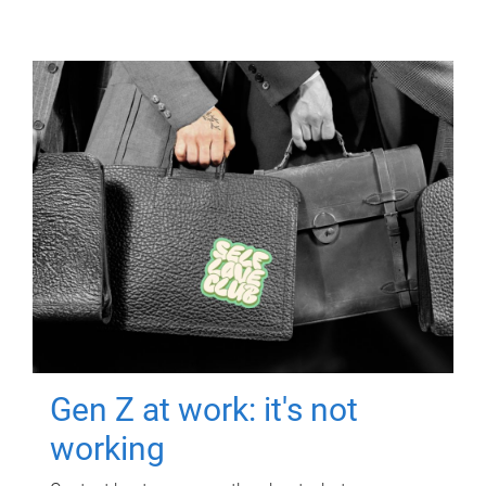
Gen Z at work: it's not
working