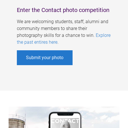
Enter the Contact photo competition
We are welcoming students, staff, alumni and
community members to share their
photography skills for a chance to win.
Explore
the past entires here
.
Submit your photo