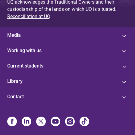
UQ acknowledges the Traditional Owners and their
custodianship of the lands on which UQ is situated.
Reconciliation at UQ
Media
Working with us
Current students
Library
Contact