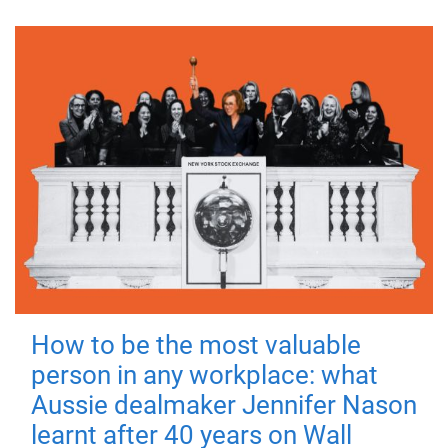
How to be the most valuable
person in any workplace: what
Aussie dealmaker Jennifer Nason
learnt after 40 years on Wall