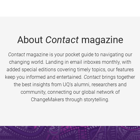
About
Contact
magazine
Contact
magazine is your pocket guide to navigating our
changing world. Landing in email inboxes monthly, with
added special editions covering timely topics, our features
keep you informed and entertained.
Contact
brings together
the best insights from UQ’s alumni, researchers and
community, connecting our global network of
ChangeMakers through storytelling.