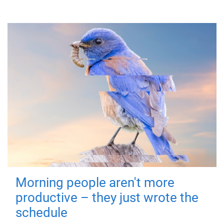
Morning people aren't more
productive – they just wrote the
schedule