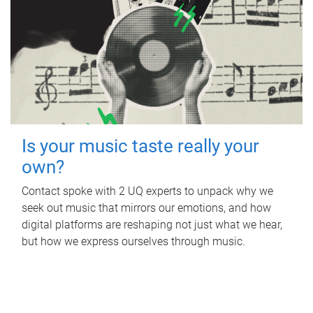
Is your music taste really your
own?
Contact spoke with 2 UQ experts to unpack why we
seek out music that mirrors our emotions, and how
digital platforms are reshaping not just what we hear,
but how we express ourselves through music.