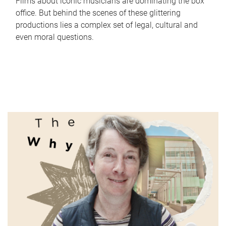
Films about iconic musicians are dominating the box
office. But behind the scenes of these glittering
productions lies a complex set of legal, cultural and
even moral questions.