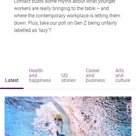
Contact busts some myths about what younger
workers are really bringing to the table – and
where the contemporary workplace is letting them
down. Plus, take our poll on Gen Z being unfairly
labelled as 'lazy'?
Health
Career
Arts
and
UQ
and
and
Latest
happiness
stories
business
culture