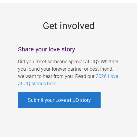
g
e
Get involved
s
Share your love story
Did you meet someone special at UQ? Whether
you found your forever partner or best friend,
we want to hear from you. Read our
2026 Love
at UQ stories here
.
Submit your Love at UQ story