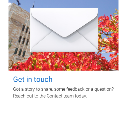
Get in touch
Got a story to share, some feedback or a question?
Reach out to the Contact team today.