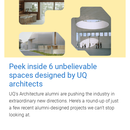
Peek inside 6 unbelievable
spaces designed by UQ
architects
UQ's Architecture alumni are pushing the industry in
extraordinary new directions. Here’s a round-up of just
a few recent alumni-designed projects we can’t stop
looking at.