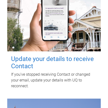
Update your details to receive
Contact
If you've stopped receiving Contact or changed
your email, update your details with UQ to
reconnect.