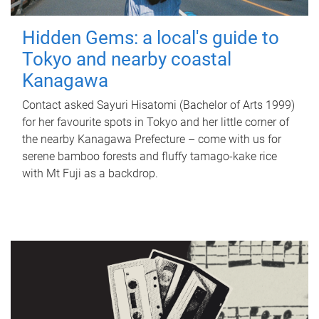
Hidden Gems: a local's guide to
Tokyo and nearby coastal
Kanagawa
Contact asked Sayuri Hisatomi (Bachelor of Arts 1999)
for her favourite spots in Tokyo and her little corner of
the nearby Kanagawa Prefecture – come with us for
serene bamboo forests and fluffy tamago-kake rice
with Mt Fuji as a backdrop.