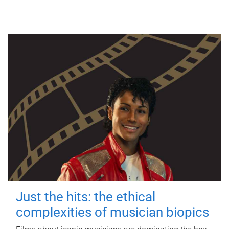
Just the hits: the ethical
complexities of musician biopics