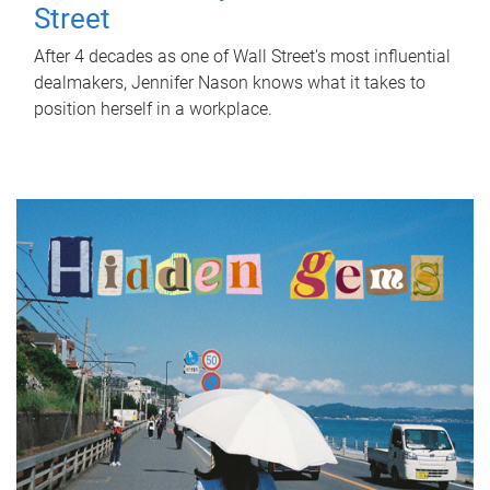
Street
After 4 decades as one of Wall Street's most influential
dealmakers, Jennifer Nason knows what it takes to
position herself in a workplace.