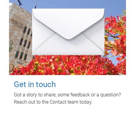
Get in touch
Got a story to share, some feedback or a question?
Reach out to the Contact team today.