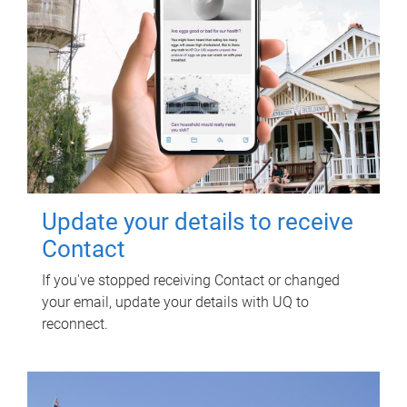
Update your details to receive
Contact
If you've stopped receiving Contact or changed
your email, update your details with UQ to
reconnect.