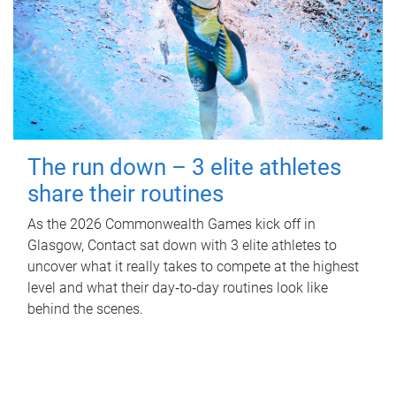
The run down – 3 elite athletes
share their routines
As the 2026 Commonwealth Games kick off in
Glasgow, Contact sat down with 3 elite athletes to
uncover what it really takes to compete at the highest
level and what their day‑to‑day routines look like
behind the scenes.