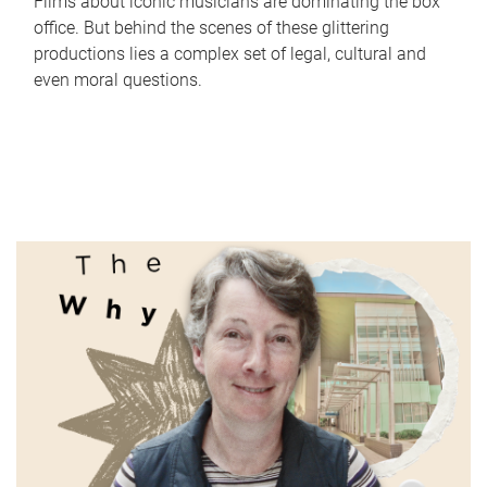
Films about iconic musicians are dominating the box
office. But behind the scenes of these glittering
productions lies a complex set of legal, cultural and
even moral questions.