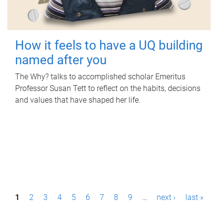
How it feels to have a UQ building
named after you
The Why? talks to accomplished scholar Emeritus
Professor Susan Tett to reflect on the habits, decisions
and values that have shaped her life.
P
1
2
3
4
5
6
7
8
9
…
next ›
last »
a