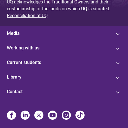
UQ acknowledges the Traditional Owners and their
custodianship of the lands on which UQ is situated.
Reconciliation at UQ
Media
Working with us
Current students
Library
Contact