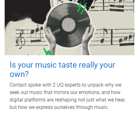
Is your music taste really your
own?
Contact spoke with 2 UQ experts to unpack why we
seek out music that mirrors our emotions, and how
digital platforms are reshaping not just what we hear,
but how we express ourselves through music.