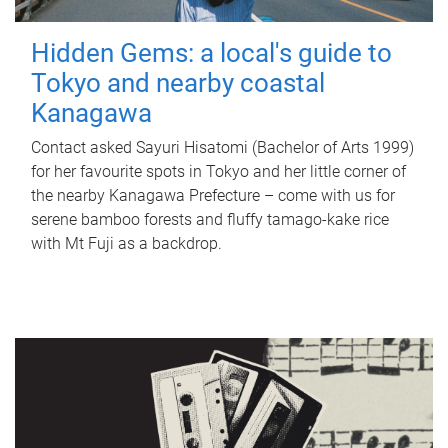
Hidden Gems: a local's guide to
Tokyo and nearby coastal
Kanagawa
Contact asked Sayuri Hisatomi (Bachelor of Arts 1999)
for her favourite spots in Tokyo and her little corner of
the nearby Kanagawa Prefecture – come with us for
serene bamboo forests and fluffy tamago-kake rice
with Mt Fuji as a backdrop.