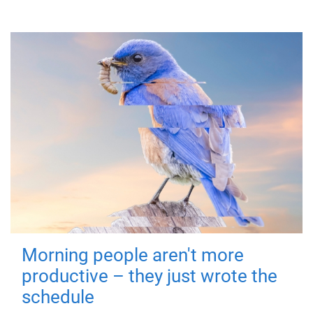
Morning people aren't more
productive – they just wrote the
schedule