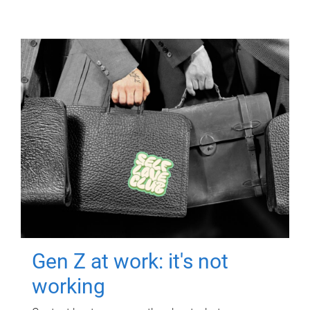
Gen Z at work: it's not
working