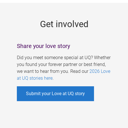
g
e
Get involved
s
Share your love story
Did you meet someone special at UQ? Whether
you found your forever partner or best friend,
we want to hear from you. Read our
2026 Love
at UQ stories here
.
Submit your Love at UQ story