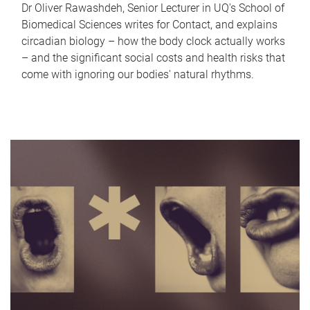
Dr Oliver Rawashdeh, Senior Lecturer in UQ's School of
Biomedical Sciences writes for Contact, and explains
circadian biology – how the body clock actually works
– and the significant social costs and health risks that
come with ignoring our bodies' natural rhythms.