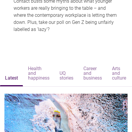
Contact busts some myths about what younger
workers are really bringing to the table – and
where the contemporary workplace is letting them
down. Plus, take our poll on Gen Z being unfairly
labelled as 'lazy'?
Health
Career
Arts
and
UQ
and
and
Latest
happiness
stories
business
culture