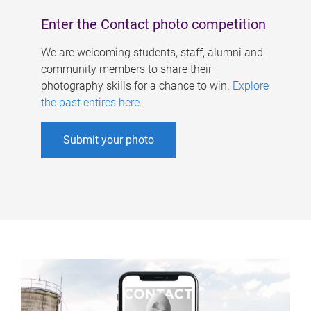
Enter the Contact photo competition
We are welcoming students, staff, alumni and
community members to share their
photography skills for a chance to win.
Explore
the past entires here
.
Submit your photo