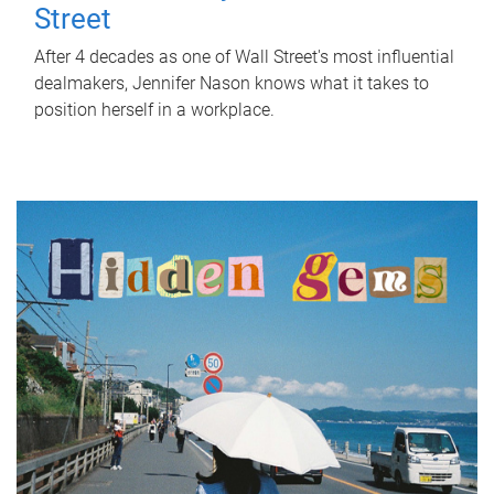
Street
After 4 decades as one of Wall Street's most influential
dealmakers, Jennifer Nason knows what it takes to
position herself in a workplace.