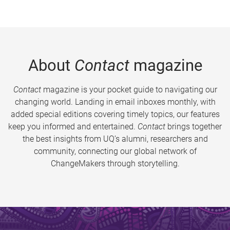
About
Contact
magazine
Contact
magazine is your pocket guide to navigating our
changing world. Landing in email inboxes monthly, with
added special editions covering timely topics, our features
keep you informed and entertained.
Contact
brings together
the best insights from UQ’s alumni, researchers and
community, connecting our global network of
ChangeMakers through storytelling.