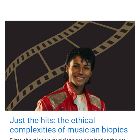
Just the hits: the ethical
complexities of musician biopics