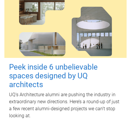
Peek inside 6 unbelievable
spaces designed by UQ
architects
UQ's Architecture alumni are pushing the industry in
extraordinary new directions. Here’s a round-up of just
a few recent alumni-designed projects we can’t stop
looking at.