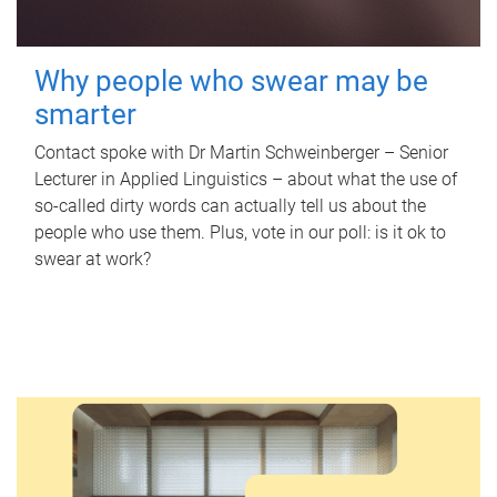
Why people who swear may be
smarter
Contact spoke with Dr Martin Schweinberger – Senior
Lecturer in Applied Linguistics – about what the use of
so-called dirty words can actually tell us about the
people who use them. Plus, vote in our poll: is it ok to
swear at work?