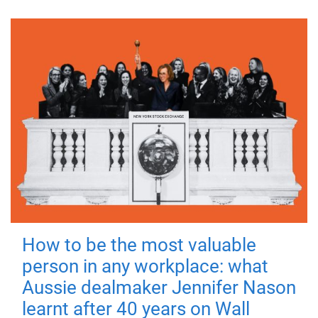
How to be the most valuable
person in any workplace: what
Aussie dealmaker Jennifer Nason
learnt after 40 years on Wall