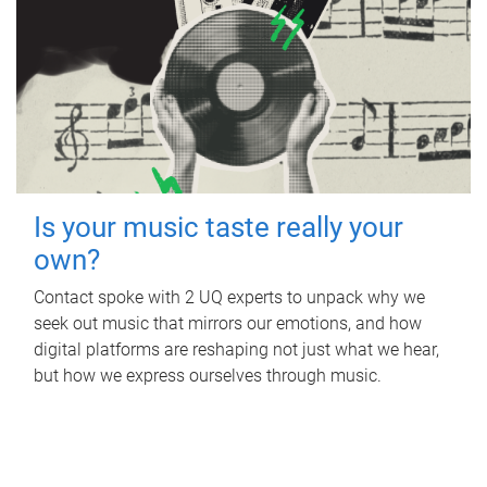
Is your music taste really your
own?
Contact spoke with 2 UQ experts to unpack why we
seek out music that mirrors our emotions, and how
digital platforms are reshaping not just what we hear,
but how we express ourselves through music.