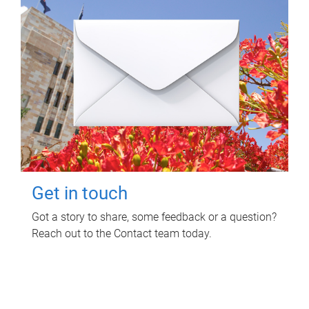
Get in touch
Got a story to share, some feedback or a question?
Reach out to the Contact team today.