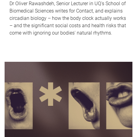
Dr Oliver Rawashdeh, Senior Lecturer in UQ's School of
Biomedical Sciences writes for Contact, and explains
circadian biology – how the body clock actually works
– and the significant social costs and health risks that
come with ignoring our bodies' natural rhythms.