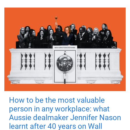
How to be the most valuable
person in any workplace: what
Aussie dealmaker Jennifer Nason
learnt after 40 years on Wall