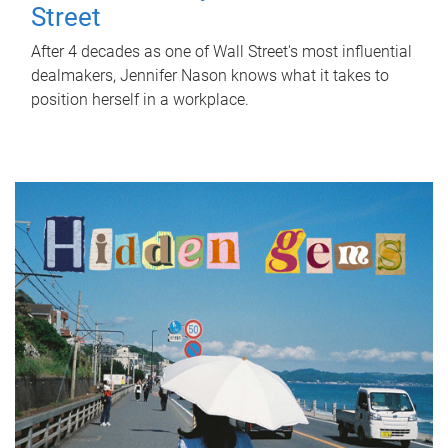
Street
After 4 decades as one of Wall Street's most influential
dealmakers, Jennifer Nason knows what it takes to
position herself in a workplace.