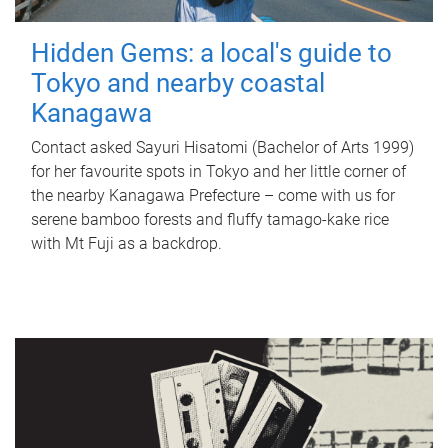
Hidden Gems: a local's guide to
Tokyo and nearby coastal
Kanagawa
Contact asked Sayuri Hisatomi (Bachelor of Arts 1999)
for her favourite spots in Tokyo and her little corner of
the nearby Kanagawa Prefecture – come with us for
serene bamboo forests and fluffy tamago-kake rice
with Mt Fuji as a backdrop.