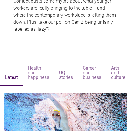
Contact busts some myths about what younger
workers are really bringing to the table – and
where the contemporary workplace is letting them
down. Plus, take our poll on Gen Z being unfairly
labelled as 'lazy'?
Health
Career
Arts
and
UQ
and
and
Latest
happiness
stories
business
culture