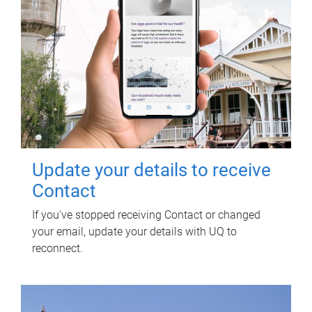
Update your details to receive
Contact
If you've stopped receiving Contact or changed
your email, update your details with UQ to
reconnect.