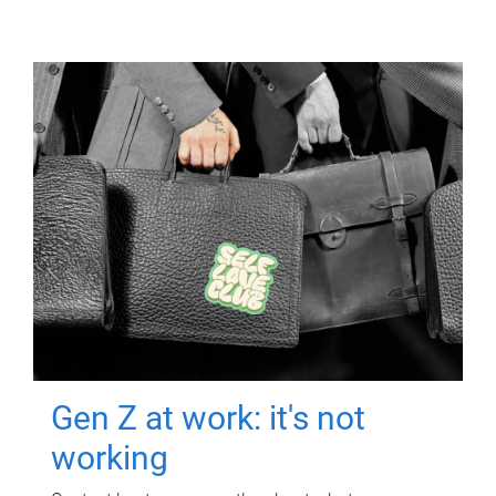
Gen Z at work: it's not
working