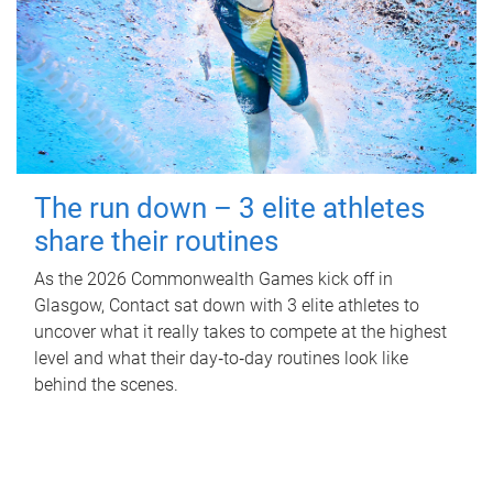
The run down – 3 elite athletes
share their routines
As the 2026 Commonwealth Games kick off in
Glasgow, Contact sat down with 3 elite athletes to
uncover what it really takes to compete at the highest
level and what their day‑to‑day routines look like
behind the scenes.