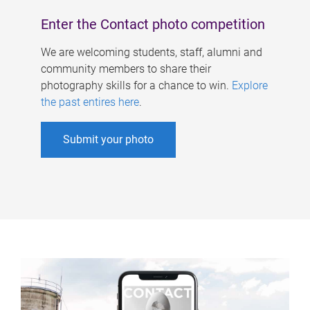
Enter the Contact photo competition
We are welcoming students, staff, alumni and
community members to share their
photography skills for a chance to win.
Explore
the past entires here
.
Submit your photo