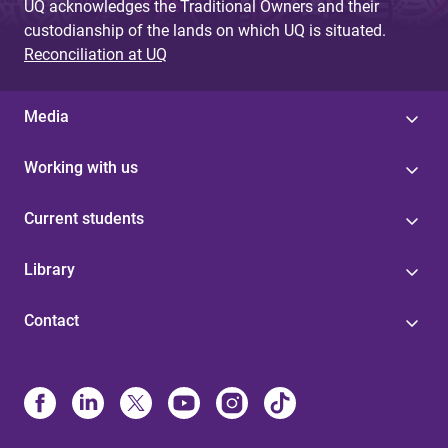
UQ acknowledges the Traditional Owners and their
custodianship of the lands on which UQ is situated.
Reconciliation at UQ
Media
Working with us
Current students
Library
Contact