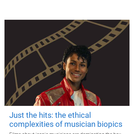
Just the hits: the ethical
complexities of musician biopics