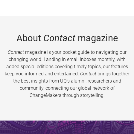
About
Contact
magazine
Contact
magazine is your pocket guide to navigating our
changing world. Landing in email inboxes monthly, with
added special editions covering timely topics, our features
keep you informed and entertained.
Contact
brings together
the best insights from UQ’s alumni, researchers and
community, connecting our global network of
ChangeMakers through storytelling.