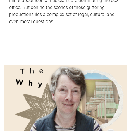
Films about iconic musicians are dominating the box
office. But behind the scenes of these glittering
productions lies a complex set of legal, cultural and
even moral questions.