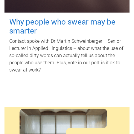
Why people who swear may be
smarter
Contact spoke with Dr Martin Schweinberger – Senior
Lecturer in Applied Linguistics – about what the use of
so-called dirty words can actually tell us about the
people who use them. Plus, vote in our poll: is it ok to
swear at work?