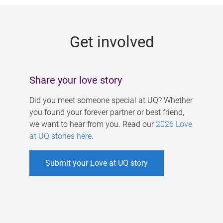
g
e
Get involved
s
Share your love story
Did you meet someone special at UQ? Whether
you found your forever partner or best friend,
we want to hear from you. Read our
2026 Love
at UQ stories here
.
Submit your Love at UQ story