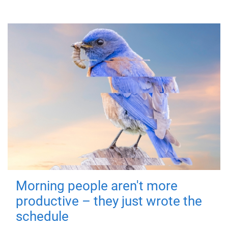
Morning people aren't more
productive – they just wrote the
schedule