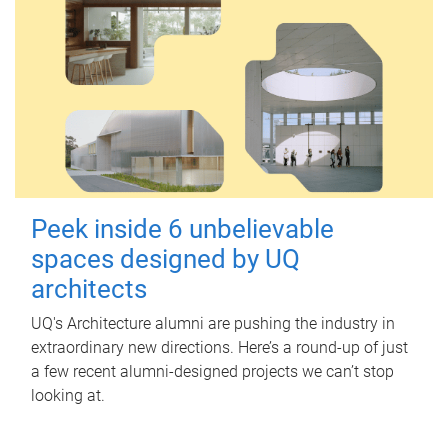
Peek inside 6 unbelievable
spaces designed by UQ
architects
UQ's Architecture alumni are pushing the industry in
extraordinary new directions. Here’s a round-up of just
a few recent alumni-designed projects we can’t stop
looking at.