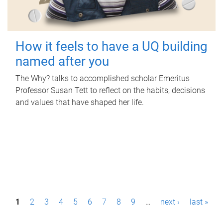
How it feels to have a UQ building
named after you
The Why? talks to accomplished scholar Emeritus
Professor Susan Tett to reflect on the habits, decisions
and values that have shaped her life.
P
1
2
3
4
5
6
7
8
9
…
next ›
last »
a