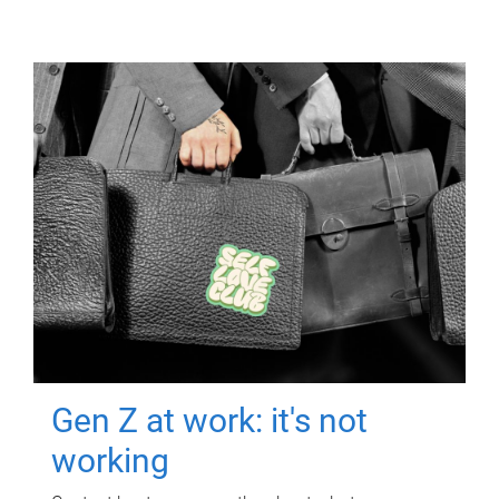
Gen Z at work: it's not
working