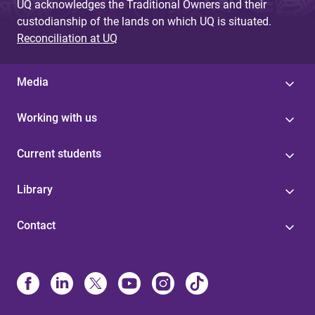
UQ acknowledges the Traditional Owners and their
custodianship of the lands on which UQ is situated.
Reconciliation at UQ
Media
Working with us
Current students
Library
Contact