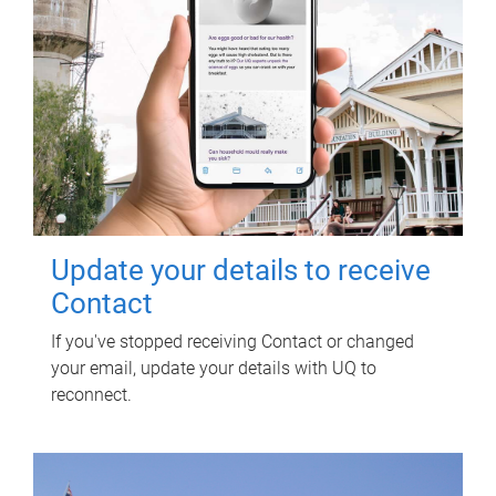
Update your details to receive
Contact
If you've stopped receiving Contact or changed
your email, update your details with UQ to
reconnect.