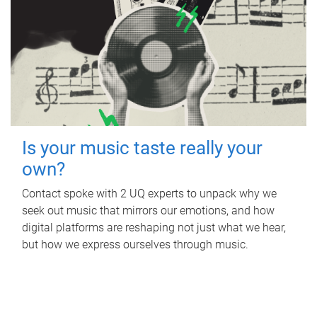
Is your music taste really your
own?
Contact spoke with 2 UQ experts to unpack why we
seek out music that mirrors our emotions, and how
digital platforms are reshaping not just what we hear,
but how we express ourselves through music.