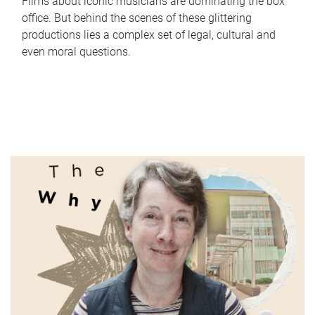
Films about iconic musicians are dominating the box
office. But behind the scenes of these glittering
productions lies a complex set of legal, cultural and
even moral questions.