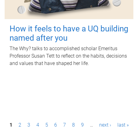
How it feels to have a UQ building
named after you
The Why? talks to accomplished scholar Emeritus
Professor Susan Tett to reflect on the habits, decisions
and values that have shaped her life.
P
1
2
3
4
5
6
7
8
9
…
next ›
last »
a