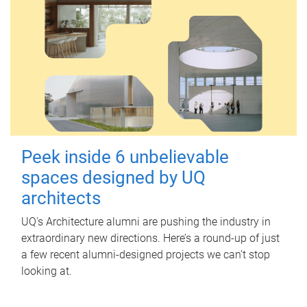
Peek inside 6 unbelievable
spaces designed by UQ
architects
UQ's Architecture alumni are pushing the industry in
extraordinary new directions. Here’s a round-up of just
a few recent alumni-designed projects we can’t stop
looking at.