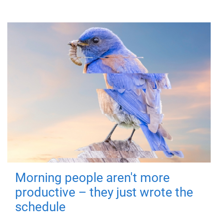
Morning people aren't more
productive – they just wrote the
schedule