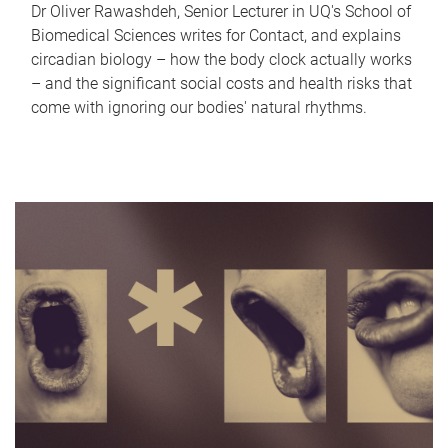
Dr Oliver Rawashdeh, Senior Lecturer in UQ's School of
Biomedical Sciences writes for Contact, and explains
circadian biology – how the body clock actually works
– and the significant social costs and health risks that
come with ignoring our bodies' natural rhythms.