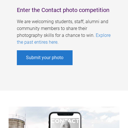
Enter the Contact photo competition
We are welcoming students, staff, alumni and
community members to share their
photography skills for a chance to win.
Explore
the past entires here
.
Submit your photo