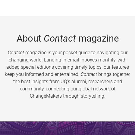
About
Contact
magazine
Contact
magazine is your pocket guide to navigating our
changing world. Landing in email inboxes monthly, with
added special editions covering timely topics, our features
keep you informed and entertained.
Contact
brings together
the best insights from UQ’s alumni, researchers and
community, connecting our global network of
ChangeMakers through storytelling.