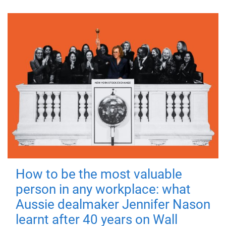
How to be the most valuable
person in any workplace: what
Aussie dealmaker Jennifer Nason
learnt after 40 years on Wall