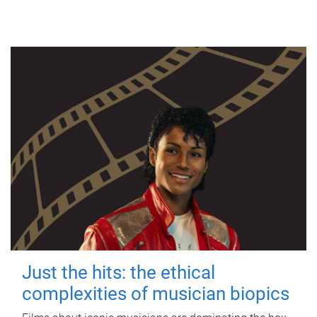
Just the hits: the ethical
complexities of musician biopics