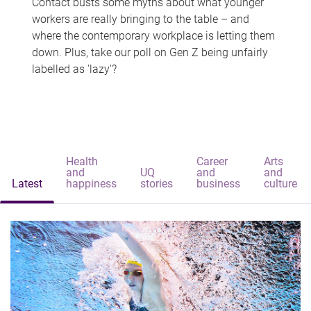
Contact busts some myths about what younger
workers are really bringing to the table – and
where the contemporary workplace is letting them
down. Plus, take our poll on Gen Z being unfairly
labelled as 'lazy'?
Health
Career
Arts
and
UQ
and
and
Latest
happiness
stories
business
culture