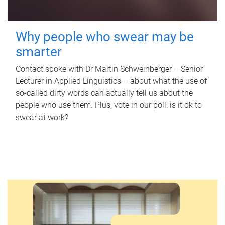
Why people who swear may be
smarter
Contact spoke with Dr Martin Schweinberger – Senior
Lecturer in Applied Linguistics – about what the use of
so-called dirty words can actually tell us about the
people who use them. Plus, vote in our poll: is it ok to
swear at work?