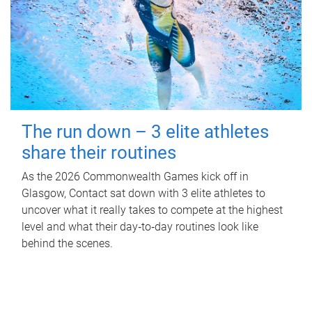
The run down – 3 elite athletes
share their routines
As the 2026 Commonwealth Games kick off in
Glasgow, Contact sat down with 3 elite athletes to
uncover what it really takes to compete at the highest
level and what their day‑to‑day routines look like
behind the scenes.