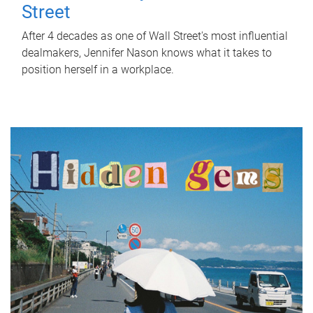
Street
After 4 decades as one of Wall Street's most influential
dealmakers, Jennifer Nason knows what it takes to
position herself in a workplace.