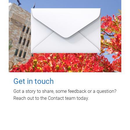
Get in touch
Got a story to share, some feedback or a question?
Reach out to the Contact team today.