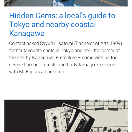
Hidden Gems: a local's guide to
Tokyo and nearby coastal
Kanagawa
Contact asked Sayuri Hisatomi (Bachelor of Arts 1999)
for her favourite spots in Tokyo and her little corner of
the nearby Kanagawa Prefecture – come with us for
serene bamboo forests and fluffy tamago-kake rice
with Mt Fuji as a backdrop.