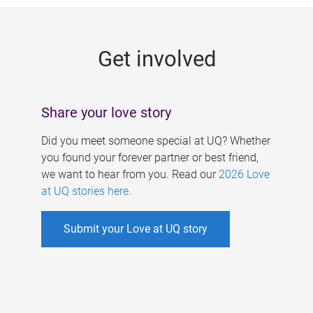
g
e
Get involved
s
Share your love story
Did you meet someone special at UQ? Whether
you found your forever partner or best friend,
we want to hear from you. Read our
2026 Love
at UQ stories here
.
Submit your Love at UQ story