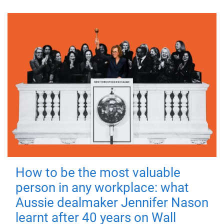
How to be the most valuable
person in any workplace: what
Aussie dealmaker Jennifer Nason
learnt after 40 years on Wall