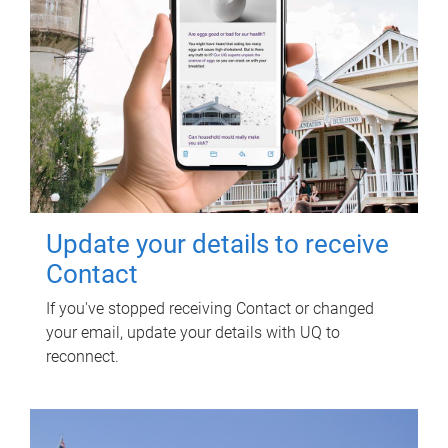
Update your details to receive
Contact
If you've stopped receiving Contact or changed
your email, update your details with UQ to
reconnect.