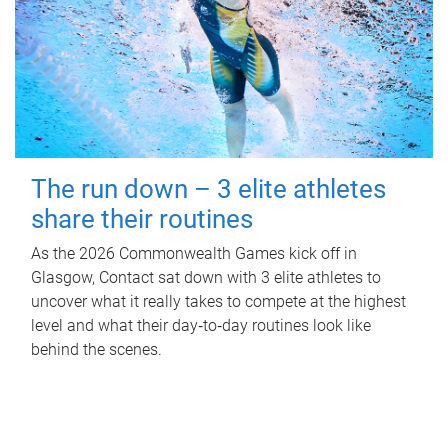
The run down – 3 elite athletes
share their routines
As the 2026 Commonwealth Games kick off in
Glasgow, Contact sat down with 3 elite athletes to
uncover what it really takes to compete at the highest
level and what their day‑to‑day routines look like
behind the scenes.