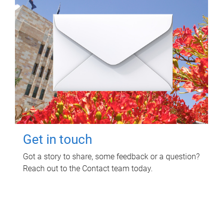
Get in touch
Got a story to share, some feedback or a question?
Reach out to the Contact team today.