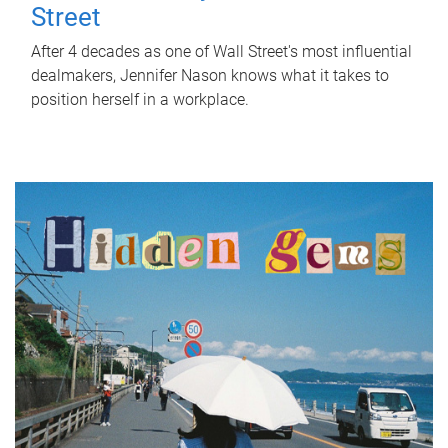
Street
After 4 decades as one of Wall Street's most influential
dealmakers, Jennifer Nason knows what it takes to
position herself in a workplace.