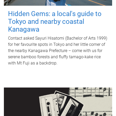
Hidden Gems: a local's guide to
Tokyo and nearby coastal
Kanagawa
Contact asked Sayuri Hisatomi (Bachelor of Arts 1999)
for her favourite spots in Tokyo and her little corner of
the nearby Kanagawa Prefecture – come with us for
serene bamboo forests and fluffy tamago-kake rice
with Mt Fuji as a backdrop.