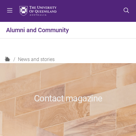
S
S
S
k
k
k
i
i
i
p
p
p
Alumni and Community
t
t
t
o
o
o
m
c
f
e
o
o
H
News and stories
n
n
o
o
u
t
t
m
e
e
e
n
r
t
Contact magazine