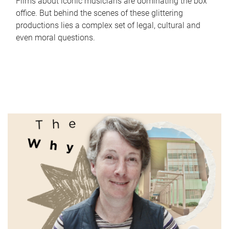
Films about iconic musicians are dominating the box
office. But behind the scenes of these glittering
productions lies a complex set of legal, cultural and
even moral questions.