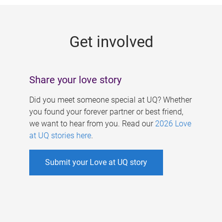
g
e
Get involved
s
Share your love story
Did you meet someone special at UQ? Whether
you found your forever partner or best friend,
we want to hear from you. Read our
2026 Love
at UQ stories here
.
Submit your Love at UQ story