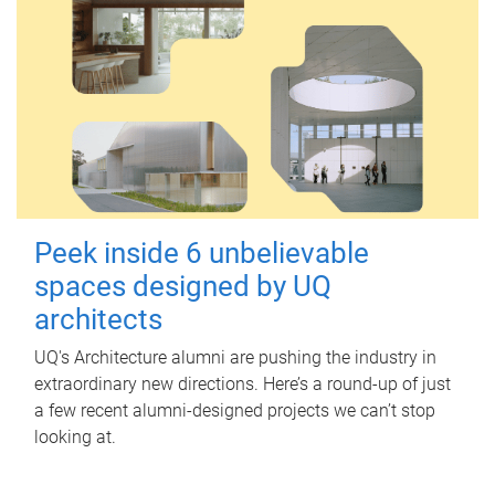
Peek inside 6 unbelievable
spaces designed by UQ
architects
UQ's Architecture alumni are pushing the industry in
extraordinary new directions. Here’s a round-up of just
a few recent alumni-designed projects we can’t stop
looking at.