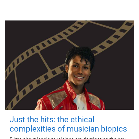
Just the hits: the ethical
complexities of musician biopics