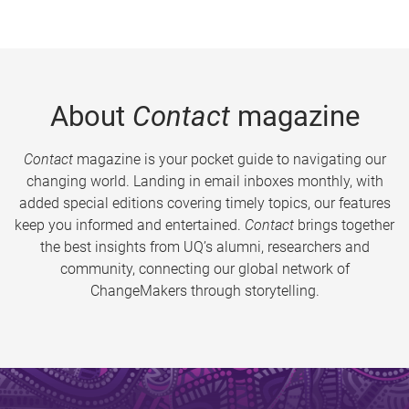
About
Contact
magazine
Contact
magazine is your pocket guide to navigating our
changing world. Landing in email inboxes monthly, with
added special editions covering timely topics, our features
keep you informed and entertained.
Contact
brings together
the best insights from UQ’s alumni, researchers and
community, connecting our global network of
ChangeMakers through storytelling.