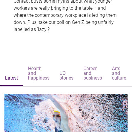
Contact busts some myths about what younger
workers are really bringing to the table – and
where the contemporary workplace is letting them
down. Plus, take our poll on Gen Z being unfairly
labelled as 'lazy'?
Health
Career
Arts
and
UQ
and
and
Latest
happiness
stories
business
culture