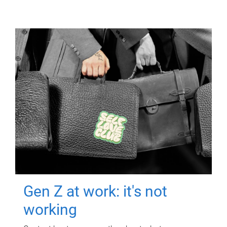
Gen Z at work: it's not
working