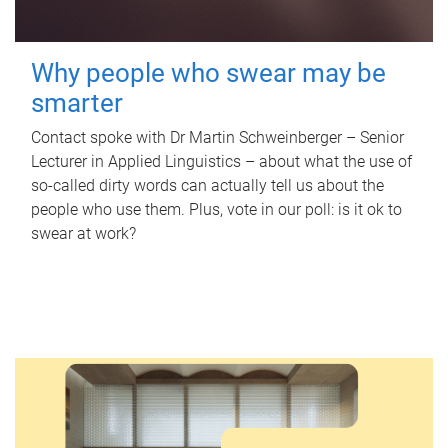
Why people who swear may be
smarter
Contact spoke with Dr Martin Schweinberger – Senior
Lecturer in Applied Linguistics – about what the use of
so-called dirty words can actually tell us about the
people who use them. Plus, vote in our poll: is it ok to
swear at work?