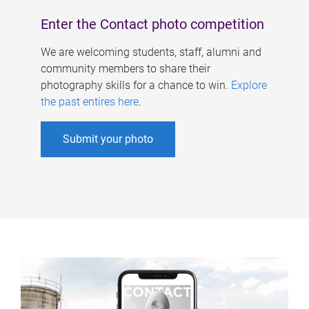
Enter the Contact photo competition
We are welcoming students, staff, alumni and
community members to share their
photography skills for a chance to win.
Explore
the past entires here
.
Submit your photo