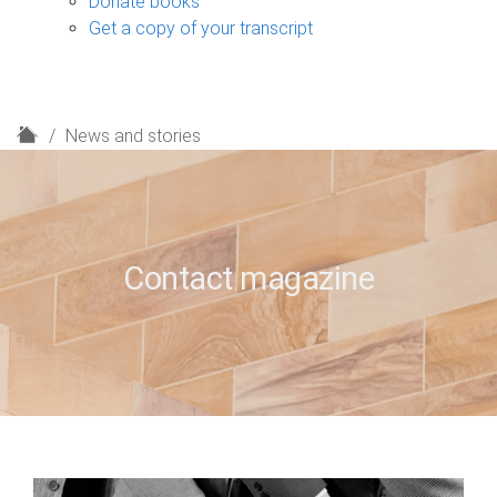
Donate books
Get a copy of your transcript
H
News and stories
o
m
e
Contact magazine