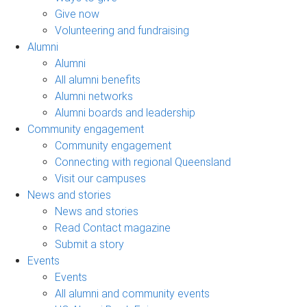
Give now
Volunteering and fundraising
Alumni
Alumni
All alumni benefits
Alumni networks
Alumni boards and leadership
Community engagement
Community engagement
Connecting with regional Queensland
Visit our campuses
News and stories
News and stories
Read Contact magazine
Submit a story
Events
Events
All alumni and community events