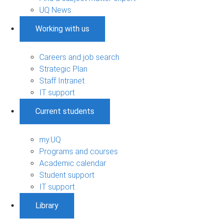
UQ News
Working with us
Careers and job search
Strategic Plan
Staff Intranet
IT support
Current students
my.UQ
Programs and courses
Academic calendar
Student support
IT support
Library