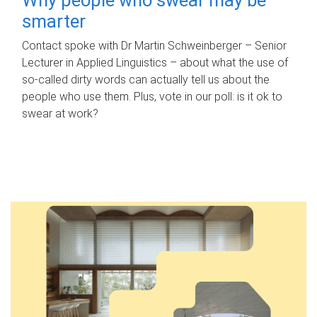
smarter
Contact spoke with Dr Martin Schweinberger – Senior
Lecturer in Applied Linguistics – about what the use of
so-called dirty words can actually tell us about the
people who use them. Plus, vote in our poll: is it ok to
swear at work?