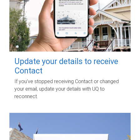
Update your details to receive
Contact
If you've stopped receiving Contact or changed
your email, update your details with UQ to
reconnect.