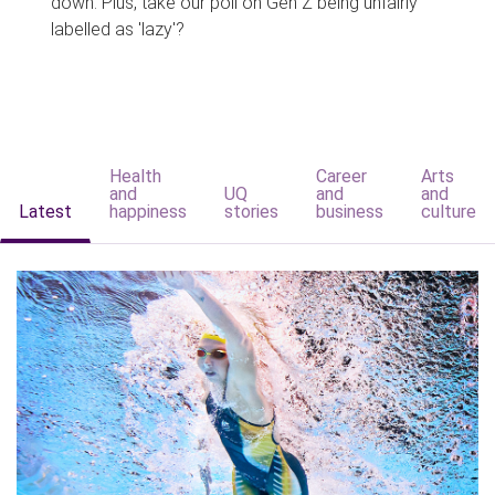
down. Plus, take our poll on Gen Z being unfairly
labelled as 'lazy'?
Health
Career
Arts
and
UQ
and
and
Latest
happiness
stories
business
culture