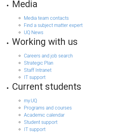
Media
Media team contacts
Find a subject matter expert
UQ News
Working with us
Careers and job search
Strategic Plan
Staff Intranet
IT support
Current students
my.UQ
Programs and courses
Academic calendar
Student support
IT support