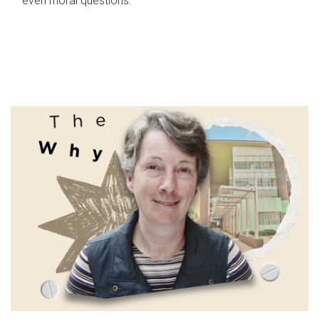
even moral questions.