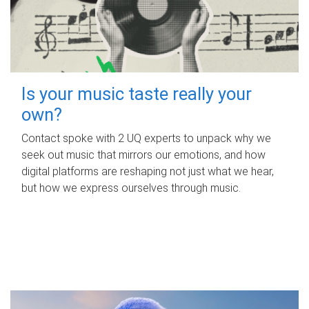
Is your music taste really your
own?
Contact spoke with 2 UQ experts to unpack why we
seek out music that mirrors our emotions, and how
digital platforms are reshaping not just what we hear,
but how we express ourselves through music.