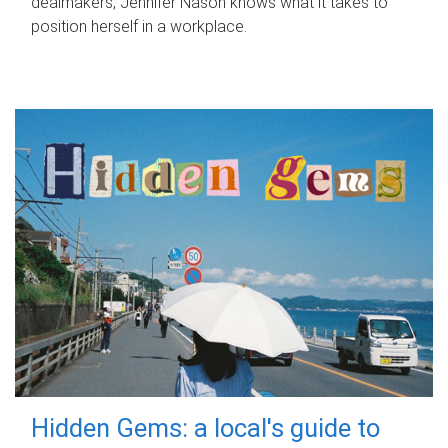
dealmakers, Jennifer Nason knows what it takes to
position herself in a workplace.
Hidden Gems: a local's guide to