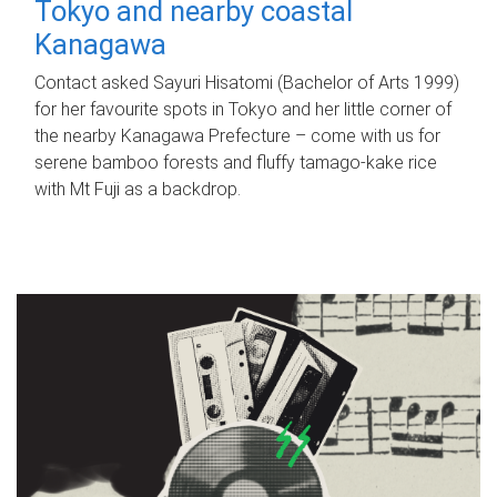
Tokyo and nearby coastal
Kanagawa
Contact asked Sayuri Hisatomi (Bachelor of Arts 1999)
for her favourite spots in Tokyo and her little corner of
the nearby Kanagawa Prefecture – come with us for
serene bamboo forests and fluffy tamago-kake rice
with Mt Fuji as a backdrop.