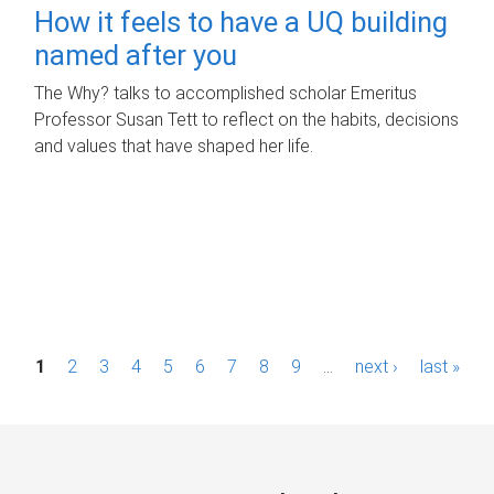
How it feels to have a UQ building
named after you
The Why? talks to accomplished scholar Emeritus
Professor Susan Tett to reflect on the habits, decisions
and values that have shaped her life.
P
1
2
3
4
5
6
7
8
9
…
next ›
last »
a
g
e