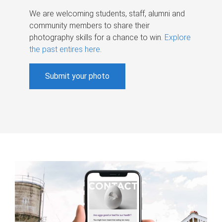
We are welcoming students, staff, alumni and
community members to share their
photography skills for a chance to win.
Explore
the past entires here
.
Submit your photo