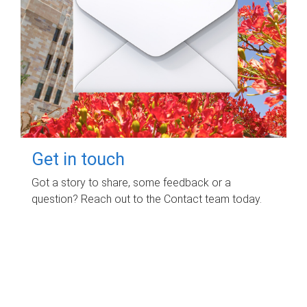
Get in touch
Got a story to share, some feedback or a
question? Reach out to the Contact team today.