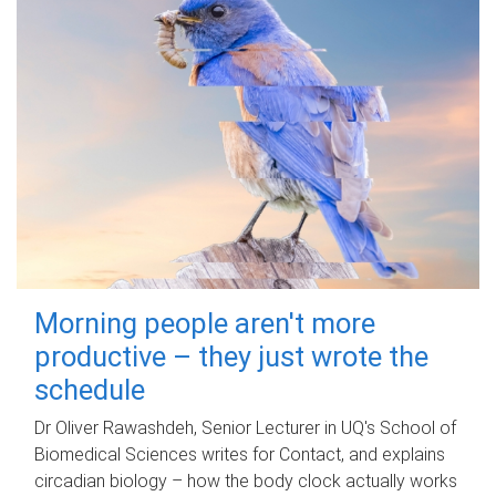
Morning people aren't more
productive – they just wrote the
schedule
Dr Oliver Rawashdeh, Senior Lecturer in UQ's School of
Biomedical Sciences writes for Contact, and explains
circadian biology – how the body clock actually works