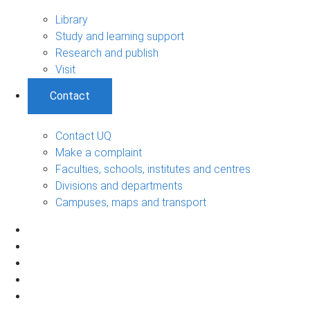
Library
Study and learning support
Research and publish
Visit
Contact
Contact UQ
Make a complaint
Faculties, schools, institutes and centres
Divisions and departments
Campuses, maps and transport