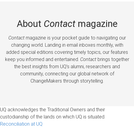
About
Contact
magazine
Contact
magazine is your pocket guide to navigating our
changing world. Landing in email inboxes monthly, with
added special editions covering timely topics, our features
keep you informed and entertained.
Contact
brings together
the best insights from UQ’s alumni, researchers and
community, connecting our global network of
ChangeMakers through storytelling.
UQ acknowledges the Traditional Owners and their
custodianship of the lands on which UQ is situated.
Reconciliation at UQ