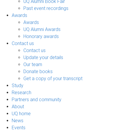
UQ Alumni Book Fair
Past event recordings
Awards
Awards
UQ Alumni Awards
Honorary awards
Contact us
Contact us
Update your details
Our team
Donate books
Get a copy of your transcript
Study
Research
Partners and community
About
UQ home
News
Events