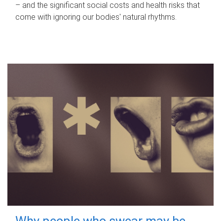
– and the significant social costs and health risks that
come with ignoring our bodies' natural rhythms.
Why people who swear may be