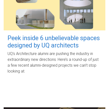
Peek inside 6 unbelievable spaces
designed by UQ architects
UQ's Architecture alumni are pushing the industry in
extraordinary new directions. Here’s a round-up of just
a few recent alumni-designed projects we can’t stop
looking at.