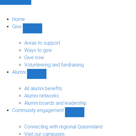
Home
Give
Show
Give
sub-
Areas to support
navigation
Ways to give
Give now
Volunteering and fundraising
Alumni
Show
Alumni
sub-
All alumni benefits
navigation
Alumni networks
Alumni boards and leadership
Community engagement
Show
Community
engagement
Connecting with regional Queensland
sub-
Visit our campuses