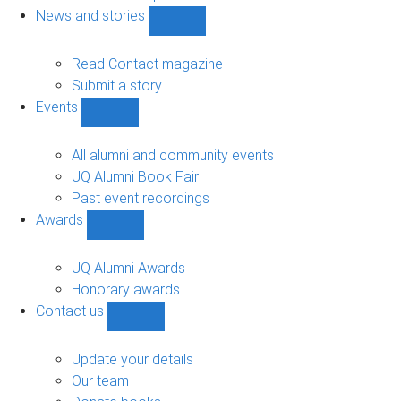
navigation
News and stories
Show
News
and
Read Contact magazine
stories
Submit a story
sub-
Events
navigation
Show
Events
sub-
All alumni and community events
navigation
UQ Alumni Book Fair
Past event recordings
Awards
Show
Awards
sub-
UQ Alumni Awards
navigation
Honorary awards
Contact us
Show
Contact
us
Update your details
sub-
Our team
navigation