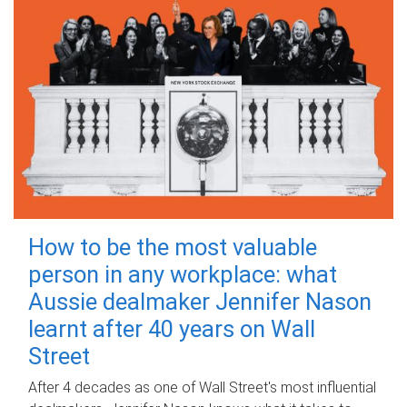
How to be the most valuable
person in any workplace: what
Aussie dealmaker Jennifer Nason
learnt after 40 years on Wall
Street
After 4 decades as one of Wall Street's most influential