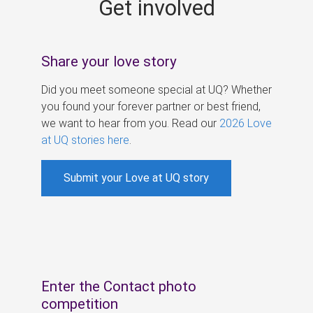
Get involved
s
Share your love story
Did you meet someone special at UQ? Whether
you found your forever partner or best friend,
we want to hear from you. Read our
2026 Love
at UQ stories here
.
Submit your Love at UQ story
Enter the Contact photo
competition