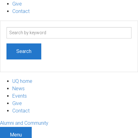
Give
Contact
Search
term
UQ home
News
Events
Give
Contact
Alumni and Community
Menu