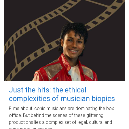
Just the hits: the ethical
complexities of musician biopics
Films about iconic musicians are dominating the box
office. But behind the scenes of these glittering
productions lies a complex set of legal, cultural and