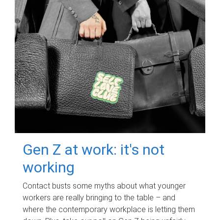
Gen Z at work: it's not
working
Contact busts some myths about what younger
workers are really bringing to the table – and
where the contemporary workplace is letting them