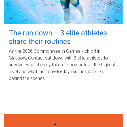
The run down – 3 elite athletes
share their routines
As the 2026 Commonwealth Games kick off in
Glasgow, Contact sat down with 3 elite athletes to
uncover what it really takes to compete at the highest
level and what their day‑to‑day routines look like
behind the scenes.