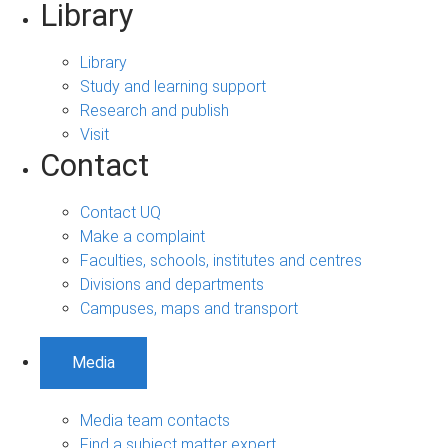
Library
Library
Study and learning support
Research and publish
Visit
Contact
Contact UQ
Make a complaint
Faculties, schools, institutes and centres
Divisions and departments
Campuses, maps and transport
Media
Media team contacts
Find a subject matter expert