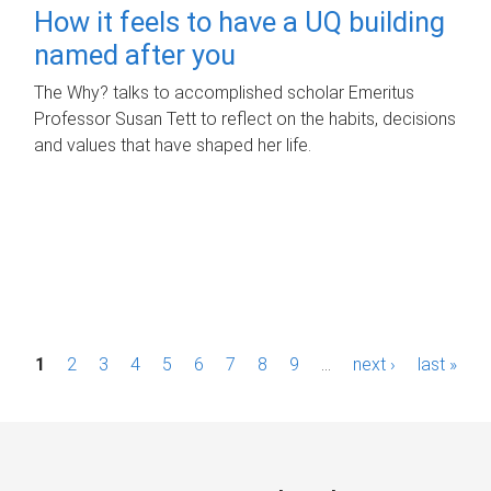
How it feels to have a UQ building
named after you
The Why? talks to accomplished scholar Emeritus
Professor Susan Tett to reflect on the habits, decisions
and values that have shaped her life.
P
1
2
3
4
5
6
7
8
9
…
next ›
last »
a
g
e