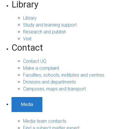
Library
Library
Study and learning support
Research and publish
Visit
Contact
Contact UQ
Make a complaint
Faculties, schools, institutes and centres
Divisions and departments
Campuses, maps and transport
Media
Media team contacts
Find a subject matter expert