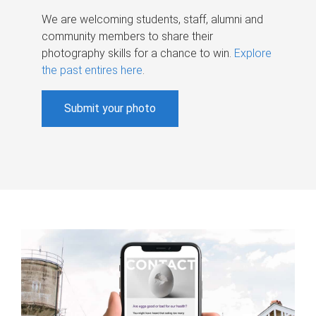
We are welcoming students, staff, alumni and
community members to share their
photography skills for a chance to win.
Explore
the past entires here
.
Submit your photo