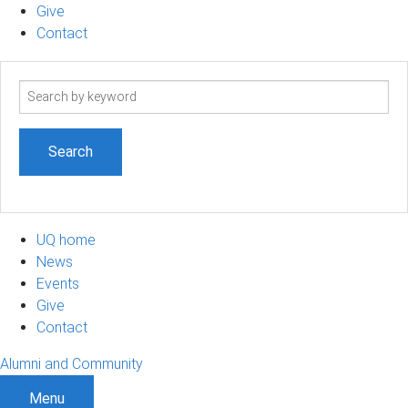
Give
Contact
Search
term
UQ home
News
Events
Give
Contact
Alumni and Community
Menu