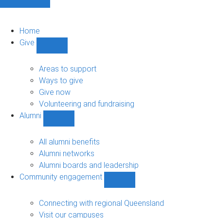
Home
Give
Show
Give
sub-
Areas to support
navigation
Ways to give
Give now
Volunteering and fundraising
Alumni
Show
Alumni
sub-
All alumni benefits
navigation
Alumni networks
Alumni boards and leadership
Community engagement
Show
Community
engagement
Connecting with regional Queensland
sub-
Visit our campuses