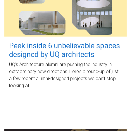
Peek inside 6 unbelievable spaces
designed by UQ architects
UQ's Architecture alumni are pushing the industry in
extraordinary new directions. Here’s a round-up of just
a few recent alumni-designed projects we can’t stop
looking at.