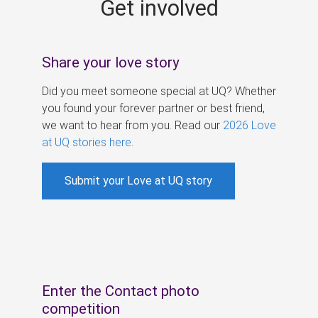
Get involved
s
Share your love story
Did you meet someone special at UQ? Whether
you found your forever partner or best friend,
we want to hear from you. Read our
2026 Love
at UQ stories here
.
Submit your Love at UQ story
Enter the Contact photo
competition