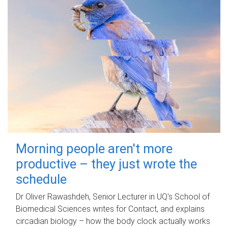
Morning people aren't more
productive – they just wrote the
schedule
Dr Oliver Rawashdeh, Senior Lecturer in UQ's School of
Biomedical Sciences writes for Contact, and explains
circadian biology – how the body clock actually works