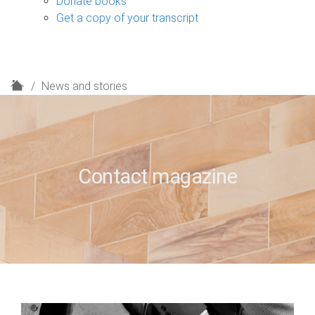
Donate books
Get a copy of your transcript
H
News and stories
o
m
e
Contact magazine