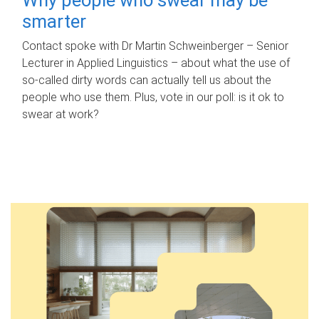
smarter
Contact spoke with Dr Martin Schweinberger – Senior
Lecturer in Applied Linguistics – about what the use of
so-called dirty words can actually tell us about the
people who use them. Plus, vote in our poll: is it ok to
swear at work?