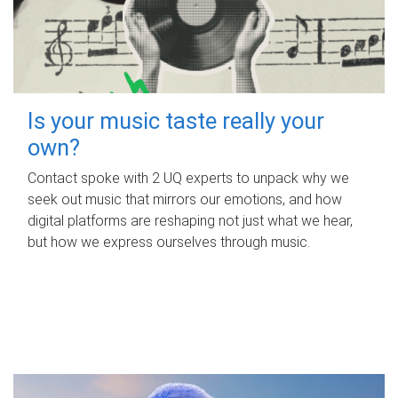
Is your music taste really your
own?
Contact spoke with 2 UQ experts to unpack why we
seek out music that mirrors our emotions, and how
digital platforms are reshaping not just what we hear,
but how we express ourselves through music.