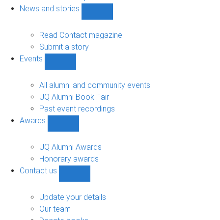
navigation
News and stories
Show
News
and
Read Contact magazine
stories
Submit a story
sub-
Events
navigation
Show
Events
sub-
All alumni and community events
navigation
UQ Alumni Book Fair
Past event recordings
Awards
Show
Awards
sub-
UQ Alumni Awards
navigation
Honorary awards
Contact us
Show
Contact
us
Update your details
sub-
Our team
navigation