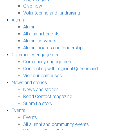
Give now
Volunteering and fundraising
Alumni
Alumni
All alumni benefits
Alumni networks
Alumni boards and leadership
Community engagement
Community engagement
Connecting with regional Queensland
Visit our campuses
News and stories
News and stories
Read Contact magazine
Submit a story
Events
Events
All alumni and community events