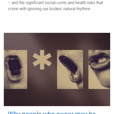
– and the significant social costs and health risks that
come with ignoring our bodies' natural rhythms.
Why people who swear may be