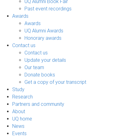
UQ Alumni Book Fair
Past event recordings
Awards
Awards
UQ Alumni Awards
Honorary awards
Contact us
Contact us
Update your details
Our team
Donate books
Get a copy of your transcript
Study
Research
Partners and community
About
UQ home
News
Events