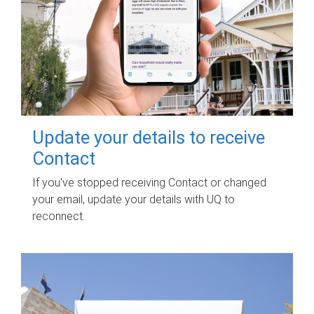
Update your details to receive
Contact
If you've stopped receiving Contact or changed
your email, update your details with UQ to
reconnect.