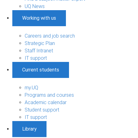
UQ News
Working with us
Careers and job search
Strategic Plan
Staff Intranet
IT support
Current students
my.UQ
Programs and courses
Academic calendar
Student support
IT support
Library