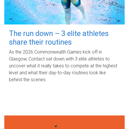
The run down – 3 elite athletes
share their routines
As the 2026 Commonwealth Games kick off in
Glasgow, Contact sat down with 3 elite athletes to
uncover what it really takes to compete at the highest
level and what their day‑to‑day routines look like
behind the scenes.