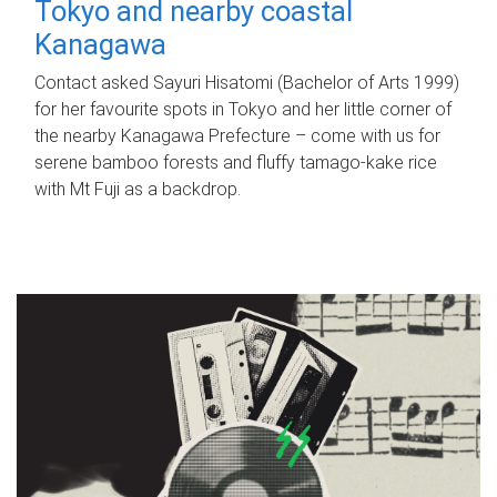
Tokyo and nearby coastal
Kanagawa
Contact asked Sayuri Hisatomi (Bachelor of Arts 1999)
for her favourite spots in Tokyo and her little corner of
the nearby Kanagawa Prefecture – come with us for
serene bamboo forests and fluffy tamago-kake rice
with Mt Fuji as a backdrop.