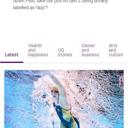
down. Plus, take our poll on Gen Z being unfairly
labelled as 'lazy'?
Health
Career
Arts
and
UQ
and
and
Latest
happiness
stories
business
culture