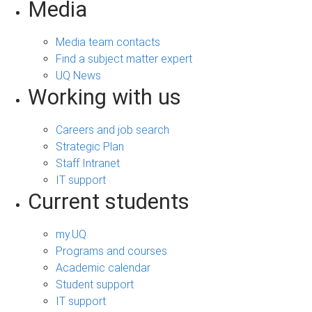
Media
Media team contacts
Find a subject matter expert
UQ News
Working with us
Careers and job search
Strategic Plan
Staff Intranet
IT support
Current students
my.UQ
Programs and courses
Academic calendar
Student support
IT support