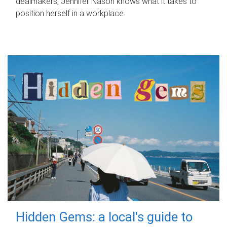
dealmakers, Jennifer Nason knows what it takes to
position herself in a workplace.
Hidden Gems: a local's guide to