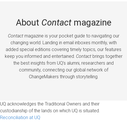
About
Contact
magazine
Contact
magazine is your pocket guide to navigating our
changing world. Landing in email inboxes monthly, with
added special editions covering timely topics, our features
keep you informed and entertained.
Contact
brings together
the best insights from UQ’s alumni, researchers and
community, connecting our global network of
ChangeMakers through storytelling.
UQ acknowledges the Traditional Owners and their
custodianship of the lands on which UQ is situated.
Reconciliation at UQ