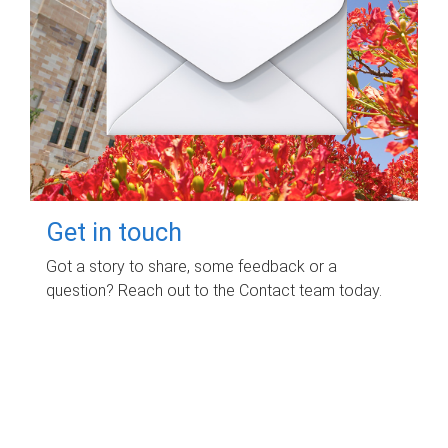
Get in touch
Got a story to share, some feedback or a
question? Reach out to the Contact team today.