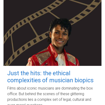
Just the hits: the ethical
complexities of musician biopics
Films about iconic musicians are dominating the box
office. But behind the scenes of these glittering
productions lies a complex set of legal, cultural and