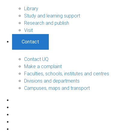
Library
Study and learning support
Research and publish
Visit
Contact
Contact UQ
Make a complaint
Faculties, schools, institutes and centres
Divisions and departments
Campuses, maps and transport