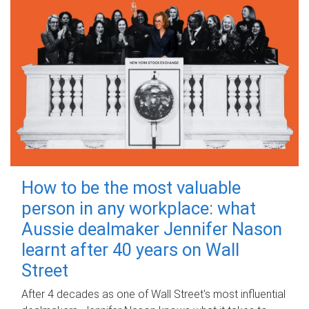
How to be the most valuable
person in any workplace: what
Aussie dealmaker Jennifer Nason
learnt after 40 years on Wall
Street
After 4 decades as one of Wall Street's most influential