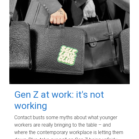
Gen Z at work: it's not
working
Contact busts some myths about what younger
workers are really bringing to the table – and
where the contemporary workplace is letting them