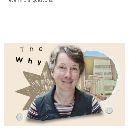
even moral questions.