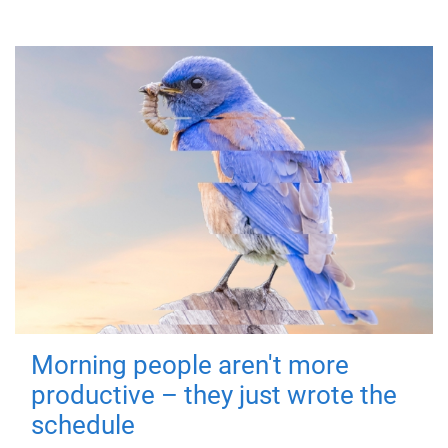
Morning people aren't more
productive – they just wrote the
schedule