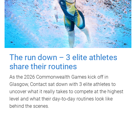
The run down – 3 elite athletes
share their routines
As the 2026 Commonwealth Games kick off in
Glasgow, Contact sat down with 3 elite athletes to
uncover what it really takes to compete at the highest
level and what their day‑to‑day routines look like
behind the scenes.