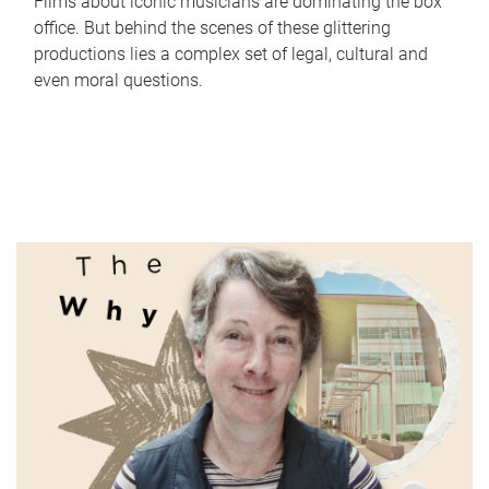
Films about iconic musicians are dominating the box
office. But behind the scenes of these glittering
productions lies a complex set of legal, cultural and
even moral questions.