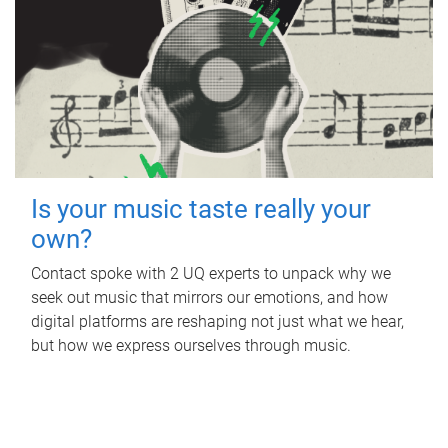
Is your music taste really your
own?
Contact spoke with 2 UQ experts to unpack why we
seek out music that mirrors our emotions, and how
digital platforms are reshaping not just what we hear,
but how we express ourselves through music.