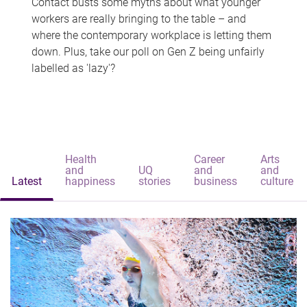
Contact busts some myths about what younger
workers are really bringing to the table – and
where the contemporary workplace is letting them
down. Plus, take our poll on Gen Z being unfairly
labelled as 'lazy'?
Health
Career
Arts
and
UQ
and
and
Latest
happiness
stories
business
culture