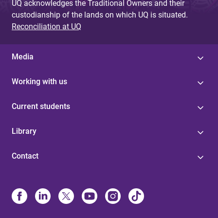
UQ acknowledges the Traditional Owners and their
custodianship of the lands on which UQ is situated.
Reconciliation at UQ
Media
Working with us
Current students
Library
Contact