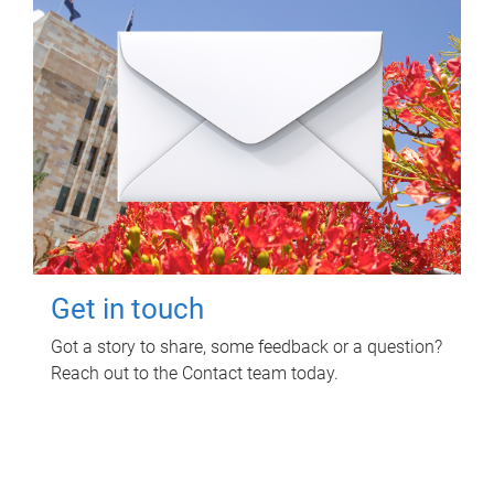
Get in touch
Got a story to share, some feedback or a question?
Reach out to the Contact team today.