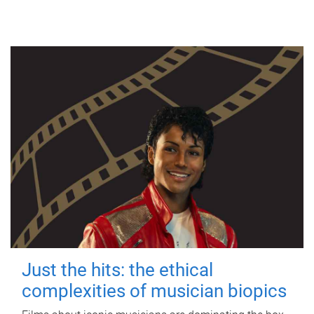
Just the hits: the ethical
complexities of musician biopics