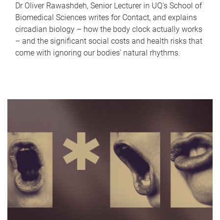
Dr Oliver Rawashdeh, Senior Lecturer in UQ's School of
Biomedical Sciences writes for Contact, and explains
circadian biology – how the body clock actually works
– and the significant social costs and health risks that
come with ignoring our bodies' natural rhythms.