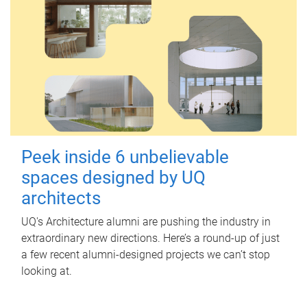
Peek inside 6 unbelievable
spaces designed by UQ
architects
UQ's Architecture alumni are pushing the industry in
extraordinary new directions. Here’s a round-up of just
a few recent alumni-designed projects we can’t stop
looking at.