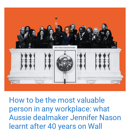
How to be the most valuable
person in any workplace: what
Aussie dealmaker Jennifer Nason
learnt after 40 years on Wall