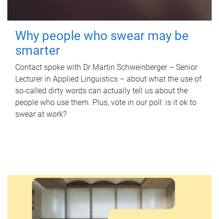
Why people who swear may be
smarter
Contact spoke with Dr Martin Schweinberger – Senior
Lecturer in Applied Linguistics – about what the use of
so-called dirty words can actually tell us about the
people who use them. Plus, vote in our poll: is it ok to
swear at work?