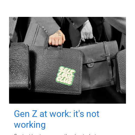
Gen Z at work: it's not
working