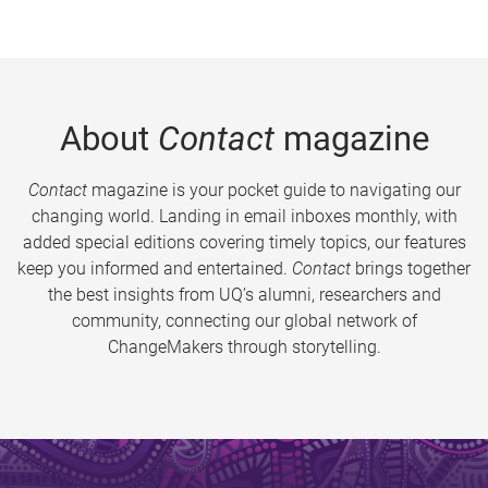
About
Contact
magazine
Contact
magazine is your pocket guide to navigating our
changing world. Landing in email inboxes monthly, with
added special editions covering timely topics, our features
keep you informed and entertained.
Contact
brings together
the best insights from UQ’s alumni, researchers and
community, connecting our global network of
ChangeMakers through storytelling.