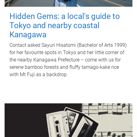
Hidden Gems: a local's guide to
Tokyo and nearby coastal
Kanagawa
Contact asked Sayuri Hisatomi (Bachelor of Arts 1999)
for her favourite spots in Tokyo and her little corner of
the nearby Kanagawa Prefecture – come with us for
serene bamboo forests and fluffy tamago-kake rice
with Mt Fuji as a backdrop.