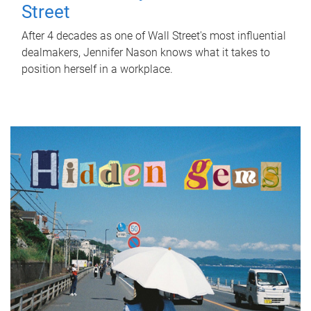
Street
After 4 decades as one of Wall Street's most influential
dealmakers, Jennifer Nason knows what it takes to
position herself in a workplace.