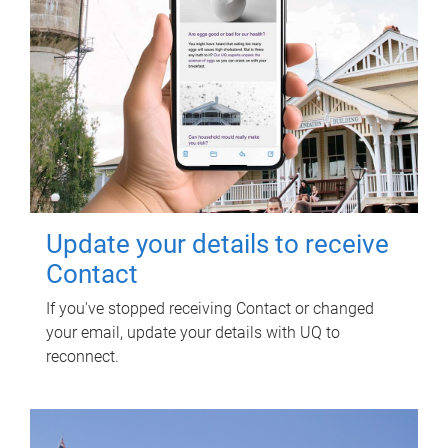
Update your details to receive
Contact
If you've stopped receiving Contact or changed
your email, update your details with UQ to
reconnect.