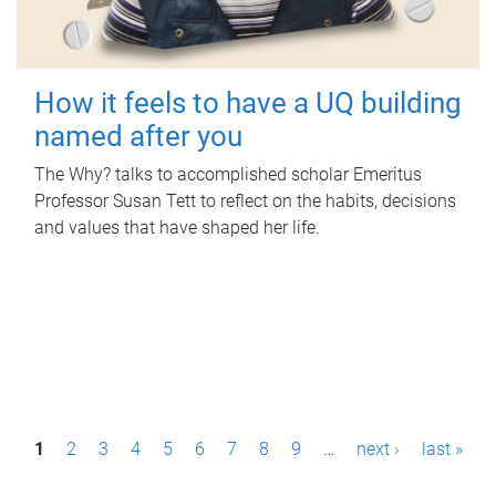
How it feels to have a UQ building
named after you
The Why? talks to accomplished scholar Emeritus
Professor Susan Tett to reflect on the habits, decisions
and values that have shaped her life.
P
1
2
3
4
5
6
7
8
9
…
next ›
last »
a