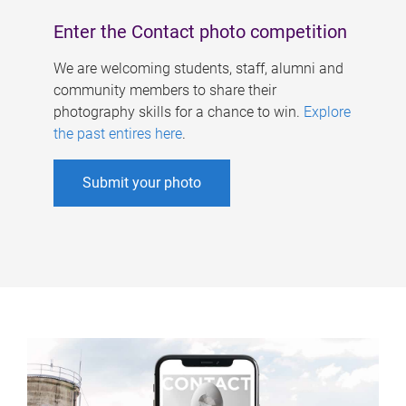
Enter the Contact photo competition
We are welcoming students, staff, alumni and
community members to share their
photography skills for a chance to win.
Explore
the past entires here
.
Submit your photo