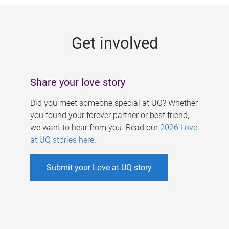
g
e
Get involved
s
Share your love story
Did you meet someone special at UQ? Whether
you found your forever partner or best friend,
we want to hear from you. Read our
2026 Love
at UQ stories here
.
Submit your Love at UQ story