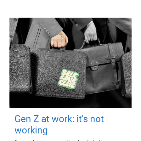
Gen Z at work: it's not
working