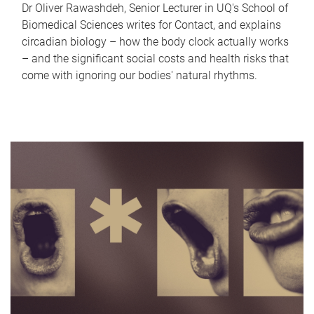
Dr Oliver Rawashdeh, Senior Lecturer in UQ's School of
Biomedical Sciences writes for Contact, and explains
circadian biology – how the body clock actually works
– and the significant social costs and health risks that
come with ignoring our bodies' natural rhythms.