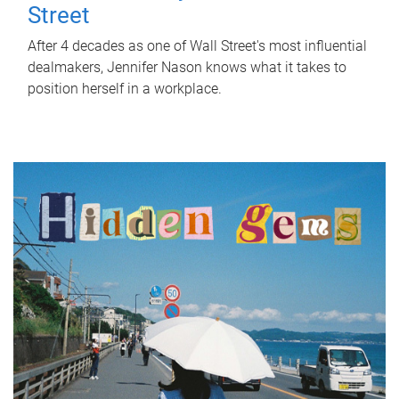
Street
After 4 decades as one of Wall Street's most influential
dealmakers, Jennifer Nason knows what it takes to
position herself in a workplace.