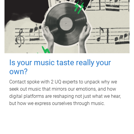
Is your music taste really your
own?
Contact spoke with 2 UQ experts to unpack why we
seek out music that mirrors our emotions, and how
digital platforms are reshaping not just what we hear,
but how we express ourselves through music.