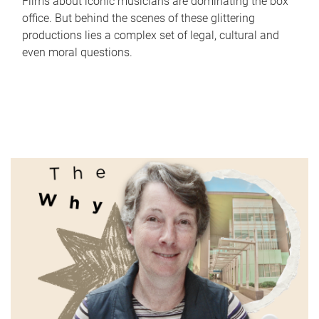
Films about iconic musicians are dominating the box
office. But behind the scenes of these glittering
productions lies a complex set of legal, cultural and
even moral questions.