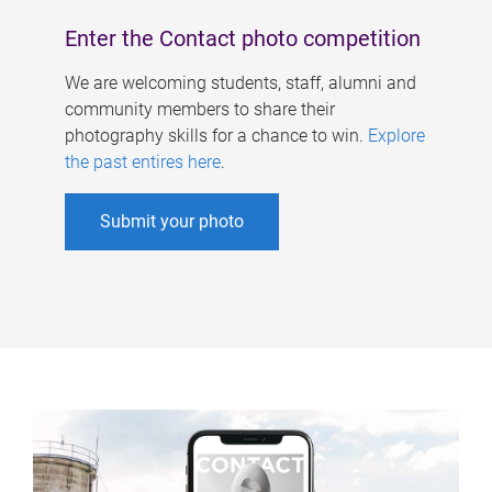
Enter the Contact photo competition
We are welcoming students, staff, alumni and
community members to share their
photography skills for a chance to win.
Explore
the past entires here
.
Submit your photo