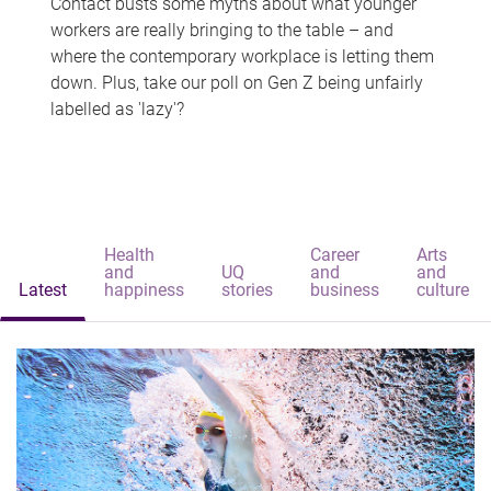
Contact busts some myths about what younger
workers are really bringing to the table – and
where the contemporary workplace is letting them
down. Plus, take our poll on Gen Z being unfairly
labelled as 'lazy'?
Health
Career
Arts
and
UQ
and
and
Latest
happiness
stories
business
culture