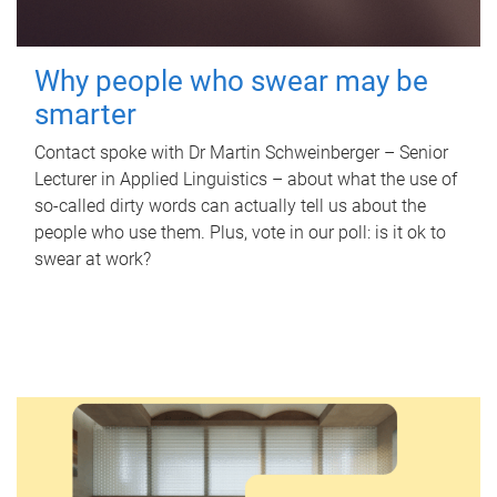
Why people who swear may be
smarter
Contact spoke with Dr Martin Schweinberger – Senior
Lecturer in Applied Linguistics – about what the use of
so-called dirty words can actually tell us about the
people who use them. Plus, vote in our poll: is it ok to
swear at work?