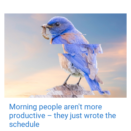
Morning people aren't more
productive – they just wrote the
schedule