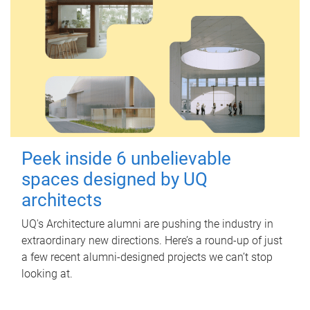
Peek inside 6 unbelievable
spaces designed by UQ
architects
UQ's Architecture alumni are pushing the industry in
extraordinary new directions. Here’s a round-up of just
a few recent alumni-designed projects we can’t stop
looking at.