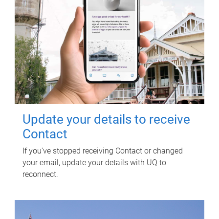
Update your details to receive
Contact
If you've stopped receiving Contact or changed
your email, update your details with UQ to
reconnect.