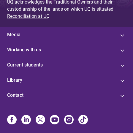
UQ acknowledges the Traditional Owners and their
custodianship of the lands on which UQ is situated.
Reconciliation at UQ
Media
Working with us
Current students
Library
Contact