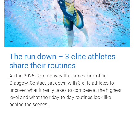
The run down – 3 elite athletes
share their routines
As the 2026 Commonwealth Games kick off in
Glasgow, Contact sat down with 3 elite athletes to
uncover what it really takes to compete at the highest
level and what their day‑to‑day routines look like
behind the scenes.