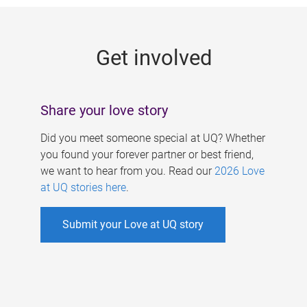
g
e
Get involved
s
Share your love story
Did you meet someone special at UQ? Whether
you found your forever partner or best friend,
we want to hear from you. Read our
2026 Love
at UQ stories here
.
Submit your Love at UQ story