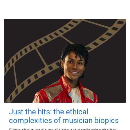
Just the hits: the ethical
complexities of musician biopics