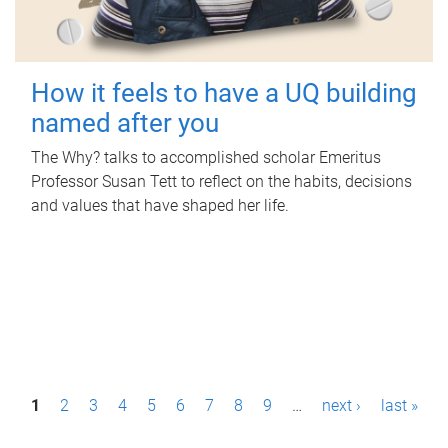
How it feels to have a UQ building
named after you
The Why? talks to accomplished scholar Emeritus
Professor Susan Tett to reflect on the habits, decisions
and values that have shaped her life.
P
1
2
3
4
5
6
7
8
9
…
next ›
last »
a