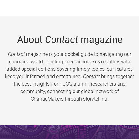
About
Contact
magazine
Contact
magazine is your pocket guide to navigating our
changing world. Landing in email inboxes monthly, with
added special editions covering timely topics, our features
keep you informed and entertained.
Contact
brings together
the best insights from UQ’s alumni, researchers and
community, connecting our global network of
ChangeMakers through storytelling.