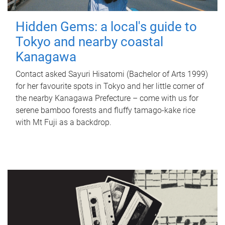
Hidden Gems: a local's guide to
Tokyo and nearby coastal
Kanagawa
Contact asked Sayuri Hisatomi (Bachelor of Arts 1999)
for her favourite spots in Tokyo and her little corner of
the nearby Kanagawa Prefecture – come with us for
serene bamboo forests and fluffy tamago-kake rice
with Mt Fuji as a backdrop.