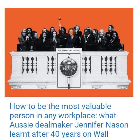
How to be the most valuable
person in any workplace: what
Aussie dealmaker Jennifer Nason
learnt after 40 years on Wall