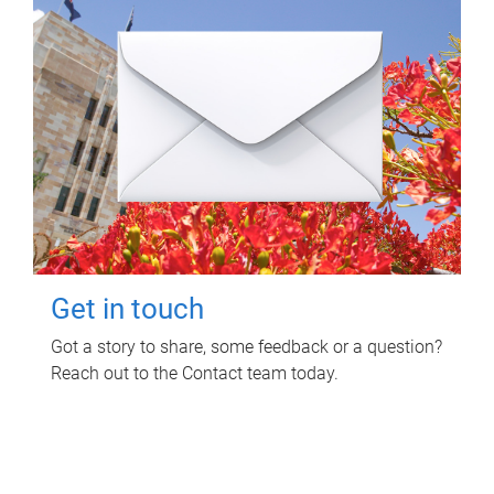
Get in touch
Got a story to share, some feedback or a question?
Reach out to the Contact team today.